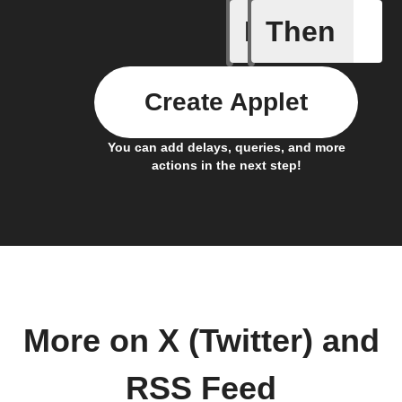
If
Then
New feed
Create Applet
You can add delays, queries, and more
actions in the next step!
More on X (Twitter) and
RSS Feed