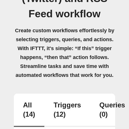
Feed workflow
Create custom workflows effortlessly by
selecting triggers, queries, and actions.
With IFTTT, it's simple: “If this” trigger
happens, “then that” action follows.
Streamline tasks and save time with
automated workflows that work for you.
All
Triggers
Queries
(14)
(12)
(0)