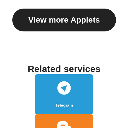
View more Applets
Related services
Telegram