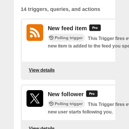
14 triggers, queries, and actions
New feed item
Polling trigger
This Trigger fires 
new item is added to the feed you spe
View details
New follower
Polling trigger
This Trigger fires 
new user starts following you.
View details