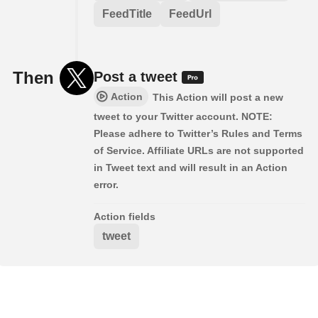
FeedTitle
FeedUrl
Then
Post a tweet
Action
This Action will post a new
tweet to your Twitter account. NOTE:
Please adhere to Twitter’s Rules and Terms
of Service. Affiliate URLs are not supported
in Tweet text and will result in an Action
error.
Action fields
tweet