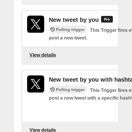
New tweet by you
Polling trigger
This Trigger fires 
post a new tweet.
View details
New tweet by you with hasht
Polling trigger
This Trigger fires 
post a new tweet with a specific hash
View details