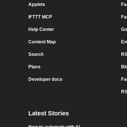
Applets
Fa
IFTTT MCP
Fa
Help Center
Go
Content Map
Em
Search
RS
Plans
Bl
Developer docs
Fa
RS
Latest Stories
How to automate with AI