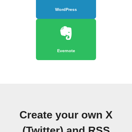
WordPress
Evernote
Create your own X
(Twitter) and RSS