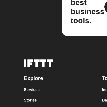
best
business
tools.
Explore
To
Services
In
Stories
Da