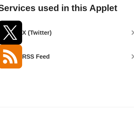
Services used in this Applet
X (Twitter)
RSS Feed