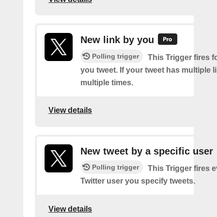
New link by you
Polling trigger
This Trigger fires f
you tweet. If your tweet has multiple link
multiple times.
View details
New tweet by a specific user
Polling trigger
This Trigger fires 
Twitter user you specify tweets.
View details