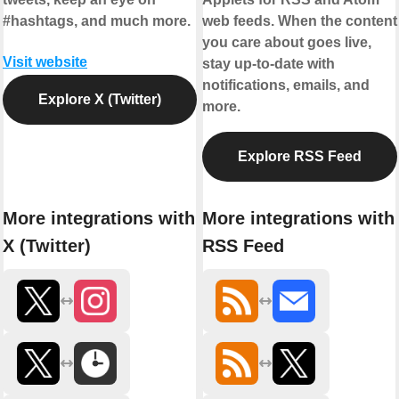
#hashtags, and much more.
web feeds. When the content
you care about goes live,
Visit website
stay up-to-date with
notifications, emails, and
Explore X (Twitter)
more.
Explore RSS Feed
More integrations with
More integrations with
X (Twitter)
RSS Feed