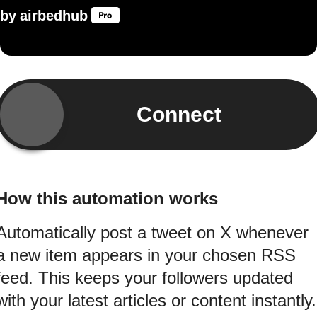
by
airbedhub
Connect
How this automation works
Automatically post a tweet on X whenever
a new item appears in your chosen RSS
feed. This keeps your followers updated
with your latest articles or content instantly.