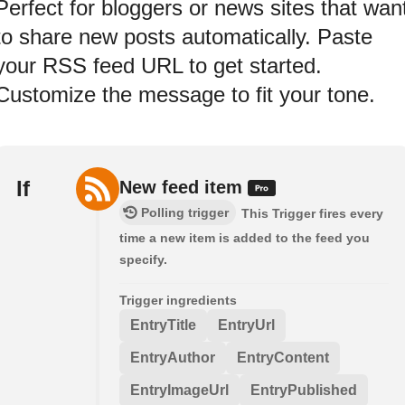
Perfect for bloggers or news sites that wan
to share new posts automatically. Paste
your RSS feed URL to get started.
Customize the message to fit your tone.
If
New feed item
Polling trigger
This Trigger fires every
time a new item is added to the feed you
specify.
Trigger ingredients
EntryTitle
EntryUrl
EntryAuthor
EntryContent
EntryImageUrl
EntryPublished