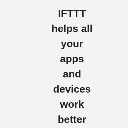
IFTTT
helps all
your
apps
and
devices
work
better