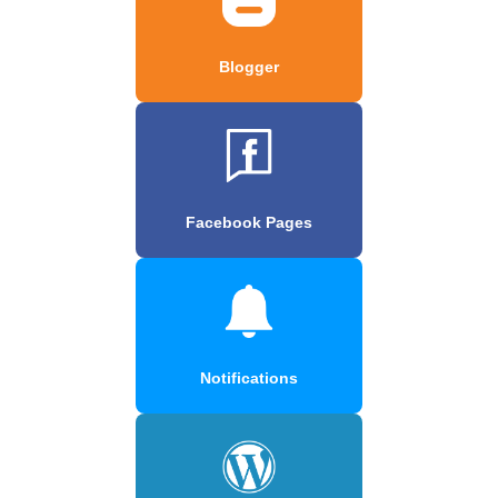
Blogger
Facebook Pages
Notifications