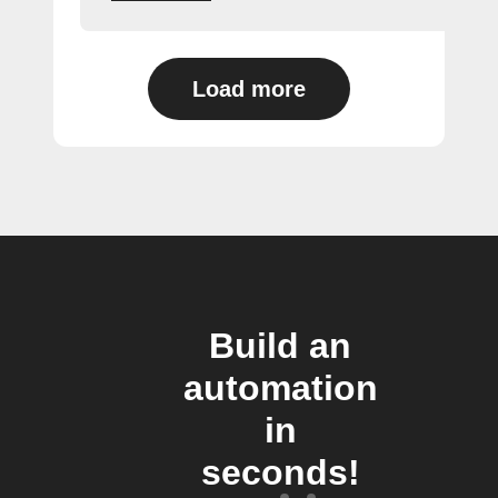
Load more
Build an
automation
in
seconds!