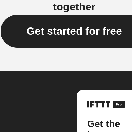
together
Get started for free
Get the