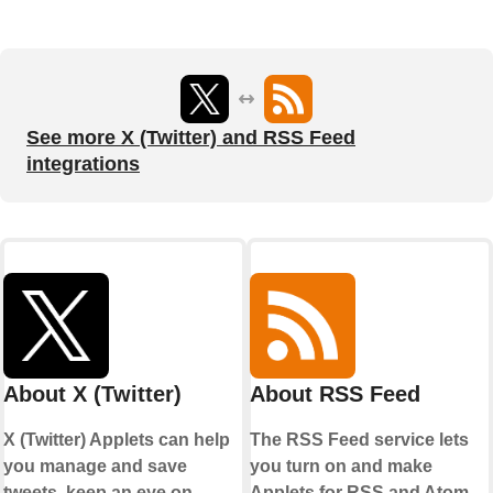
See more X (Twitter) and RSS Feed
integrations
About X (Twitter)
About RSS Feed
X (Twitter) Applets can help
The RSS Feed service lets
you manage and save
you turn on and make
tweets, keep an eye on
Applets for RSS and Atom