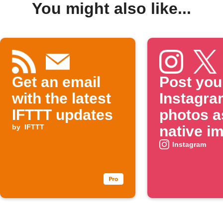
You might also like...
Get an email
Post you
with the latest
Instagra
IFTTT updates
photos a
by
IFTTT
native i
on X
Instagram