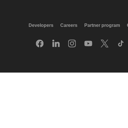
Developers
Careers
Partner program