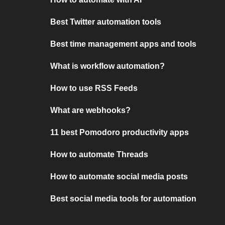
Best Twitter automation tools
Best time management apps and tools
What is workflow automation?
How to use RSS Feeds
What are webhooks?
11 best Pomodoro productivity apps
How to automate Threads
How to automate social media posts
Best social media tools for automation