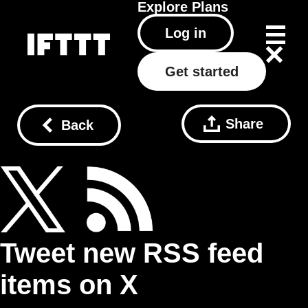
Explore
Plans
Log in
Get started
Share
Back
Tweet new RSS feed
items on X