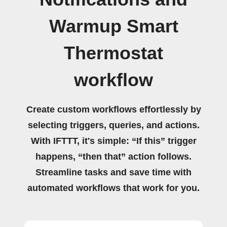
Warmup Smart
Thermostat
workflow
Create custom workflows effortlessly by
selecting triggers, queries, and actions.
With IFTTT, it's simple: “If this” trigger
happens, “then that” action follows.
Streamline tasks and save time with
automated workflows that work for you.