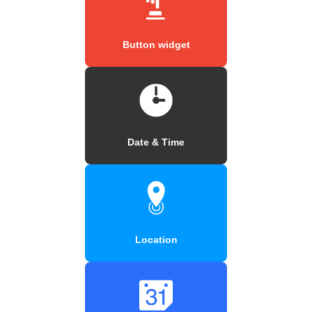
Button widget
Date & Time
Location