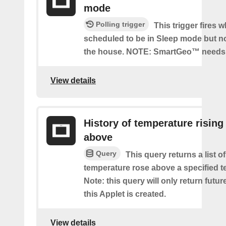
mode
Polling trigger
This trigger fires 
scheduled to be in Sleep mode but n
the house. NOTE: SmartGeo™ needs 
View details
History of temperature rising
above
Query
This query returns a list o
temperature rose above a specified t
Note: this query will only return futur
this Applet is created.
View details