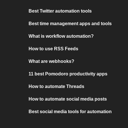
Best Twitter automation tools
Best time management apps and tools
What is workflow automation?
How to use RSS Feeds
What are webhooks?
11 best Pomodoro productivity apps
How to automate Threads
How to automate social media posts
Best social media tools for automation