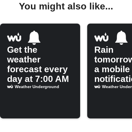
You might also like...
Get the
Rain
weather
tomorro
forecast every
a mobile
day at 7:00 AM
notificat
Weather Underground
Weather Unde