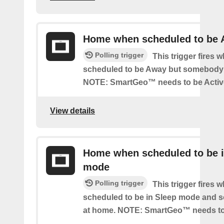
Home when scheduled to be
Polling trigger
This trigger fires 
scheduled to be Away but somebody 
NOTE: SmartGeo™ needs to be Activ
View details
Home when scheduled to be i
mode
Polling trigger
This trigger fires 
scheduled to be in Sleep mode and 
at home. NOTE: SmartGeo™ needs to