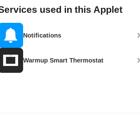
Services used in this Applet
Notifications
Warmup Smart Thermostat