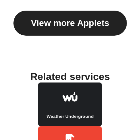
View more Applets
Related services
Weather Underground