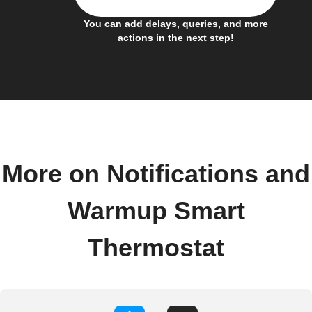
You can add delays, queries, and more
actions in the next step!
More on Notifications and
Warmup Smart
Thermostat