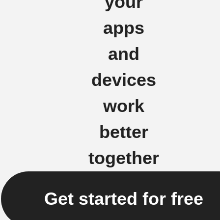
your
apps
and
devices
work
better
together
Get started for free