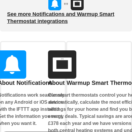
See more Notifications and Warmup Smart
Thermostat integrations
About Notifications
About Warmup Smart Thermo
Notifications work seamlessly
Our smart thermostats control your h
on any Android or iOS device
automatically, calculate the most effic
ith the IFTTT app installed.
settings for your home and find you b
Get the information you want,
energy deals. Typical savings are ar
when you want it.
£378 each year and we have versions 
both central heating systems and und