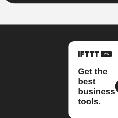
Get the
best
business
tools.