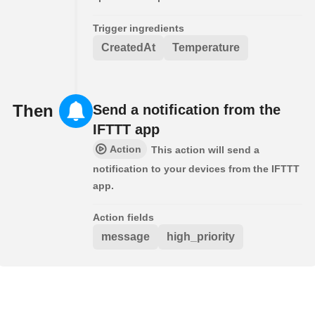
Trigger ingredients
CreatedAt
Temperature
Then
Send a notification from the
IFTTT app
Action
This action will send a
notification to your devices from the IFTTT
app.
Action fields
message
high_priority