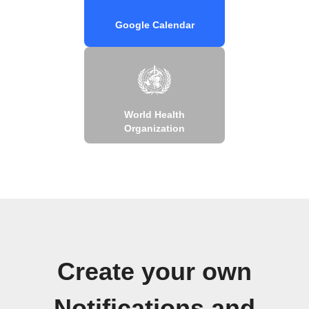
Google Calendar
World Health
Organization
Create your own
Notifications and