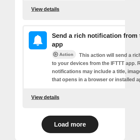
View details
Send a rich notification from
app
Action
This action will send a ric
to your devices from the IFTTT app. 
notifications may include a title, imag
that opens in a browser or installed a
View details
Load more