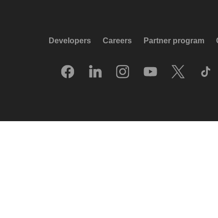
Developers
Careers
Partner program