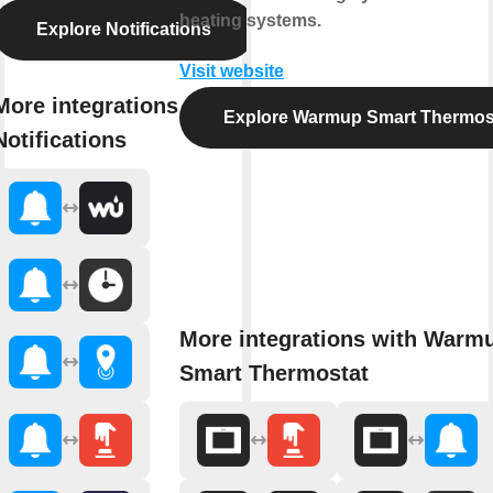
heating systems.
Explore Notifications
Visit website
More integrations with
Explore Warmup Smart Thermos
Notifications
More integrations with Warm
Smart Thermostat