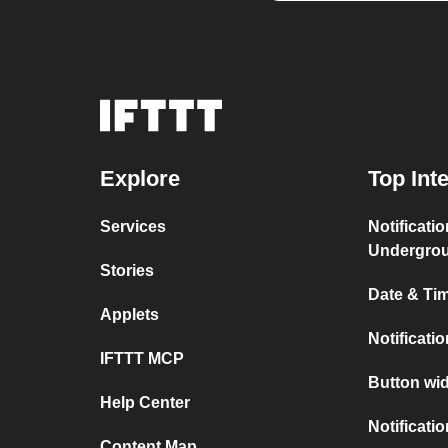
Explore
Top Int
Services
Notificati
Undergro
Stories
Date & Tim
Applets
Notificati
IFTTT MCP
Button wid
Help Center
Notificati
Content Map