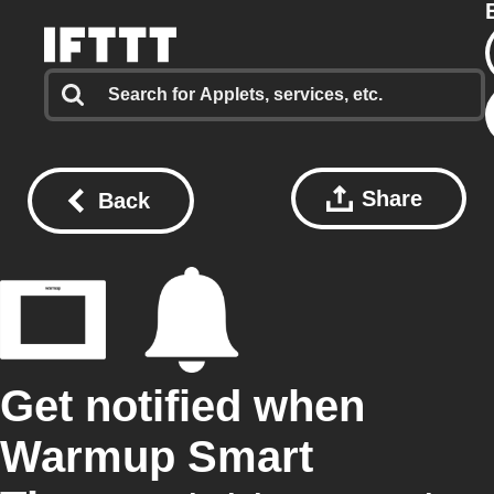
Share
Back
Get notified when
Warmup Smart