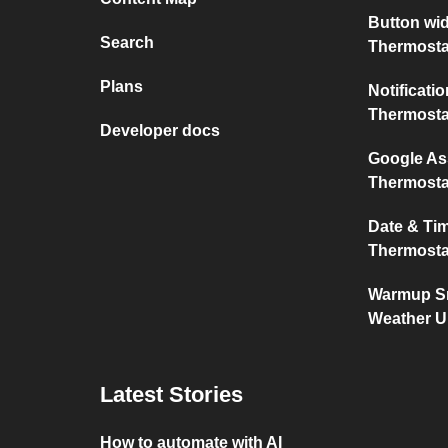
Button wi
Search
Thermosta
Plans
Notificat
Thermosta
Developer docs
Google As
Thermosta
Date & Ti
Thermosta
Warmup Sm
Weather 
Latest Stories
How to automate with AI