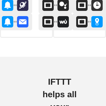
IFTTT
helps all