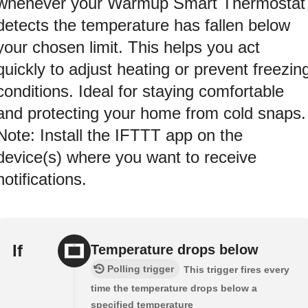
whenever your Warmup Smart Thermostat
detects the temperature has fallen below
your chosen limit. This helps you act
quickly to adjust heating or prevent freezin
conditions. Ideal for staying comfortable
and protecting your home from cold snaps.
Note: Install the IFTTT app on the
device(s) where you want to receive
notifications.
If
Temperature drops below
Polling trigger
This trigger fires every
time the temperature drops below a
specified temperature