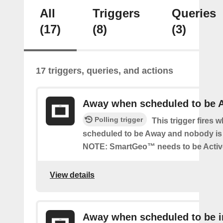
All
Triggers
Queries
(17)
(8)
(3)
17 triggers, queries, and actions
Away when scheduled to be 
Polling trigger
This trigger fires 
scheduled to be Away and nobody is 
NOTE: SmartGeo™ needs to be Activ
View details
Away when scheduled to be i