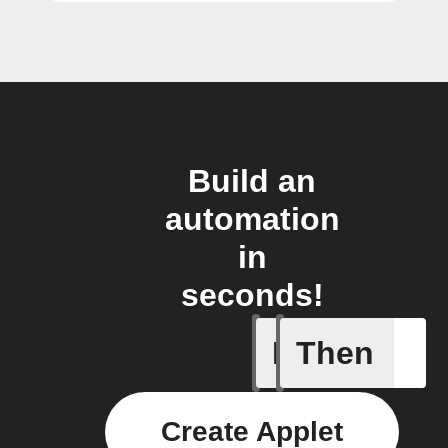
Build an
automation
in
seconds!
If
Then
Away whe
Create Applet