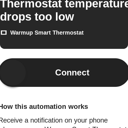
Thermostat temperatur
drops too low
Warmup Smart Thermostat
Connect
How this automation works
Receive a notification on your phone