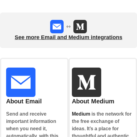
See more Email and Medium integrations
About Email
About Medium
Send and receive
Medium
is the network for
important information
the free exchange of
when you need it,
ideas. It’s a place for
automatically, with this
thoughtful and authentic