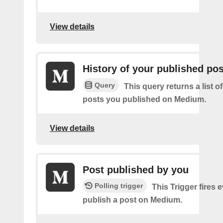
View details
History of your published po
Query
This query returns a list o
posts you published on Medium.
View details
Post published by you
Polling trigger
This Trigger fires 
publish a post on Medium.