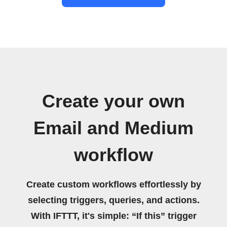
Create your own
Email and Medium
workflow
Create custom workflows effortlessly by
selecting triggers, queries, and actions.
With IFTTT, it's simple: “If this” trigger