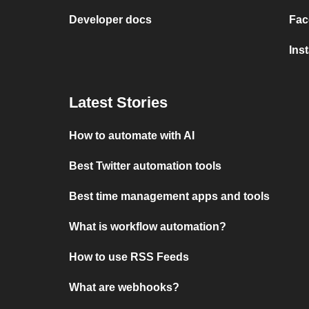
Developer docs
Fac
Ins
Latest Stories
How to automate with AI
Best Twitter automation tools
Best time management apps and tools
What is workflow automation?
How to use RSS Feeds
What are webhooks?