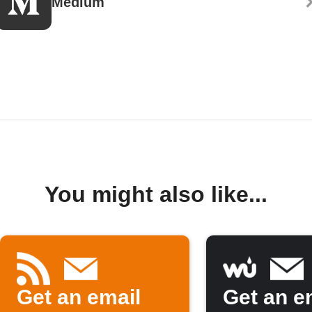
Medium
You might also like...
Get an email
Get an em