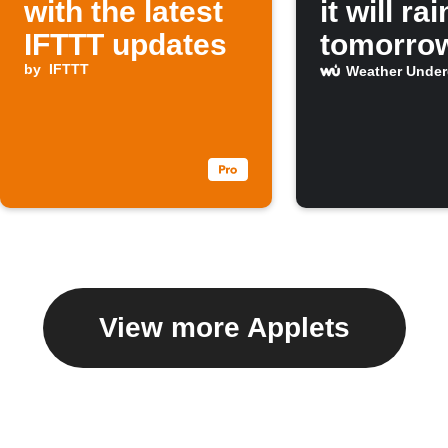
with the latest
it will rai
IFTTT updates
tomorro
by
IFTTT
Weather Unde
View more Applets