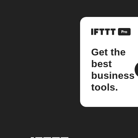
Get the
best
business
tools.