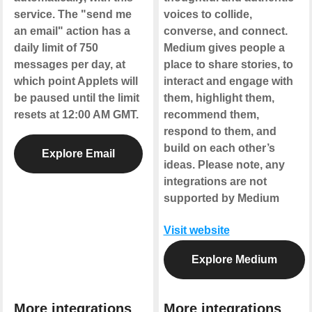
service. The "send me
voices to collide,
an email" action has a
converse, and connect.
daily limit of 750
Medium gives people a
messages per day, at
place to share stories, to
which point Applets will
interact and engage with
be paused until the limit
them, highlight them,
resets at 12:00 AM GMT.
recommend them,
respond to them, and
build on each other’s
Explore Email
ideas.
Please note, any
integrations are not
supported by Medium
Visit website
Explore Medium
More integrations
More integrations