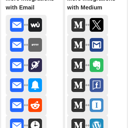
with Email
with Medium