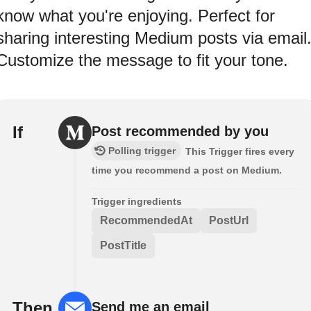
know what you're enjoying. Perfect for
sharing interesting Medium posts via email
Customize the message to fit your tone.
If
Post recommended by you
Polling trigger
This Trigger fires every
time you recommend a post on Medium.
Trigger ingredients
RecommendedAt
PostUrl
PostTitle
Then
Send me an email