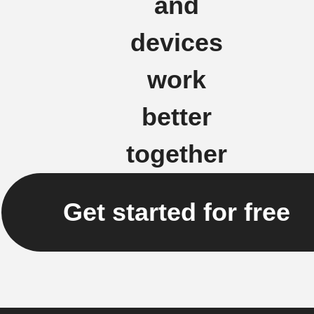
and
devices
work
better
together
Get started for free