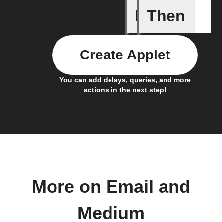
If
Then
Post boo
Create Applet
You can add delays, queries, and more
actions in the next step!
More on Email and
Medium