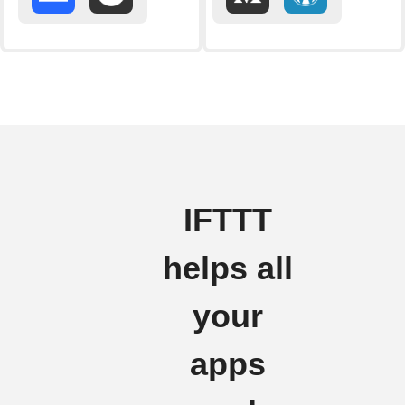
IFTTT
helps all
your
apps