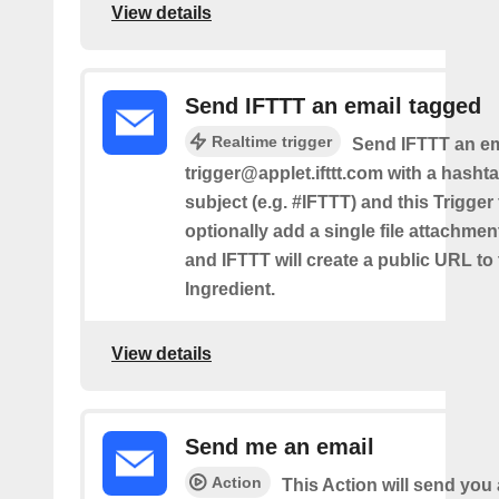
View details
Send IFTTT an email tagged
Realtime trigger
Send IFTTT an em
trigger@applet.ifttt.com with a hashta
subject (e.g. #IFTTT) and this Trigger
optionally add a single file attachme
and IFTTT will create a public URL to t
Ingredient.
View details
Send me an email
Action
This Action will send yo