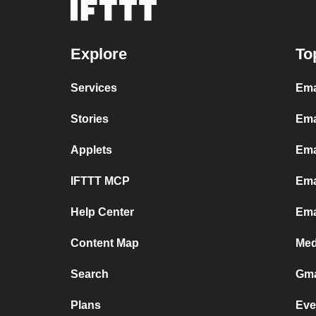
Explore
To
Services
Ema
Stories
Ema
Applets
Ema
IFTTT MCP
Ema
Help Center
Ema
Content Map
Med
Search
Gma
Plans
Eve