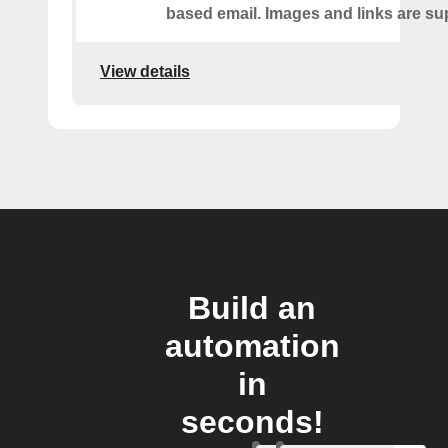
based email. Images and links are su
View details
Build an
automation
in
seconds!