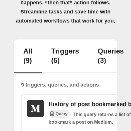
happens, “then that” action follows.
Streamline tasks and save time with
automated workflows that work for you.
All
Triggers
Queries
(9)
(5)
(3)
9 triggers, queries, and actions
History of post bookmarked 
Query
This query returns a list 
bookmark a post on Medium.