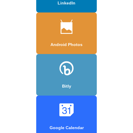
LinkedIn
Android Photos
Bitly
Google Calendar