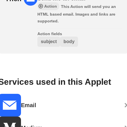
Action
This Action will send you an
HTML based email. Images and links are
supported.
Action fields
subject
body
Services used in this Applet
Email