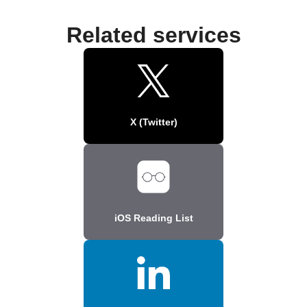
Related services
X (Twitter)
iOS Reading List