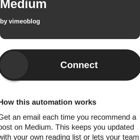
Medium
by
vimeoblog
Connect
How this automation works
Get an email each time you recommend a
post on Medium. This keeps you updated
with your own reading list or lets your team