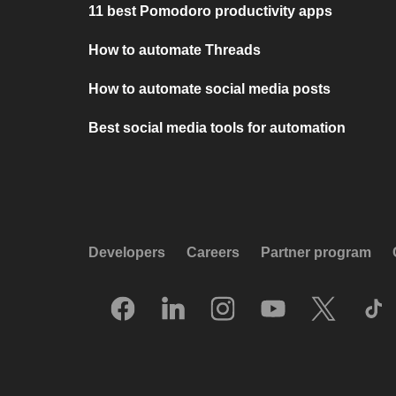
11 best Pomodoro productivity apps
How to automate Threads
How to automate social media posts
Best social media tools for automation
Developers
Careers
Partner program