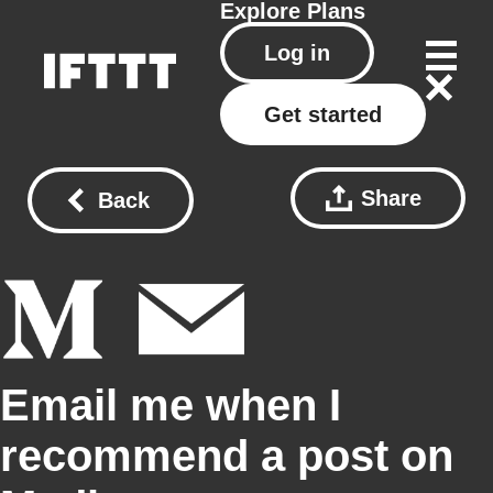
Explore
Plans
Log in
Get started
Share
Back
Email me when I
recommend a post on