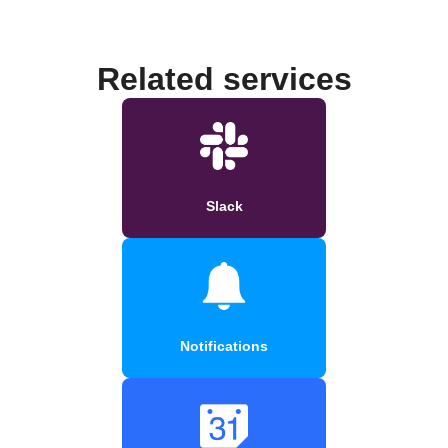
Related services
Slack
Notifications