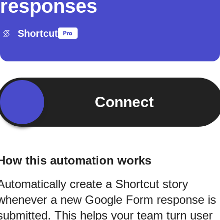
responses
Shortcut
Connect
How this automation works
Automatically create a Shortcut story
whenever a new Google Form response is
submitted. This helps your team turn user