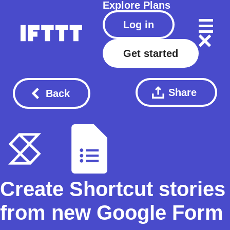
Explore
Plans
Log in
Get started
Share
Back
Create Shortcut stories
from new Google Form