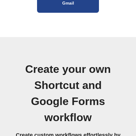
Gmail
Create your own
Shortcut and
Google Forms
workflow
Create custom workflows effortlessly by