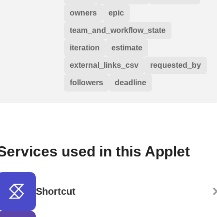
owners
epic
team_and_workflow_state
iteration
estimate
external_links_csv
requested_by
followers
deadline
Services used in this Applet
Shortcut