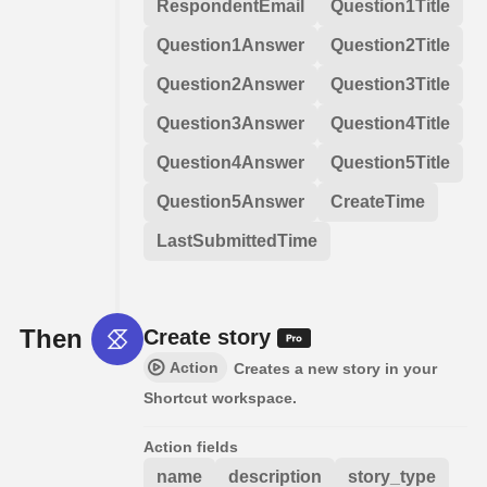
RespondentEmail
Question1Title
Question1Answer
Question2Title
Question2Answer
Question3Title
Question3Answer
Question4Title
Question4Answer
Question5Title
Question5Answer
CreateTime
LastSubmittedTime
Then
Create story
Action
Creates a new story in your
Shortcut workspace.
Action fields
name
description
story_type