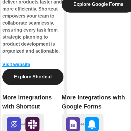
deliver products faster and
Explore Google Forms
more efficiently. Shortcut
empowers your team to
collaborate seamlessly,
ensuring every task from
strategic planning to
product development is
organized and actionable.
Visit website
Explore Shortcut
More integrations
More integrations with
with Shortcut
Google Forms