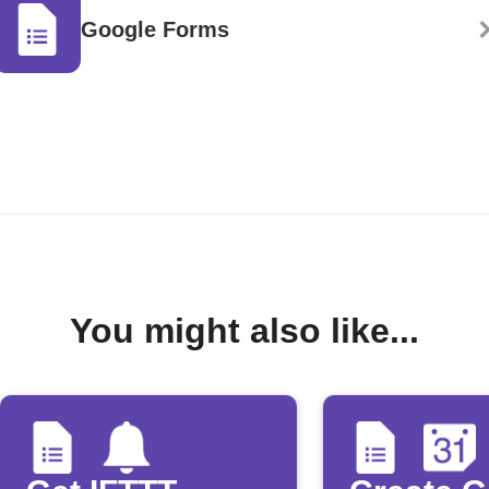
Google Forms
You might also like...