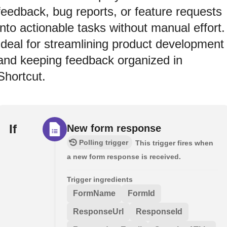
feedback, bug reports, or feature requests
into actionable tasks without manual effort.
Ideal for streamlining product development
and keeping feedback organized in
Shortcut.
If
New form response
Polling trigger
This trigger fires when
a new form response is received.
Trigger ingredients
FormName
FormId
ResponseUrl
ResponseId