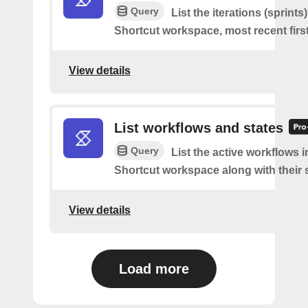
Query
List the iterations (sprints
Shortcut workspace, most recent first
View details
List workflows and states
Query
List the active workflows i
Shortcut workspace along with their s
View details
Load more