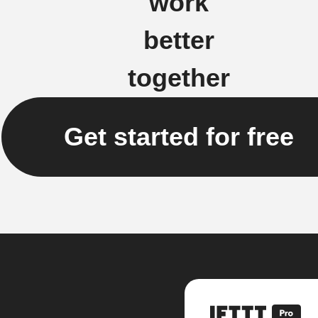
work
better
together
Get started for free