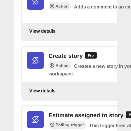
Action
Adds a comment to an exi
View details
Create story
Action
Creates a new story in yo
workspace.
View details
Estimate assigned to story
Polling trigger
This trigger fires 