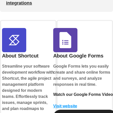
integrations
About Shortcut
About Google Forms
Streamline your software
Google Forms lets you easily
development workflow with
create and share online forms
Shortcut, the agile project
and surveys, and analyze
management platform
responses in real time.
designed for modern
Watch our Google Forms Video
teams. Effortlessly track
issues, manage sprints,
Visit website
and plan roadmaps to