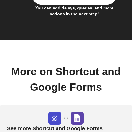
You can add delays, queries, and more
actions in the next step!
More on Shortcut and
Google Forms
See more Shortcut and Google Forms