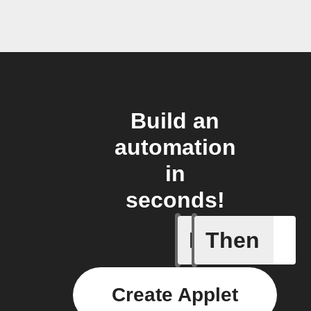
Build an
automation
in
seconds!
If
Then
Epic cre
Create Applet