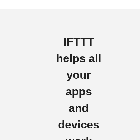
IFTTT
helps all
your
apps
and
devices