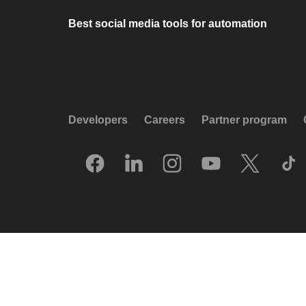
Best social media tools for automation
Developers
Careers
Partner program