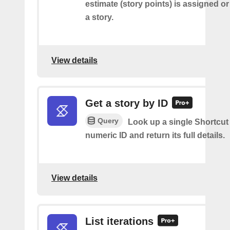
estimate (story points) is assigned 
a story.
View details
Get a story by ID
Query
Look up a single Shortcut 
numeric ID and return its full details.
View details
List iterations