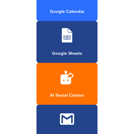
Google Calendar
Google Sheets
AI Social Creator