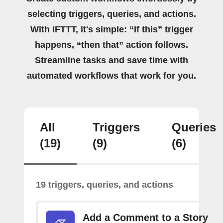
selecting triggers, queries, and actions.
With IFTTT, it's simple: “If this” trigger
happens, “then that” action follows.
Streamline tasks and save time with
automated workflows that work for you.
All
Triggers
Queries
(19)
(9)
(6)
19 triggers, queries, and actions
Add a Comment to a Story