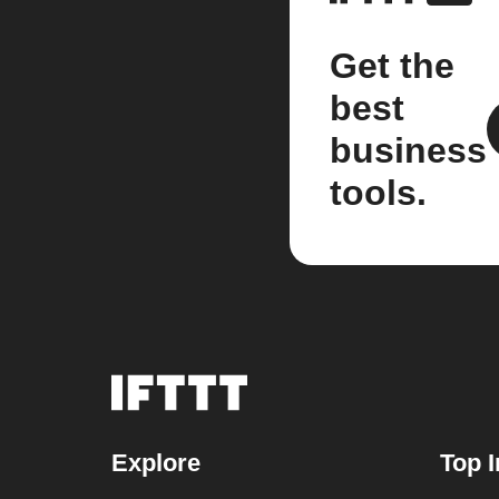
Get the
best
business
tools.
Explore
Top I