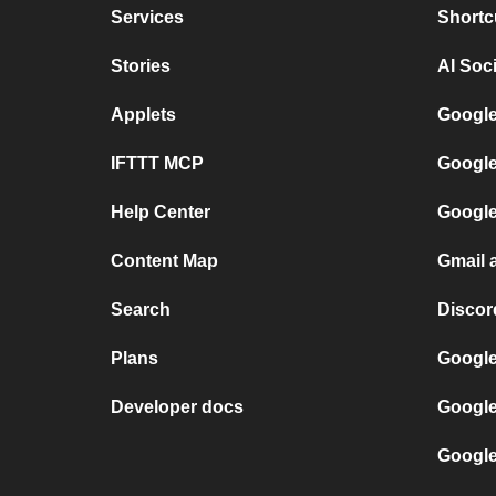
Services
Shortc
Stories
AI Soc
Applets
Google
IFTTT MCP
Google
Help Center
Google
Content Map
Gmail 
Search
Discor
Plans
Google
Developer docs
Google
Google