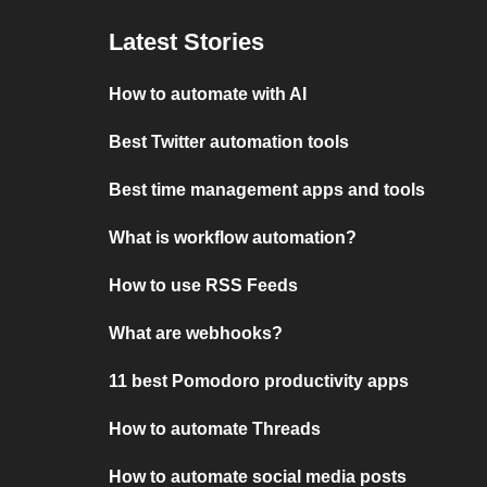
Latest Stories
How to automate with AI
Best Twitter automation tools
Best time management apps and tools
What is workflow automation?
How to use RSS Feeds
What are webhooks?
11 best Pomodoro productivity apps
How to automate Threads
How to automate social media posts