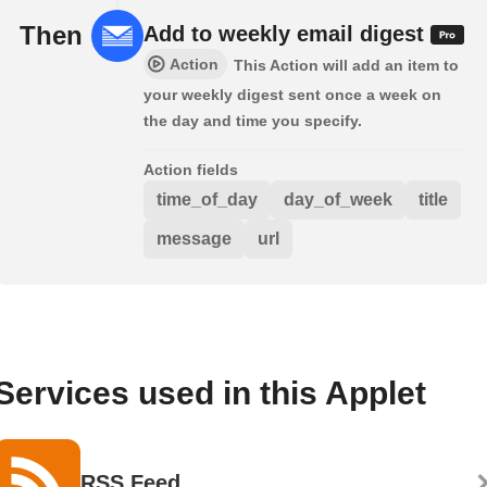
Then
Add to weekly email digest
Action
This Action will add an item to
your weekly digest sent once a week on
the day and time you specify.
Action fields
time_of_day
day_of_week
title
message
url
Services used in this Applet
RSS Feed