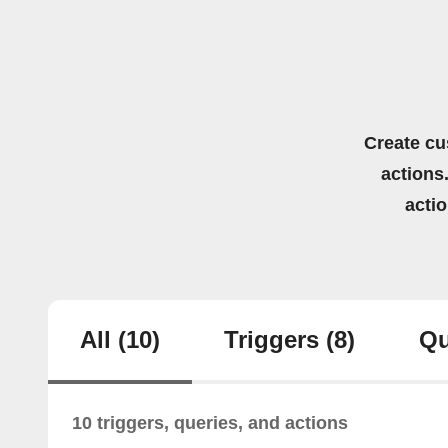
Create cu
actions.
acti
All
(10)
Triggers
(8)
Qu
10 triggers, queries, and actions