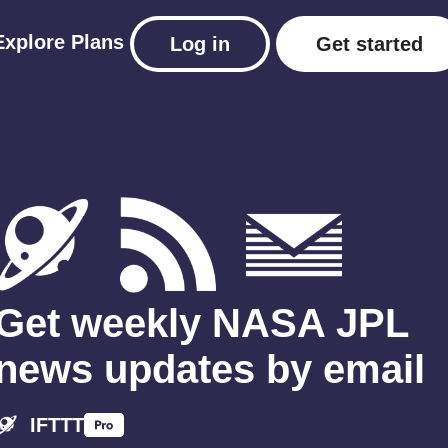
Explore
Plans
Log in
Get started
Get weekly NASA JPL
news updates by email
IFTTT