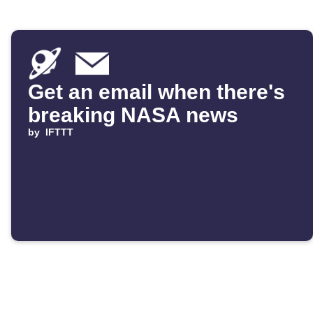
Get an email when there's
breaking NASA news
by
IFTTT