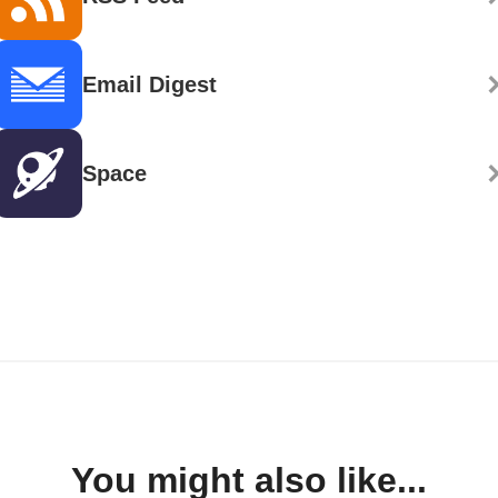
Email Digest
Space
You might also like...