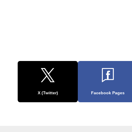
X (Twitter)
Facebook Pages