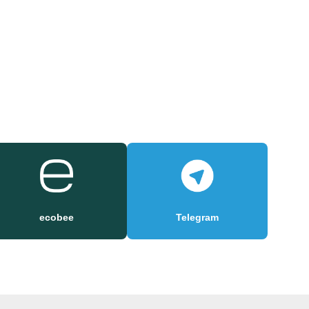
ecobee
Telegram