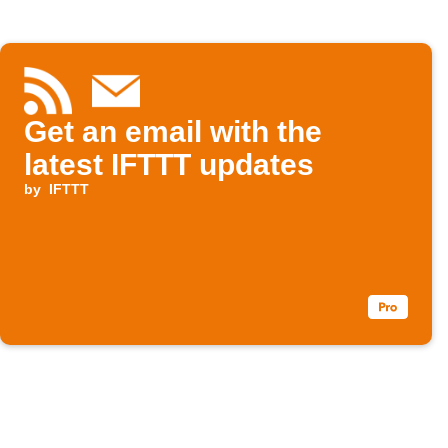
Get an email with the
latest IFTTT updates
by
IFTTT