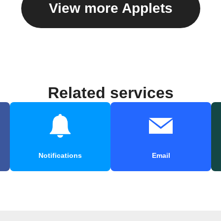
View more Applets
Related services
Notifications
Email