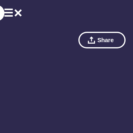
Share