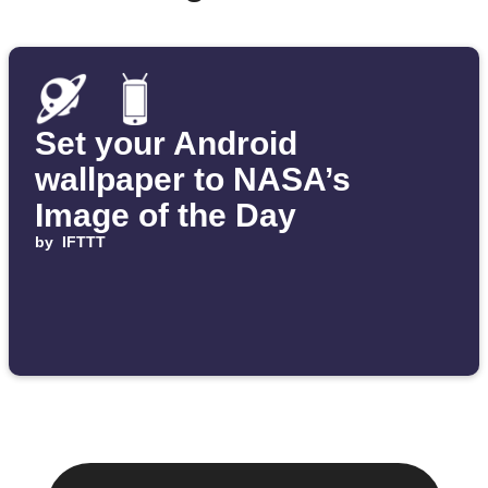
Set your Android
wallpaper to NASA’s
Image of the Day
by
IFTTT