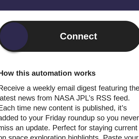
Connect
How this automation works
Receive a weekly email digest featuring th
latest news from NASA JPL’s RSS feed.
Each time new content is published, it’s
added to your Friday roundup so you never
miss an update. Perfect for staying current
on space exploration highlights. Paste your