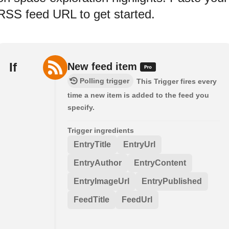
RSS feed URL to get started.
If
New feed item
Polling trigger
This Trigger fires every
time a new item is added to the feed you
specify.
Trigger ingredients
EntryTitle
EntryUrl
EntryAuthor
EntryContent
EntryImageUrl
EntryPublished
FeedTitle
FeedUrl