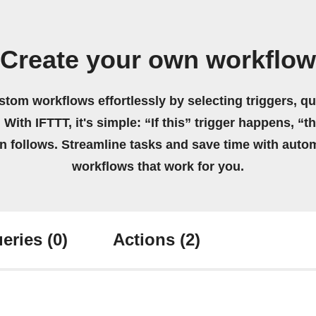
Create your own workflow
stom workflows effortlessly by selecting triggers, qu
 With IFTTT, it's simple: “If this” trigger happens, “t
on follows. Streamline tasks and save time with auto
workflows that work for you.
eries
(0)
Actions
(2)