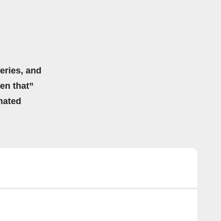
eries, and
hen that”
mated