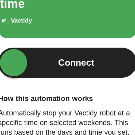
time
Vactidy
Connect
How this automation works
Automatically stop your Vactidy robot at a
specific time on selected weekends. This
runs based on the days and time you set,