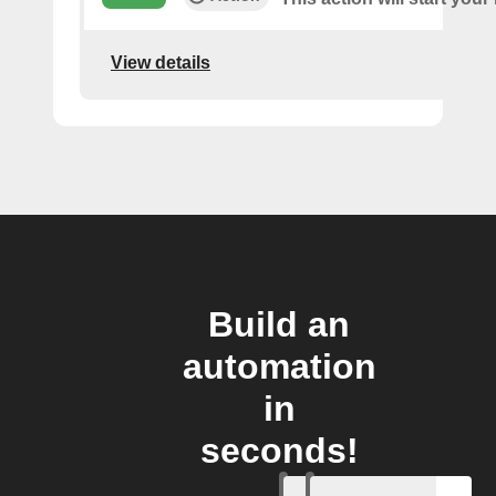
View details
Build an
automation
in
seconds!