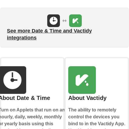
See more Date & Time and Vactidy
integrations
About Date & Time
About Vactidy
Turn on Applets that run on an
The ability to remotely
hourly, daily, weekly, monthly
control the devices you
or yearly basis using this
bind to in the Vactidy App.