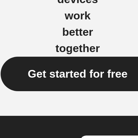
work
better
together
Get started for free