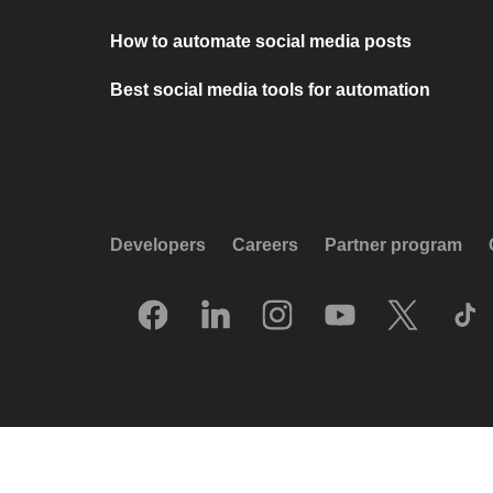
How to automate social media posts
Best social media tools for automation
Developers
Careers
Partner program