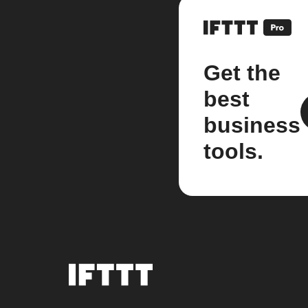
Get the
best
business
tools.