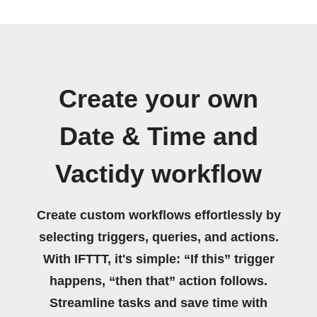
Create your own
Date & Time and
Vactidy workflow
Create custom workflows effortlessly by
selecting triggers, queries, and actions.
With IFTTT, it's simple: “If this” trigger
happens, “then that” action follows.
Streamline tasks and save time with