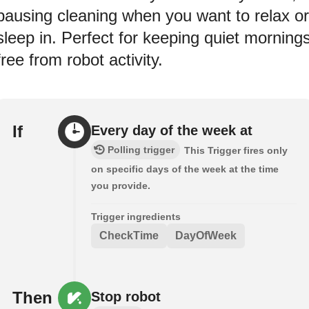
pausing cleaning when you want to relax or
sleep in. Perfect for keeping quiet morning
free from robot activity.
If
Every day of the week at
Polling trigger
This Trigger fires only
on specific days of the week at the time
you provide.
Trigger ingredients
CheckTime
DayOfWeek
Then
Stop robot