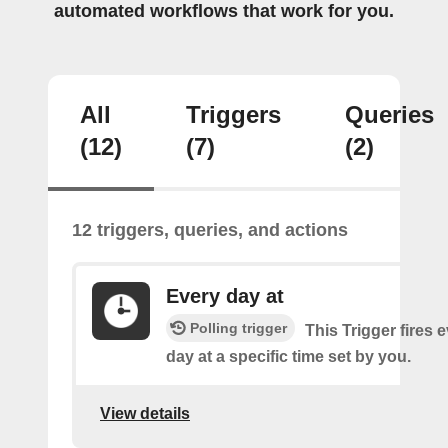
automated workflows that work for you.
All
Triggers
Queries
(12)
(7)
(2)
12 triggers, queries, and actions
Every day at
Polling trigger
This Trigger fires 
day at a specific time set by you.
View details