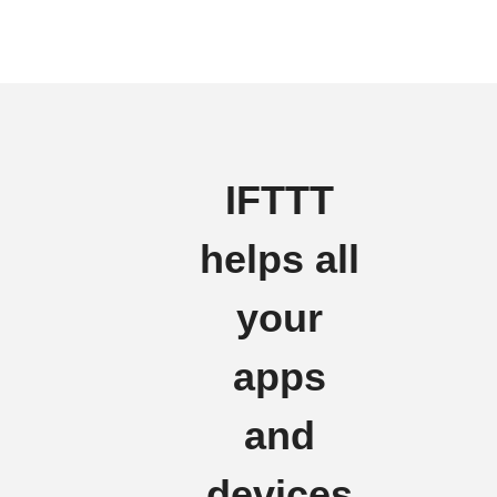
IFTTT
helps all
your
apps
and
devices