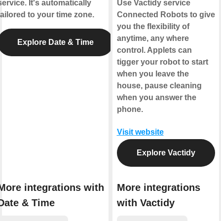
service. It's automatically
Use Vactidy service
tailored to your time zone.
Connected Robots to give
you the flexibility of
anytime, any where
Explore Date & Time
control. Applets can
tigger your robot to start
when you leave the
house, pause cleaning
when you answer the
phone.
Visit website
Explore Vactidy
More integrations with
More integrations
Date & Time
with Vactidy