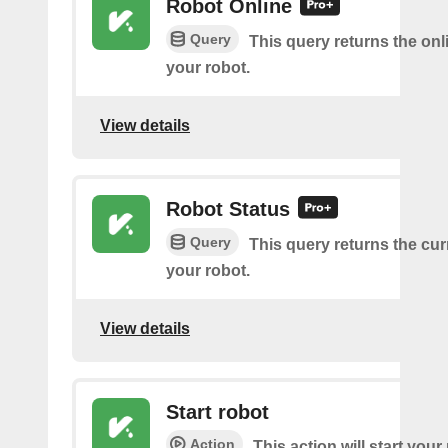
Robot Online
Query
This query returns the onl
your robot.
View details
Robot Status
Query
This query returns the cur
your robot.
View details
Start robot
Action
This action will start your