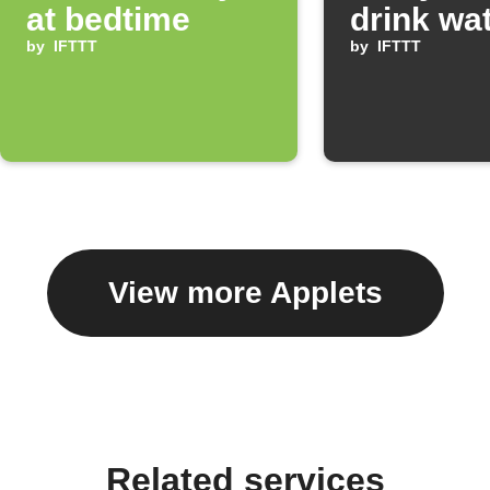
at bedtime
drink wa
by
IFTTT
by
IFTTT
View more Applets
Related services