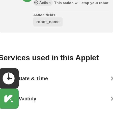
Action
This action will stop your robot
Action fields
robot_name
Services used in this Applet
Date & Time
Vactidy