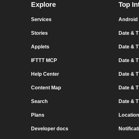
Explore
Top In
Services
Android 
Stories
Date & T
Applets
Date & T
IFTTT MCP
Date & T
Help Center
Date & 
Content Map
Date & T
Search
Date & T
Plans
Location
Developer docs
Notifica