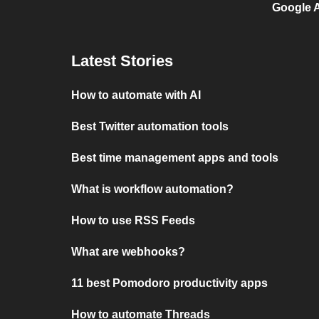
Google A
Latest Stories
How to automate with AI
Best Twitter automation tools
Best time management apps and tools
What is workflow automation?
How to use RSS Feeds
What are webhooks?
11 best Pomodoro productivity apps
How to automate Threads