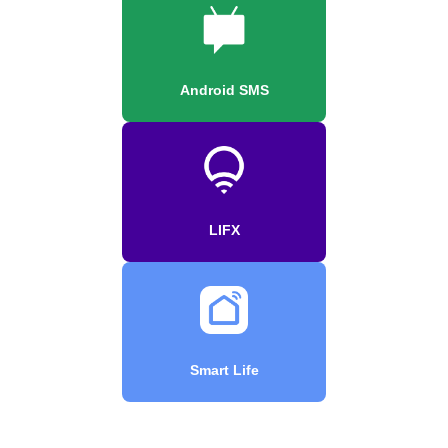
Android SMS
LIFX
Smart Life