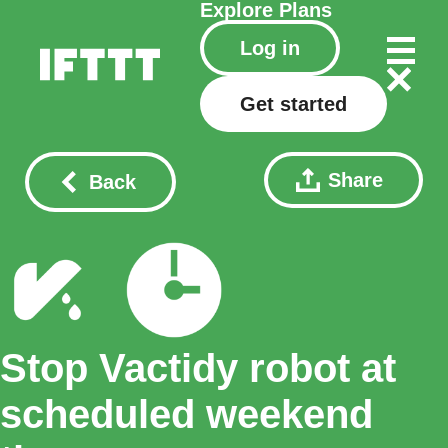
Explore
Plans
Log in
Get started
Share
Back
Stop Vactidy robot at
scheduled weekend