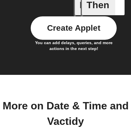
If
Then
Every da
Create Applet
You can add delays, queries, and more
actions in the next step!
More on Date & Time and
Vactidy