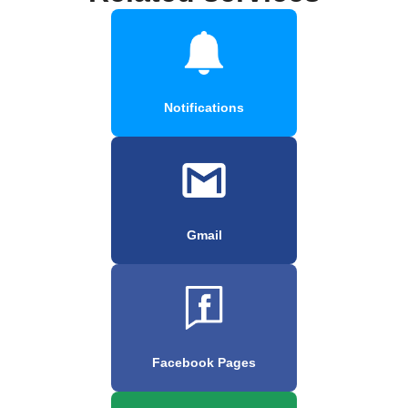
Notifications
Gmail
Facebook Pages