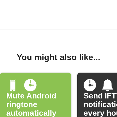
You might also like...
Mute Android
Send IF
ringtone
notificat
automatically
every ho