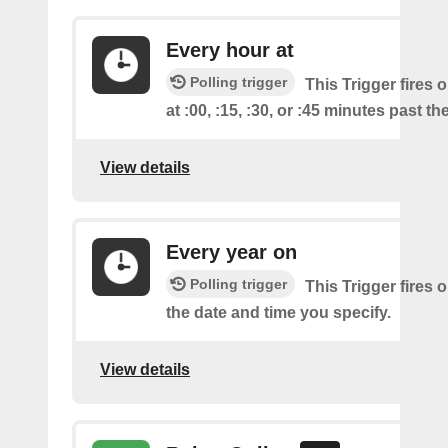
Every hour at
Polling trigger
This Trigger fires 
at :00, :15, :30, or :45 minutes past th
View details
Every year on
Polling trigger
This Trigger fires 
the date and time you specify.
View details