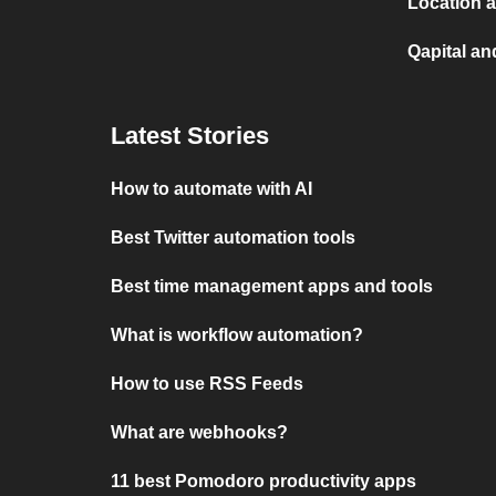
Location a
Qapital an
Latest Stories
How to automate with AI
Best Twitter automation tools
Best time management apps and tools
What is workflow automation?
How to use RSS Feeds
What are webhooks?
11 best Pomodoro productivity apps