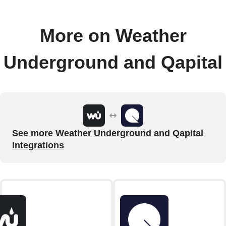
More on Weather
Underground and Qapital
See more Weather Underground and Qapital
integrations