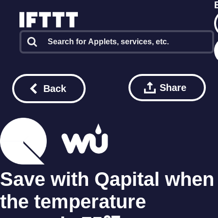
Share
Back
Save with Qapital when
the temperature