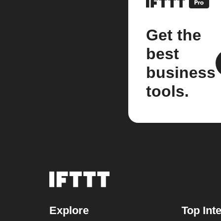
Get the
best
business
tools.
Explore
Top Int