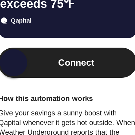
exceeds 75℉
Qapital
Connect
How this automation works
Give your savings a sunny boost with
Qapital whenever it gets hot outside. When
Weather Underground reports that the