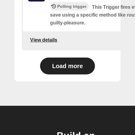
Polling trigger
This Trigger fires 
save using a specific method like ro
guilty-pleasure.
View details
Load more