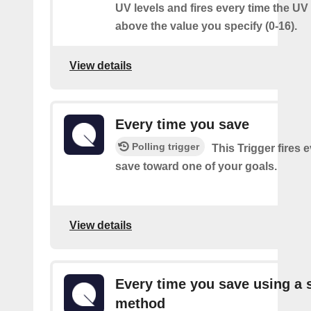
UV levels and fires every time the UV
above the value you specify (0-16).
View details
Every time you save
Polling trigger
This Trigger fires 
save toward one of your goals.
View details
Every time you save using a s
method