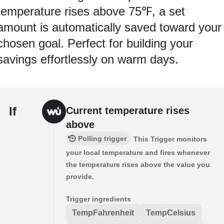
temperature rises above 75℉, a set
amount is automatically saved toward your
chosen goal. Perfect for building your
savings effortlessly on warm days.
If
Current temperature rises
above
Polling trigger
This Trigger monitors
your local temperature and fires whenever
the temperature rises above the value you
provide.
Trigger ingredients
TempFahrenheit
TempCelsius