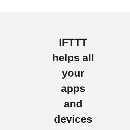
IFTTT
helps all
your
apps
and
devices