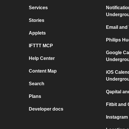
Services
Notificati
Undergro
Stories
Email and
Applets
Philips H
IFTTT MCP
Google Ca
Help Center
Undergro
Content Map
iOS Calen
Undergro
Search
Qapital a
Plans
Fitbit and 
Developer docs
Instagram 