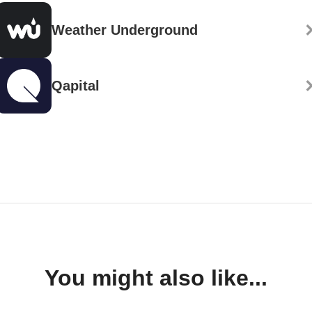
Weather Underground
Qapital
You might also like...