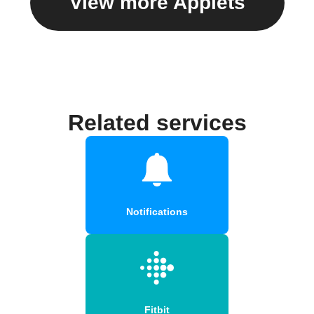
View more Applets
Related services
Notifications
Fitbit