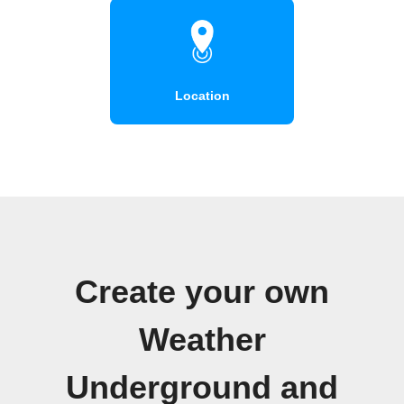
Location
Create your own
Weather
Underground and