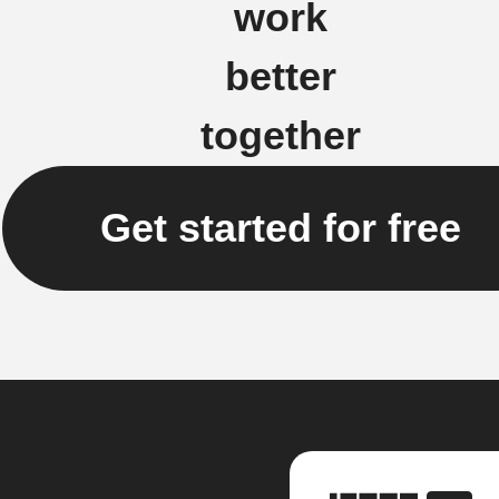
work
better
together
Get started for free