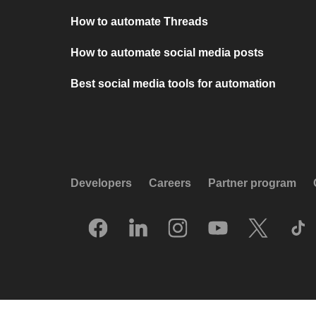
How to automate Threads
How to automate social media posts
Best social media tools for automation
Developers
Careers
Partner program