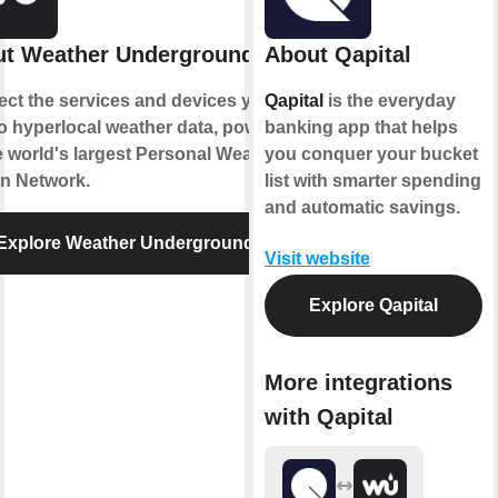
t Weather Underground
About Qapital
ct the services and devices you
Qapital
is the everyday
to hyperlocal weather data, powered
banking app that helps
e world's largest Personal Weather
you conquer your bucket
on Network.
list with smarter spending
and automatic savings.
Explore Weather Underground
Visit website
Explore Qapital
More integrations
with Qapital