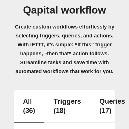
Qapital workflow
Create custom workflows effortlessly by
selecting triggers, queries, and actions.
With IFTTT, it's simple: “If this” trigger
happens, “then that” action follows.
Streamline tasks and save time with
automated workflows that work for you.
All
Triggers
Queries
(36)
(18)
(17)