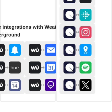
 integrations with Weather
erground