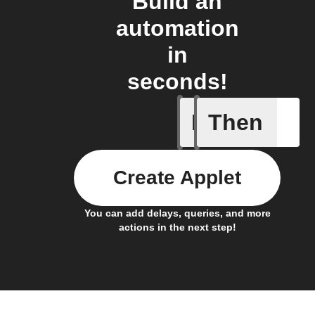
Build an
automation
in
seconds!
If
Then
Create or
Create Applet
You can add delays, queries, and more
actions in the next step!