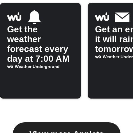
Get the
Get an em
weather
it will rai
forecast every
tomorro
day at 7:00 AM
Weather Unde
Weather Underground