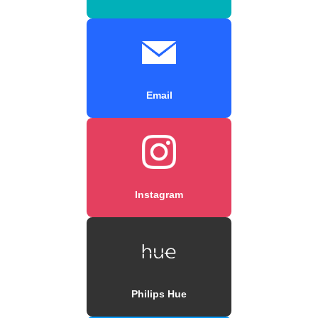
Email
Instagram
Philips Hue