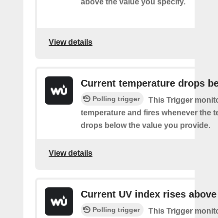
above the value you specify.
View details
Current temperature drops b
Polling trigger
This Trigger monit
temperature and fires whenever the 
drops below the value you provide.
View details
Current UV index rises above
Polling trigger
This Trigger monit