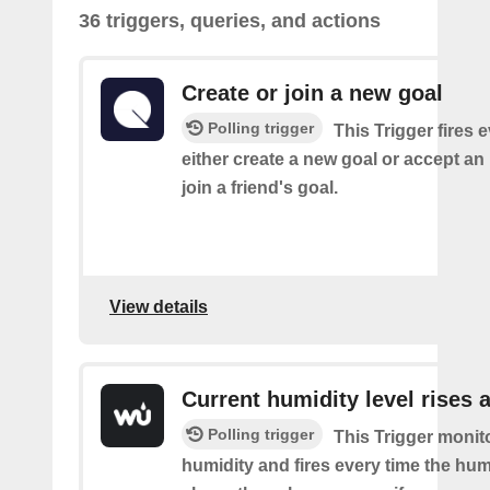
36 triggers, queries, and actions
Create or join a new goal
Polling trigger
This Trigger fires 
either create a new goal or accept an 
join a friend's goal.
View details
Current humidity level rises 
Polling trigger
This Trigger monit
humidity and fires every time the hum