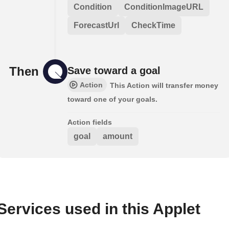
Condition
ConditionImageURL
ForecastUrl
CheckTime
Then
Save toward a goal
Action
This Action will transfer money
toward one of your goals.
Action fields
goal
amount
Services used in this Applet