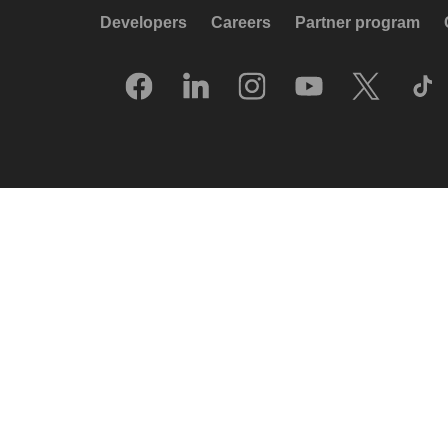
Developers
Careers
Partner program