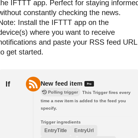
the IFTTT app. Perfect for staying informe
without constantly checking the news.
Note: Install the IFTTT app on the
device(s) where you want to receive
notifications and paste your RSS feed URL
to get started.
If
New feed item
Polling trigger
This Trigger fires every
time a new item is added to the feed you
specify.
Trigger ingredients
EntryTitle
EntryUrl