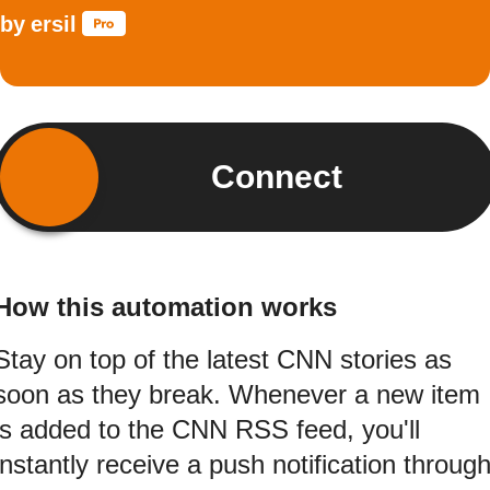
by
ersil
Connect
How this automation works
Stay on top of the latest CNN stories as
soon as they break. Whenever a new item
is added to the CNN RSS feed, you'll
instantly receive a push notification throug