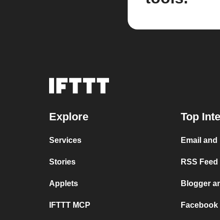
Explore
Top Int
Services
Email and
Stories
RSS Feed a
Applets
Blogger a
IFTTT MCP
Facebook