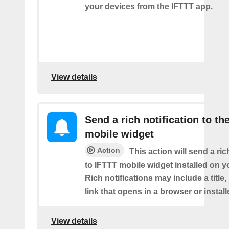
your devices from the IFTTT app.
View details
Send a rich notification to th
mobile widget
Action
This action will send a ric
to IFTTT mobile widget installed on y
Rich notifications may include a title
link that opens in a browser or instal
View details