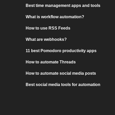
Best time management apps and tools
What is workflow automation?
How to use RSS Feeds
What are webhooks?
11 best Pomodoro productivity apps
How to automate Threads
How to automate social media posts
Best social media tools for automation