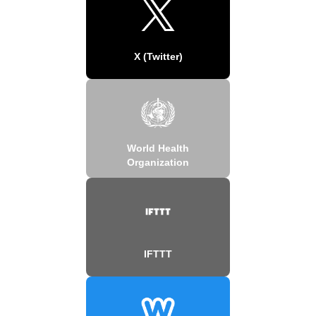
X (Twitter)
World Health
Organization
IFTTT