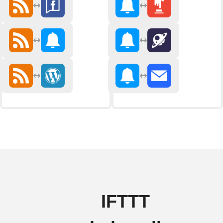
IFTTT