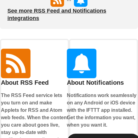
See more RSS Feed and Notifications
integrations
About RSS Feed
About Notifications
The RSS Feed service lets
Notifications work seamlessly
you turn on and make
on any Android or iOS device
Applets for RSS and Atom
with the IFTTT app installed.
web feeds. When the content
Get the information you want,
you care about goes live,
when you want it.
stay up-to-date with