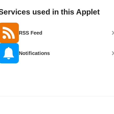
Services used in this Applet
RSS Feed
Notifications