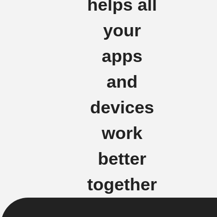
helps all
your
apps
and
devices
work
better
together