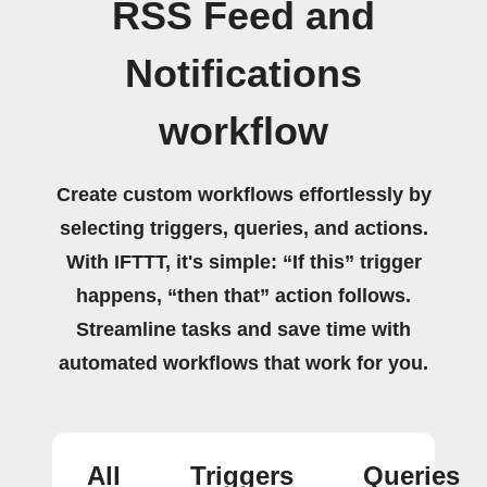
RSS Feed and
Notifications
workflow
Create custom workflows effortlessly by
selecting triggers, queries, and actions.
With IFTTT, it's simple: “If this” trigger
happens, “then that” action follows.
Streamline tasks and save time with
automated workflows that work for you.
All
Triggers
Queries