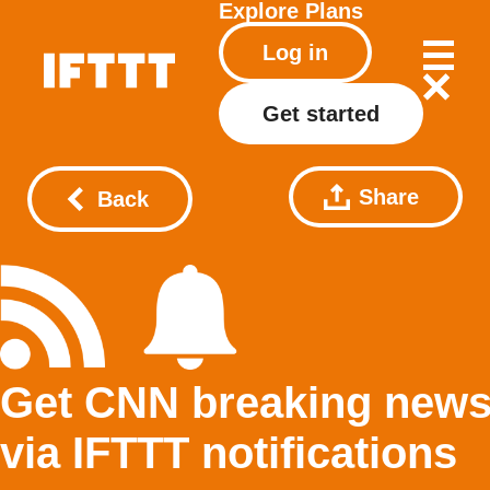
Explore
Plans
Log in
Get started
Share
Back
Get CNN breaking new
via IFTTT notifications