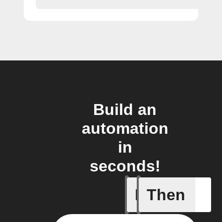
Build an
automation
in
seconds!
If
Then
New feed