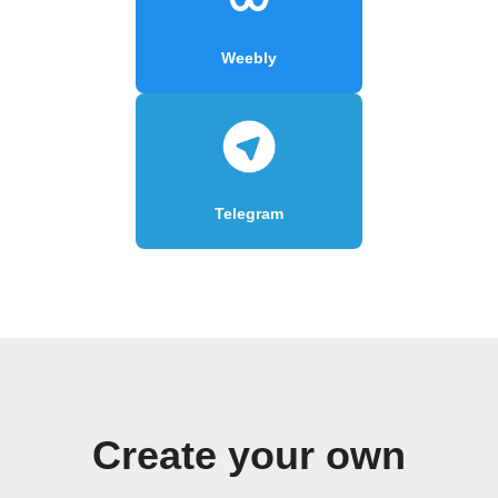
Weebly
Telegram
Create your own