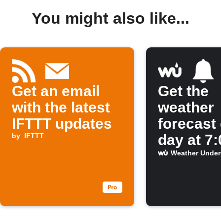
You might also like...
Get an email
Get the
with the latest
weather
IFTTT updates
forecast
by
IFTTT
day at 7
Weather Unde