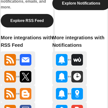
notifications, emails, and
Explore Notifications
more.
Explore RSS Feed
More integrations with
More integrations with
RSS Feed
Notifications