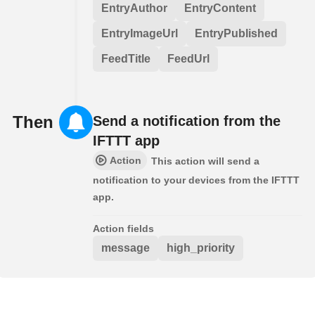
EntryAuthor
EntryContent
EntryImageUrl
EntryPublished
FeedTitle
FeedUrl
Then
Send a notification from the
IFTTT app
Action
This action will send a
notification to your devices from the IFTTT
app.
Action fields
message
high_priority