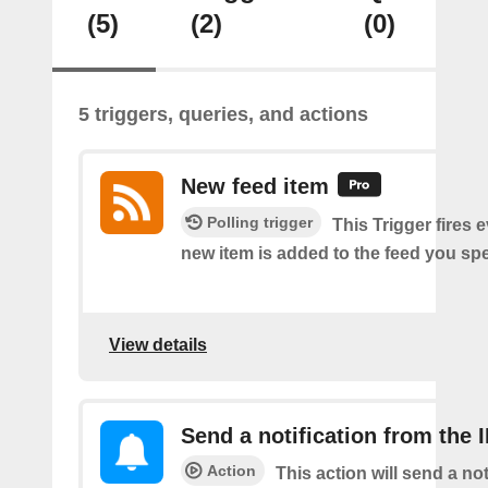
(5)
(2)
(0)
5 triggers, queries, and actions
New feed item
Polling trigger
This Trigger fires 
new item is added to the feed you spe
View details
Send a notification from the 
Action
This action will send a not