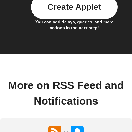
Create Applet
You can add delays, queries, and more
actions in the next step!
More on RSS Feed and
Notifications