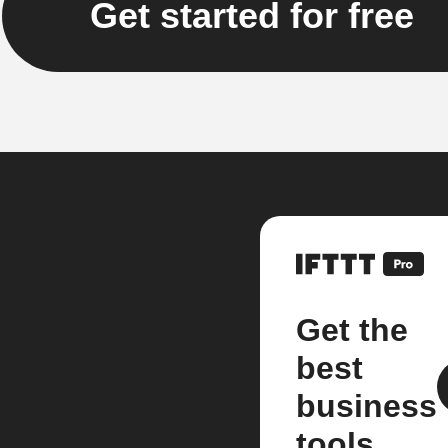
Get started for free
Get the
best
business
tools.