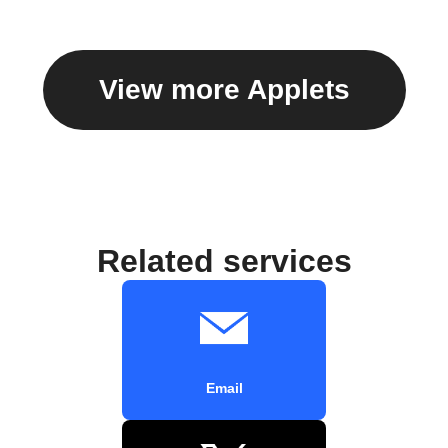
View more Applets
Related services
Email