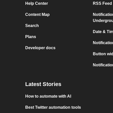
Help Center
RSS Feed 
Content Map
Notificati
Undergro
Search
Date & Tim
Plans
Notificati
Developer docs
Button wid
Notificati
Latest Stories
How to automate with AI
Best Twitter automation tools