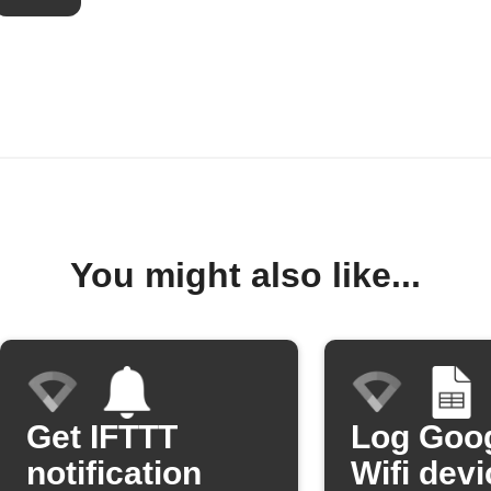
You might also like...
Get IFTTT
Log Goo
notification
Wifi devi