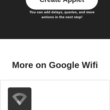
You can add delays, queries, and more
actions in the next step!
More on Google Wifi