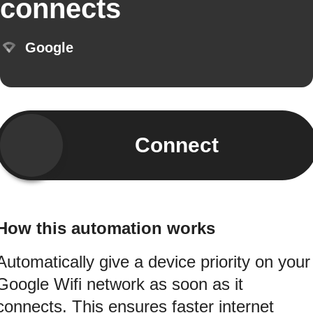
connects
Google
Connect
How this automation works
Automatically give a device priority on your
Google Wifi network as soon as it
connects. This ensures faster internet