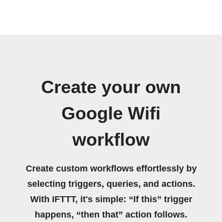
Create your own
Google Wifi
workflow
Create custom workflows effortlessly by
selecting triggers, queries, and actions.
With IFTTT, it's simple: “If this” trigger
happens, “then that” action follows.