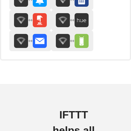
IFTTT
helps all