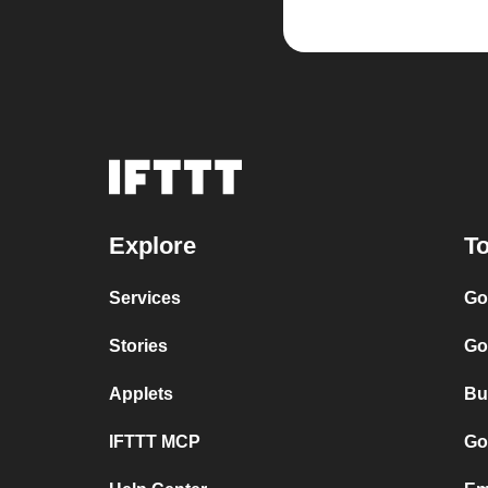
Explore
To
Services
Go
Stories
Go
Applets
Bu
IFTTT MCP
Go