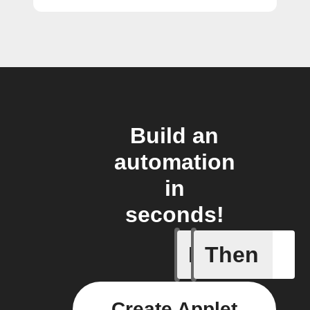
Build an
automation
in
seconds!
If
Then
Device C
Create Applet