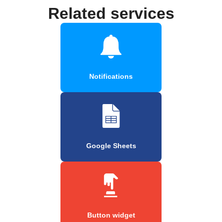
Related services
Notifications
Google Sheets
Button widget