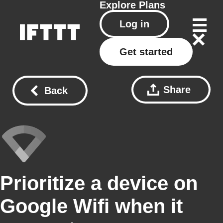
Explore
Plans
Log in
Get started
Share
Back
Prioritize a device on
Google Wifi when it