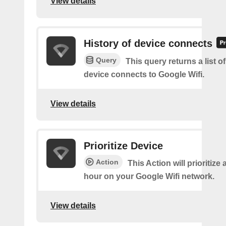
View details
History of device connects
Query
This query returns a list o
device connects to Google Wifi.
View details
Prioritize Device
Action
This Action will prioritize 
hour on your Google Wifi network.
View details