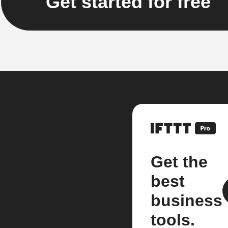
Get started for free
Get the
best
business
tools.