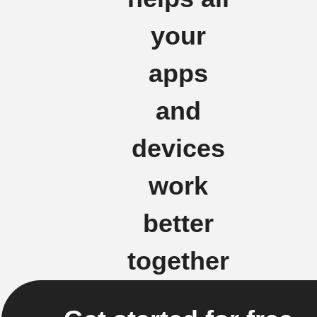
your
apps
and
devices
work
better
together