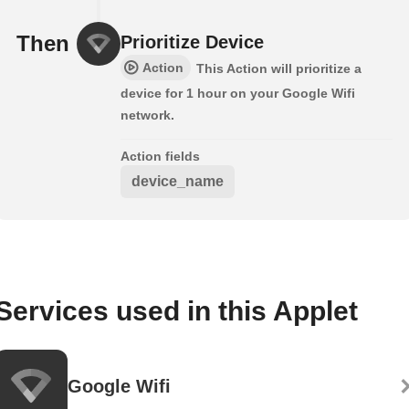
Then
Prioritize Device
Action
This Action will prioritize a
device for 1 hour on your Google Wifi
network.
Action fields
device_name
Services used in this Applet
Google Wifi