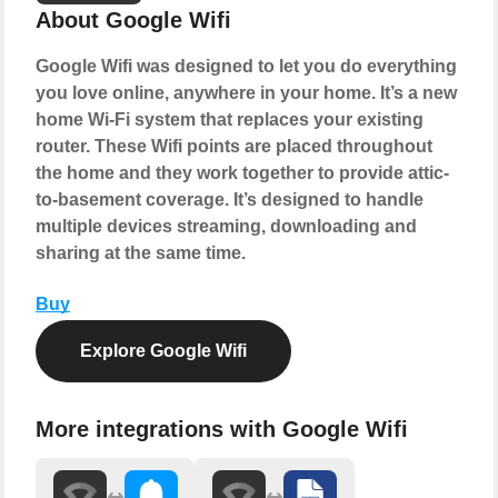
About Google Wifi
Google Wifi was designed to let you do everything
you love online, anywhere in your home. It’s a new
home Wi-Fi system that replaces your existing
router. These Wifi points are placed throughout
the home and they work together to provide attic-
to-basement coverage. It’s designed to handle
multiple devices streaming, downloading and
sharing at the same time.
Buy
Explore Google Wifi
More integrations with Google Wifi