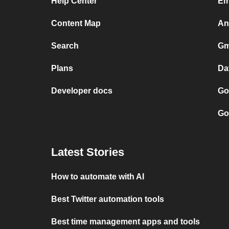
Help Center
Em
Content Map
An
Search
Gm
Plans
Da
Developer docs
Go
Go
Latest Stories
How to automate with AI
Best Twitter automation tools
Best time management apps and tools