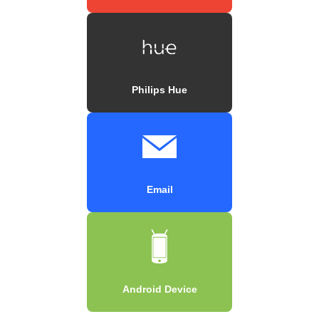
Philips Hue
Email
Android Device