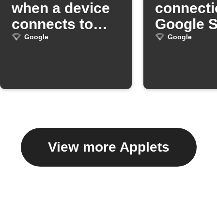
when a device
connecti
connects to
Google 
Google Wifi
Google
Google
View more Applets