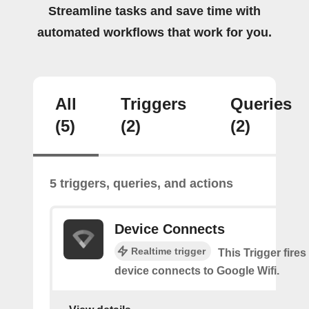
Streamline tasks and save time with
automated workflows that work for you.
All
Triggers
Queries
(5)
(2)
(2)
5 triggers, queries, and actions
Device Connects
Realtime trigger
This Trigger fires
device connects to Google Wifi.