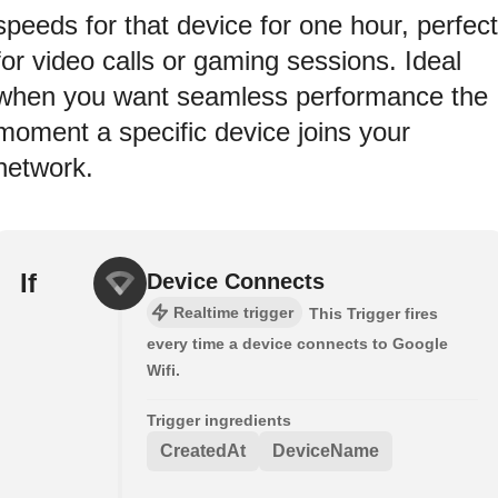
speeds for that device for one hour, perfect
for video calls or gaming sessions. Ideal
when you want seamless performance the
moment a specific device joins your
network.
If
Device Connects
Realtime trigger
This Trigger fires
every time a device connects to Google
Wifi.
Trigger ingredients
CreatedAt
DeviceName