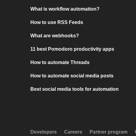
What is workflow automation?
How to use RSS Feeds
What are webhooks?
11 best Pomodoro productivity apps
How to automate Threads
How to automate social media posts
Best social media tools for automation
Developers
Careers
Partner program