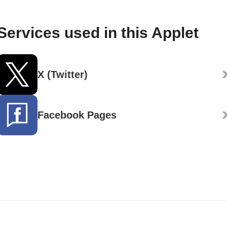
Services used in this Applet
X (Twitter)
Facebook Pages