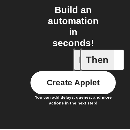
Build an
automation
in
seconds!
If
Then
New foll
Create Applet
You can add delays, queries, and more
actions in the next step!