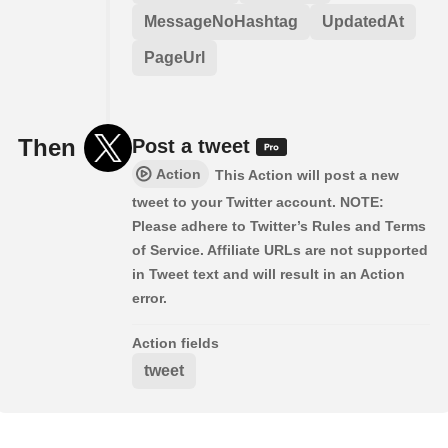
MessageNoHashtag
UpdatedAt
PageUrl
Then
Post a tweet
Action
This Action will post a new
tweet to your Twitter account. NOTE:
Please adhere to Twitter’s Rules and Terms
of Service. Affiliate URLs are not supported
in Tweet text and will result in an Action
error.
Action fields
tweet