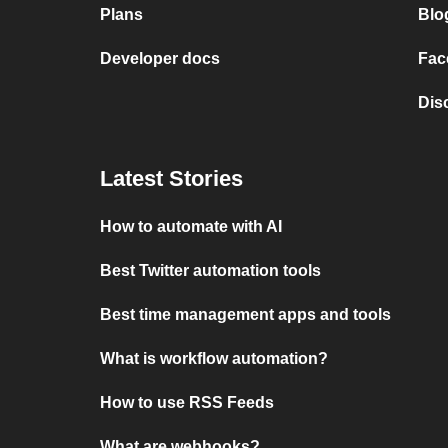
Plans
Blo
Developer docs
Fac
Dis
Latest Stories
How to automate with AI
Best Twitter automation tools
Best time management apps and tools
What is workflow automation?
How to use RSS Feeds
What are webhooks?