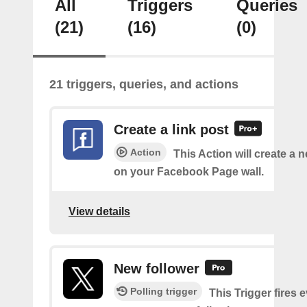
All
Triggers
Queries
(21)
(16)
(0)
21 triggers, queries, and actions
Create a link post
Action
This Action will create a 
on your Facebook Page wall.
View details
New follower
Polling trigger
This Trigger fires 