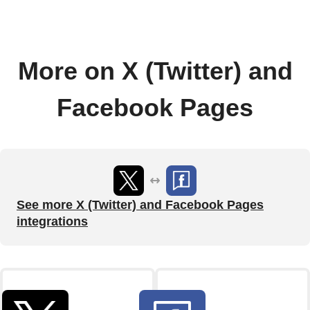
More on X (Twitter) and
Facebook Pages
See more X (Twitter) and Facebook Pages
integrations