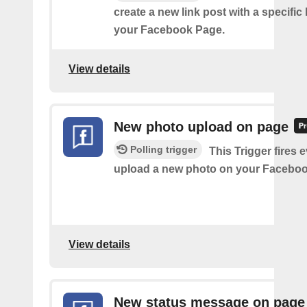
create a new link post with a specifi
your Facebook Page.
View details
New photo upload on page
Polling trigger
This Trigger fires 
upload a new photo on your Faceboo
View details
New status message on page