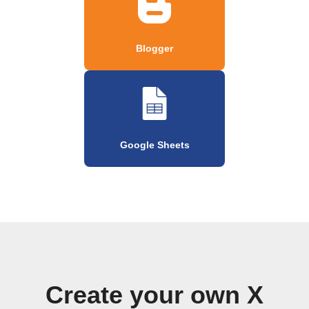
Blogger
Google Sheets
Create your own X