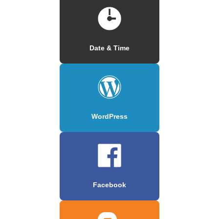
Date & Time
WordPress
Facebook