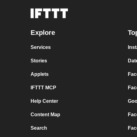
Explore
To
Services
Ins
Stories
Dat
Applets
Fac
IFTTT MCP
Fac
Help Center
Goo
Content Map
Fac
Search
Fac