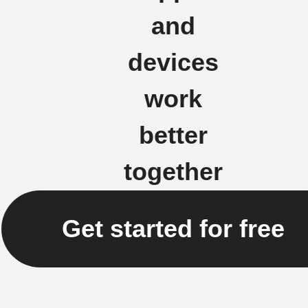
and
devices
work
better
together
Get started for free