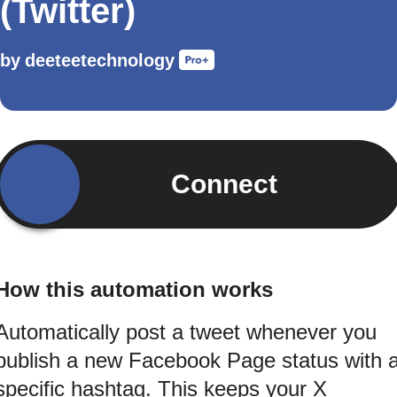
(Twitter)
by
deeteetechnology
Connect
How this automation works
Automatically post a tweet whenever you
publish a new Facebook Page status with 
specific hashtag. This keeps your X