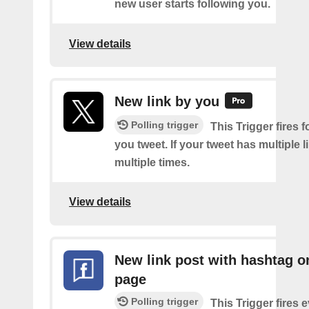
new user starts following you.
View details
New link by you
Polling trigger
This Trigger fires f
you tweet. If your tweet has multiple link
multiple times.
View details
New link post with hashtag o
page
Polling trigger
This Trigger fires 