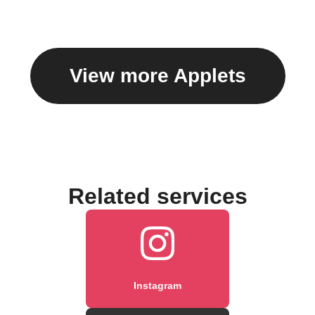
caption
View more Applets
Related services
Instagram