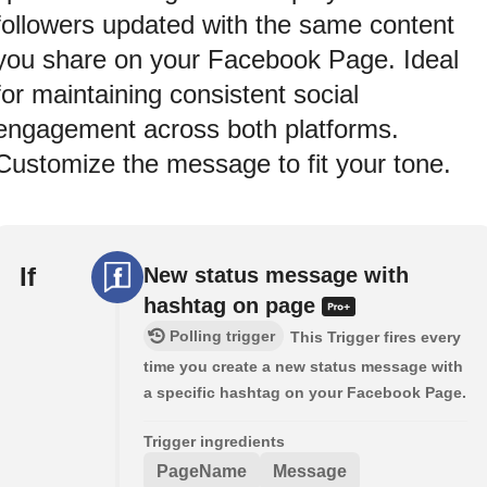
followers updated with the same content
you share on your Facebook Page. Ideal
for maintaining consistent social
engagement across both platforms.
Customize the message to fit your tone.
If
New status message with
hashtag on page
Polling trigger
This Trigger fires every
time you create a new status message with
a specific hashtag on your Facebook Page.
Trigger ingredients
PageName
Message