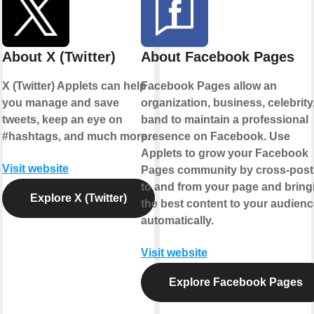
About X (Twitter)
About Facebook Pages
X (Twitter) Applets can help
Facebook Pages allow an
you manage and save
organization, business, celebrity,
tweets, keep an eye on
band to maintain a professional
#hashtags, and much more.
presence on Facebook. Use
Applets to grow your Facebook
Visit website
Pages community by cross-post
to and from your page and bring
Explore X (Twitter)
the best content to your audienc
automatically.
Visit website
Explore Facebook Pages