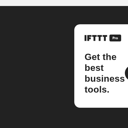
Get the
best
business
tools.