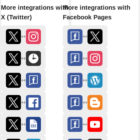
More integrations with
More integrations with
X (Twitter)
Facebook Pages