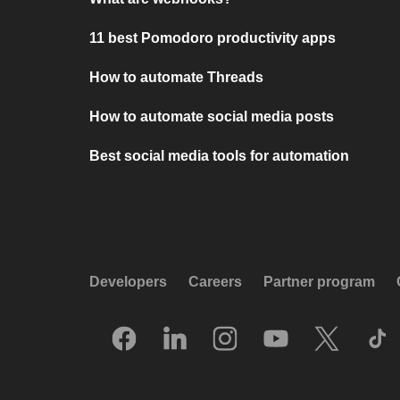
11 best Pomodoro productivity apps
How to automate Threads
How to automate social media posts
Best social media tools for automation
Developers
Careers
Partner program