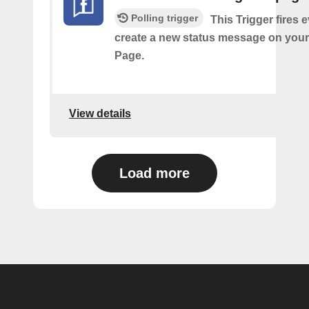
Polling trigger
This Trigger fires 
create a new status message on you
Page.
View details
Load more