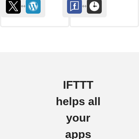
IFTTT
helps all
your
apps