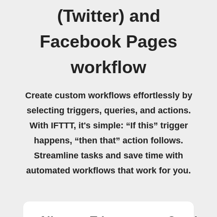
(Twitter) and
Facebook Pages
workflow
Create custom workflows effortlessly by
selecting triggers, queries, and actions.
With IFTTT, it's simple: “If this” trigger
happens, “then that” action follows.
Streamline tasks and save time with
automated workflows that work for you.