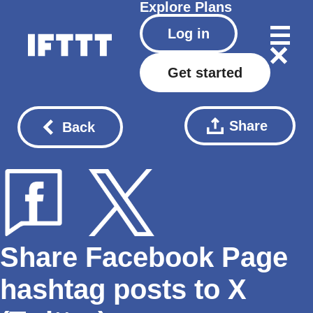
Explore
Plans
Log in
Get started
Share
Back
Share Facebook Page
hashtag posts to X