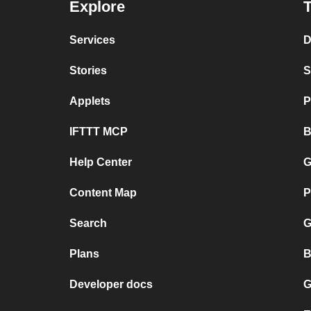
Explore
T
Services
D
Stories
S
Applets
P
IFTTT MCP
B
Help Center
G
Content Map
P
Search
G
Plans
B
Developer docs
G