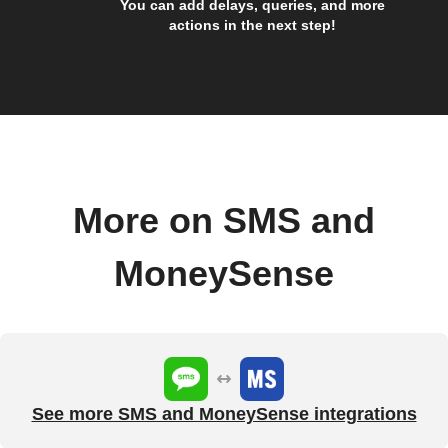
You can add delays, queries, and more
actions in the next step!
More on SMS and
MoneySense
See more SMS and MoneySense integrations