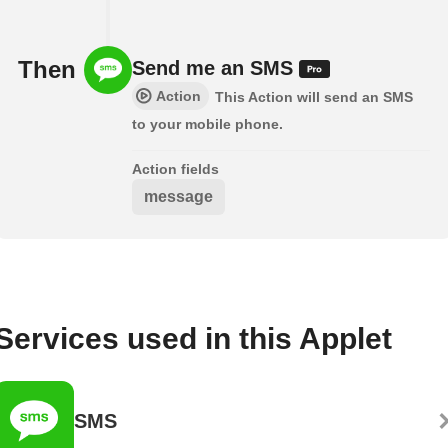
Then
Send me an SMS
Action
This Action will send an SMS
to your mobile phone.
Action fields
message
Services used in this Applet
SMS