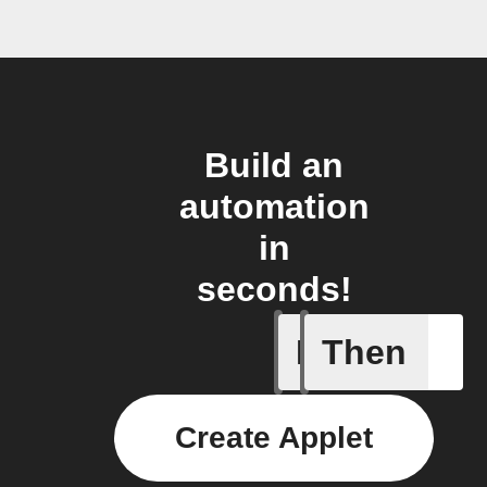
Build an
automation
in
seconds!
If
Then
Any new 
Create Applet