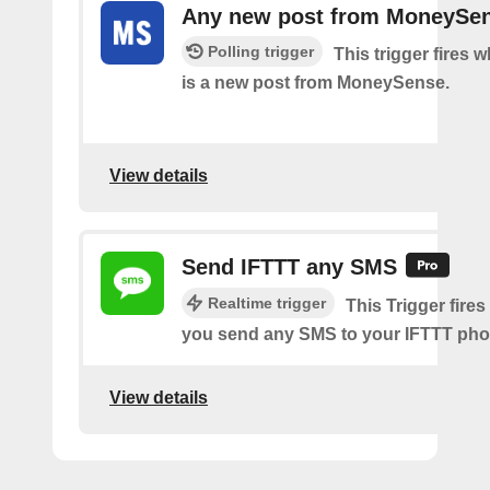
Any new post from MoneySe
Polling trigger
This trigger fires 
is a new post from MoneySense.
View details
Send IFTTT any SMS
Realtime trigger
This Trigger fires
you send any SMS to your IFTTT ph
View details