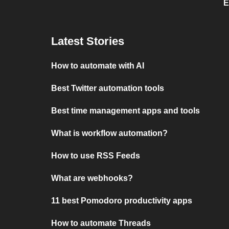
E
Latest Stories
How to automate with AI
Best Twitter automation tools
Best time management apps and tools
What is workflow automation?
How to use RSS Feeds
What are webhooks?
11 best Pomodoro productivity apps
How to automate Threads