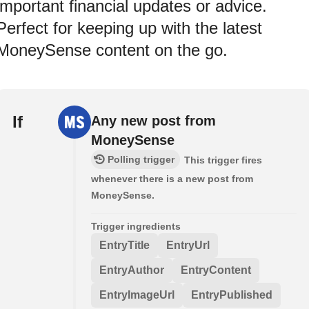
important financial updates or advice.
Perfect for keeping up with the latest
MoneySense content on the go.
If
Any new post from
MoneySense
Polling trigger
This trigger fires
whenever there is a new post from
MoneySense.
Trigger ingredients
EntryTitle
EntryUrl
EntryAuthor
EntryContent
EntryImageUrl
EntryPublished