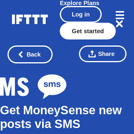
Explore
Plans
Log in
Get started
Share
Back
Get MoneySense new
posts via SMS