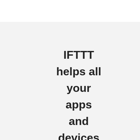
IFTTT
helps all
your
apps
and
devices