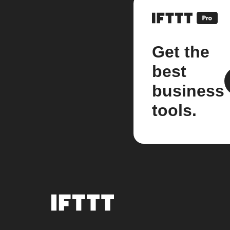
Get the
best
business
tools.