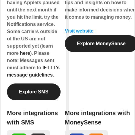
having Applets paused
tips and insights on how to
until the next month if
make informed decisions whe
you hit the limit, try the
it comes to managing money.
Notifications service.
Visit website
Some carriers outside
of the US are not
Explore MoneySense
supported yet (learn
more
here
). Please
note: Messages sent
must adhere to
IFTTT's
message guidelines
.
Explore SMS
More integrations
More integrations with
with SMS
MoneySense