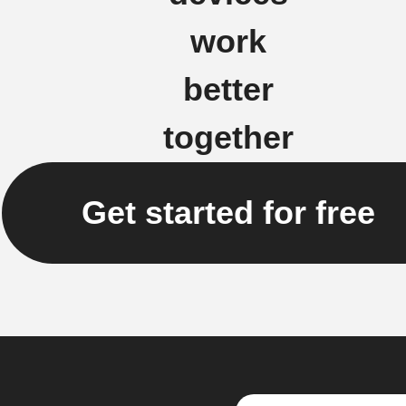
work
better
together
Get started for free