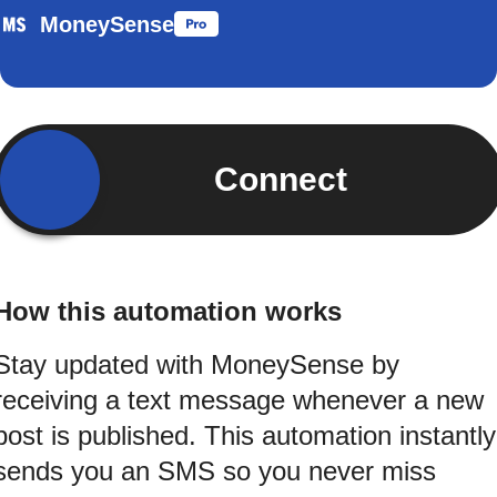
MoneySense
Connect
How this automation works
Stay updated with MoneySense by
receiving a text message whenever a new
post is published. This automation instantly
sends you an SMS so you never miss