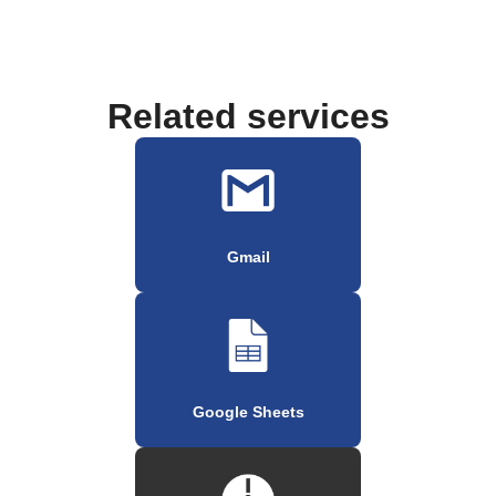
Related services
Gmail
Google Sheets