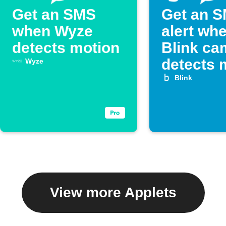
Get an SMS
Get an 
when Wyze
alert wh
detects motion
Blink ca
detects 
Wyze
Blink
View more Applets