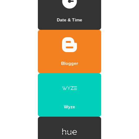
Date & Time
Blogger
Wyze