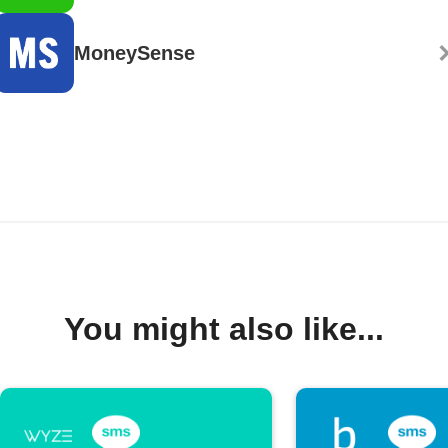
MoneySense
You might also like...