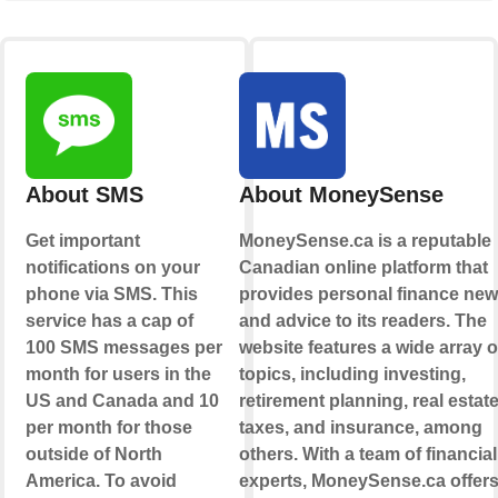
About SMS
About MoneySense
Get important
MoneySense.ca is a reputable
notifications on your
Canadian online platform that
phone via SMS. This
provides personal finance ne
service has a cap of
and advice to its readers. The
100 SMS messages per
website features a wide array o
month for users in the
topics, including investing,
US and Canada and 10
retirement planning, real estate
per month for those
taxes, and insurance, among
outside of North
others. With a team of financial
America. To avoid
experts, MoneySense.ca offer