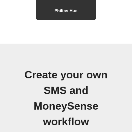
Philips Hue
Create your own
SMS and
MoneySense
workflow