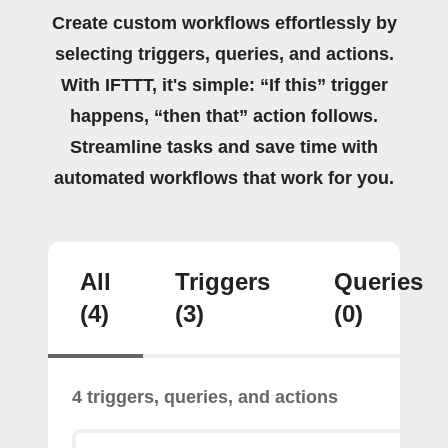
Create custom workflows effortlessly by
selecting triggers, queries, and actions.
With IFTTT, it's simple: “If this” trigger
happens, “then that” action follows.
Streamline tasks and save time with
automated workflows that work for you.
All
Triggers
Queries
(4)
(3)
(0)
4 triggers, queries, and actions