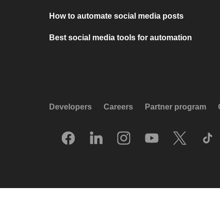
How to automate social media posts
Best social media tools for automation
Developers
Careers
Partner program