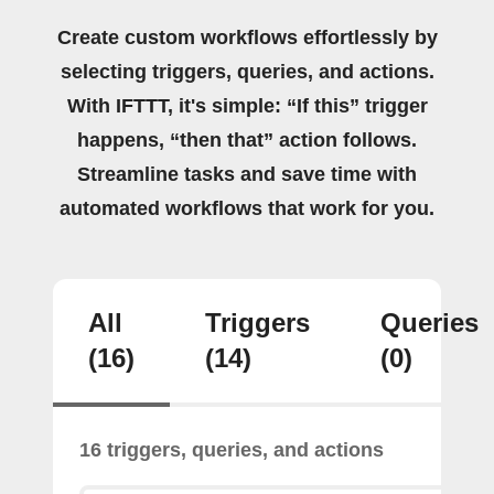
Create custom workflows effortlessly by
selecting triggers, queries, and actions.
With IFTTT, it's simple: “If this” trigger
happens, “then that” action follows.
Streamline tasks and save time with
automated workflows that work for you.
All
Triggers
Queries
(16)
(14)
(0)
16 triggers, queries, and actions