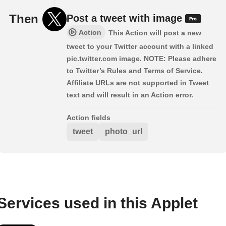
Then
Post a tweet with image
Action
This Action will post a new
tweet to your Twitter account with a linked
pic.twitter.com image. NOTE: Please adhere
to Twitter’s Rules and Terms of Service.
Affiliate URLs are not supported in Tweet
text and will result in an Action error.
Action fields
tweet
photo_url
Services used in this Applet