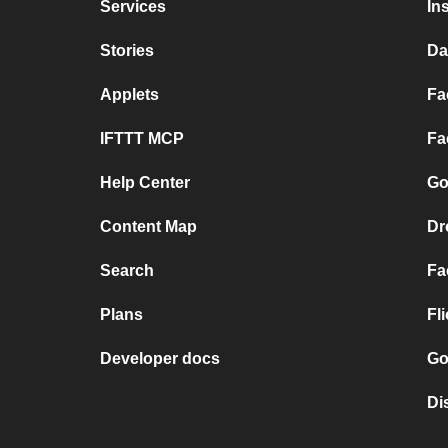
Services
In
Stories
Da
Applets
Fa
IFTTT MCP
Fa
Help Center
Go
Content Map
Dr
Search
Fa
Plans
Fl
Developer docs
Go
Di