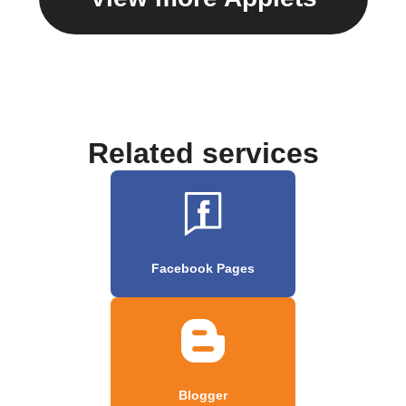
Related services
Facebook Pages
Blogger