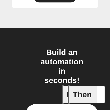
Build an
automation
in
seconds!
If
Then
Any new 