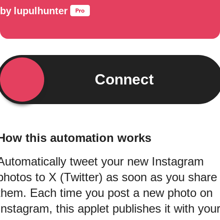
by
lupulhunter
Connect
How this automation works
Automatically tweet your new Instagram
photos to X (Twitter) as soon as you share
them. Each time you post a new photo on
Instagram, this applet publishes it with you