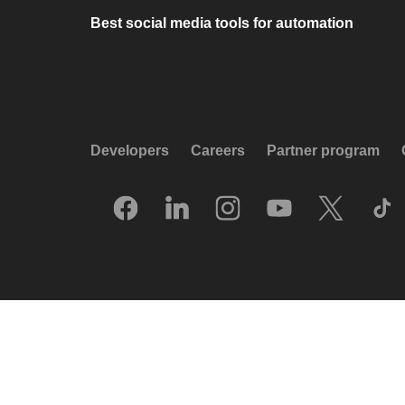
Best social media tools for automation
Developers
Careers
Partner program