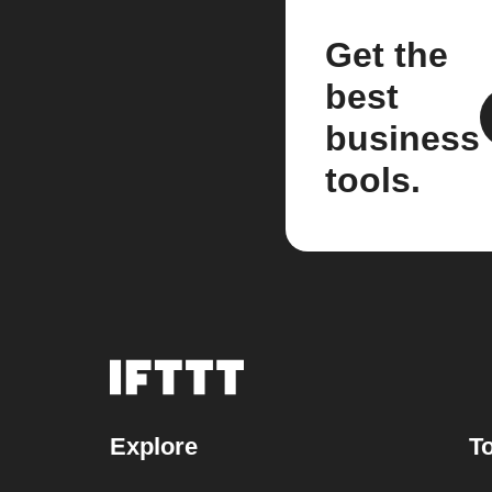
Get the
best
business
tools.
Explore
To