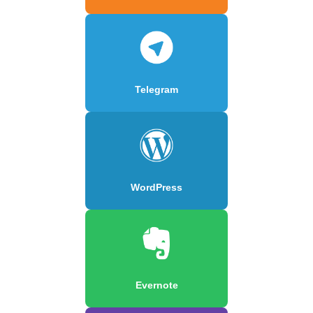
Telegram
WordPress
Evernote