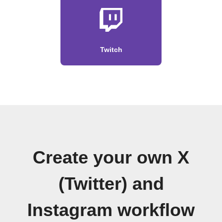
Twitch
Create your own X
(Twitter) and
Instagram workflow