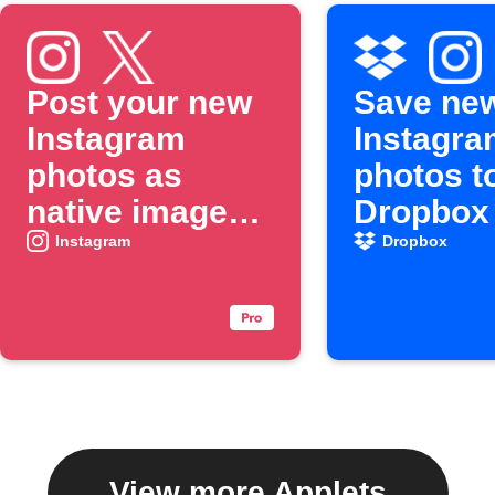
Post your new
Save ne
Instagram
Instagra
photos as
photos t
native images
Dropbox
on X
Instagram
Dropbox
View more Applets