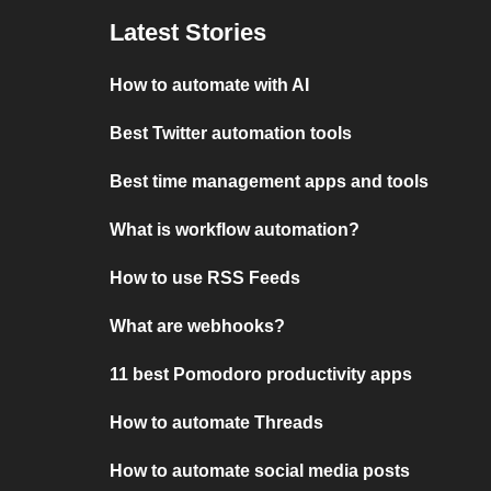
Latest Stories
How to automate with AI
Best Twitter automation tools
Best time management apps and tools
What is workflow automation?
How to use RSS Feeds
What are webhooks?
11 best Pomodoro productivity apps
How to automate Threads
How to automate social media posts