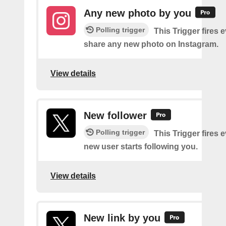
Any new photo by you
Polling trigger
This Trigger fires 
share any new photo on Instagram.
View details
New follower
Polling trigger
This Trigger fires 
new user starts following you.
View details
New link by you