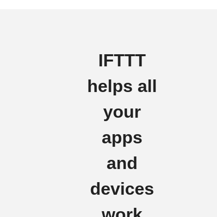
IFTTT
helps all
your
apps
and
devices
work