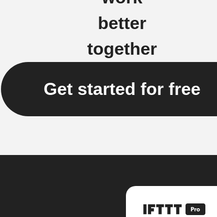
better
together
Get started for free