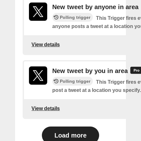
New tweet by anyone in area
Polling trigger
This Trigger fires 
anyone posts a tweet at a location yo
View details
New tweet by you in area
Polling trigger
This Trigger fires 
post a tweet at a location you specify.
View details
Load more