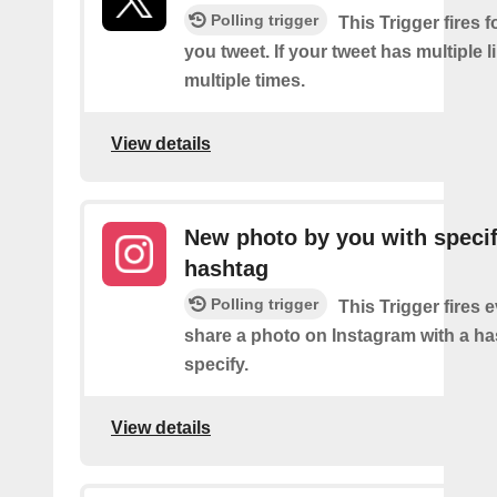
Polling trigger
This Trigger fires f
you tweet. If your tweet has multiple link
multiple times.
View details
New photo by you with specif
hashtag
Polling trigger
This Trigger fires 
share a photo on Instagram with a h
specify.
View details