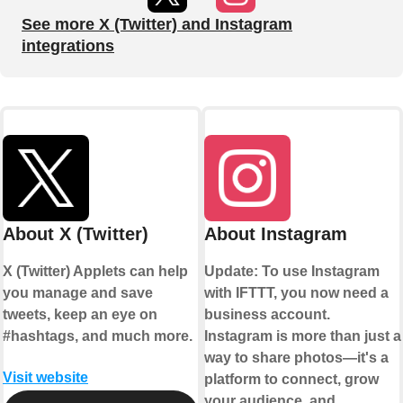
See more X (Twitter) and Instagram
integrations
About X (Twitter)
About Instagram
X (Twitter) Applets can help
Update: To use Instagram
you manage and save
with IFTTT, you now need a
tweets, keep an eye on
business account.
#hashtags, and much more.
Instagram is more than just a
way to share photos—it's a
Visit website
platform to connect, grow
your audience, and