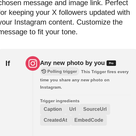
chosen message and image link. Perfect
for keeping your X followers updated with
your Instagram content. Customize the
message to fit your tone.
If
Any new photo by you
Polling trigger
This Trigger fires every
time you share any new photo on
Instagram.
Trigger ingredients
Caption
Url
SourceUrl
CreatedAt
EmbedCode