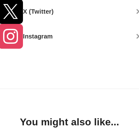
X (Twitter)
Instagram
You might also like...