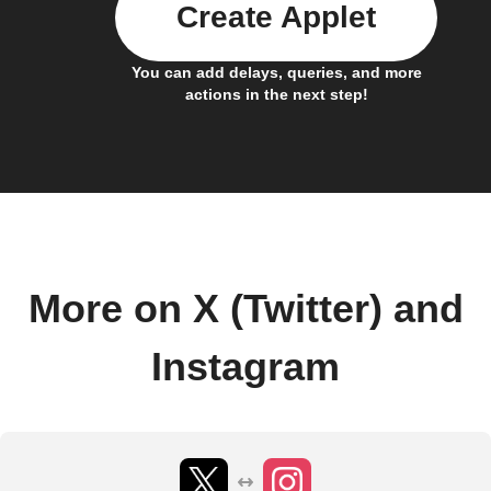
Create Applet
You can add delays, queries, and more
actions in the next step!
More on X (Twitter) and
Instagram