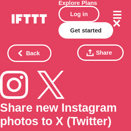
Explore
Plans
Log in
Get started
Share
Back
Share new Instagram
photos to X (Twitter)