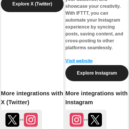
Explore X (Twitter)
showcase your creativity.
With IFTTT, you can
automate your Instagram
experience by syncing
posts, saving content, and
cross-posting to other
platforms seamlessly.
Visit website
Explore Instagram
More integrations with
More integrations with
X (Twitter)
Instagram