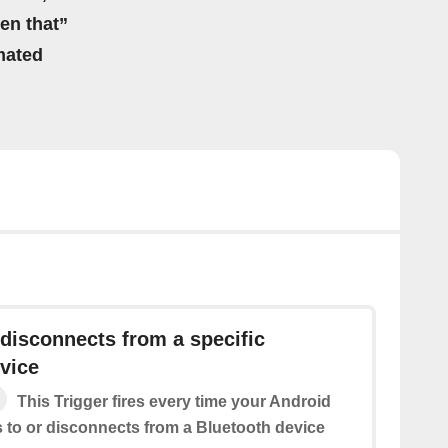
hen that”
mated
disconnects from a specific
vice
This Trigger fires every time your Android
 to or disconnects from a Bluetooth device