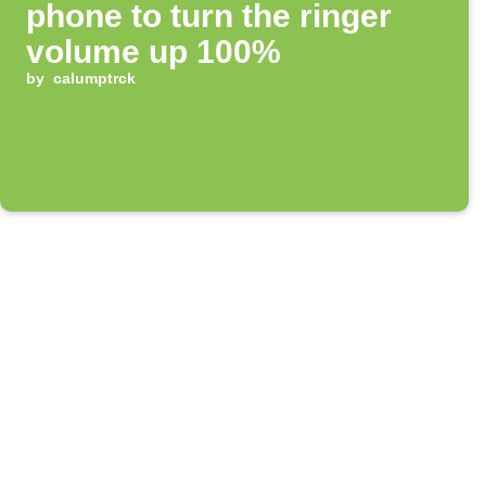
phone to turn the ringer
volume up 100%
by
calumptrck