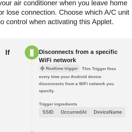
your air conditioner when you leave home
or lose connection. Choose which A/C unit
to control when activating this Applet.
If
Disconnects from a specific
WiFi network
Realtime trigger
This Trigger fires
every time your Android device
disconnects from a WiFi network you
specify.
Trigger ingredients
SSID
OccurredAt
DeviceName