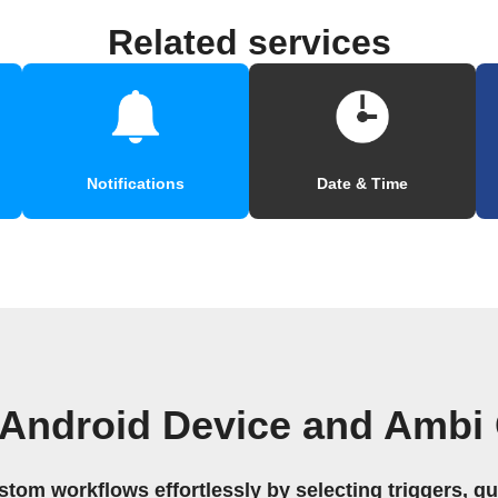
Related services
Notifications
Date & Time
 Android Device and Ambi 
stom workflows effortlessly by selecting triggers, qu