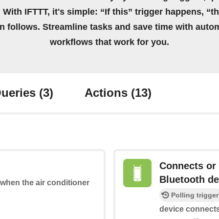
 With IFTTT, it's simple: “If this” trigger happens, “t
on follows. Streamline tasks and save time with auto
workflows that work for you.
ueries
(3)
Actions
(13)
Connects or 
Bluetooth de
 when the air conditioner
Polling trigger
device connects