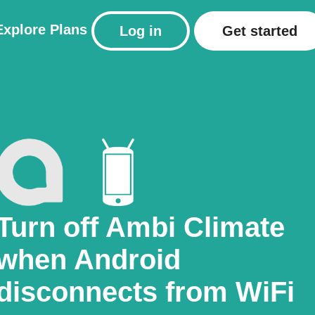
Explore
Plans
Log in
Get started
Turn off Ambi Climate
when Android
disconnects from WiFi