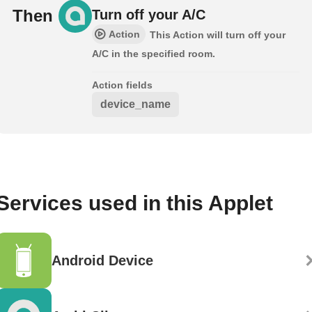
Then
Turn off your A/C
Action
This Action will turn off your
A/C in the specified room.
Action fields
device_name
Services used in this Applet
Android Device