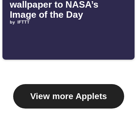
wallpaper to NASA’s
Image of the Day
by
IFTTT
View more Applets