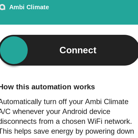
Ambi Climate
Connect
How this automation works
Automatically turn off your Ambi Climate
A/C whenever your Android device
disconnects from a chosen WiFi network.
This helps save energy by powering down