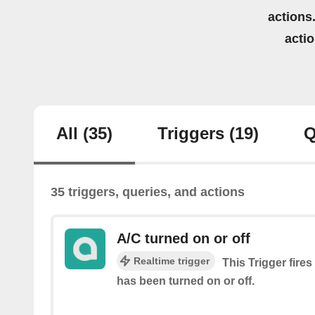
actions.
acti
All
(35)
Triggers
(19)
Q
35 triggers, queries, and actions
A/C turned on or off
Realtime trigger
This Trigger fires
has been turned on or off.