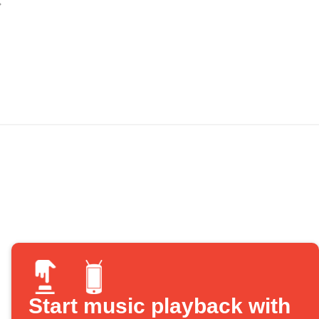
Start music playback with