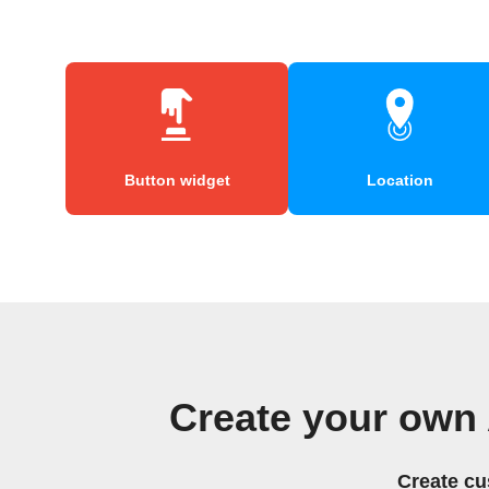
Button widget
Location
Create your own
Create cu