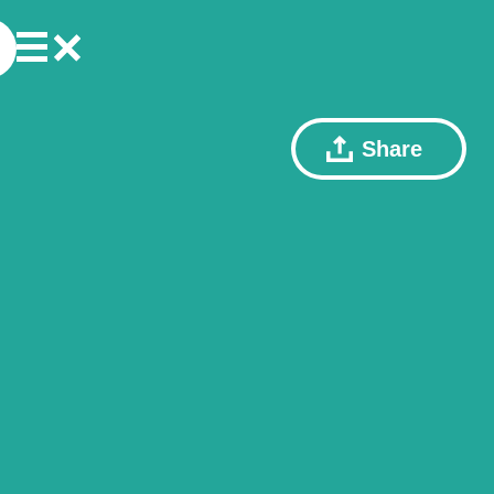
Share