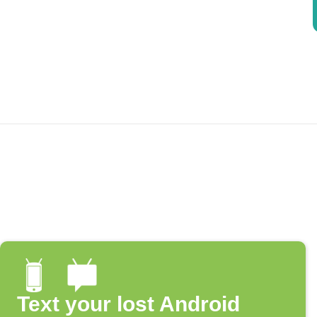
Text your lost Android