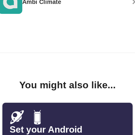
Ambi Climate
You might also like...
Set your Android