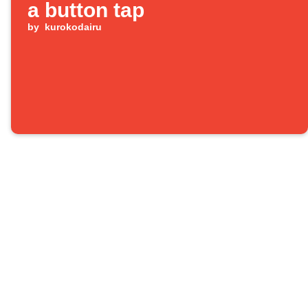
a button tap
by
kurokodairu