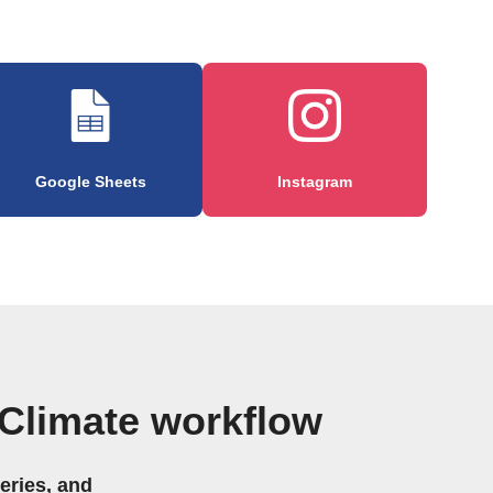
Google Sheets
Instagram
Climate workflow
eries, and