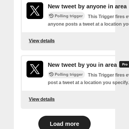
New tweet by anyone in area
Polling trigger
This Trigger fires 
anyone posts a tweet at a location yo
View details
New tweet by you in area
Polling trigger
This Trigger fires 
post a tweet at a location you specify.
View details
Load more