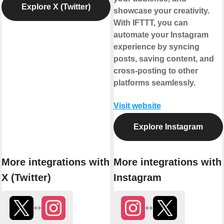
Explore X (Twitter)
showcase your creativity.
With IFTTT, you can
automate your Instagram
experience by syncing
posts, saving content, and
cross-posting to other
platforms seamlessly.
Visit website
Explore Instagram
More integrations with
More integrations with
X (Twitter)
Instagram