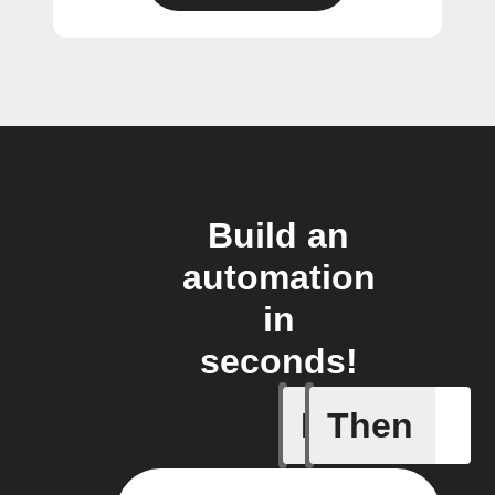
Build an
automation
in
seconds!
If
Then
Any new 