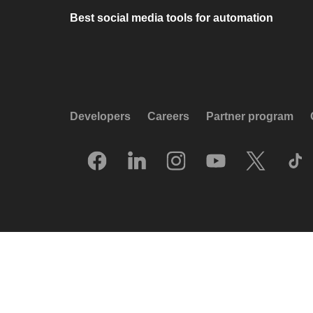
Best social media tools for automation
Developers
Careers
Partner program