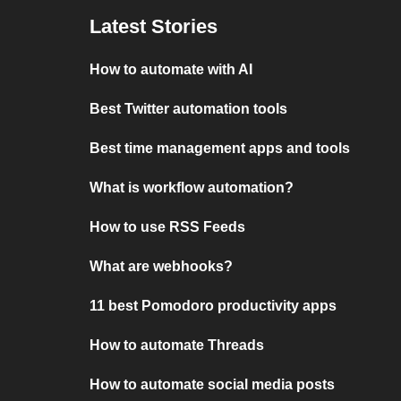
Latest Stories
How to automate with AI
Best Twitter automation tools
Best time management apps and tools
What is workflow automation?
How to use RSS Feeds
What are webhooks?
11 best Pomodoro productivity apps
How to automate Threads
How to automate social media posts