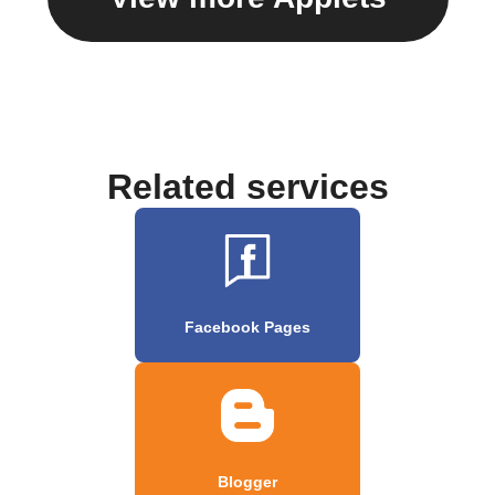
Related services
Facebook Pages
Blogger