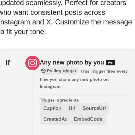
updated seamlessly. Perfect for creators
who want consistent posts across
Instagram and X. Customize the message
to fit your tone.
If
Any new photo by you
Polling trigger
This Trigger fires every
time you share any new photo on
Instagram.
Trigger ingredients
Caption
Url
SourceUrl
CreatedAt
EmbedCode