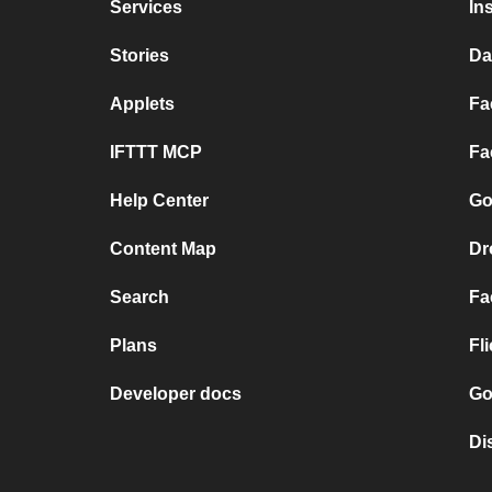
Services
In
Stories
Da
Applets
Fa
IFTTT MCP
Fa
Help Center
Go
Content Map
Dr
Search
Fa
Plans
Fl
Developer docs
Go
Di