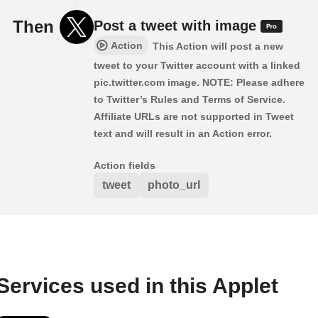
Then
Post a tweet with image
Action
This Action will post a new
tweet to your Twitter account with a linked
pic.twitter.com image. NOTE: Please adhere
to Twitter’s Rules and Terms of Service.
Affiliate URLs are not supported in Tweet
text and will result in an Action error.
Action fields
tweet
photo_url
Services used in this Applet