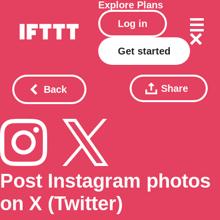
Explore
Plans
Log in
Get started
Share
Back
Post Instagram photos
on X (Twitter)