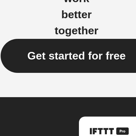
better
together
Get started for free