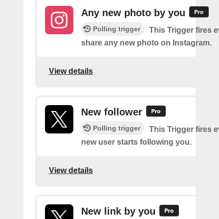
Any new photo by you
Polling trigger
This Trigger fires 
share any new photo on Instagram.
View details
New follower
Polling trigger
This Trigger fires 
new user starts following you.
View details
New link by you