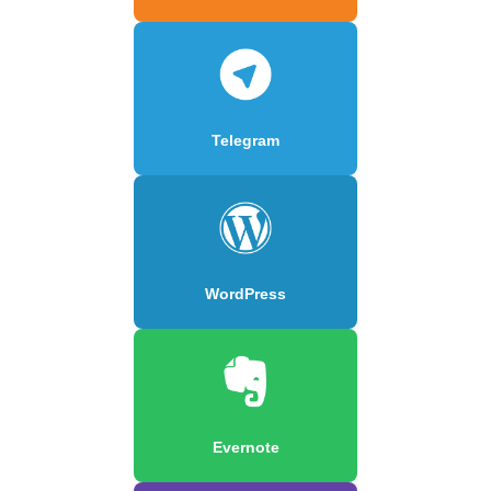
Telegram
WordPress
Evernote