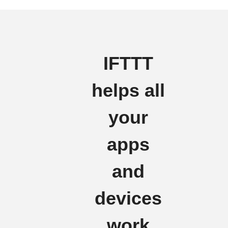
IFTTT
helps all
your
apps
and
devices
work