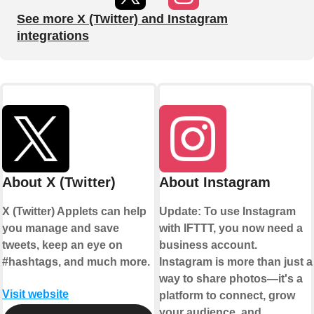
See more X (Twitter) and Instagram
integrations
About X (Twitter)
About Instagram
X (Twitter) Applets can help
Update: To use Instagram
you manage and save
with IFTTT, you now need a
tweets, keep an eye on
business account.
#hashtags, and much more.
Instagram is more than just a
way to share photos—it's a
Visit website
platform to connect, grow
your audience, and