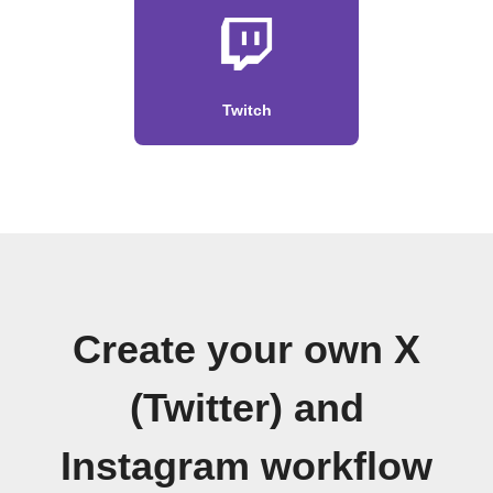
Twitch
Create your own X
(Twitter) and
Instagram workflow