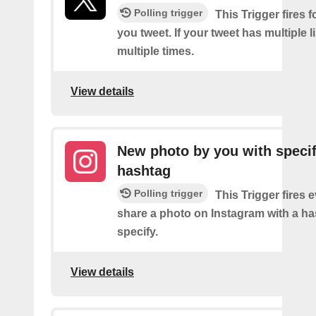
Polling trigger
This Trigger fires f
you tweet. If your tweet has multiple link
multiple times.
View details
New photo by you with specif
hashtag
Polling trigger
This Trigger fires 
share a photo on Instagram with a h
specify.
View details