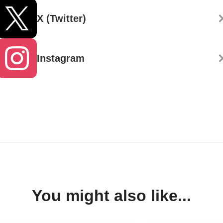
X (Twitter)
Instagram
You might also like...