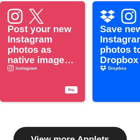
Post your new
Save ne
Instagram
Instagra
photos as
photos t
native images
Dropbox
on X
Instagram
Dropbox
View more Applets