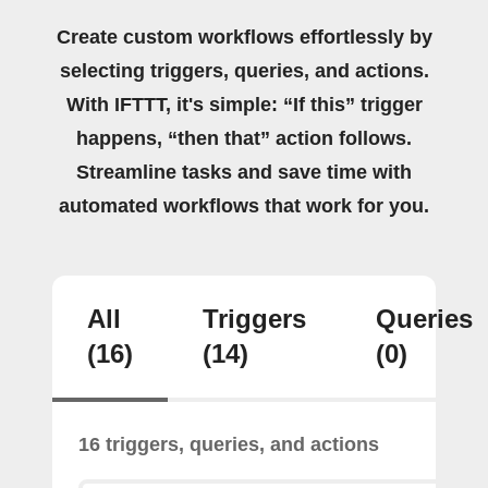
Create custom workflows effortlessly by
selecting triggers, queries, and actions.
With IFTTT, it's simple: “If this” trigger
happens, “then that” action follows.
Streamline tasks and save time with
automated workflows that work for you.
All
Triggers
Queries
(16)
(14)
(0)
16 triggers, queries, and actions