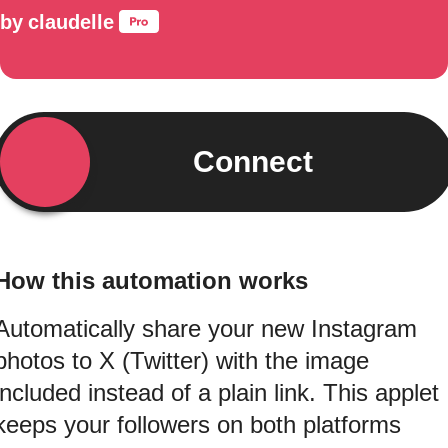
by
claudelle
Connect
How this automation works
Automatically share your new Instagram
photos to X (Twitter) with the image
included instead of a plain link. This applet
keeps your followers on both platforms