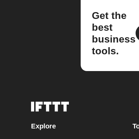
Get the
best
business
tools.
Explore
To