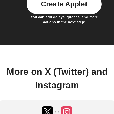
Create Applet
You can add delays, queries, and more
actions in the next step!
More on X (Twitter) and
Instagram