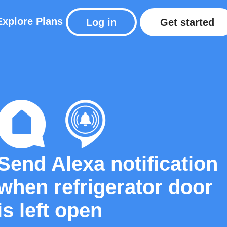
Explore
Plans
Log in
Get started
Send Alexa notification
when refrigerator door
is left open