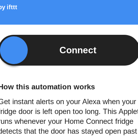
by
ifttt
Connect
How this automation works
Get instant alerts on your Alexa when your
fridge door is left open too long. This Apple
runs whenever your Home Connect fridge
detects that the door has stayed open past