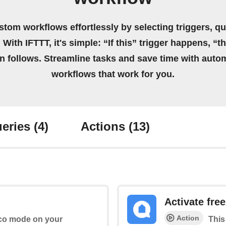
stom workflows effortlessly by selecting triggers, qu
 With IFTTT, it's simple: “If this” trigger happens, “t
on follows. Streamline tasks and save time with auto
workflows that work for you.
eries
(4)
Actions
(13)
Activate fre
Action
 Eco mode on your
This