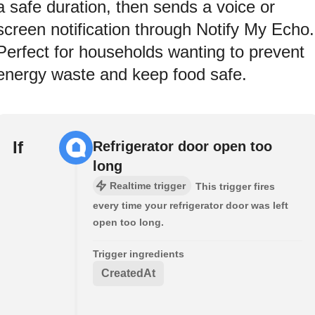
a safe duration, then sends a voice or
screen notification through Notify My Echo.
Perfect for households wanting to prevent
energy waste and keep food safe.
If
Refrigerator door open too
long
Realtime trigger
This trigger fires
every time your refrigerator door was left
open too long.
Trigger ingredients
CreatedAt