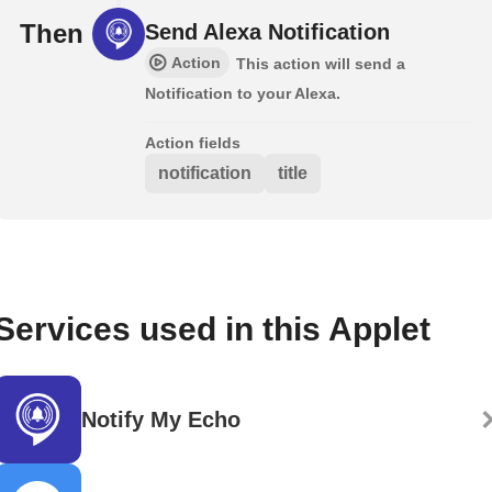
Then
Send Alexa Notification
Action
This action will send a
Notification to your Alexa.
Action fields
notification
title
Services used in this Applet
Notify My Echo