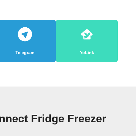
Telegram
YoLink
nect Fridge Freezer