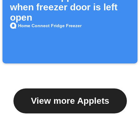
when freezer door is left
open
Home Connect Fridge Freezer
View more Applets