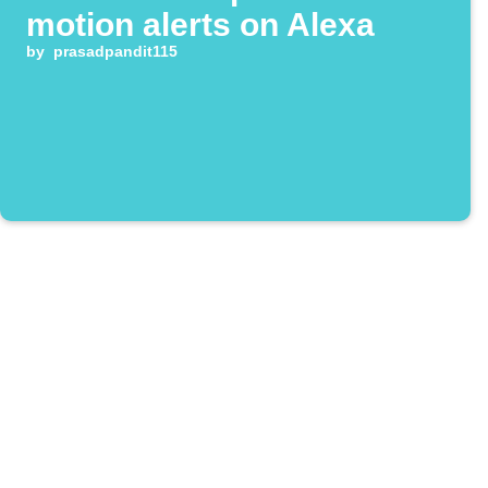
motion alerts on Alexa
by
prasadpandit115