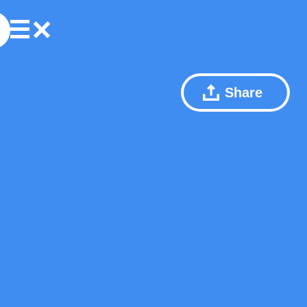
Share