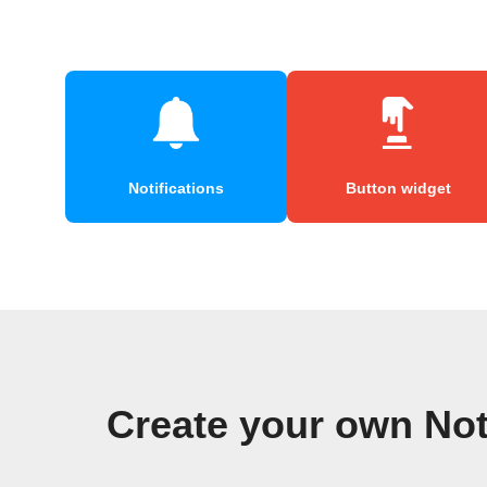
Notifications
Button widget
Create your own No