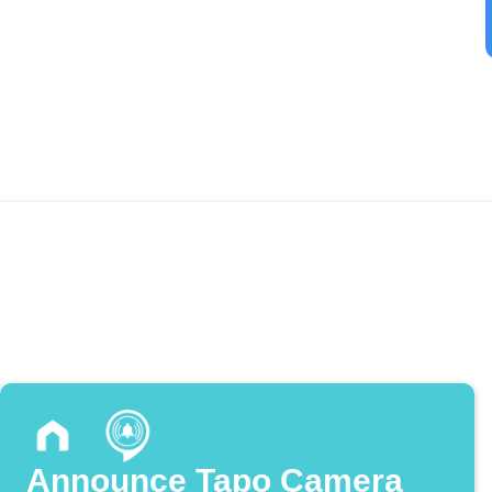
Announce Tapo Camera