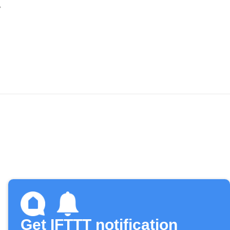
Get IFTTT notification