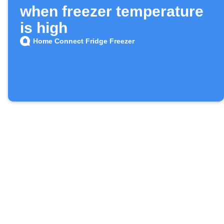
when freezer temperature
is high
Home Connect Fridge Freezer