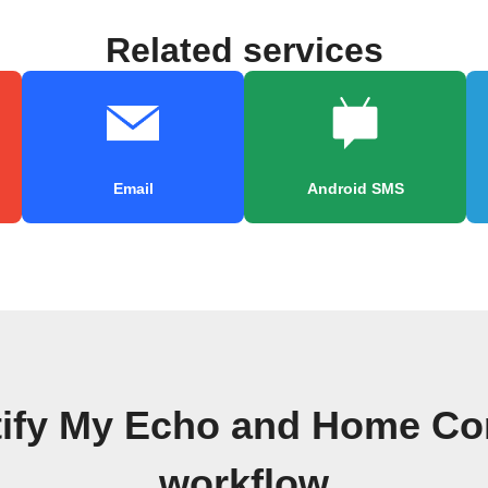
Related services
Email
Android SMS
tify My Echo and Home Con
workflow