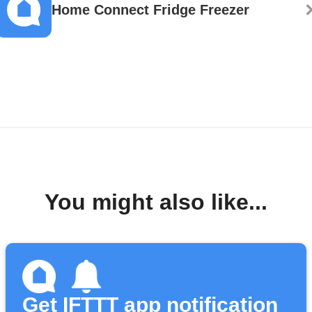
Home Connect Fridge Freezer
You might also like...
Get IFTTT app notification