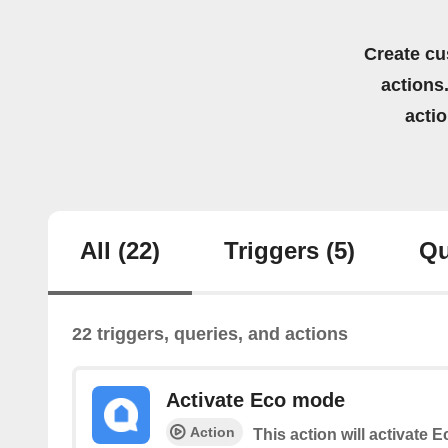
Create cu
actions.
acti
All
(22)
Triggers
(5)
Qu
22 triggers, queries, and actions
Activate Eco mode
Action
This action will activate