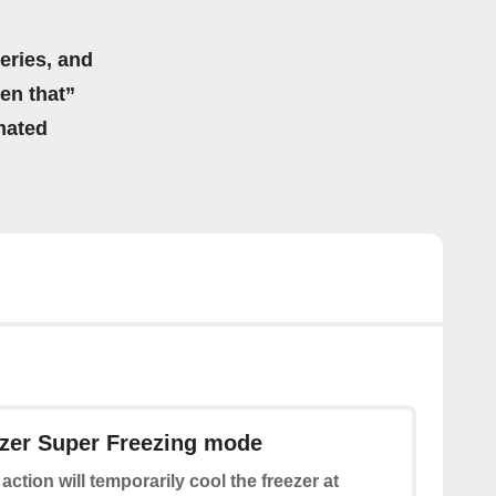
eries, and
hen that”
mated
ezer Super Freezing mode
 action will temporarily cool the freezer at