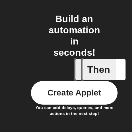
Build an
automation
in
seconds!
If
Then
Cycle is
Create Applet
You can add delays, queries, and more
actions in the next step!