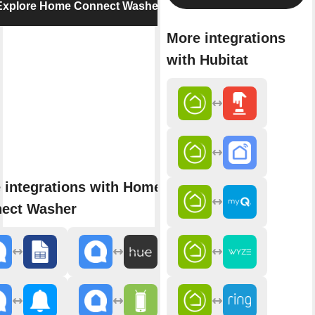
Explore Home Connect Washer
More integrations
with Hubitat
 integrations with Home
ect Washer