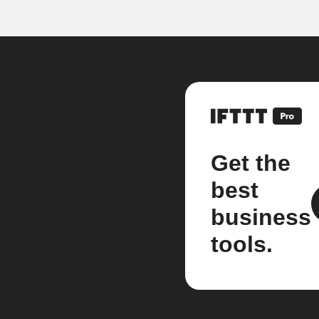
Get the
best
business
tools.