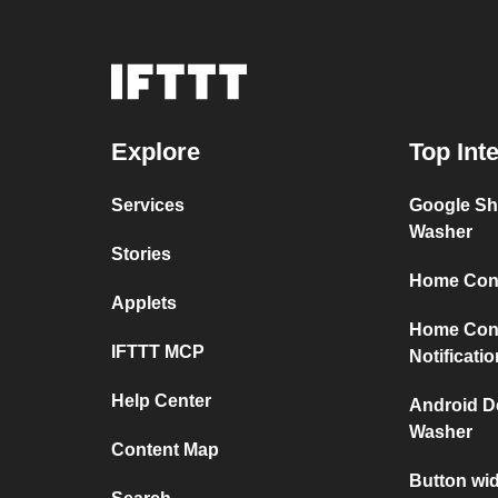
Explore
Top Int
Services
Google Sh
Washer
Stories
Home Conn
Applets
Home Con
IFTTT MCP
Notificati
Help Center
Android D
Washer
Content Map
Button wi