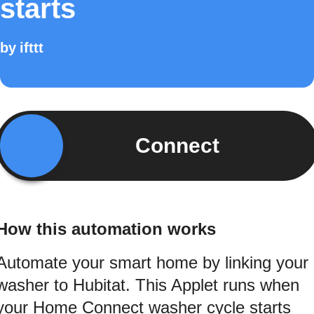
starts
by
ifttt
Connect
How this automation works
Automate your smart home by linking your
washer to Hubitat. This Applet runs when
your Home Connect washer cycle starts