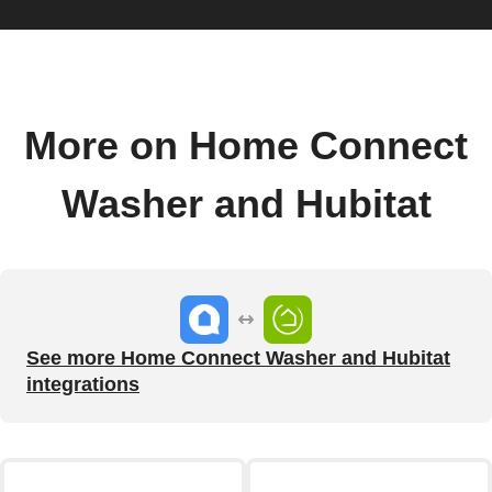
More on Home Connect
Washer and Hubitat
See more Home Connect Washer and Hubitat
integrations