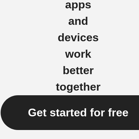
apps
and
devices
work
better
together
Get started for free