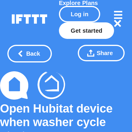
Explore
Plans
Log in
Get started
Share
Back
Open Hubitat device
when washer cycle