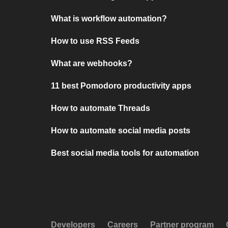
What is workflow automation?
How to use RSS Feeds
What are webhooks?
11 best Pomodoro productivity apps
How to automate Threads
How to automate social media posts
Best social media tools for automation
Developers
Careers
Partner program