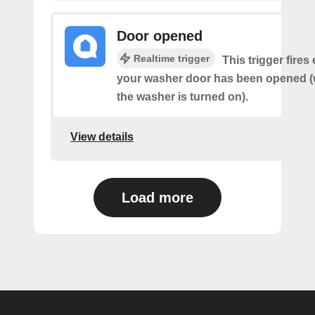
Door opened
Realtime trigger
This trigger fires
your washer door has been opened (w
the washer is turned on).
View details
Load more