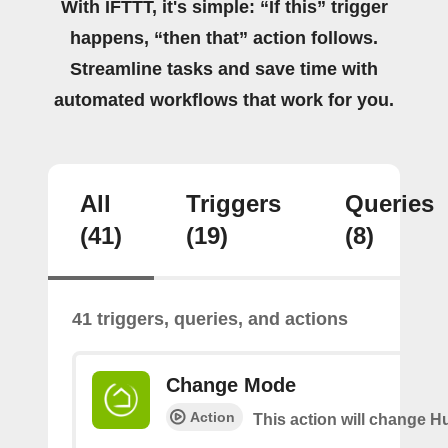
With IFTTT, it's simple: “If this” trigger
happens, “then that” action follows.
Streamline tasks and save time with
automated workflows that work for you.
All
Triggers
Queries
(41)
(19)
(8)
41 triggers, queries, and actions
Change Mode
Action
This action will change H