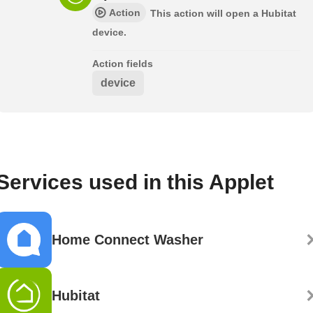
Action
This action will open a Hubitat
device.
Action fields
device
Services used in this Applet
Home Connect Washer
Hubitat