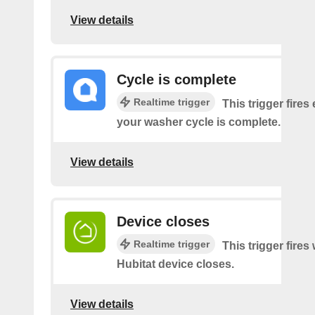
View details
Cycle is complete
Realtime trigger
This trigger fires
your washer cycle is complete.
View details
Device closes
Realtime trigger
This trigger fire
Hubitat device closes.
View details