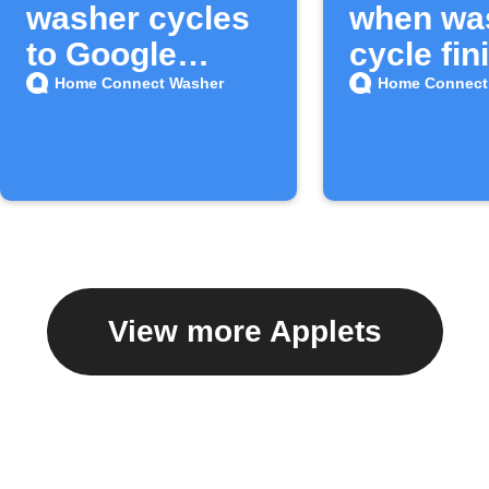
washer cycles
when wa
to Google
cycle fin
Sheets
Home Connect Washer
Home Connect
View more Applets