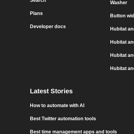
Search
Washer
Plans
Button wid
Developer docs
Hubitat an
Hubitat a
Hubitat a
Hubitat an
Latest Stories
How to automate with AI
Best Twitter automation tools
Best time management apps and tools