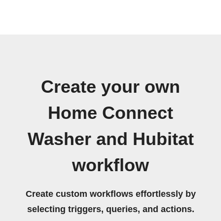
Create your own
Home Connect
Washer and Hubitat
workflow
Create custom workflows effortlessly by
selecting triggers, queries, and actions.