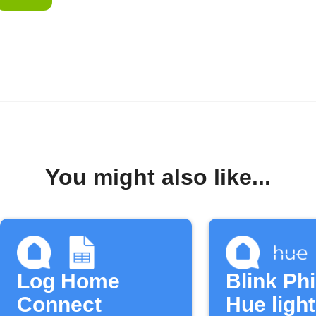
You might also like...
Log Home
Blink Phi
Connect
Hue ligh