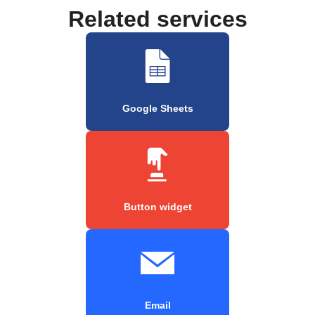
Related services
Google Sheets
Button widget
Email