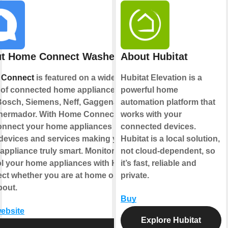
t Home Connect Washer
About Hubitat
 Connect
is featured on a wide
Hubitat Elevation is a
 of connected home appliances
powerful home
Bosch, Siemens, Neff, Gaggenau
automation platform that
hermador. With Home Connect you
works with your
onnect your home appliances to
connected devices.
 devices and services making your
Hubitat is a local solution,
ppliance truly smart. Monitor and
not cloud-dependent, so
ol your home appliances with Home
it’s fast, reliable and
ct whether you are at home or out
private.
bout.
Buy
website
Explore Hubitat