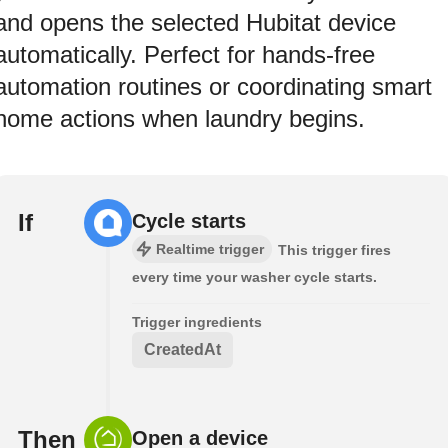
and opens the selected Hubitat device
automatically. Perfect for hands-free
automation routines or coordinating smart
home actions when laundry begins.
If
Cycle starts
Realtime trigger
This trigger fires
every time your washer cycle starts.
Trigger ingredients
CreatedAt
Then
Open a device