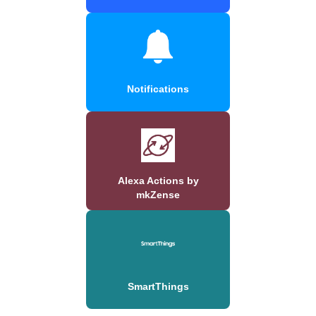
Notifications
Alexa Actions by
mkZense
SmartThings