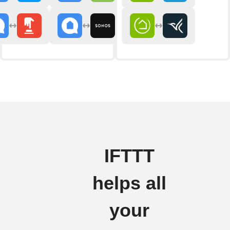
IFTTT
helps all
your