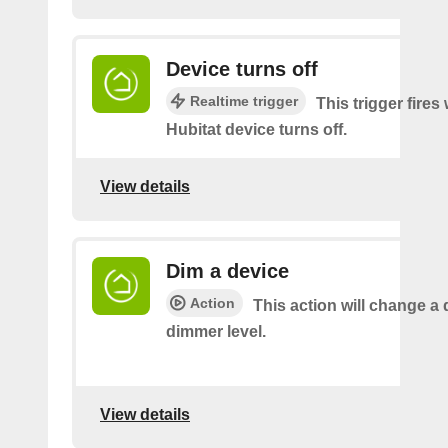
Device turns off
Realtime trigger
This trigger fire
Hubitat device turns off.
View details
Dim a device
Action
This action will change a 
dimmer level.
View details