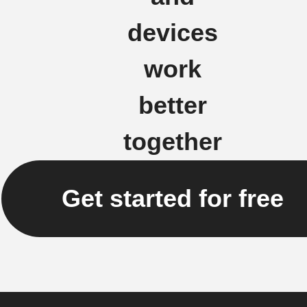
devices
work
better
together
Get started for free