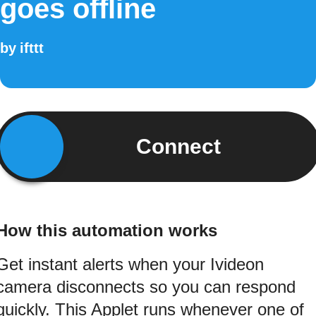
goes offline
by
ifttt
Connect
How this automation works
Get instant alerts when your Ivideon
camera disconnects so you can respond
quickly. This Applet runs whenever one of