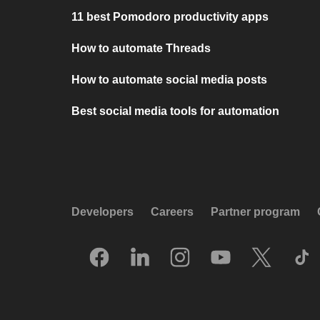
11 best Pomodoro productivity apps
How to automate Threads
How to automate social media posts
Best social media tools for automation
Developers
Careers
Partner program