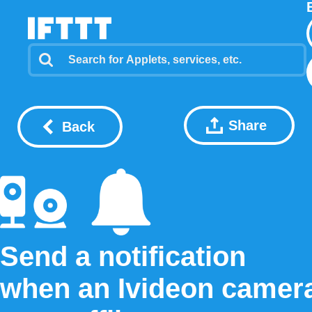
Share
Back
Send a notification
when an Ivideon camer