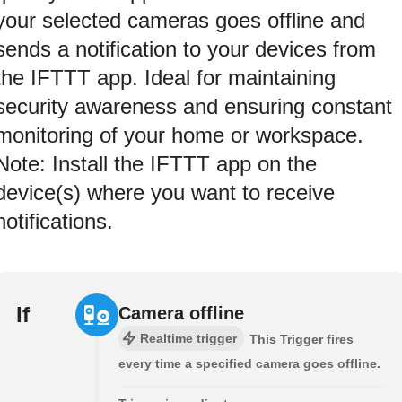
your selected cameras goes offline and
sends a notification to your devices from
the IFTTT app. Ideal for maintaining
security awareness and ensuring constant
monitoring of your home or workspace.
Note: Install the IFTTT app on the
device(s) where you want to receive
notifications.
If
Camera offline
Realtime trigger
This Trigger fires
every time a specified camera goes offline.