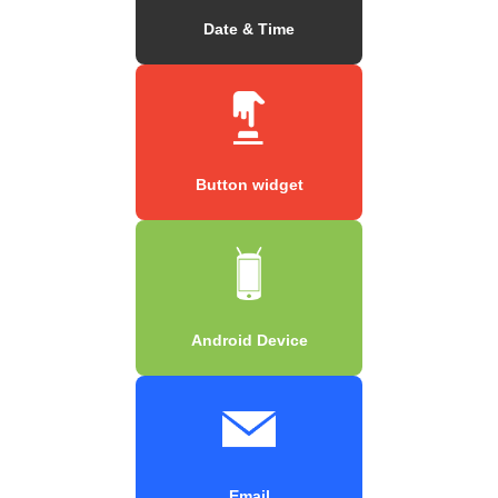
Date & Time
Button widget
Android Device
Email