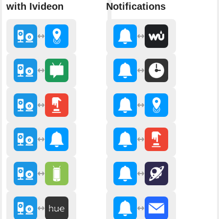
with Ivideon
Notifications