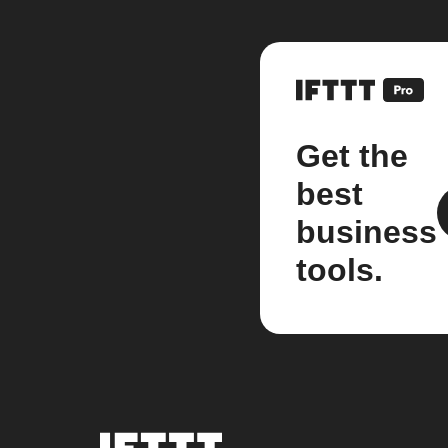
Get the
best
business
tools.