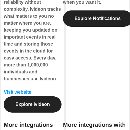
reliability without
when you want it.
complexity. Ivideon tracks
what matters to you no
Explore Notifications
matter where you are,
keeping you updated on
important events in real
time and storing those
events in the cloud for
easy access. Every day,
more than 1,000,000
individuals and
businesses use Ivideon.
Visit website
Explore Ivideon
More integrations
More integrations with