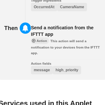
Trigger ingredients
OccurredAt
CameraName
Then
Send a notification from the
IFTTT app
Action
This action will send a
notification to your devices from the IFTTT
app.
Action fields
message
high_priority
Services used in this Applet