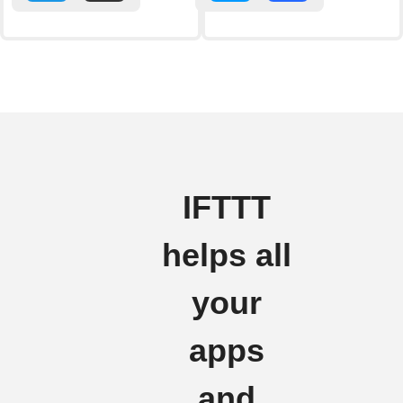
IFTTT
helps all
your
apps
and