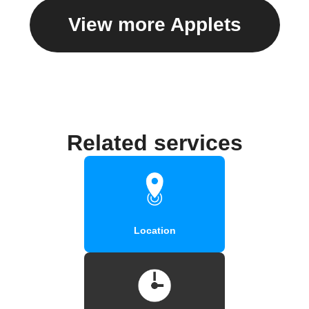
View more Applets
Related services
Location