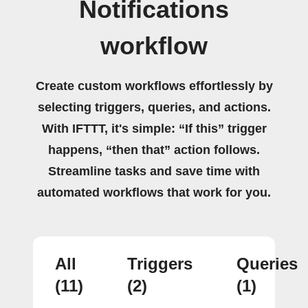
Notifications
workflow
Create custom workflows effortlessly by
selecting triggers, queries, and actions.
With IFTTT, it's simple: “If this” trigger
happens, “then that” action follows.
Streamline tasks and save time with
automated workflows that work for you.
All
Triggers
Queries
(11)
(2)
(1)