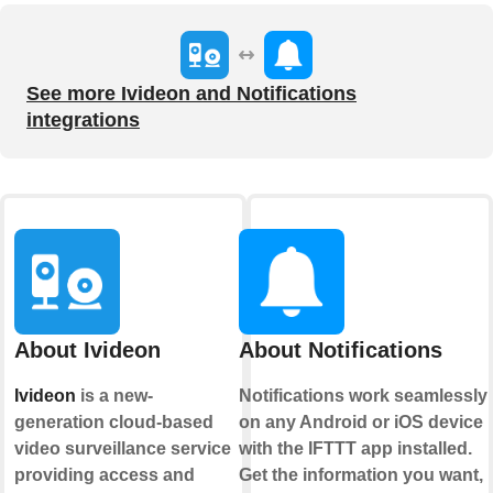
See more Ivideon and Notifications
integrations
About Ivideon
About Notifications
Ivideon
is a new-
Notifications work seamlessly
generation cloud-based
on any Android or iOS device
video surveillance service
with the IFTTT app installed.
providing access and
Get the information you want,