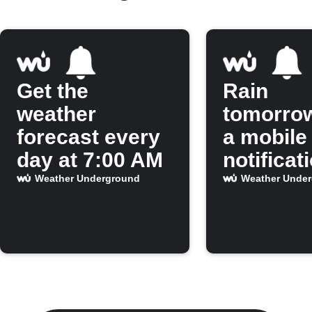
Get the
Rain
weather
tomorro
forecast every
a mobile
day at 7:00 AM
notificat
Weather Underground
Weather Unde