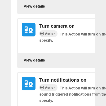
View details
Turn camera on
Action
This Action will turn on 
specify.
View details
Turn notifications on
Action
This Action will turn on t
sound triggered notifications from t
specify.