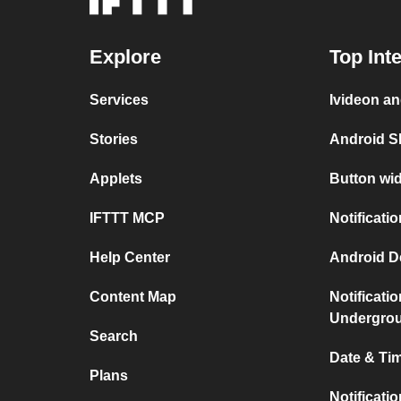
Explore
Top Int
Services
Ivideon an
Stories
Android S
Applets
Button wid
IFTTT MCP
Notificati
Help Center
Android D
Content Map
Notificati
Undergro
Search
Date & Tim
Plans
Notificati