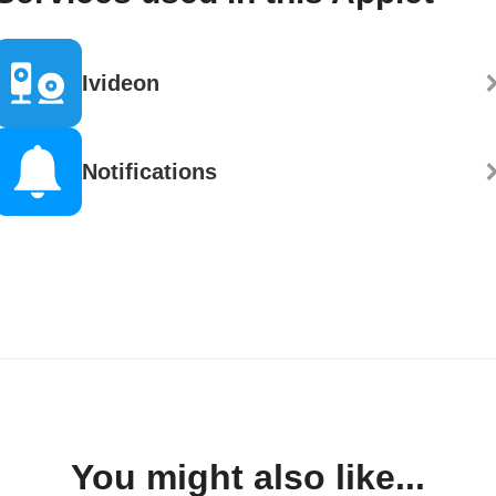
Ivideon
Notifications
You might also like...