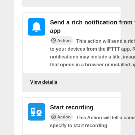
Send a rich notification from
app
Action
This action will send a ric
to your devices from the IFTTT app. 
notifications may include a title, imag
that opens in a browser or installed a
View details
Start recording
Action
This Action will tell a ca
specify to start recording.