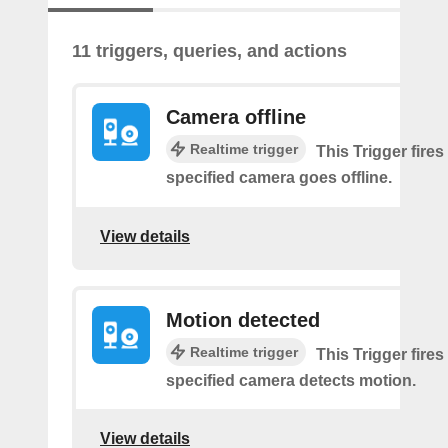
11 triggers, queries, and actions
Camera offline
Realtime trigger
This Trigger fires
specified camera goes offline.
View details
Motion detected
Realtime trigger
This Trigger fires
specified camera detects motion.
View details