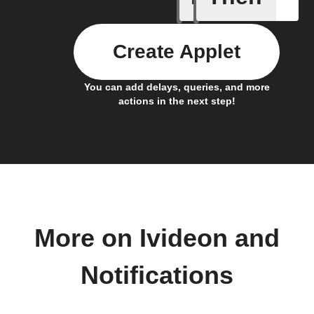
Create Applet
You can add delays, queries, and more
actions in the next step!
More on Ivideon and
Notifications