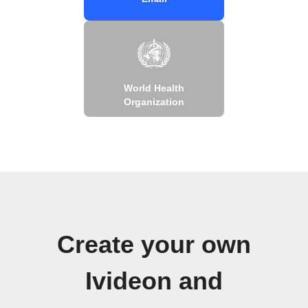
World Health
Organization
Create your own
Ivideon and