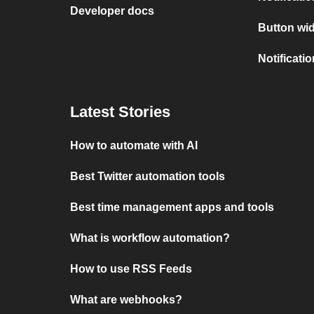
Developer docs
Button wid
Notificati
Latest Stories
How to automate with AI
Best Twitter automation tools
Best time management apps and tools
What is workflow automation?
How to use RSS Feeds
What are webhooks?