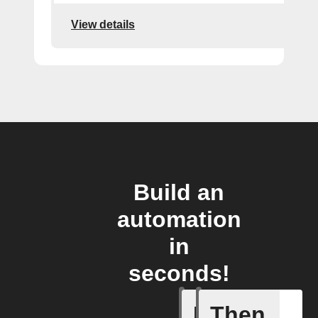
View details
Build an
automation
in
seconds!
If
Then
Camera o