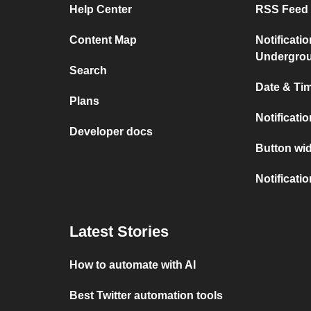
Help Center
RSS Feed 
Content Map
Notificati
Undergro
Search
Date & Tim
Plans
Notificati
Developer docs
Button wid
Notificati
Latest Stories
How to automate with AI
Best Twitter automation tools