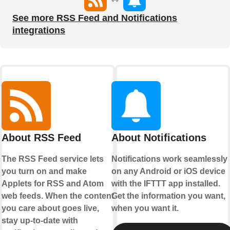
See more RSS Feed and Notifications
integrations
About RSS Feed
About Notifications
The RSS Feed service lets
Notifications work seamlessly
you turn on and make
on any Android or iOS device
Applets for RSS and Atom
with the IFTTT app installed.
web feeds. When the content
Get the information you want,
you care about goes live,
when you want it.
stay up-to-date with