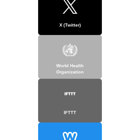
X (Twitter)
World Health
Organization
IFTTT