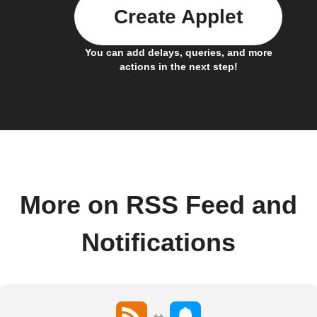
Create Applet
You can add delays, queries, and more
actions in the next step!
More on RSS Feed and
Notifications