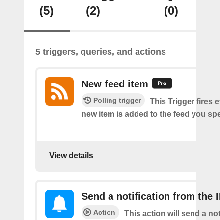
(5)
(2)
(0)
5 triggers, queries, and actions
New feed item
Polling trigger
This Trigger fires 
new item is added to the feed you spe
View details
Send a notification from the 
Action
This action will send a not