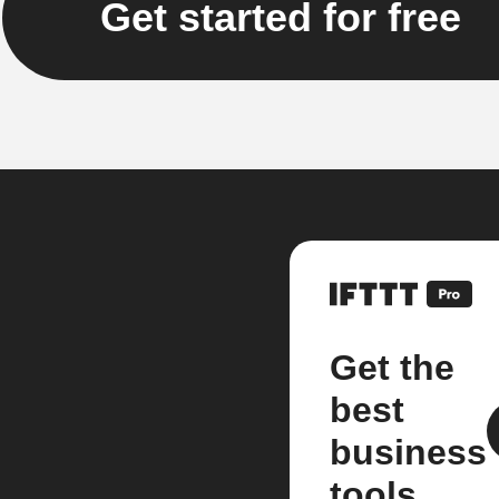
Get started for free
Get the
best
business
tools.