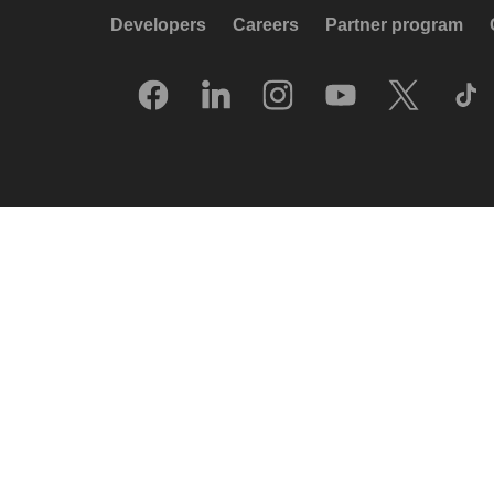
Developers
Careers
Partner program