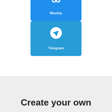
Weebly
Telegram
Create your own