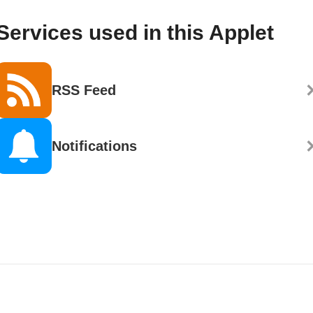
Services used in this Applet
RSS Feed
Notifications