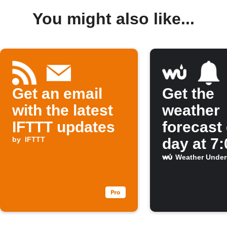
You might also like...
Get an email
Get the
with the latest
weather
IFTTT updates
forecast
by
IFTTT
day at 7
Weather Unde