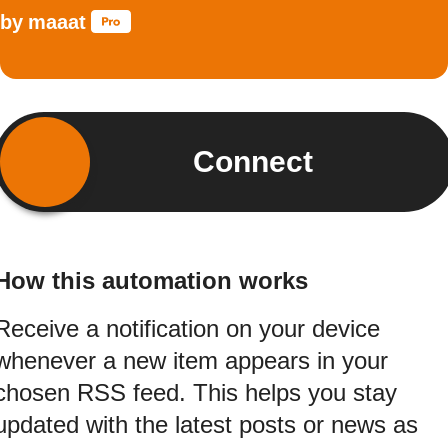
by
maaat
Connect
How this automation works
Receive a notification on your device
whenever a new item appears in your
chosen RSS feed. This helps you stay
updated with the latest posts or news as