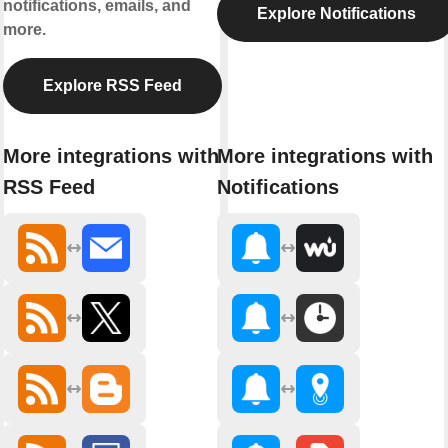
notifications, emails, and
Explore Notifications
more.
Explore RSS Feed
More integrations with
More integrations with
RSS Feed
Notifications