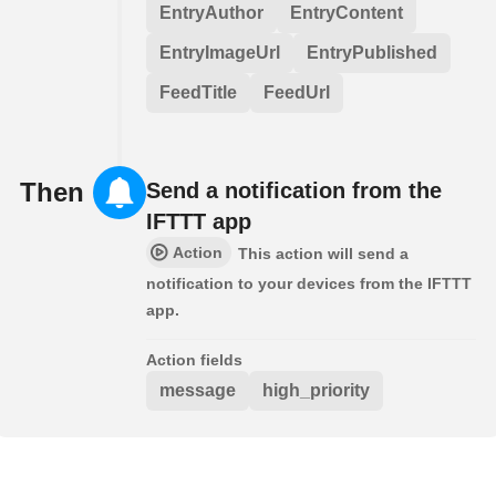
EntryAuthor
EntryContent
EntryImageUrl
EntryPublished
FeedTitle
FeedUrl
Then
Send a notification from the
IFTTT app
Action
This action will send a
notification to your devices from the IFTTT
app.
Action fields
message
high_priority