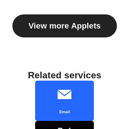
View more Applets
Related services
Email