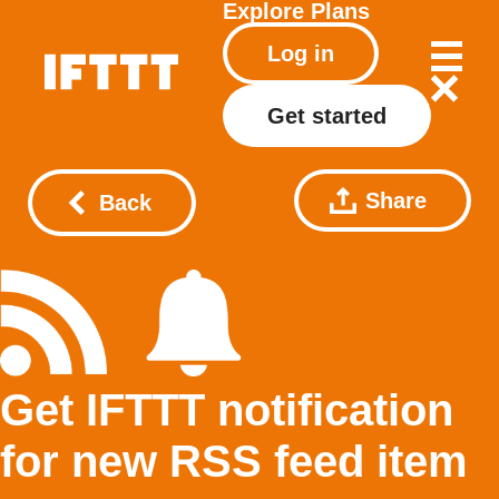
Explore
Plans
Log in
Get started
Share
Back
Get IFTTT notification
for new RSS feed item