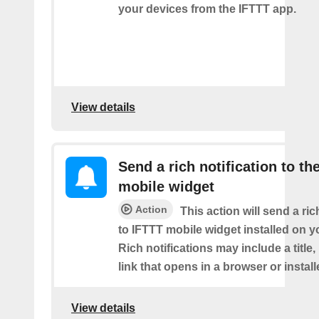
your devices from the IFTTT app.
View details
Send a rich notification to th
mobile widget
Action
This action will send a ric
to IFTTT mobile widget installed on y
Rich notifications may include a title
link that opens in a browser or instal
View details