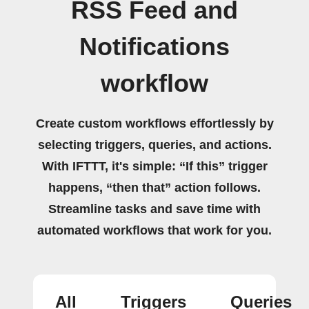
RSS Feed and
Notifications
workflow
Create custom workflows effortlessly by
selecting triggers, queries, and actions.
With IFTTT, it's simple: “If this” trigger
happens, “then that” action follows.
Streamline tasks and save time with
automated workflows that work for you.
All
Triggers
Queries