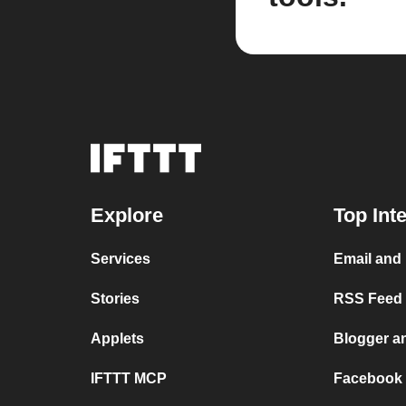
Explore
Top Int
Services
Email and
Stories
RSS Feed a
Applets
Blogger a
IFTTT MCP
Facebook