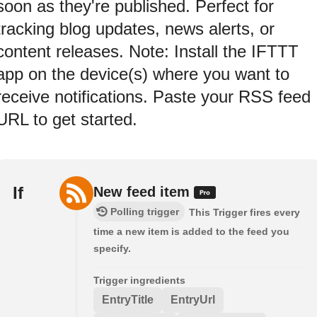
soon as they're published. Perfect for
tracking blog updates, news alerts, or
content releases. Note: Install the IFTTT
app on the device(s) where you want to
receive notifications. Paste your RSS feed
URL to get started.
If
New feed item
Polling trigger
This Trigger fires every
time a new item is added to the feed you
specify.
Trigger ingredients
EntryTitle
EntryUrl