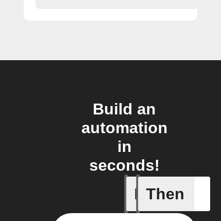
Build an
automation
in
seconds!
If
Then
New feed