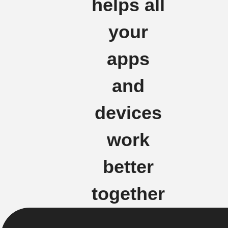
helps all
your
apps
and
devices
work
better
together