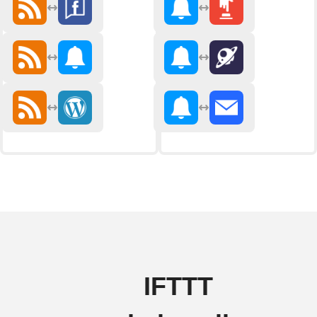
IFTTT