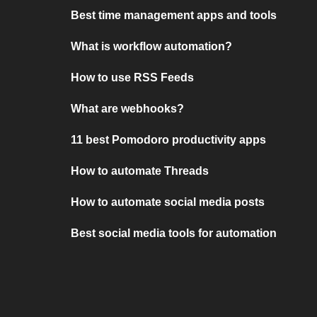
Best time management apps and tools
What is workflow automation?
How to use RSS Feeds
What are webhooks?
11 best Pomodoro productivity apps
How to automate Threads
How to automate social media posts
Best social media tools for automation