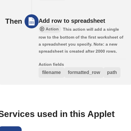
Then
Add row to spreadsheet
Action
This action will add a single
row to the bottom of the first worksheet of
a spreadsheet you specify. Note: a new
spreadsheet is created after 2000 rows.
Action fields
filename
formatted_row
path
Services used in this Applet