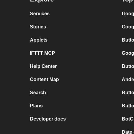
Services
Goog
Stories
Goog
Applets
Butt
IFTTT MCP
Googl
Help Center
Butto
Content Map
Andro
Search
Butto
Plans
Butto
Developer docs
BotG
Date