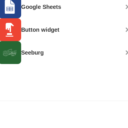
Google Sheets
Button widget
Seeburg