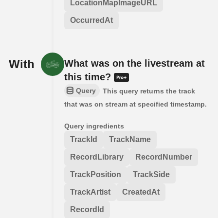
LocationMapImageURL
OccurredAt
With
What was on the livestream at
this time?
Query
This query returns the track
that was on stream at specified timestamp.
Query ingredients
TrackId
TrackName
RecordLibrary
RecordNumber
TrackPosition
TrackSide
TrackArtist
CreatedAt
RecordId