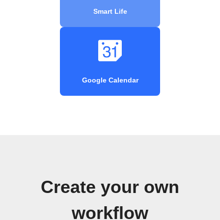
Smart Life
Google Calendar
Create your own
workflow