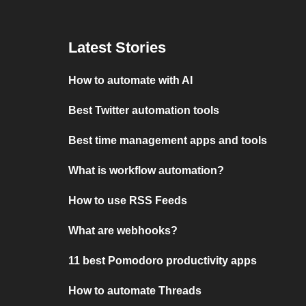
Latest Stories
How to automate with AI
Best Twitter automation tools
Best time management apps and tools
What is workflow automation?
How to use RSS Feeds
What are webhooks?
11 best Pomodoro productivity apps
How to automate Threads