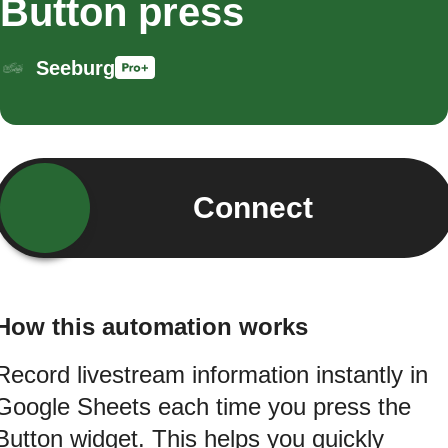
Button press
Seeburg
Connect
How this automation works
Record livestream information instantly in
Google Sheets each time you press the
Button widget. This helps you quickly