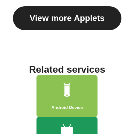
View more Applets
Related services
Android Device