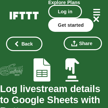
Explore
Plans
Log in
Get started
Share
Back
Log livestream details
to Google Sheets with