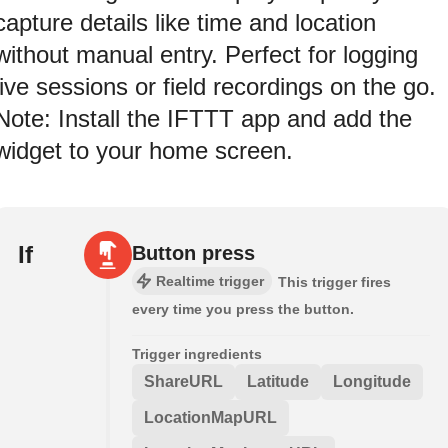
capture details like time and location
without manual entry. Perfect for logging
live sessions or field recordings on the go.
Note: Install the IFTTT app and add the
widget to your home screen.
If
Button press
Realtime trigger
This trigger fires
every time you press the button.
Trigger ingredients
ShareURL
Latitude
Longitude
LocationMapURL