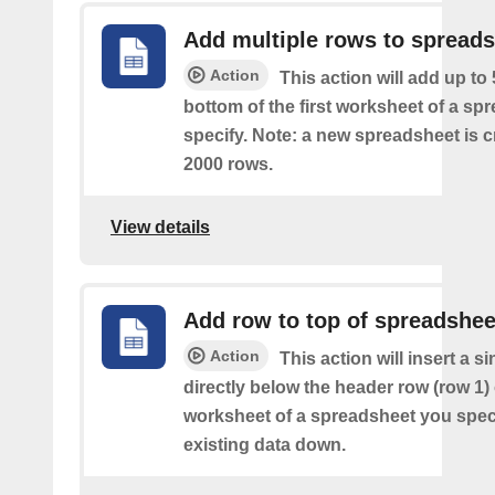
Add multiple rows to spread
Action
This action will add up to
bottom of the first worksheet of a sp
specify. Note: a new spreadsheet is c
2000 rows.
View details
Add row to top of spreadshee
Action
This action will insert a s
directly below the header row (row 1) o
worksheet of a spreadsheet you spec
existing data down.