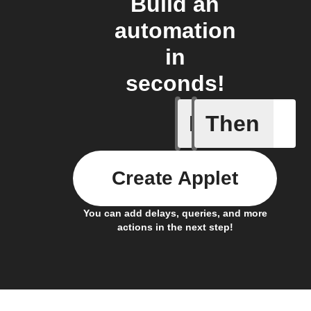
Build an
automation
in
seconds!
If
Then
Button p
Create Applet
You can add delays, queries, and more
actions in the next step!