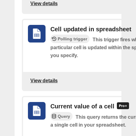
View details
Cell updated in spreadsheet
Polling trigger
This trigger fires 
particular cell is updated within the 
you specify.
View details
Current value of a cell
Query
This query returns the cur
a single cell in your spreadsheet.