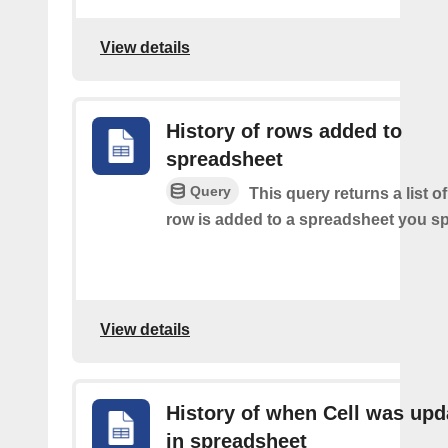
View details
History of rows added to
spreadsheet
Query
This query returns a list 
row is added to a spreadsheet you sp
View details
History of when Cell was upd
in spreadsheet