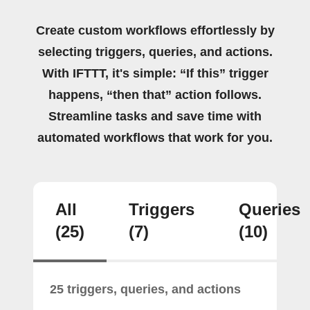
Create custom workflows effortlessly by
selecting triggers, queries, and actions.
With IFTTT, it's simple: “If this” trigger
happens, “then that” action follows.
Streamline tasks and save time with
automated workflows that work for you.
All
Triggers
Queries
(25)
(7)
(10)
25 triggers, queries, and actions