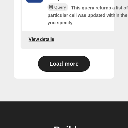
Query
This query returns a list o
particular cell was updated within th
you specify.
View details
Load more