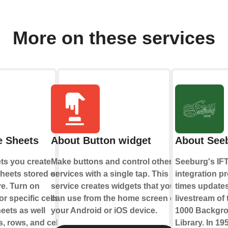
More on these services
e Sheets
About Button widget
About See
ts you create
Make buttons and control other
Seeburg's IF
heets stored on
services with a single tap. This
integration pr
e. Turn on
service creates widgets that you
times updates
r specific cells
can use from the home screen of
livestream of
eets as well
your Android or iOS device.
1000 Backgr
, rows, and cell
Library. In 19