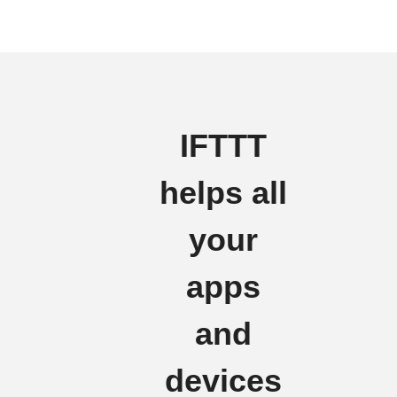
IFTTT
helps all
your
apps
and
devices