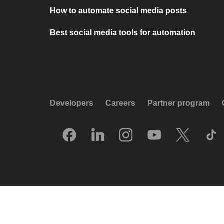
How to automate social media posts
Best social media tools for automation
Developers
Careers
Partner program