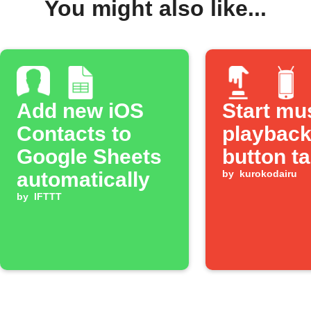
You might also like...
Add new iOS
Start mu
Contacts to
playback
Google Sheets
button t
automatically
by
kurokodairu
by
IFTTT