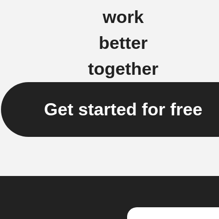
work
better
together
Get started for free