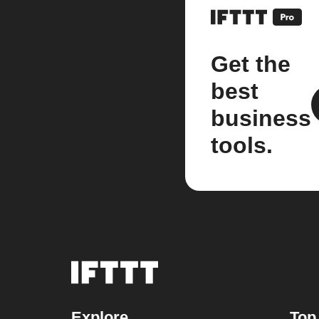
Get the
best
business
tools.
Explore
Top