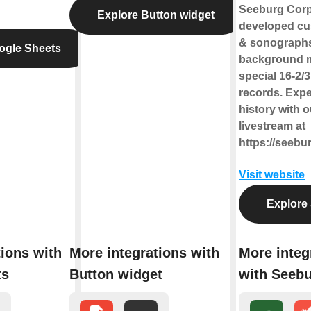
Seeburg Corp
Explore Button widget
developed cu
& sonographs
ogle Sheets
background m
special 16-2/
records. Exp
history with o
livestream at
https://seebu
Visit website
Explore
tions with
More integrations with
More integ
ts
Button widget
with Seeb