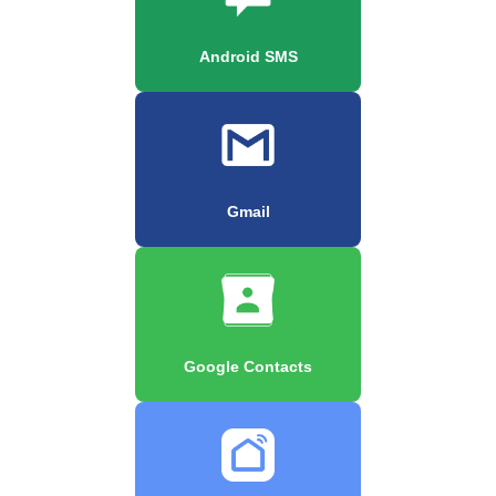
Android SMS
Gmail
Google Contacts