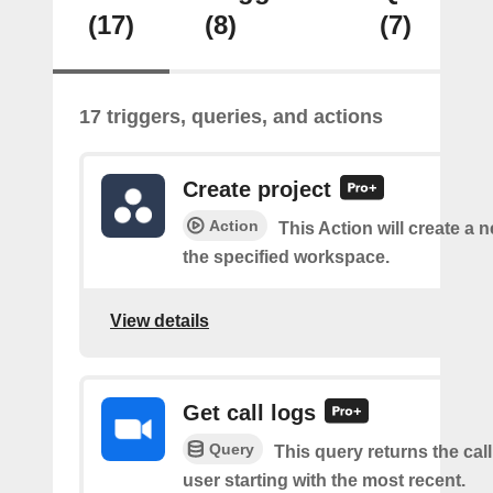
(17)
(8)
(7)
17 triggers, queries, and actions
Create project
Action
This Action will create a n
the specified workspace.
View details
Get call logs
Query
This query returns the call
user starting with the most recent.