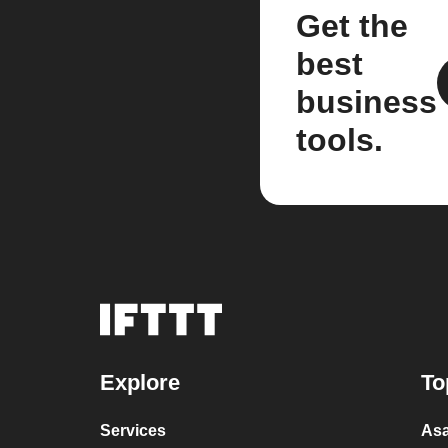
Get the
best
business
tools.
Explore
To
Services
Asa