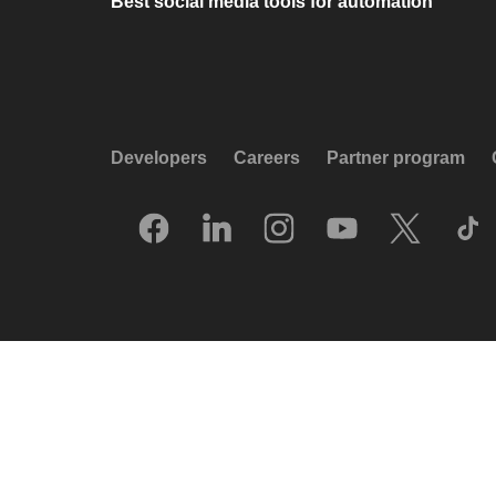
Best social media tools for automation
Developers
Careers
Partner program