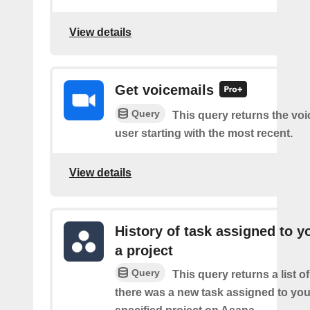
View details
Get voicemails
Query
This query returns the voi
user starting with the most recent.
View details
History of task assigned to y
a project
Query
This query returns a list o
there was a new task assigned to you