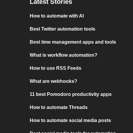
Latest Stories
How to automate with AI
Best Twitter automation tools
Best time management apps and tools
What is workflow automation?
How to use RSS Feeds
What are webhooks?
11 best Pomodoro productivity apps
How to automate Threads
How to automate social media posts