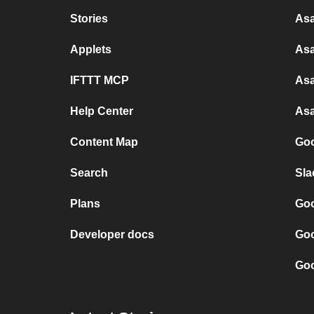
Stories
Asa
Applets
Asa
IFTTT MCP
Asa
Help Center
Asa
Content Map
Goo
Search
Sla
Plans
Goo
Developer docs
Goo
Goo