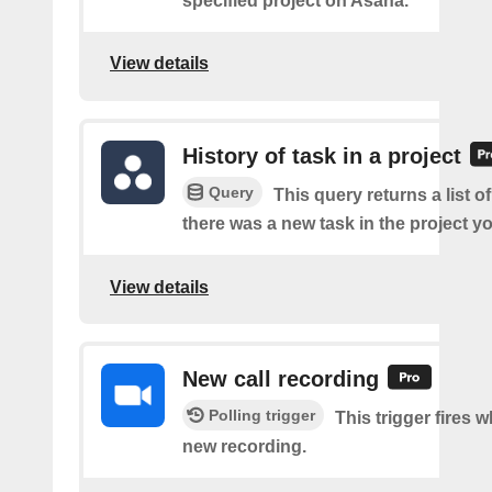
specified project on Asana.
View details
History of task in a project
Query
This query returns a list o
there was a new task in the project yo
View details
New call recording
Polling trigger
This trigger fires w
new recording.