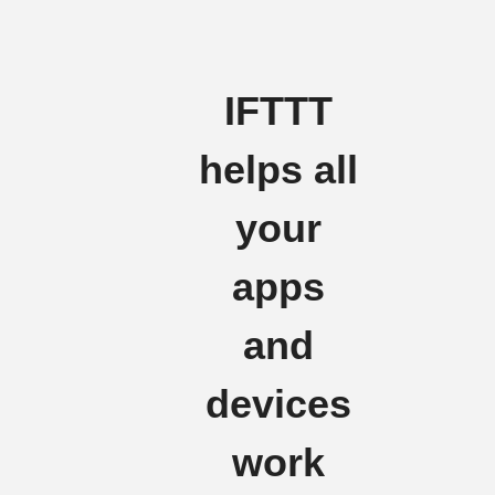
IFTTT
helps all
your
apps
and
devices
work