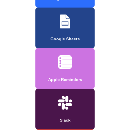
Google Sheets
Apple Reminders
Slack