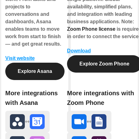
projects to
availability, simplified plans,
conversations and
and integration with leading
dashboards, Asana
business applications.
Note:
enables teams to move
Zoom Phone license
is requir
work from start to finish
in order to connect the service
— and get great results.
Download
Visit website
Explore Zoom Phone
Explore Asana
More integrations
More integrations with
with Asana
Zoom Phone