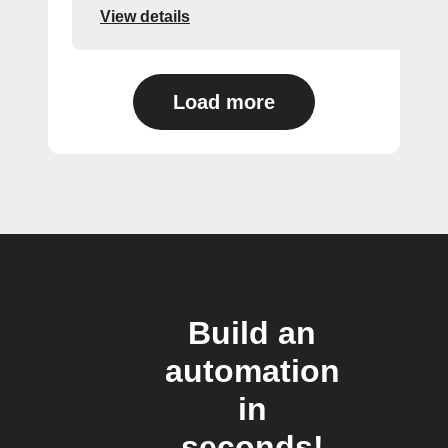
View details
Load more
Build an
automation
in
seconds!