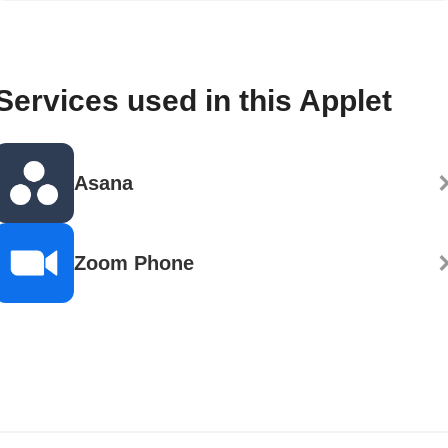
Services used in this Applet
Asana
Zoom Phone