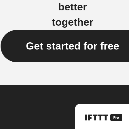
better
together
Get started for free