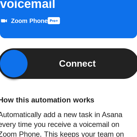
voicemail
Zoom Phone
Connect
How this automation works
Automatically add a new task in Asana
every time you receive a voicemail on
Zoom Phone. This keeps your team on