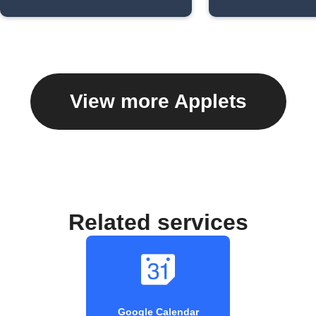
View more Applets
Related services
Google Calendar