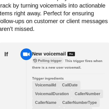
track by turning voicemails into actionable
items right away. Perfect for ensuring
follow-ups on customer or client messages
aren’t missed.
If
New voicemail
Polling trigger
This trigger fires when
there is a new user voicemail.
Trigger ingredients
VoicemailId
CallDate
VoicemailDuration
CallerNumber
CallerName
CallerNumberType