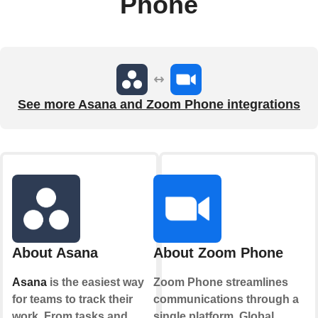
Phone
See more Asana and Zoom Phone integrations
About Asana
About Zoom Phone
Asana
is the easiest way
Zoom Phone streamlines
for teams to track their
communications through a
work. From tasks and
single platform. Global