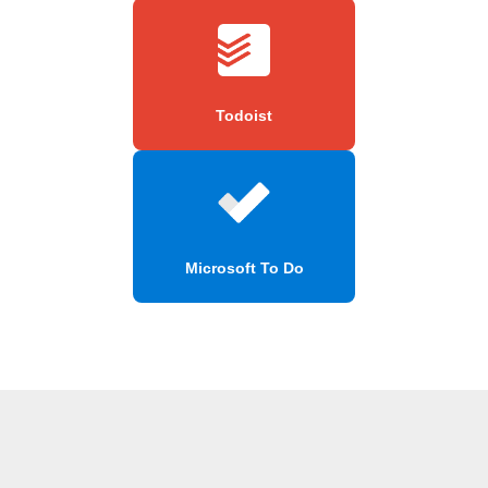
Todoist
Microsoft To Do