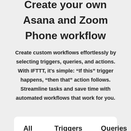
Create your own
Asana and Zoom
Phone workflow
Create custom workflows effortlessly by
selecting triggers, queries, and actions.
With IFTTT, it's simple: “If this” trigger
happens, “then that” action follows.
Streamline tasks and save time with
automated workflows that work for you.
All
Triggers
Queries