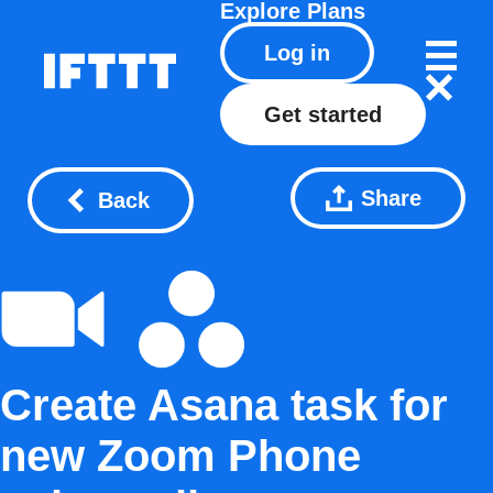
Explore
Plans
Log in
Get started
Share
Back
Create Asana task for
new Zoom Phone