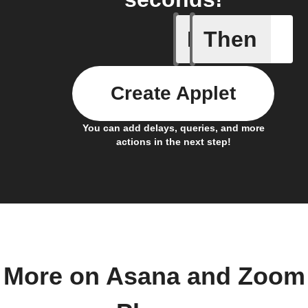
If
Then
New call 
Create Applet
You can add delays, queries, and more
actions in the next step!
More on Asana and Zoom