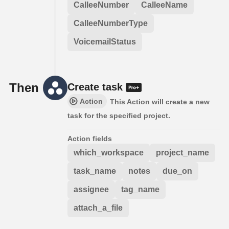
CalleeNumber
CalleeName
CalleeNumberType
VoicemailStatus
Then
Create task
Action
This Action will create a new
task for the specified project.
Action fields
which_workspace
project_name
task_name
notes
due_on
assignee
tag_name
attach_a_file