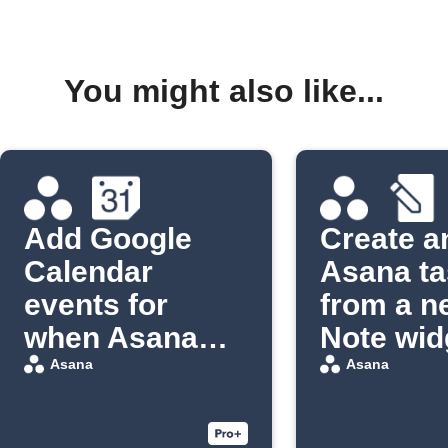
You might also like...
Add Google
Create a
Calendar
Asana ta
events for
from a n
when Asana
Note wid
tasks are due
entry
Asana
Asana