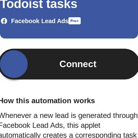
Todoist tasks
Facebook Lead Ads
Connect
How this automation works
Whenever a new lead is generated through
Facebook Lead Ads, this applet
automatically creates a corresponding task