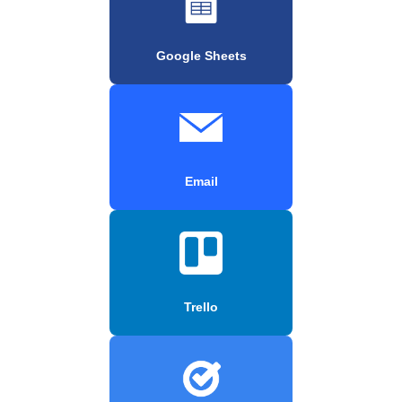
Google Sheets
Email
Trello