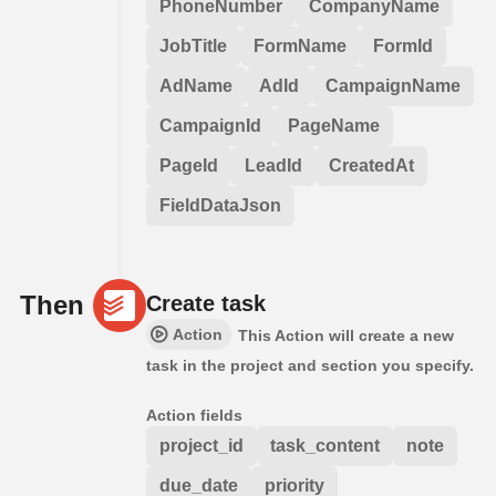
PhoneNumber
CompanyName
JobTitle
FormName
FormId
AdName
AdId
CampaignName
CampaignId
PageName
PageId
LeadId
CreatedAt
FieldDataJson
Then
Create task
Action
This Action will create a new
task in the project and section you specify.
Action fields
project_id
task_content
note
due_date
priority