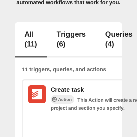
automated workflows that work for you.
All
Triggers
Queries
(11)
(6)
(4)
11 triggers, queries, and actions
Create task
Action
This Action will create a n
project and section you specify.