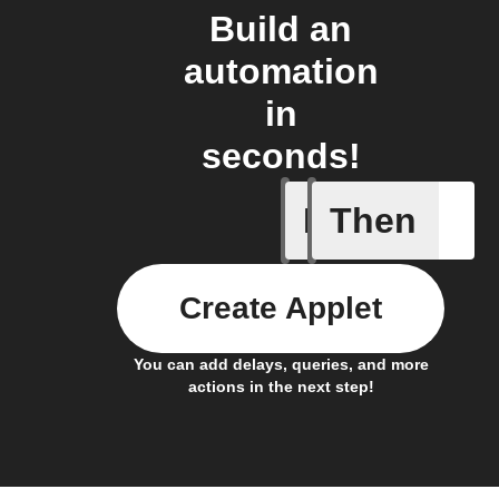
Build an
automation
in
seconds!
If
Then
New comp
Create Applet
You can add delays, queries, and more
actions in the next step!