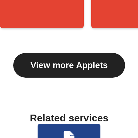
View more Applets
Related services