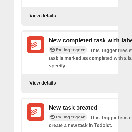
View details
New completed task with labe
Polling trigger
This Trigger fires 
task is marked as completed with a l
specify.
View details
New task created
Polling trigger
This Trigger fires 
create a new task in Todoist.