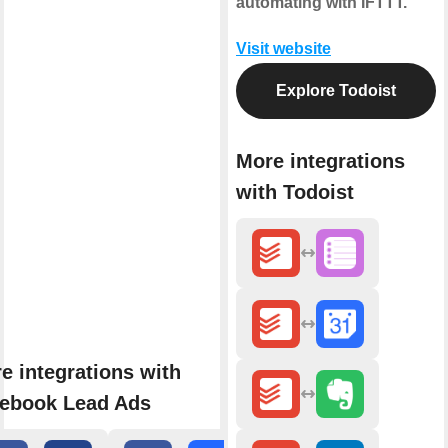
automating with IFTTT.
Visit website
Explore Todoist
More integrations
with Todoist
e integrations with
ebook Lead Ads