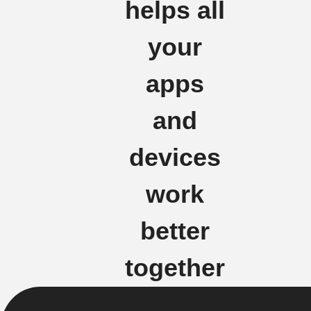
helps all
your
apps
and
devices
work
better
together