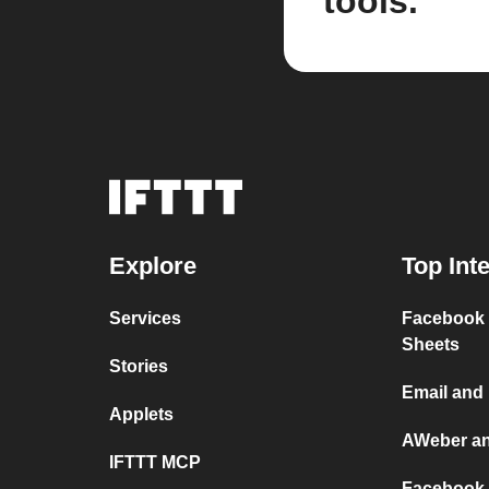
tools.
Explore
Top Int
Services
Facebook 
Sheets
Stories
Email and
Applets
AWeber a
IFTTT MCP
Facebook 