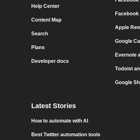
Help Center
Facebook 
Content Map
Apple Rem
Search
Google Ca
Plans
Evernote 
Developer docs
Todoist an
Google Sh
Latest Stories
How to automate with AI
Best Twitter automation tools