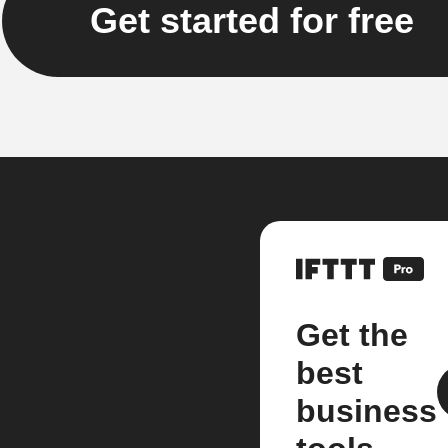
Get started for free
Get the
best
business