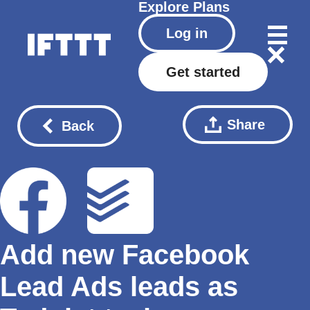
Explore
Plans
Log in
Get started
Share
Back
Add new Facebook
Lead Ads leads as