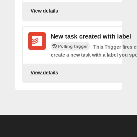
View details
New task created with label
Polling trigger
This Trigger fires 
create a new task with a label you spe
View details