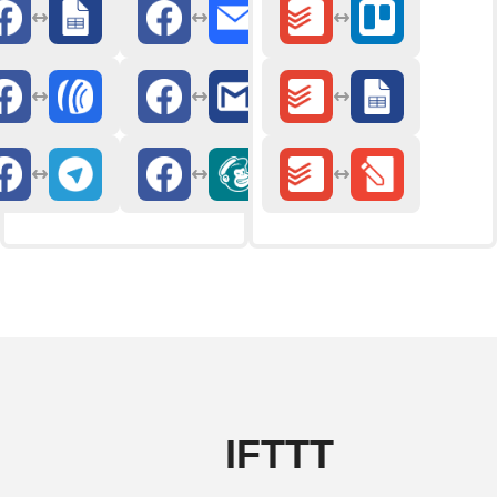
IFTTT