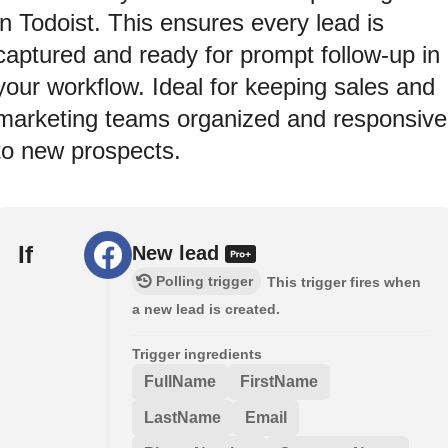
in Todoist. This ensures every lead is
captured and ready for prompt follow-up in
your workflow. Ideal for keeping sales and
marketing teams organized and responsive
to new prospects.
If
New lead
Polling trigger
This trigger fires when
a new lead is created.
Trigger ingredients
FullName
FirstName
LastName
Email