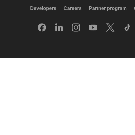
Developers
Careers
Partner program