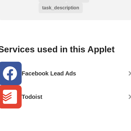
task_description
Services used in this Applet
Facebook Lead Ads
Todoist