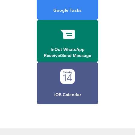
Google Tasks
InOut WhatsApp
Receive/Send Message
iOS Calendar