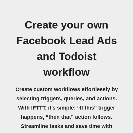
Create your own
Facebook Lead Ads
and Todoist
workflow
Create custom workflows effortlessly by
selecting triggers, queries, and actions.
With IFTTT, it's simple: “If this” trigger
happens, “then that” action follows.
Streamline tasks and save time with