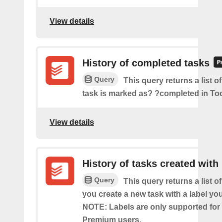
View details
History of completed tasks
Query
This query returns a list o
task is marked as? ?completed in Tod
View details
History of tasks created with 
Query
This query returns a list o
you create a new task with a label you
NOTE: Labels are only supported for
Premium users.