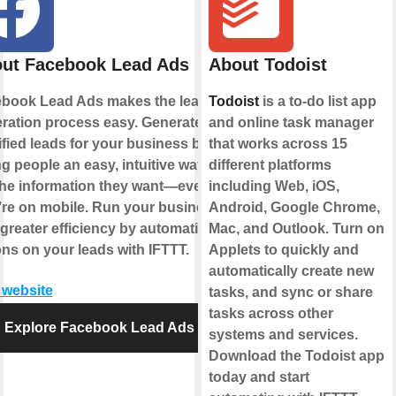
ut Facebook Lead Ads
About Todoist
book Lead Ads makes the lead
Todoist
is a to-do list app
ration process easy. Generate
and online task manager
ified leads for your business by
that works across 15
ng people an easy, intuitive way to
different platforms
the information they want—even if
including Web, iOS,
’re on mobile. Run your business
Android, Google Chrome,
 greater efficiency by automating
Mac, and Outlook. Turn on
ons on your leads with IFTTT.
Applets to quickly and
automatically create new
t website
tasks, and sync or share
tasks across other
Explore Facebook Lead Ads
systems and services.
Download the Todoist app
today and start