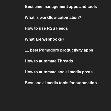
Best time management apps and tools
What is workflow automation?
How to use RSS Feeds
What are webhooks?
11 best Pomodoro productivity apps
How to automate Threads
How to automate social media posts
Best social media tools for automation