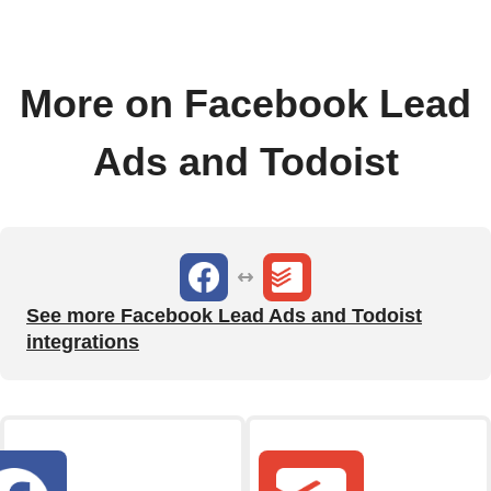
More on Facebook Lead
Ads and Todoist
See more Facebook Lead Ads and Todoist
integrations