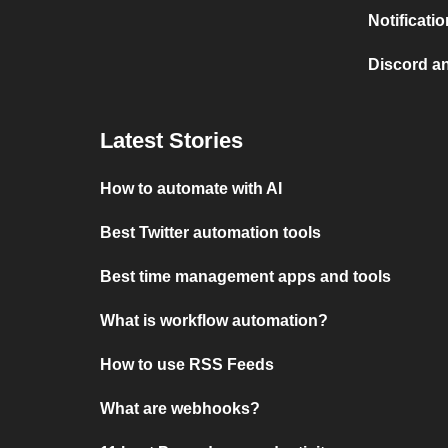
Notificati
Discord a
Latest Stories
How to automate with AI
Best Twitter automation tools
Best time management apps and tools
What is workflow automation?
How to use RSS Feeds
What are webhooks?