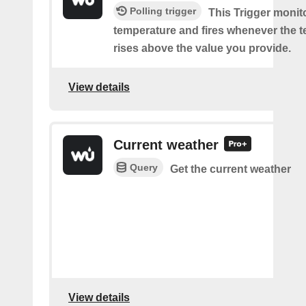
Polling trigger
This Trigger monit
temperature and fires whenever the 
rises above the value you provide.
View details
Current weather
Query
Get the current weather
View details