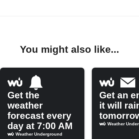
You might also like...
Get the
Get an em
weather
it will rai
forecast every
tomorro
day at 7:00 AM
Weather Unde
Weather Underground