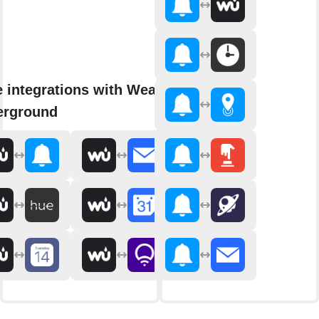
 integrations with Weather
erground