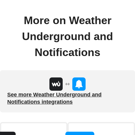
More on Weather
Underground and
Notifications
See more Weather Underground and
Notifications integrations