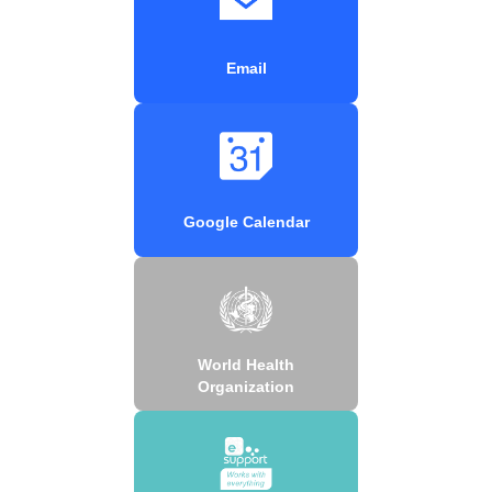
Email
Google Calendar
World Health
Organization