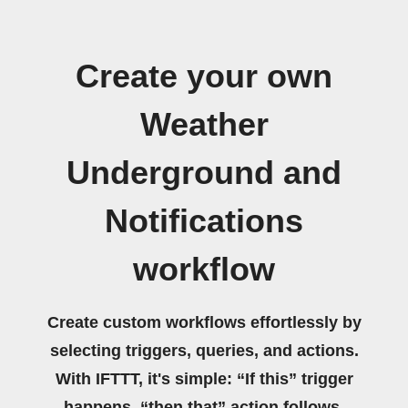
Create your own
Weather
Underground and
Notifications
workflow
Create custom workflows effortlessly by
selecting triggers, queries, and actions.
With IFTTT, it's simple: “If this” trigger
happens, “then that” action follows.