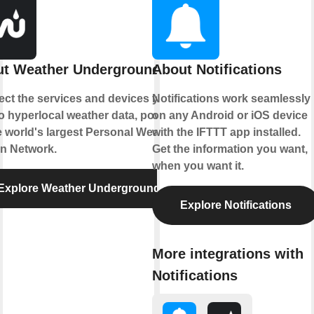
t Weather Underground
About Notifications
ct the services and devices you
Notifications work seamlessly
to hyperlocal weather data, powered
on any Android or iOS device
e world's largest Personal Weather
with the IFTTT app installed.
on Network.
Get the information you want,
when you want it.
Explore Weather Underground
Explore Notifications
More integrations with
Notifications