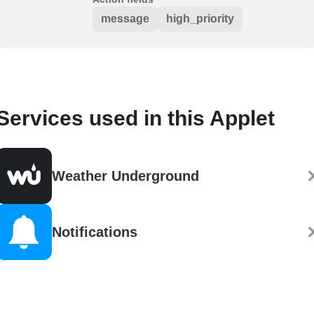
message
high_priority
Services used in this Applet
Weather Underground
Notifications