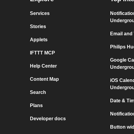
Services
Notificati
Undergro
Stories
Email and
Applets
Philips H
IFTTT MCP
Google Ca
Help Center
Undergro
Content Map
iOS Calen
Undergro
Search
Date & Tim
Plans
Notificati
Developer docs
Button wid