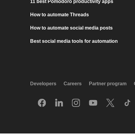
11 best Pomodoro productivity apps
How to automate Threads
How to automate social media posts
Best social media tools for automation
Developers
Careers
Partner program