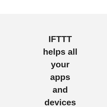
IFTTT
helps all
your
apps
and
devices