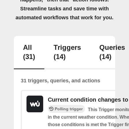
Streamline tasks and save time with
automated workflows that work for you.
All
Triggers
Queries
(31)
(14)
(14)
31 triggers, queries, and actions
Current condition changes to
Polling trigger
This Trigger moni
in the current weather condition. Wh
those conditions is met the Trigger fi