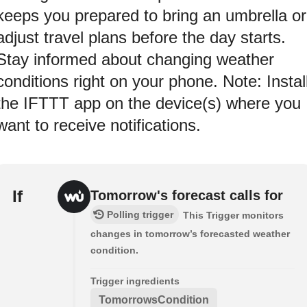
keeps you prepared to bring an umbrella or
adjust travel plans before the day starts.
Stay informed about changing weather
conditions right on your phone. Note: Instal
the IFTTT app on the device(s) where you
want to receive notifications.
If
Tomorrow's forecast calls for
Polling trigger
This Trigger monitors
changes in tomorrow’s forecasted weather
condition.
Trigger ingredients
TomorrowsCondition