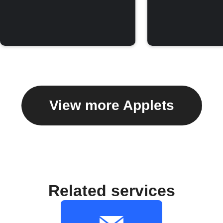
View more Applets
Related services