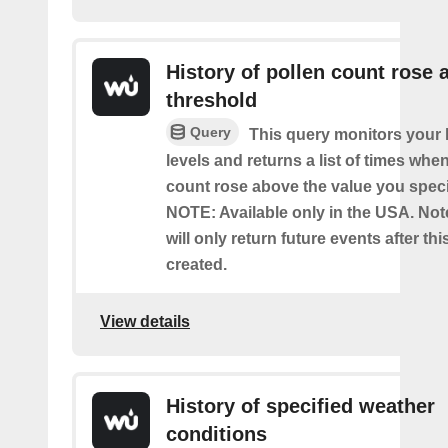
History of pollen count rose 
threshold
Query
This query monitors your l
levels and returns a list of times whe
count rose above the value you specif
NOTE: Available only in the USA. Note
will only return future events after thi
created.
View details
History of specified weather
conditions