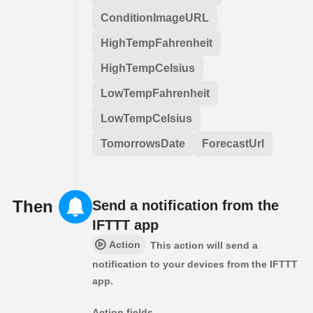
ConditionImageURL
HighTempFahrenheit
HighTempCelsius
LowTempFahrenheit
LowTempCelsius
TomorrowsDate
ForecastUrl
Then
Send a notification from the
IFTTT app
Action
This action will send a
notification to your devices from the IFTTT
app.
Action fields