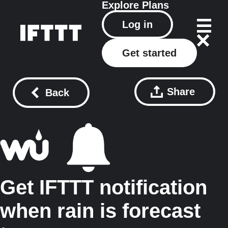
Explore
Plans
Log in
Get started
Share
Back
Get IFTTT notification
when rain is forecast