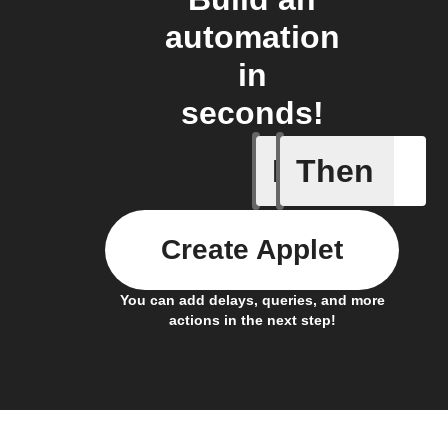
automation
in
seconds!
If
Then
Current 
Create Applet
You can add delays, queries, and more
actions in the next step!