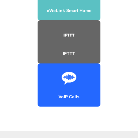
eWeLink Smart Home
IFTTT
VoIP Calls