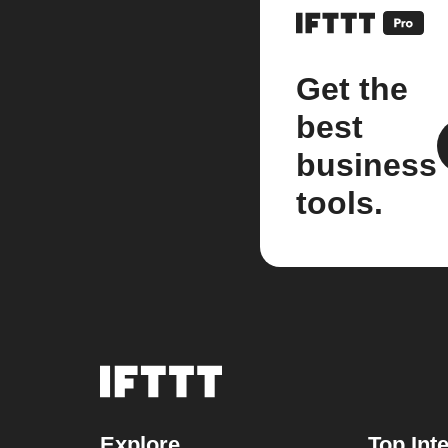
Get the
best
business
tools.
Explore
Top Int