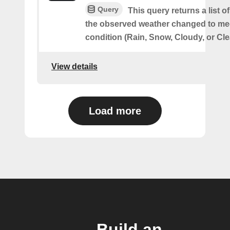
Query
This query returns a list 
the observed weather changed to mee
condition (Rain, Snow, Cloudy, or Cle
View details
Load more
Build an