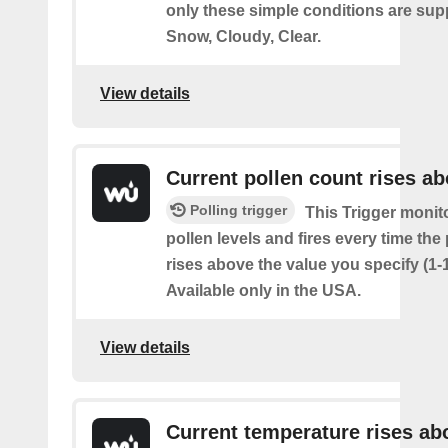
only these simple conditions are sup
Snow, Cloudy, Clear.
View details
Current pollen count rises a
Polling trigger
This Trigger monit
pollen levels and fires every time the
rises above the value you specify (1-
Available only in the USA.
View details
Current temperature rises ab