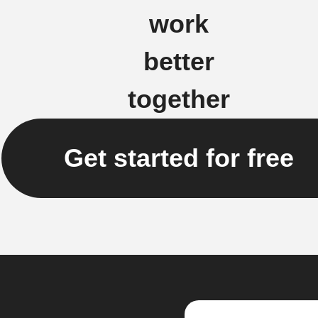
work
better
together
Get started for free