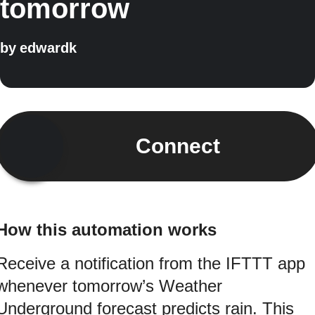
tomorrow
by
edwardk
Connect
How this automation works
Receive a notification from the IFTTT app
whenever tomorrow’s Weather
Underground forecast predicts rain. This