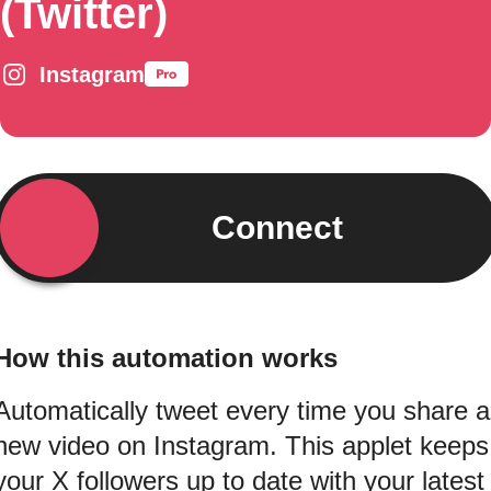
(Twitter)
Instagram
Connect
How this automation works
Automatically tweet every time you share a
new video on Instagram. This applet keeps
your X followers up to date with your latest