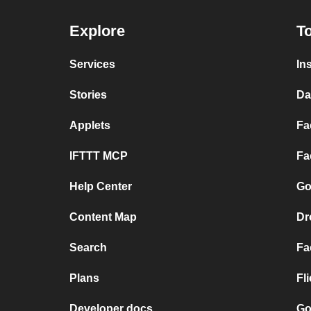
Explore
To
Services
In
Stories
Da
Applets
Fa
IFTTT MCP
Fa
Help Center
Go
Content Map
Dr
Search
Fa
Plans
Fl
Developer docs
Go