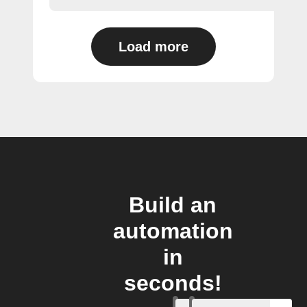
Load more
Build an
automation
in
seconds!