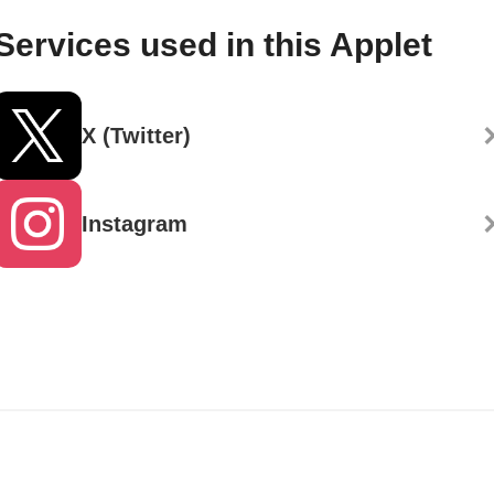
Services used in this Applet
X (Twitter)
Instagram