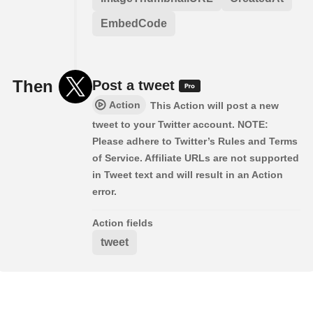
EmbedCode
Then
Post a tweet
Action
This Action will post a new
tweet to your Twitter account. NOTE:
Please adhere to Twitter’s Rules and Terms
of Service. Affiliate URLs are not supported
in Tweet text and will result in an Action
error.
Action fields
tweet