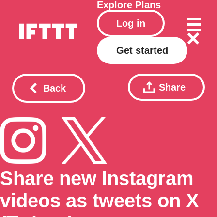
Explore
Plans
Log in
Get started
Share
Back
Share new Instagram
videos as tweets on X