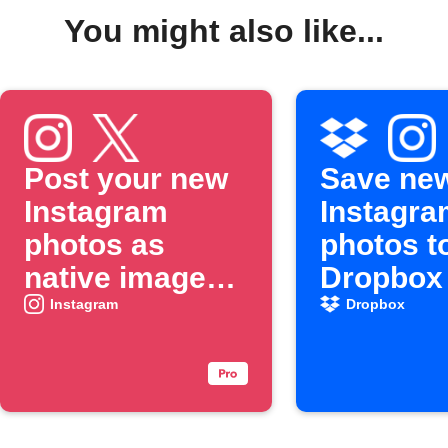
You might also like...
Post your new
Save ne
Instagram
Instagra
photos as
photos t
native images
Dropbox
on X
Instagram
Dropbox