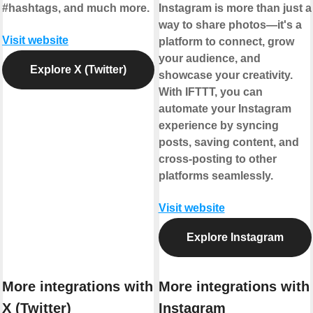
#hashtags, and much more.
Instagram is more than just a
way to share photos—it's a
Visit website
platform to connect, grow
your audience, and
Explore X (Twitter)
showcase your creativity.
With IFTTT, you can
automate your Instagram
experience by syncing
posts, saving content, and
cross-posting to other
platforms seamlessly.
Visit website
Explore Instagram
More integrations with
More integrations with
X (Twitter)
Instagram