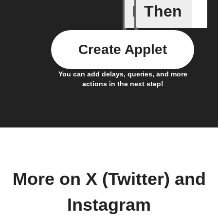
If
Then
Any new 
Create Applet
You can add delays, queries, and more
actions in the next step!
More on X (Twitter) and
Instagram