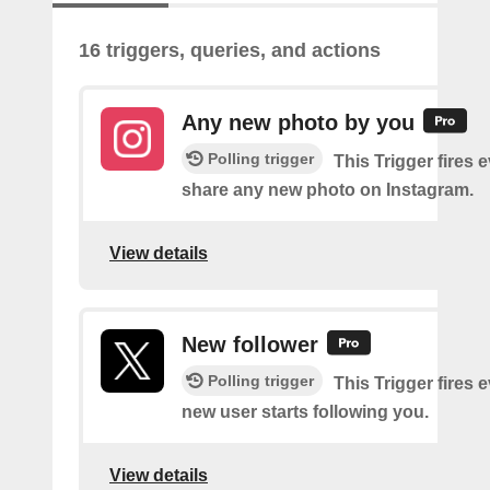
16 triggers, queries, and actions
Any new photo by you
Polling trigger
This Trigger fires 
share any new photo on Instagram.
View details
New follower
Polling trigger
This Trigger fires 
new user starts following you.
View details