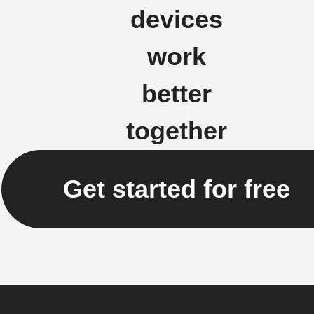
devices
work
better
together
Get started for free