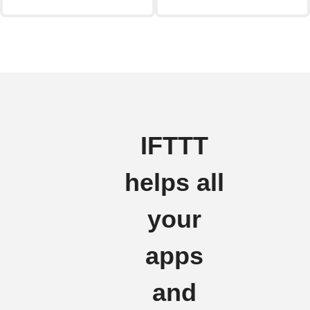
IFTTT
helps all
your
apps
and