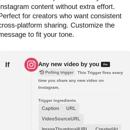
Instagram content without extra effort.
Perfect for creators who want consistent
cross-platform sharing. Customize the
message to fit your tone.
If
Any new video by you
Polling trigger
This Trigger fires every
time you share any new video on
Instagram.
Trigger ingredients
Caption
URL
VideoSourceURL
ImageThumbnailURL
CreatedAt