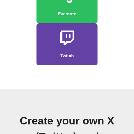
Evernote
Twitch
Create your own X