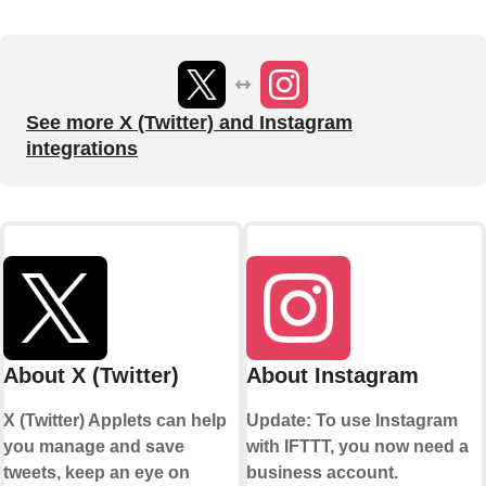
See more X (Twitter) and Instagram
integrations
About X (Twitter)
About Instagram
X (Twitter) Applets can help
Update: To use Instagram
you manage and save
with IFTTT, you now need a
tweets, keep an eye on
business account.