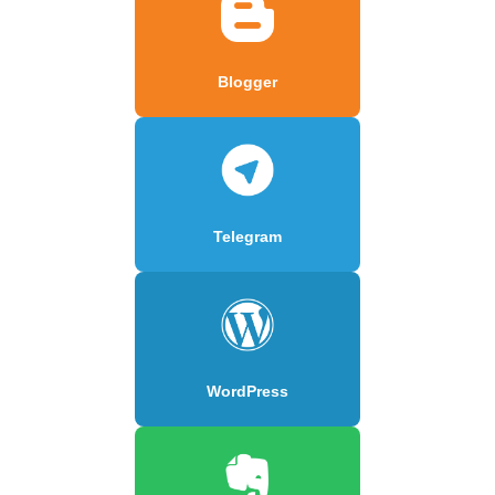
Blogger
Telegram
WordPress