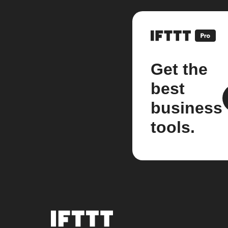
Get the
best
business
tools.