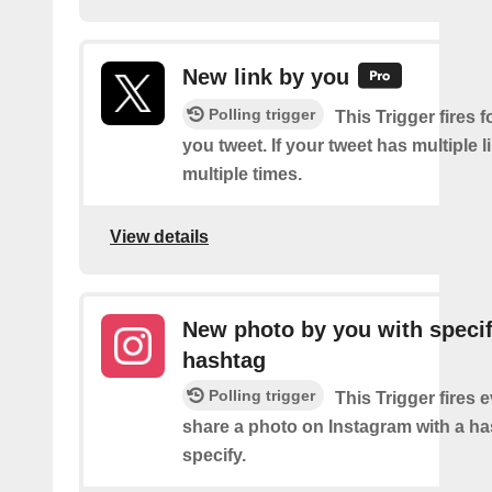
New link by you
Polling trigger
This Trigger fires f
you tweet. If your tweet has multiple link
multiple times.
View details
New photo by you with specif
hashtag
Polling trigger
This Trigger fires 
share a photo on Instagram with a h
specify.