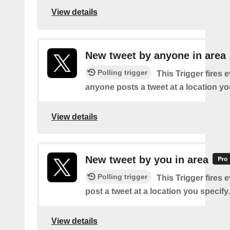
View details
New tweet by anyone in area
Polling trigger
This Trigger fires 
anyone posts a tweet at a location yo
View details
New tweet by you in area
Polling trigger
This Trigger fires 
post a tweet at a location you specify.
View details