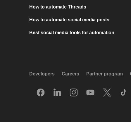
How to automate Threads
How to automate social media posts
Best social media tools for automation
Developers
Careers
Partner program