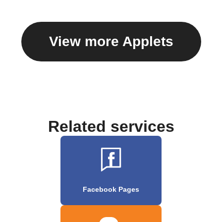
View more Applets
Related services
Facebook Pages