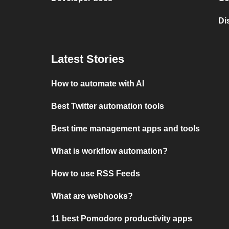
Di
Latest Stories
How to automate with AI
Best Twitter automation tools
Best time management apps and tools
What is workflow automation?
How to use RSS Feeds
What are webhooks?
11 best Pomodoro productivity apps