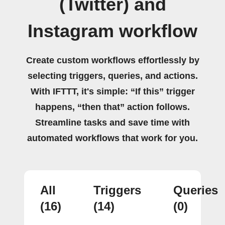
(Twitter) and
Instagram workflow
Create custom workflows effortlessly by
selecting triggers, queries, and actions.
With IFTTT, it's simple: “If this” trigger
happens, “then that” action follows.
Streamline tasks and save time with
automated workflows that work for you.
All
Triggers
Queries
(16)
(14)
(0)