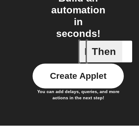
automation
in
seconds!
If
Then
Battery 
Create Applet
You can add delays, queries, and more
actions in the next step!