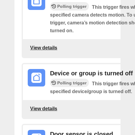
Polling trigger
This trigger fires 
specified camera detects motion. To 
trigger, camera’s motion detection s
turned on.
View details
Device or group is turned off
Polling trigger
This trigger fires 
specified device/group is turned off.
View details
Door sensor is closed