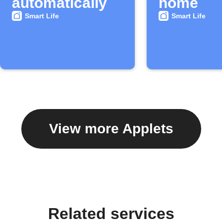
automatically
home
Smart Life
Smart Life
View more Applets
Related services