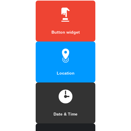
Button widget
Location
Date & Time