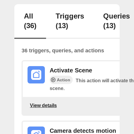
All
Triggers
Queries
(36)
(13)
(13)
36 triggers, queries, and actions
Activate Scene
Action
This action will activate t
scene.
View details
Camera detects motion