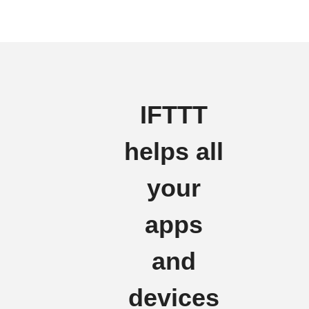
IFTTT
helps all
your
apps
and
devices