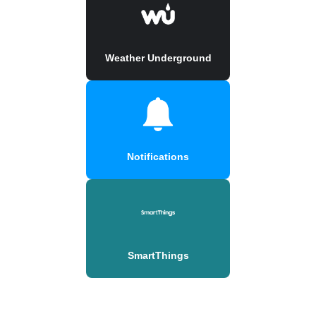
Weather Underground
Notifications
SmartThings