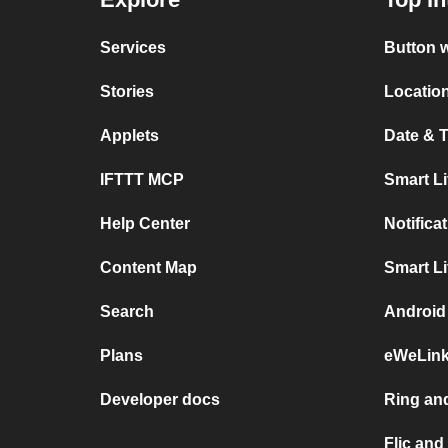
Services
Button w
Stories
Location
Applets
Date & T
IFTTT MCP
Smart L
Help Center
Notifica
Content Map
Smart L
Search
Android 
Plans
eWeLink
Developer docs
Ring and
Flic and