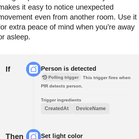
makes it easy to notice unexpected
movement even from another room. Use it
for extra peace of mind when you’re away
or asleep.
If
Person is detected
Polling trigger
This trigger fires when
PIR detects person.
Trigger ingredients
CreatedAt
DeviceName
Then
Set light color