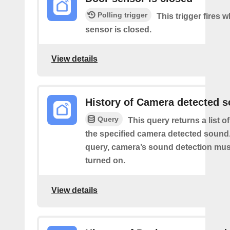
Polling trigger
This trigger fires 
sensor is closed.
View details
History of Camera detected 
Query
This query returns a list 
the specified camera detected sound.
query, camera’s sound detection mu
turned on.
View details