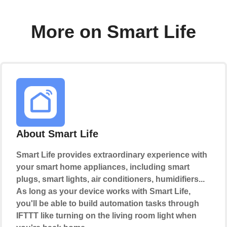
More on Smart Life
About Smart Life
Smart Life provides extraordinary experience with
your smart home appliances, including smart
plugs, smart lights, air conditioners, humidifiers...
As long as your device works with Smart Life,
you'll be able to build automation tasks through
IFTTT like turning on the living room light when