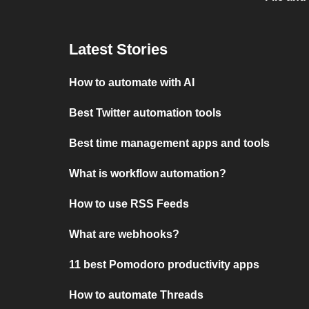
Latest Stories
How to automate with AI
Best Twitter automation tools
Best time management apps and tools
What is workflow automation?
How to use RSS Feeds
What are webhooks?
11 best Pomodoro productivity apps
How to automate Threads