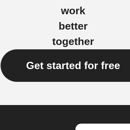
work
better
together
Get started for free