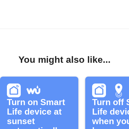
You might also like...
Turn on Smart
Turn off
Life device at
Life devi
sunset
when you