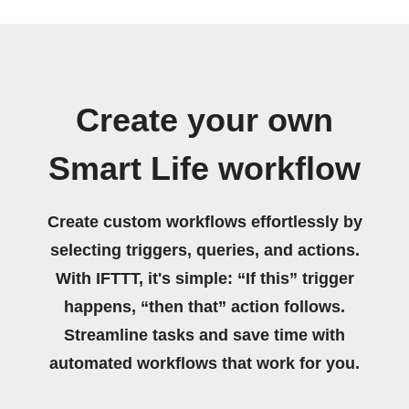
Create your own
Smart Life workflow
Create custom workflows effortlessly by
selecting triggers, queries, and actions.
With IFTTT, it's simple: “If this” trigger
happens, “then that” action follows.
Streamline tasks and save time with
automated workflows that work for you.