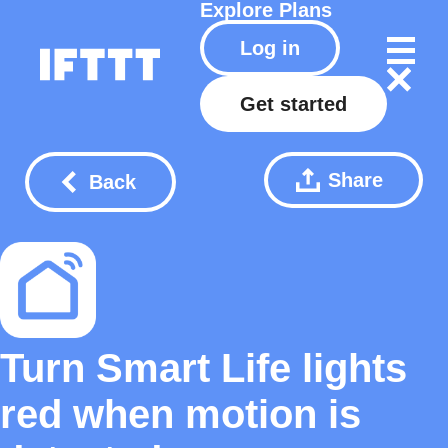
Explore
Plans
Log in
Get started
Share
Back
Turn Smart Life lights
red when motion is