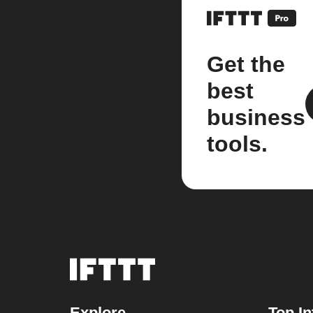
Get the
best
business
tools.
Explore
Top In