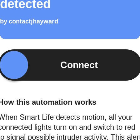
detected
by
contactjhayward
Connect
How this automation works
When Smart Life detects motion, all your
connected lights turn on and switch to red
to signal possible intruder activity. This aler