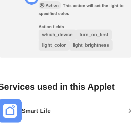
Action
This action will set the light to
specified color.
Action fields
which_device
turn_on_first
light_color
light_brightness
Services used in this Applet
Smart Life