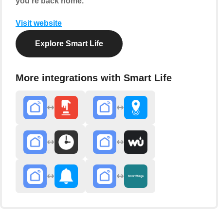
you're back home.
Visit website
Explore Smart Life
More integrations with Smart Life