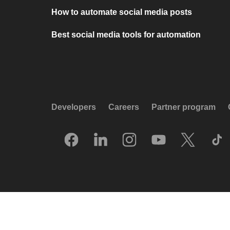
How to automate social media posts
Best social media tools for automation
Developers
Careers
Partner program