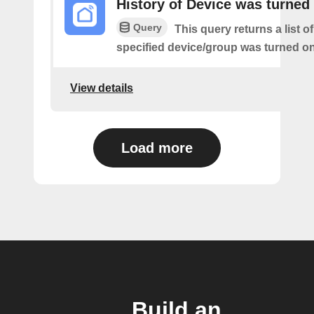
History of Device was turned
Query
This query returns a list o
specified device/group was turned on
View details
Load more
Build an