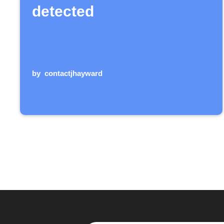
detected
by
contactjhayward