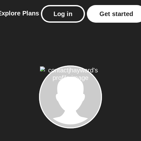
Explore
Plans
Log in
Get started