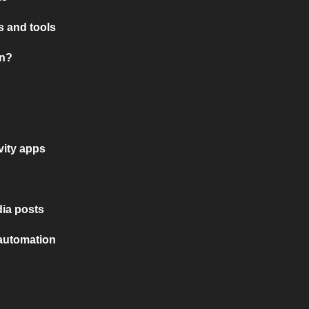
 and tools
on?
vity apps
ia posts
 automation