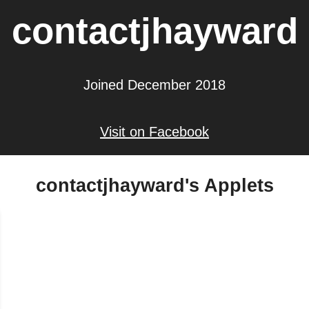
contactjhayward
Joined December 2018
Visit on Facebook
contactjhayward's Applets