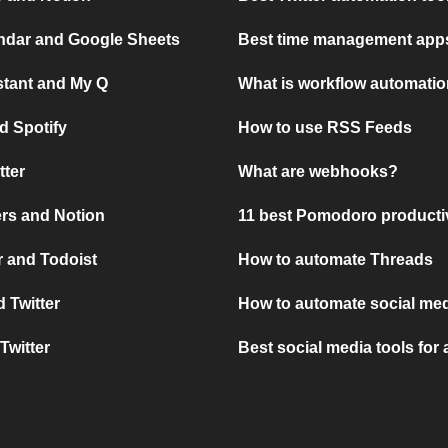
ndar and Google Sheets
Best time management apps
stant and My Q
What is workflow automati
d Spotify
How to use RSS Feeds
tter
What are webhooks?
rs and Notion
11 best Pomodoro producti
 and Todoist
How to automate Threads
 Twitter
How to automate social med
Twitter
Best social media tools for