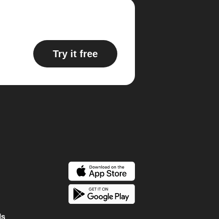
Try it free
ls