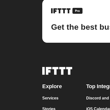
Get the best bu
Explore
Top Integ
Services
Discord and
Stories
iOS Calenda