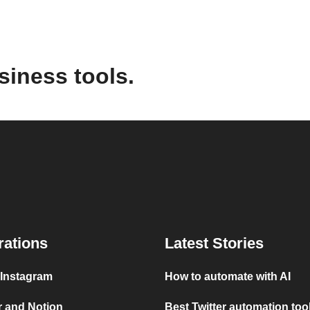
siness tools.
rations
Latest Stories
 Instagram
How to automate with AI
r and Notion
Best Twitter automation too