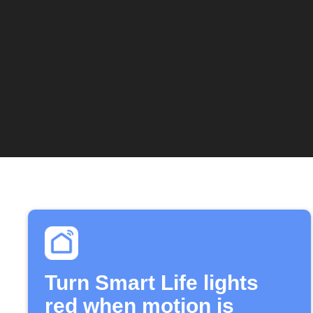
Turn Smart Life lights
red when motion is