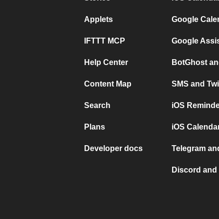
Applets
Google Cale
IFTTT MCP
Google Assi
Help Center
BotGhost an
Content Map
SMS and Twi
Search
iOS Reminde
Plans
iOS Calendar
Developer docs
Telegram and
Discord and 