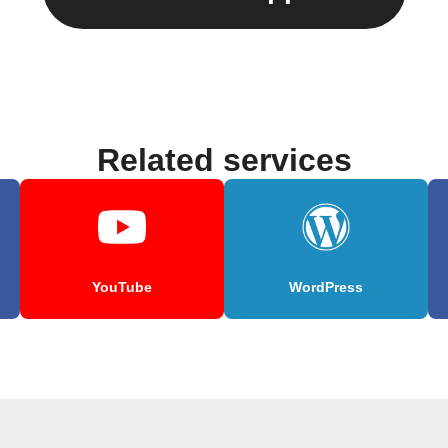
Related services
YouTube
WordPress