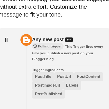
without extra effort. Customize the
message to fit your tone.
If
Any new post
Polling trigger
This Trigger fires every
time you publish a new post on your
Blogger blog.
Trigger ingredients
PostTitle
PostUrl
PostContent
PostImageUrl
Labels
PostPublished