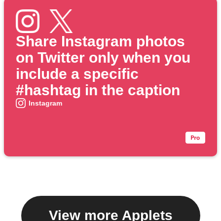
Share Instagram photos
on Twitter only when you
include a specific
#hashtag in the caption
Instagram
View more Applets