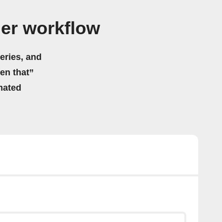
ger workflow
eries, and
hen that”
mated