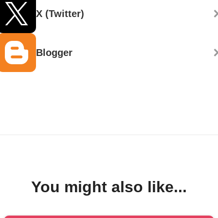
X (Twitter)
Blogger
You might also like...