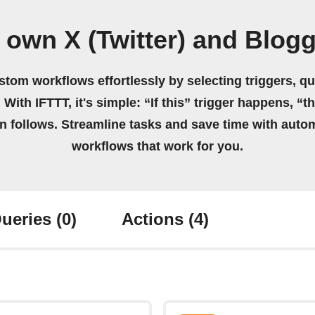
 own X (Twitter) and Blog
stom workflows effortlessly by selecting triggers, qu
 With IFTTT, it's simple: “If this” trigger happens, “t
on follows. Streamline tasks and save time with auto
workflows that work for you.
ueries
(0)
Actions
(4)