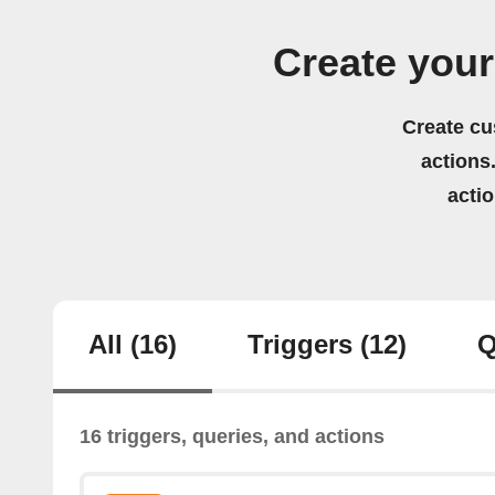
Create your
Create cu
actions.
acti
All
(16)
Triggers
(12)
Q
16 triggers, queries, and actions