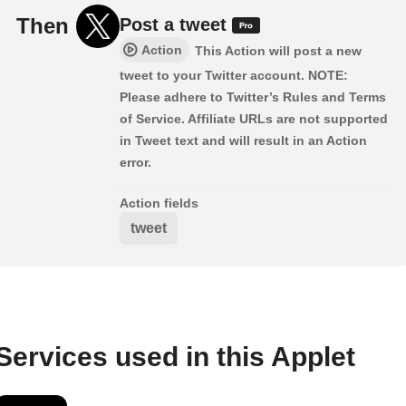
Then
Post a tweet
Action
This Action will post a new
tweet to your Twitter account. NOTE:
Please adhere to Twitter’s Rules and Terms
of Service. Affiliate URLs are not supported
in Tweet text and will result in an Action
error.
Action fields
tweet
Services used in this Applet