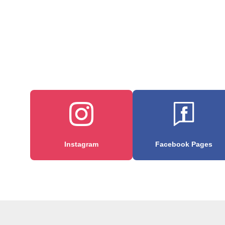
Instagram
Facebook Pages