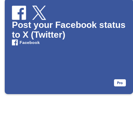
Post your Facebook status
to X (Twitter)
Facebook