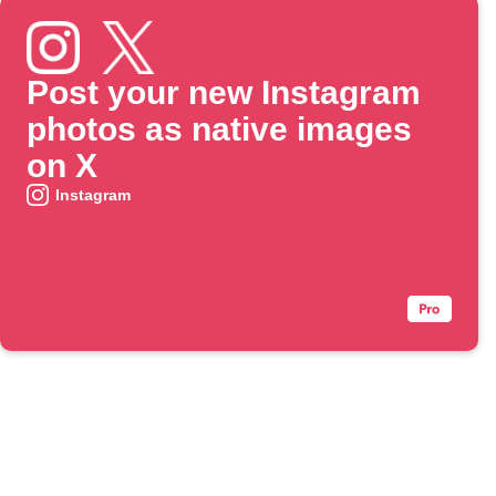
Post your new Instagram
photos as native images
on X
Instagram