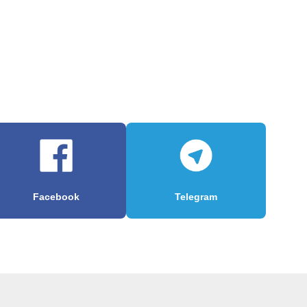
Facebook
Telegram