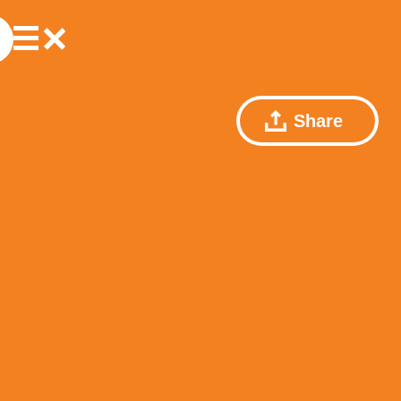
Share
r