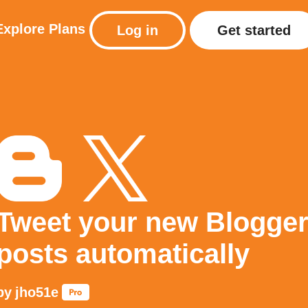
Explore
Plans
Log in
Get started
Tweet your new Blogge
posts automatically
by
jho51e