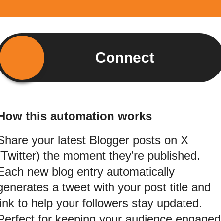
Connect
How this automation works
Share your latest Blogger posts on X
(Twitter) the moment they’re published.
Each new blog entry automatically
generates a tweet with your post title and
link to help your followers stay updated.
Perfect for keeping your audience engaged