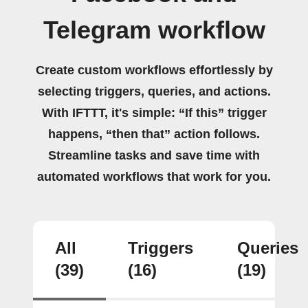
Telegram workflow
Create custom workflows effortlessly by
selecting triggers, queries, and actions.
With IFTTT, it's simple: “If this” trigger
happens, “then that” action follows.
Streamline tasks and save time with
automated workflows that work for you.
All
Triggers
Queries
(39)
(16)
(19)