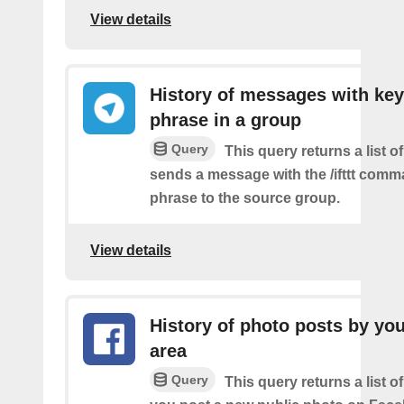
View details
History of messages with key
phrase in a group
Query
This query returns a list o
sends a message with the /ifttt com
phrase to the source group.
View details
History of photo posts by you
area
Query
This query returns a list o