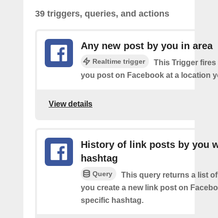
39 triggers, queries, and actions
Any new post by you in area
Realtime trigger
This Trigger fires
you post on Facebook at a location y
View details
History of link posts by you 
hashtag
Query
This query returns a list o
you create a new link post on Facebo
specific hashtag.