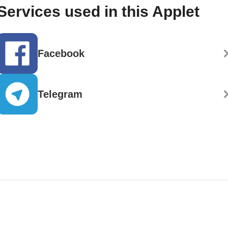
Services used in this Applet
Facebook
Telegram