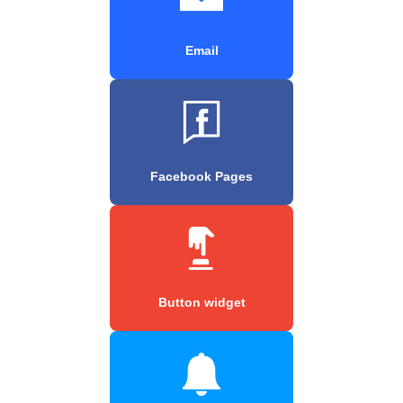
Email
Facebook Pages
Button widget