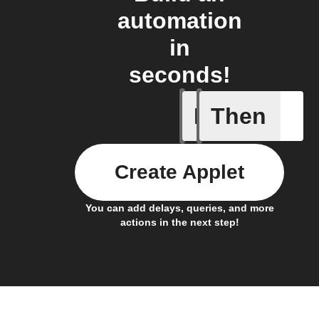
automation
in
seconds!
If
Then
Any new 
Create Applet
You can add delays, queries, and more
actions in the next step!