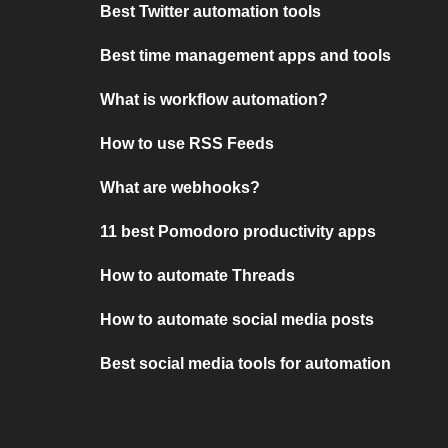
Best Twitter automation tools
Best time management apps and tools
What is workflow automation?
How to use RSS Feeds
What are webhooks?
11 best Pomodoro productivity apps
How to automate Threads
How to automate social media posts
Best social media tools for automation