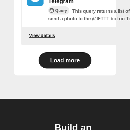
Telegram
Query
This query returns a list 
send a photo to the @IFTTT bot on T
View details
Load more
Build an