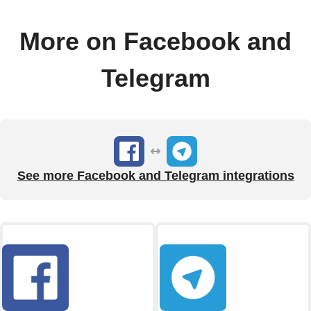
More on Facebook and
Telegram
See more Facebook and Telegram integrations