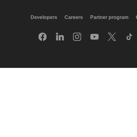
Developers
Careers
Partner program