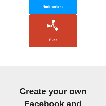
Notifications
Rust
Create your own
Facebook and