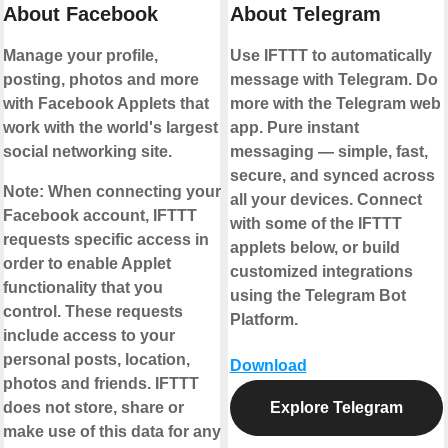
About Facebook
About Telegram
Manage your profile,
Use IFTTT to automatically
posting, photos and more
message with Telegram. Do
with Facebook Applets that
more with the Telegram web
work with the world's largest
app. Pure instant
social networking site.
messaging — simple, fast,
secure, and synced across
Note:
When connecting your
all your devices. Connect
Facebook account, IFTTT
with some of the IFTTT
requests specific access in
applets below, or build
order to enable Applet
customized integrations
functionality that you
using the Telegram Bot
control. These requests
Platform.
include access to your
personal posts, location,
Download
photos and friends. IFTTT
does not store, share or
Explore Telegram
make use of this data for any