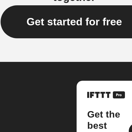
Get started for free
Get the
best