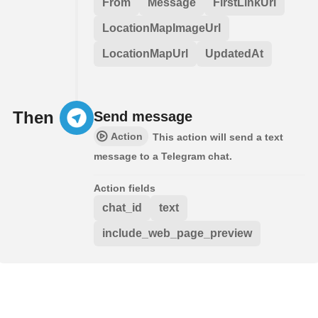
From
Message
FirstLinkUrl
LocationMapImageUrl
LocationMapUrl
UpdatedAt
Then
Send message
Action
This action will send a text
message to a Telegram chat.
Action fields
chat_id
text
include_web_page_preview