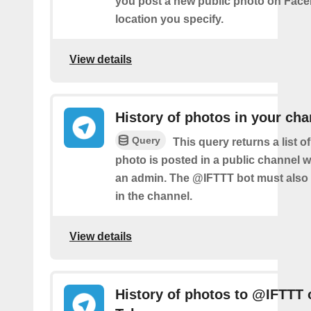
you post a new public photo on Face
location you specify.
View details
History of photos in your cha
Query
This query returns a list 
photo is posted in a public channel 
an admin. The @IFTTT bot must also
in the channel.
View details
History of photos to @IFTTT 