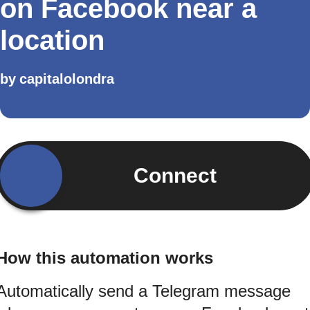
on Facebook near a
location
by
capitalolondra
Connect
How this automation works
Automatically send a Telegram message