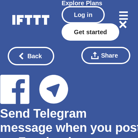
Explore
Plans
Log in
Get started
Share
Back
Send Telegram
message when you pos