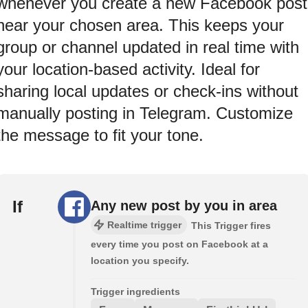
whenever you create a new Facebook post
near your chosen area. This keeps your
group or channel updated in real time with
your location-based activity. Ideal for
sharing local updates or check-ins without
manually posting in Telegram. Customize
the message to fit your tone.
If
Any new post by you in area
Realtime trigger
This Trigger fires
every time you post on Facebook at a
location you specify.
Trigger ingredients