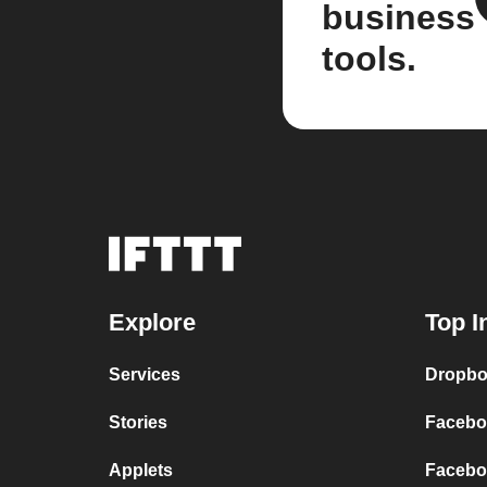
business
tools.
Explore
Top I
Services
Dropbo
Stories
Facebo
Applets
Faceboo