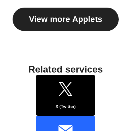
View more Applets
Related services
X (Twitter)