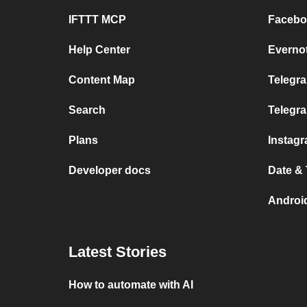
IFTTT MCP
Facebo
Help Center
Everno
Content Map
Telegra
Search
Telegr
Plans
Instag
Developer docs
Date &
Androi
Latest Stories
How to automate with AI