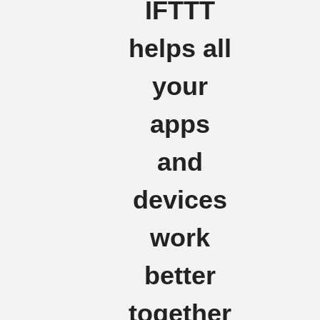
IFTTT
helps all
your
apps
and
devices
work
better
together