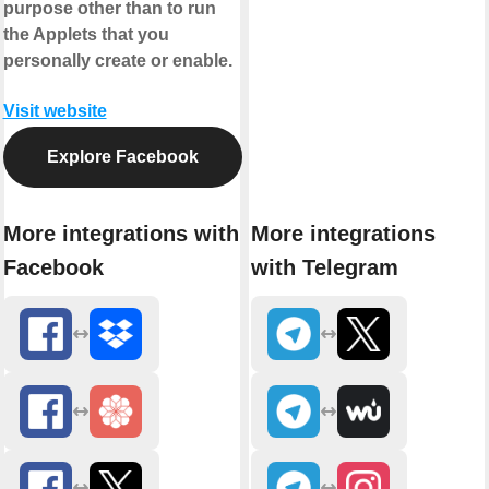
purpose other than to run
the Applets that you
personally create or enable.
Visit website
Explore Facebook
More integrations with
More integrations
Facebook
with Telegram