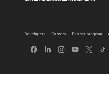
Developers
Careers
Partner program