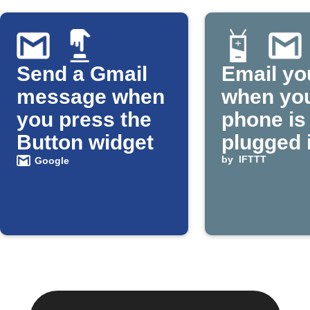
Send a Gmail
Email yo
message when
when yo
you press the
phone is
Button widget
plugged 
by
IFTTT
Google