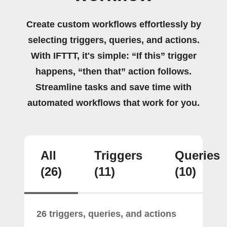
Create custom workflows effortlessly by
selecting triggers, queries, and actions.
With IFTTT, it's simple: “If this” trigger
happens, “then that” action follows.
Streamline tasks and save time with
automated workflows that work for you.
All
Triggers
Queries
(26)
(11)
(10)
26 triggers, queries, and actions