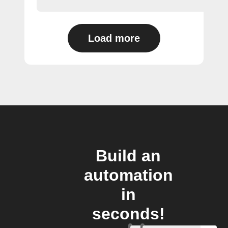
Load more
Build an
automation
in
seconds!