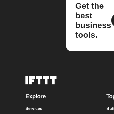
Get the
best
business
tools.
Explore
To
Services
But