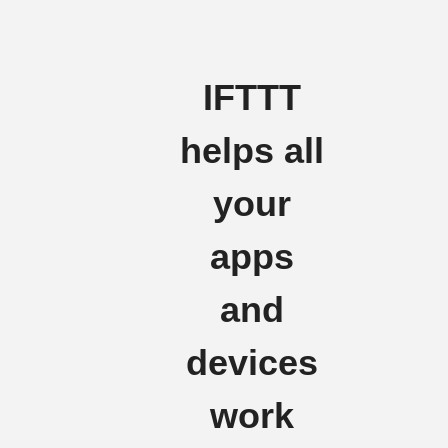
IFTTT
helps all
your
apps
and
devices
work