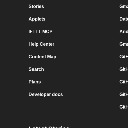
Stories
Gma
Applets
Dat
IFTTT MCP
And
Help Center
Gma
Content Map
Git
Search
Git
Plans
Git
Developer docs
Git
Git