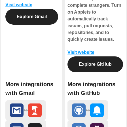
Visit website
complete strangers. Turn
on Applets to
Explore Gmail
automatically track
issues, pull requests,
repositories, and to
quickly create issues.
Visit website
Explore GitHub
More integrations
More integrations
with Gmail
with GitHub