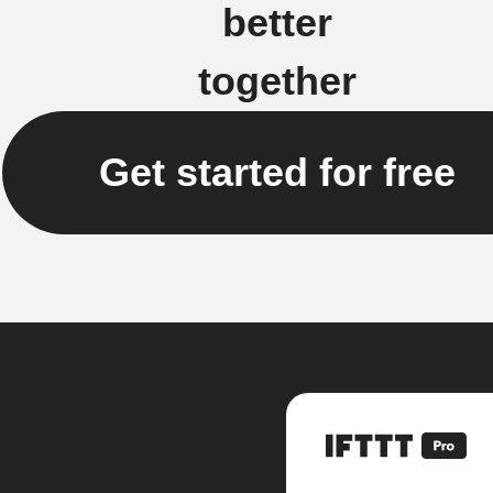
better
together
Get started for free