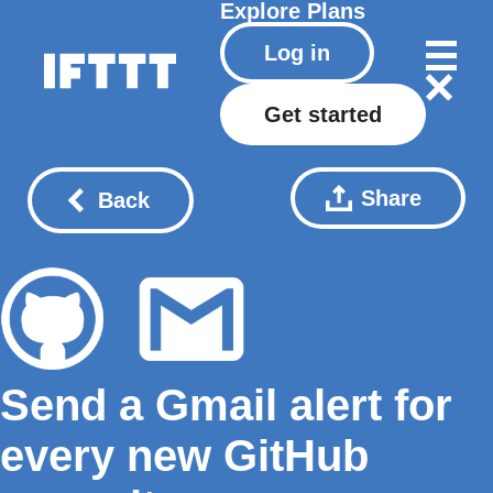
Explore
Plans
Log in
Get started
Share
Back
Send a Gmail alert for
every new GitHub