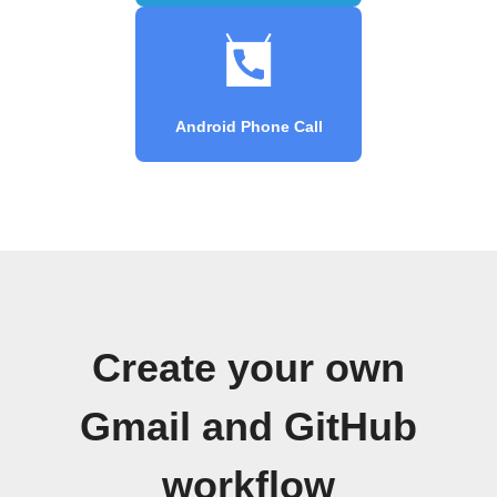
Android Phone Call
Create your own
Gmail and GitHub
workflow