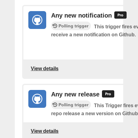
Any new notification
Polling trigger
This trigger fires 
receive a new notification on Github.
View details
Any new release
Polling trigger
This Trigger fires 
repo release a new version on Github
View details