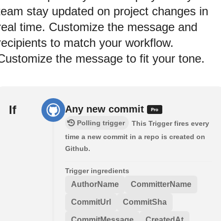
team stay updated on project changes in
real time. Customize the message and
recipients to match your workflow.
Customize the message to fit your tone.
If
Any new commit
Polling trigger
This Trigger fires every
time a new commit in a repo is created on
Github.
Trigger ingredients
AuthorName
CommitterName
CommitUrl
CommitSha
CommitMessage
CreatedAt