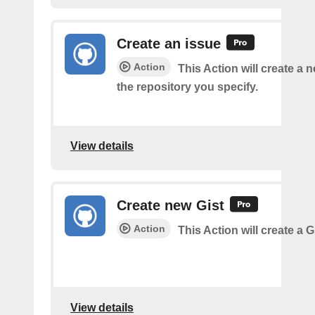
Create an issue
Action
This Action will create a 
the repository you specify.
View details
Create new Gist
Action
This Action will create a G
View details