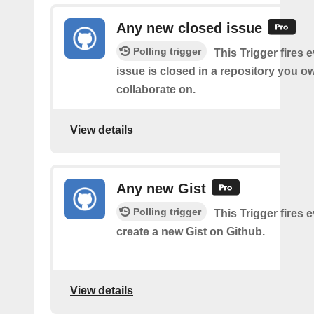
Any new closed issue
Polling trigger
This Trigger fires 
issue is closed in a repository you o
collaborate on.
View details
Any new Gist
Polling trigger
This Trigger fires 
create a new Gist on Github.
View details