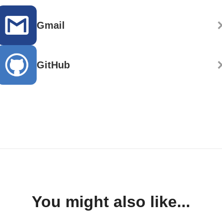
Gmail
GitHub
You might also like...