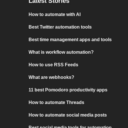
Latest Stories
How to automate with AI
Best Twitter automation tools
Best time management apps and tools
What is workflow automation?
How to use RSS Feeds
What are webhooks?
11 best Pomodoro productivity apps
How to automate Threads
How to automate social media posts
Best social media tools for automation