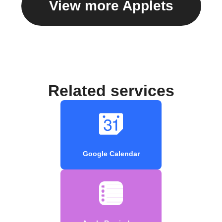
View more Applets
Related services
Google Calendar