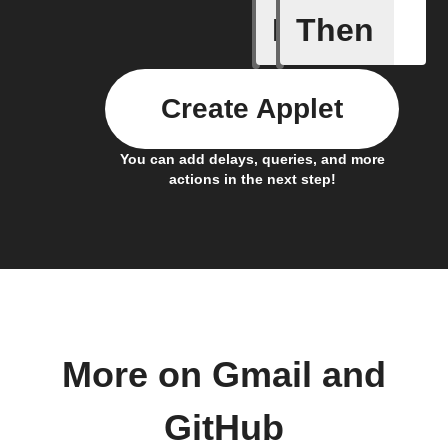
If
Then
Any new 
Create Applet
You can add delays, queries, and more
actions in the next step!
More on Gmail and
GitHub