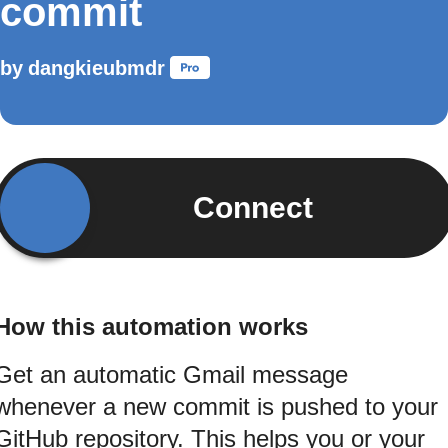
commit
by
dangkieubmdr
Connect
How this automation works
Get an automatic Gmail message
whenever a new commit is pushed to your
GitHub repository. This helps you or your