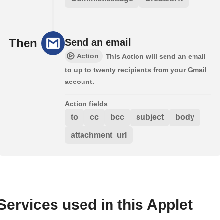
Then
Send an email
Action
This Action will send an email
to up to twenty recipients from your Gmail
account.
Action fields
to
cc
bcc
subject
body
attachment_url
Services used in this Applet