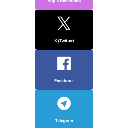
Apple Reminders
X (Twitter)
Facebook
Telegram