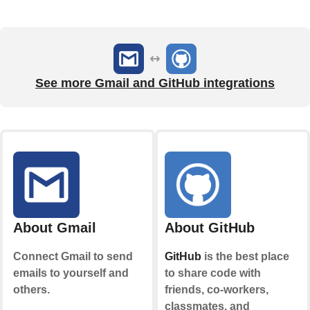
See more Gmail and GitHub integrations
About Gmail
About GitHub
Connect Gmail to send
GitHub
is the best place
emails to yourself and
to share code with
others.
friends, co-workers,
classmates, and