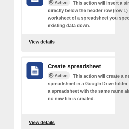
Action
This action will insert a s
directly below the header row (row 1) o
worksheet of a spreadsheet you spec
existing data down.
View details
Create spreadsheet
Action
This action will create a 
spreadsheet in a Google Drive folder y
a spreadsheet with the same name alr
no new file is created.
View details