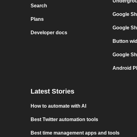
Undergro
Search
Google Sh
Plans
Google Sh
Developer docs
Button wi
Google She
Android P
Latest Stories
How to automate with AI
Best Twitter automation tools
Best time management apps and tools