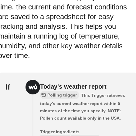
time, the current and forecast conditions
are saved to a spreadsheet for easy
tracking and analysis. This helps you
maintain a running log of temperature,
humidity, and other key weather details
over time.
If
Today's weather report
Polling trigger
This Trigger retrieves
today's current weather report within 5
minutes of the time you specify. NOTE:
Pollen count available only in the USA.
Trigger ingredients