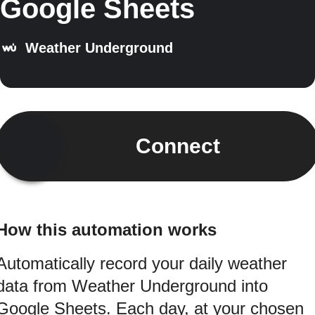
Google Sheets
Weather Underground
Connect
How this automation works
Automatically record your daily weather
data from Weather Underground into
Google Sheets. Each day, at your chosen