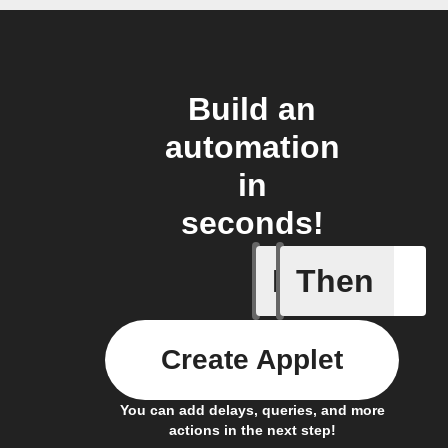
Build an
automation
in
seconds!
If
Then
Cell upd
Create Applet
You can add delays, queries, and more
actions in the next step!