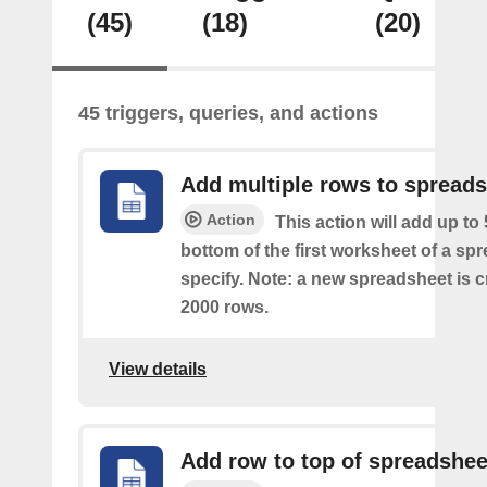
(45)
(18)
(20)
45 triggers, queries, and actions
Add multiple rows to spread
Action
This action will add up to
bottom of the first worksheet of a sp
specify. Note: a new spreadsheet is c
2000 rows.
View details
Add row to top of spreadshee