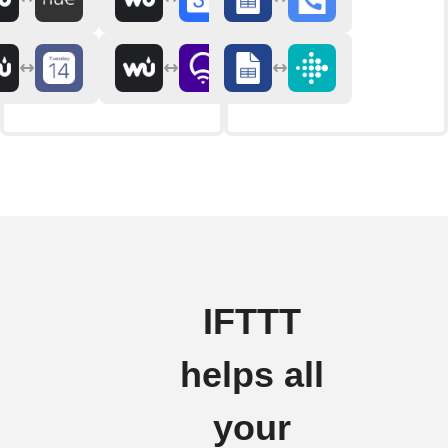
IFTTT
helps all
your