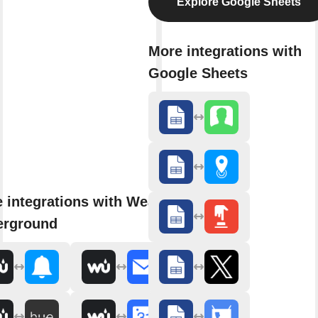
Explore Google Sheets
More integrations with
Google Sheets
 integrations with Weather
erground