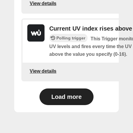
View details
Current UV index rises above
Polling trigger
This Trigger monit
UV levels and fires every time the UV
above the value you specify (0-16).
View details
Load more