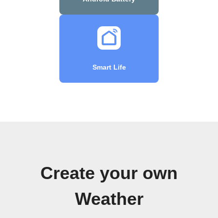
Smart Life
Create your own
Weather