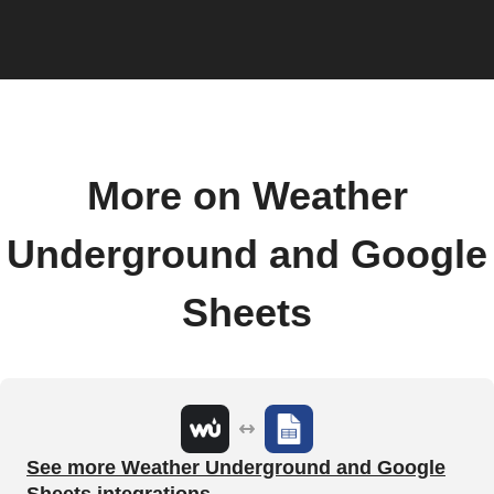
More on Weather
Underground and Google
Sheets
See more Weather Underground and Google
Sheets integrations