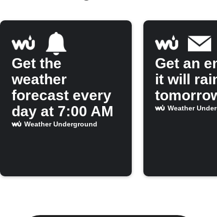
Get the
Get an em
weather
it will rai
forecast every
tomorro
day at 7:00 AM
Weather Unde
Weather Underground