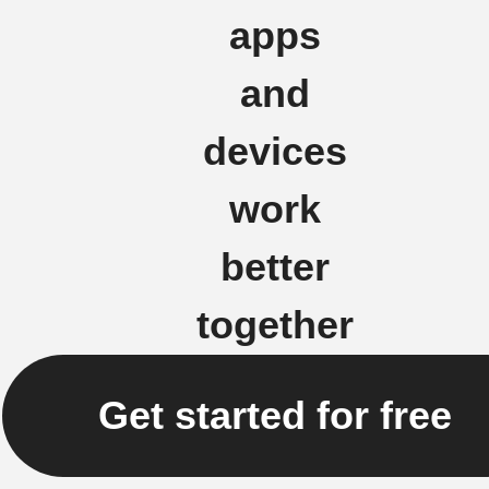
apps
and
devices
work
better
together
Get started for free