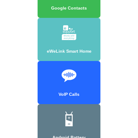
Google Contacts
eWeLink Smart Home
VoIP Calls
Android Battery