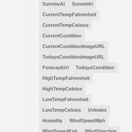
SunriseAt
SunsetAt
CurrentTempFahrenheit
CurrentTempCelsius
CurrentCondition
CurrentConditionImageURL
TodaysConditionImageURL
ForecastUrl
TodaysCondition
HighTempFahrenheit
HighTempCelsius
LowTempFahrenheit
LowTempCelsius
UvIndex
Humidity
WindSpeedMph
WindSpeedKph
WindDirection