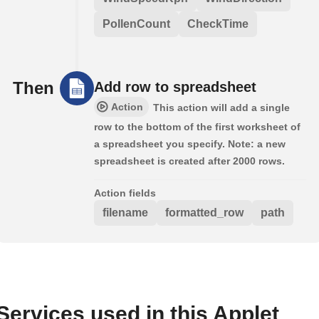
PollenCount
CheckTime
Then
Add row to spreadsheet
Action
This action will add a single
row to the bottom of the first worksheet of
a spreadsheet you specify. Note: a new
spreadsheet is created after 2000 rows.
Action fields
filename
formatted_row
path
Services used in this Applet