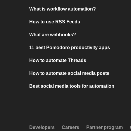
What is workflow automation?
How to use RSS Feeds
What are webhooks?
11 best Pomodoro productivity apps
How to automate Threads
How to automate social media posts
Best social media tools for automation
Developers
Careers
Partner program