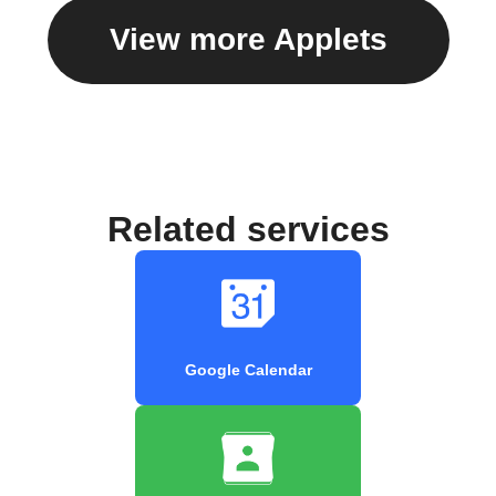
View more Applets
Related services
Google Calendar