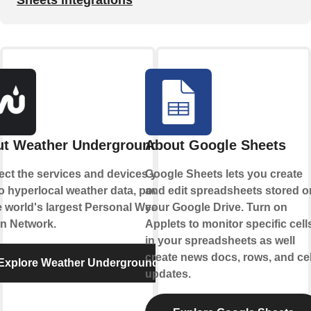
t Weather Underground
About Google Sheets
ct the services and devices you
Google Sheets lets you create
to hyperlocal weather data, powered
and edit spreadsheets stored o
e world's largest Personal Weather
your Google Drive. Turn on
on Network.
Applets to monitor specific cell
in your spreadsheets as well
create news docs, rows, and cel
Explore Weather Underground
updates.