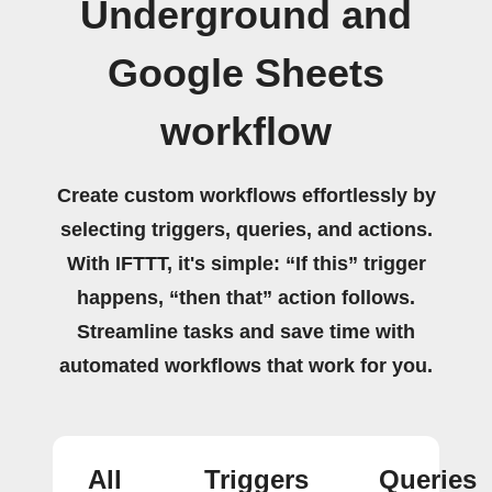
Underground and
Google Sheets
workflow
Create custom workflows effortlessly by
selecting triggers, queries, and actions.
With IFTTT, it's simple: “If this” trigger
happens, “then that” action follows.
Streamline tasks and save time with
automated workflows that work for you.
All
Triggers
Queries