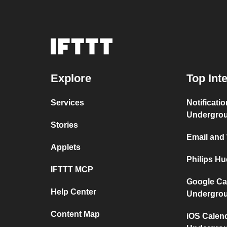
Explore
Top Int
Services
Notificati
Undergro
Stories
Email and
Applets
Philips H
IFTTT MCP
Google Ca
Help Center
Undergro
Content Map
iOS Calen