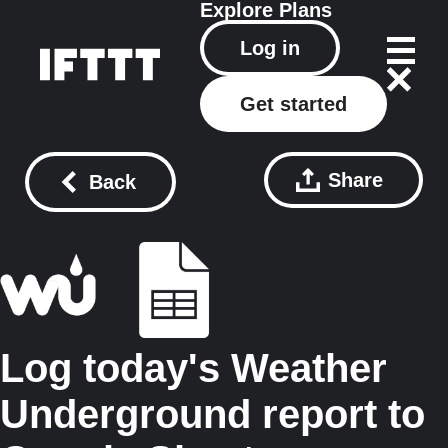
Explore
Plans
Log in
Get started
Share
Back
Log today's Weather
Underground report to