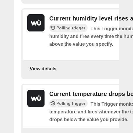
Current humidity level rises 
Polling trigger
This Trigger monit
humidity and fires every time the hum
above the value you specify.
View details
Current temperature drops b
Polling trigger
This Trigger monit
temperature and fires whenever the 
drops below the value you provide.