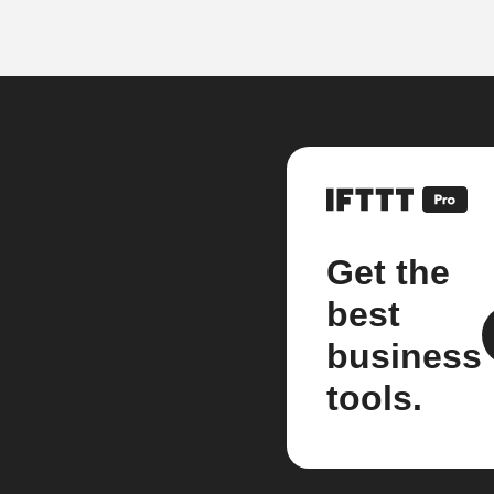
Get the
best
business
tools.