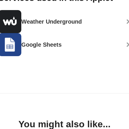
Weather Underground
Google Sheets
You might also like...