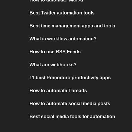
Best Twitter automation tools
Best time management apps and tools
What is workflow automation?
How to use RSS Feeds
What are webhooks?
11 best Pomodoro productivity apps
How to automate Threads
How to automate social media posts
Best social media tools for automation