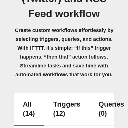
Feed workflow
Create custom workflows effortlessly by
selecting triggers, queries, and actions.
With IFTTT, it's simple: “If this” trigger
happens, “then that” action follows.
Streamline tasks and save time with
automated workflows that work for you.
All
Triggers
Queries
(14)
(12)
(0)