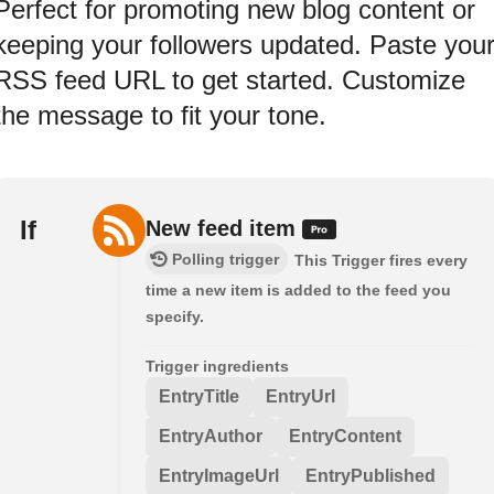
Perfect for promoting new blog content or
keeping your followers updated. Paste you
RSS feed URL to get started. Customize
the message to fit your tone.
If
New feed item
Polling trigger
This Trigger fires every
time a new item is added to the feed you
specify.
Trigger ingredients
EntryTitle
EntryUrl
EntryAuthor
EntryContent
EntryImageUrl
EntryPublished