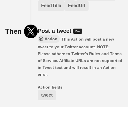
FeedTitle
FeedUrl
Then
Post a tweet
Action
This Action will post a new
tweet to your Twitter account. NOTE:
Please adhere to Twitter’s Rules and Terms
of Service. Affiliate URLs are not supported
in Tweet text and will result in an Action
error.
Action fields
tweet