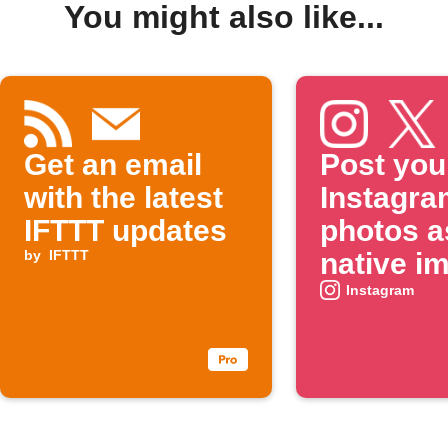
You might also like...
Get an email
Post you
with the latest
Instagra
IFTTT updates
photos a
by
IFTTT
native i
on X
Instagram