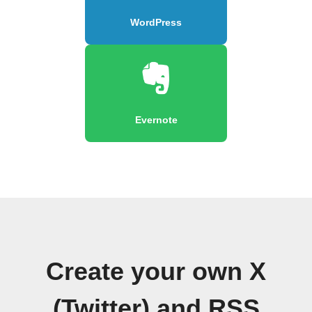
WordPress
Evernote
Create your own X
(Twitter) and RSS