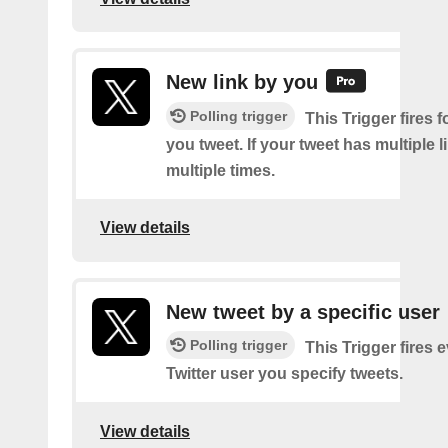
New link by you
Polling trigger
This Trigger fires f
you tweet. If your tweet has multiple link
multiple times.
View details
New tweet by a specific user
Polling trigger
This Trigger fires 
Twitter user you specify tweets.
View details