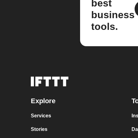
best
business
tools.
Explore
To
Services
In
Stories
Da