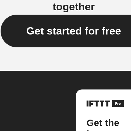
together
Get started for free
Get the