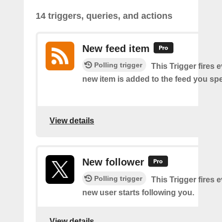
14 triggers, queries, and actions
New feed item
Polling trigger
This Trigger fires 
new item is added to the feed you spe
View details
New follower
Polling trigger
This Trigger fires 
new user starts following you.
View details