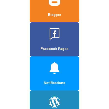
Blogger
Facebook Pages
Notifications