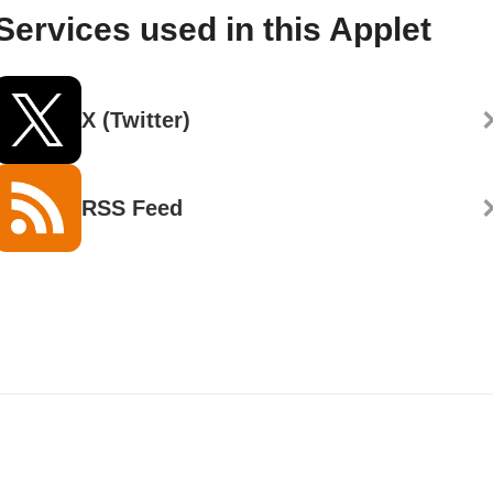
Services used in this Applet
X (Twitter)
RSS Feed