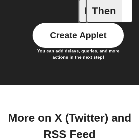
If
Then
New feed
Create Applet
You can add delays, queries, and more
actions in the next step!
More on X (Twitter) and
RSS Feed