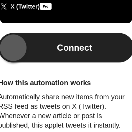
X (Twitter)
Connect
How this automation works
Automatically share new items from your
RSS feed as tweets on X (Twitter).
Whenever a new article or post is
published, this applet tweets it instantly.