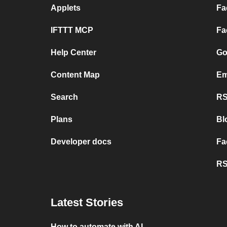
Applets
Fa
IFTTT MCP
Fa
Help Center
Go
Content Map
Em
Search
RS
Plans
Bl
Developer docs
Fa
RS
Latest Stories
How to automate with AI