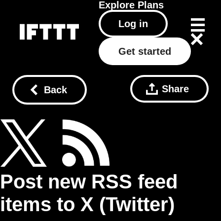
Explore
Plans
Log in
Get started
Share
Back
Post new RSS feed
items to X (Twitter)