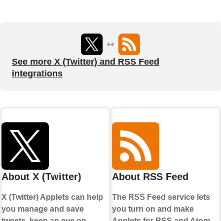
See more X (Twitter) and RSS Feed
integrations
About X (Twitter)
About RSS Feed
X (Twitter) Applets can help
The RSS Feed service lets
you manage and save
you turn on and make
tweets, keep an eye on
Applets for RSS and Atom