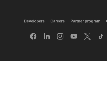
Developers
Careers
Partner program