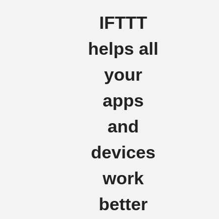
IFTTT
helps all
your
apps
and
devices
work
better