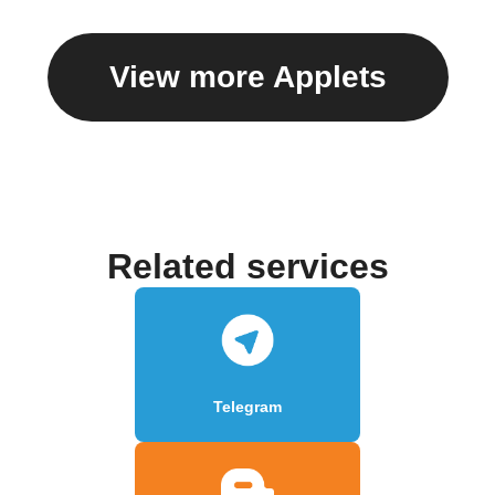
View more Applets
Related services
Telegram