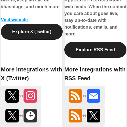
#hashtags, and much more.
web feeds. When the content
you care about goes live,
Visit website
stay up-to-date with
notifications, emails, and
Explore X (Twitter)
more.
Explore RSS Feed
More integrations with
More integrations with
X (Twitter)
RSS Feed