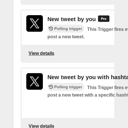
New tweet by you
Polling trigger
This Trigger fires 
post a new tweet.
View details
New tweet by you with hasht
Polling trigger
This Trigger fires 
post a new tweet with a specific hash
View details