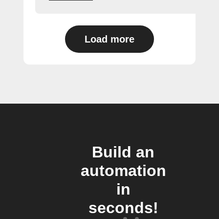
Load more
Build an
automation
in
seconds!