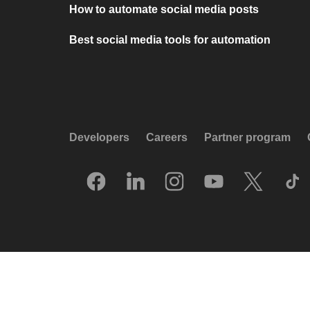
How to automate social media posts
Best social media tools for automation
Developers
Careers
Partner program