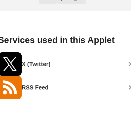
Services used in this Applet
X (Twitter)
RSS Feed