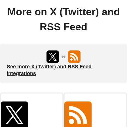
More on X (Twitter) and
RSS Feed
See more X (Twitter) and RSS Feed
integrations