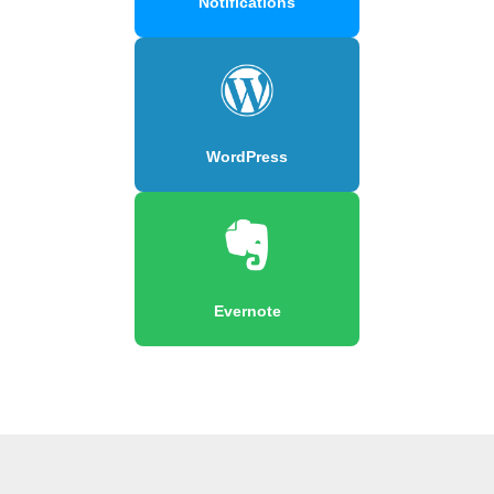
Notifications
WordPress
Evernote