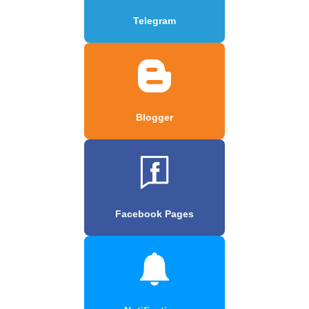
Telegram
Blogger
Facebook Pages