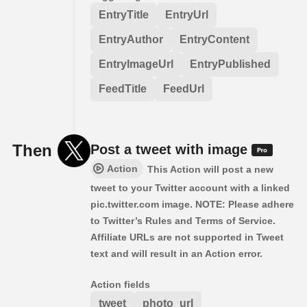
EntryTitle
EntryUrl
EntryAuthor
EntryContent
EntryImageUrl
EntryPublished
FeedTitle
FeedUrl
Then
Post a tweet with image
Action
This Action will post a new
tweet to your Twitter account with a linked
pic.twitter.com image. NOTE: Please adhere
to Twitter’s Rules and Terms of Service.
Affiliate URLs are not supported in Tweet
text and will result in an Action error.
Action fields
tweet
photo_url