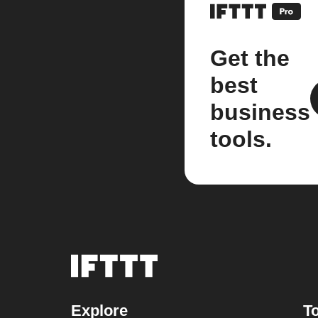
Get the
best
business
tools.
Explore
To