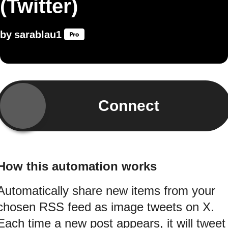
(Twitter)
by
sarablau1
Connect
How this automation works
Automatically share new items from your
chosen RSS feed as image tweets on X.
Each time a new post appears, it will tweet