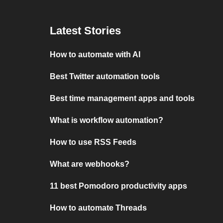
Latest Stories
How to automate with AI
Best Twitter automation tools
Best time management apps and tools
What is workflow automation?
How to use RSS Feeds
What are webhooks?
11 best Pomodoro productivity apps
How to automate Threads