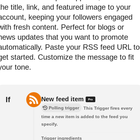
the title, link, and featured image to your
account, keeping your followers engaged
with fresh content. Perfect for blogs or
news updates that you want to promote
automatically. Paste your RSS feed URL to
get started. Customize the message to fit
your tone.
If
New feed item
Polling trigger
This Trigger fires every
time a new item is added to the feed you
specify.
Trigger ingredients