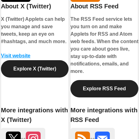
About X (Twitter)
About RSS Feed
X (Twitter) Applets can help
The RSS Feed service lets
you manage and save
you turn on and make
tweets, keep an eye on
Applets for RSS and Atom
#hashtags, and much more.
web feeds. When the content
you care about goes live,
Visit website
stay up-to-date with
notifications, emails, and
Explore X (Twitter)
more.
Explore RSS Feed
More integrations with
More integrations with
X (Twitter)
RSS Feed