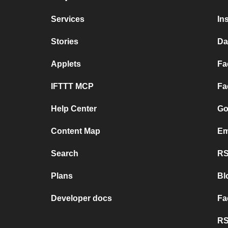
Services
In
Stories
Da
Applets
Fa
IFTTT MCP
Fa
Help Center
Go
Content Map
Em
Search
RS
Plans
Bl
Developer docs
Fa
RS