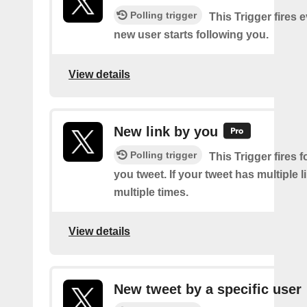
Polling trigger
This Trigger fires 
new user starts following you.
View details
New link by you
Polling trigger
This Trigger fires f
you tweet. If your tweet has multiple link
multiple times.
View details
New tweet by a specific user