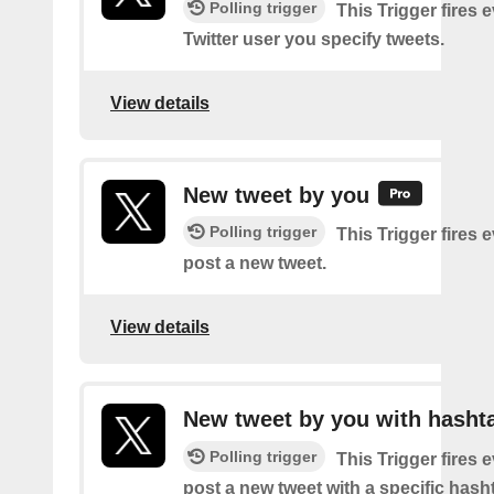
Polling trigger
This Trigger fires 
Twitter user you specify tweets.
View details
New tweet by you
Polling trigger
This Trigger fires 
post a new tweet.
View details
New tweet by you with hasht
Polling trigger
This Trigger fires 
post a new tweet with a specific hash