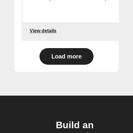
View details
Load more
Build an