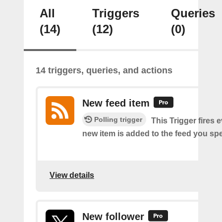
All
Triggers
Queries
(14)
(12)
(0)
14 triggers, queries, and actions
New feed item
Polling trigger
This Trigger fires 
new item is added to the feed you spe
View details
New follower