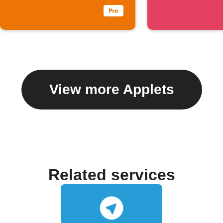
View more Applets
Related services