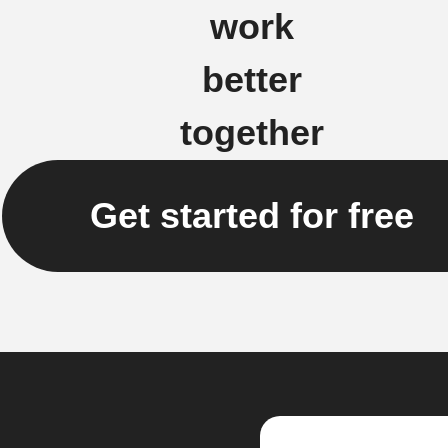
work
better
together
Get started for free