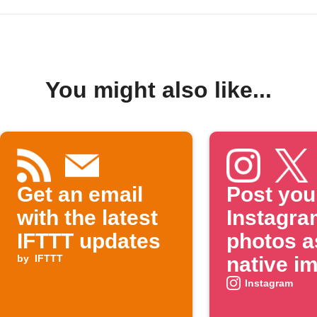
You might also like...
Get an email
Post you
with the latest
Instagra
IFTTT updates
photos a
by
IFTTT
native i
on X
Instagram