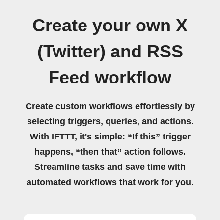
Create your own X
(Twitter) and RSS
Feed workflow
Create custom workflows effortlessly by
selecting triggers, queries, and actions.
With IFTTT, it's simple: “If this” trigger
happens, “then that” action follows.
Streamline tasks and save time with
automated workflows that work for you.