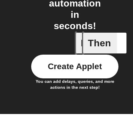
automation
in
seconds!
If
Then
New feed
Create Applet
You can add delays, queries, and more
actions in the next step!