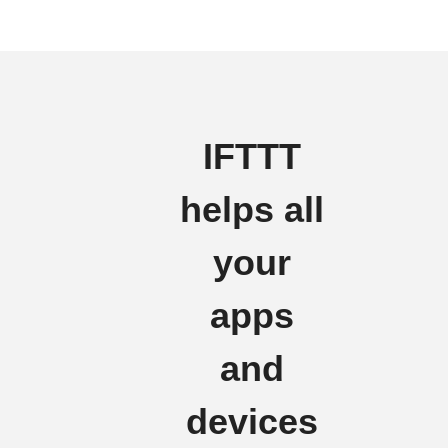
IFTTT
helps all
your
apps
and
devices