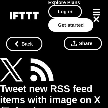
Explore
Plans
Log in
Get started
Share
Back
Tweet new RSS feed
items with image on X