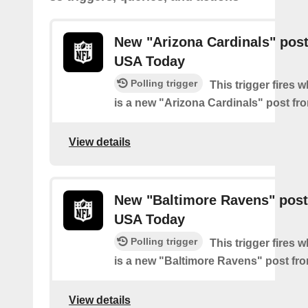
New "Arizona Cardinals" pos
USA Today
Polling trigger
This trigger fires 
is a new "Arizona Cardinals" post f
View details
New "Baltimore Ravens" post
USA Today
Polling trigger
This trigger fires 
is a new "Baltimore Ravens" post f
View details