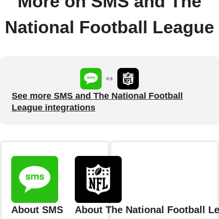
More on SMS and The
National Football League
See more SMS and The National Football
League integrations
About SMS
About The National Football L