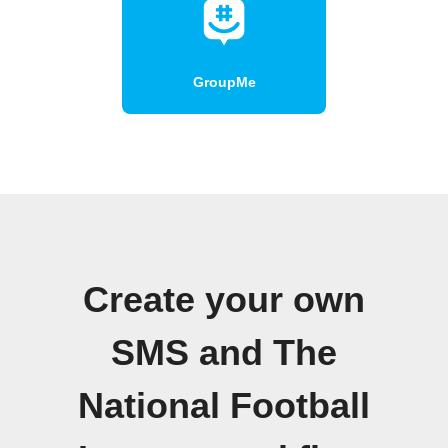
GroupMe
Create your own
SMS and The
National Football