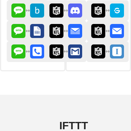
IFTTT