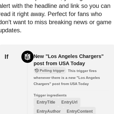
alert with the headline and link so you can
read it right away. Perfect for fans who
don’t want to miss breaking news or game
updates.
If
New "Los Angeles Chargers"
post from USA Today
Polling trigger
This trigger fires
whenever there is a new "Los Angeles
Chargers" post from USA Today
Trigger ingredients
EntryTitle
EntryUrl
EntryAuthor
EntryContent