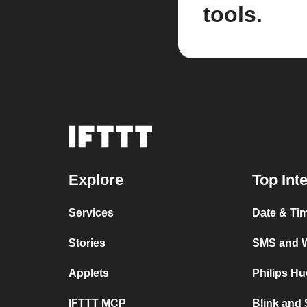
tools.
Explore
Top Int
Services
Date & Ti
Stories
SMS and 
Applets
Philips H
IFTTT MCP
Blink and