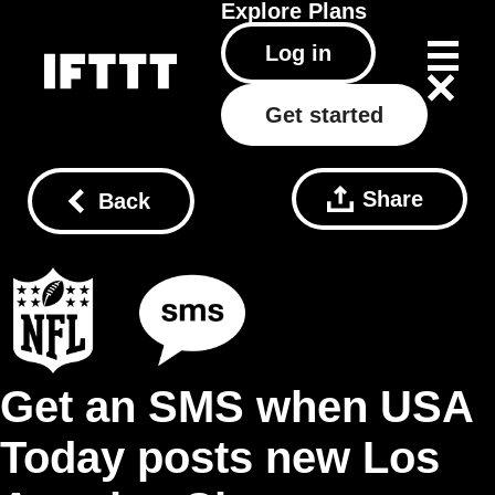
Explore
Plans
Log in
Get started
Share
Back
Get an SMS when USA
Today posts new Los