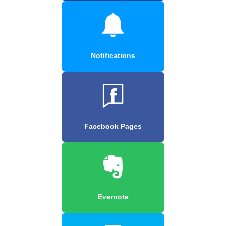
Notifications
Facebook Pages
Evernote