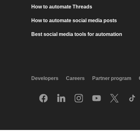
How to automate Threads
How to automate social media posts
Best social media tools for automation
Developers
Careers
Partner program