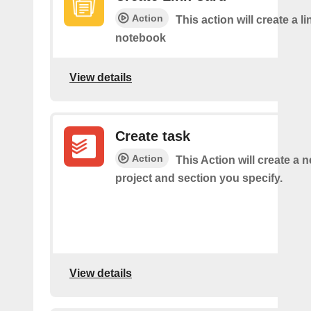
Action
This action will create a li
notebook
View details
Create task
Action
This Action will create a n
project and section you specify.
View details