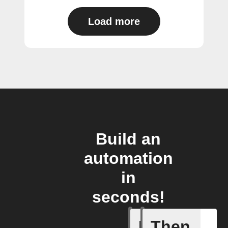
Load more
Build an
automation
in
seconds!
If
Then
A Specifi