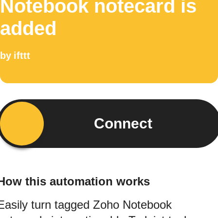
Notebook notecard is
added
by
ifttt
Connect
How this automation works
Easily turn tagged Zoho Notebook