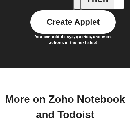
Create Applet
You can add delays, queries, and more
actions in the next step!
More on Zoho Notebook
and Todoist