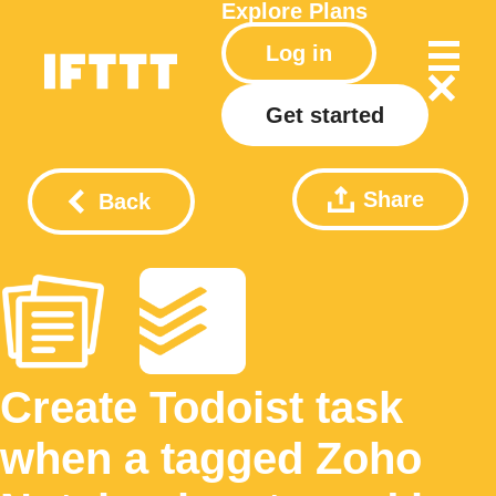
Explore
Plans
Log in
Get started
Share
Back
Create Todoist task
when a tagged Zoho