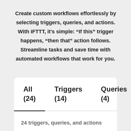
Create custom workflows effortlessly by
selecting triggers, queries, and actions.
With IFTTT, it's simple: “If this” trigger
happens, “then that” action follows.
Streamline tasks and save time with
automated workflows that work for you.
All
Triggers
Queries
(24)
(14)
(4)
24 triggers, queries, and actions