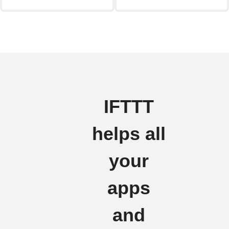
IFTTT
helps all
your
apps
and