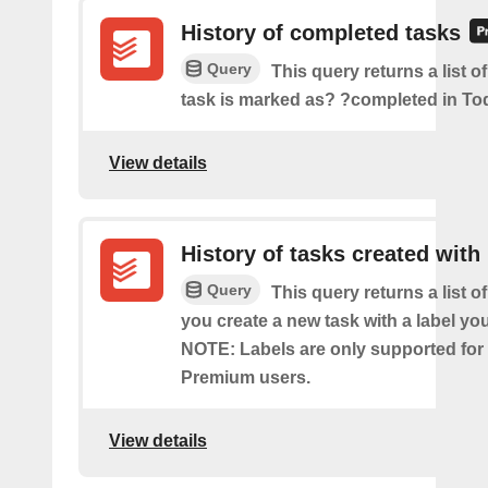
History of completed tasks
Query
This query returns a list o
task is marked as? ?completed in Tod
View details
History of tasks created with 
Query
This query returns a list o
you create a new task with a label you
NOTE: Labels are only supported for
Premium users.
View details