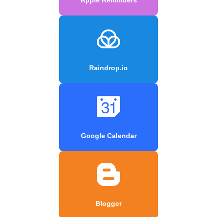
Raindrop.io
Google Calendar
Blogger