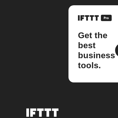
Get the
best
business
tools.