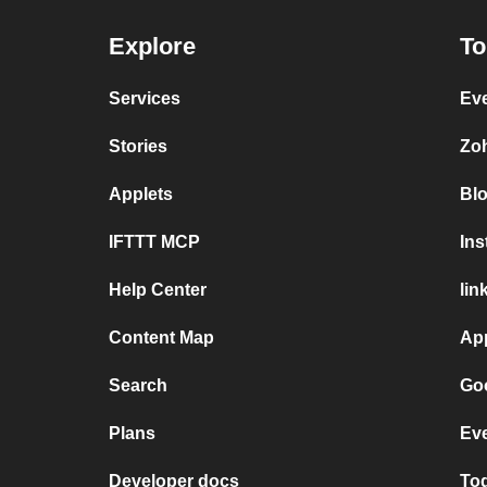
Explore
To
Services
Ev
Stories
Zo
Applets
Bl
IFTTT MCP
In
Help Center
lin
Content Map
Ap
Search
Goo
Plans
Eve
Developer docs
Tod