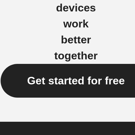
devices
work
better
together
Get started for free