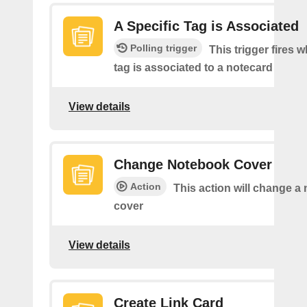
A Specific Tag is Associated
Polling trigger
This trigger fires 
tag is associated to a notecard
View details
Change Notebook Cover
Action
This action will change a
cover
View details
Create Link Card