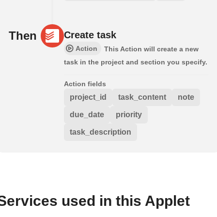
Then
Create task
Action
This Action will create a new
task in the project and section you specify.
Action fields
project_id
task_content
note
due_date
priority
task_description
Services used in this Applet