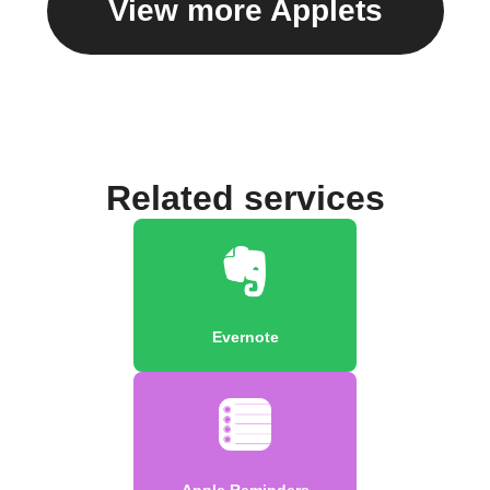
View more Applets
Related services
Evernote
Apple Reminders