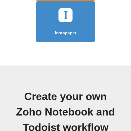
Instapaper
Create your own
Zoho Notebook and
Todoist workflow