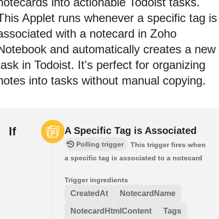
notecards into actionable Todoist tasks.
This Applet runs whenever a specific tag is
associated with a notecard in Zoho
Notebook and automatically creates a new
task in Todoist. It's perfect for organizing
notes into tasks without manual copying.
If
A Specific Tag is Associated
Polling trigger
This trigger fires when
a specific tag is associated to a notecard
Trigger ingredients
CreatedAt
NotecardName
NotecardHtmlContent
Tags