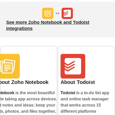
See more Zoho Notebook and Todoist
integrations
bout Zoho Notebook
About Todoist
tebook
is the most beautiful
Todoist
is a to-do list app
te taking app across devices.
and online task manager
t notes and ideas; keep your
that works across 15
sts, photos, and files together,
different platforms