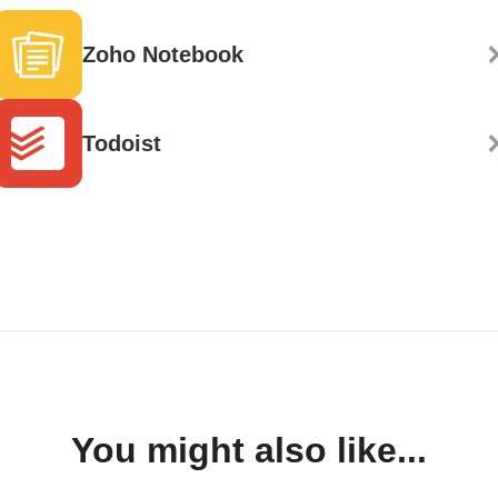
Zoho Notebook
Todoist
You might also like...