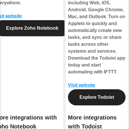
erywhere.
including Web, iOS,
Android, Google Chrome,
sit website
Mac, and Outlook. Turn on
Applets to quickly and
Explore Zoho Notebook
automatically create new
tasks, and sync or share
tasks across other
systems and services.
Download the Todoist app
today and start
automating with IFTTT.
Visit website
Explore Todoist
ore integrations with
More integrations
oho Notebook
with Todoist