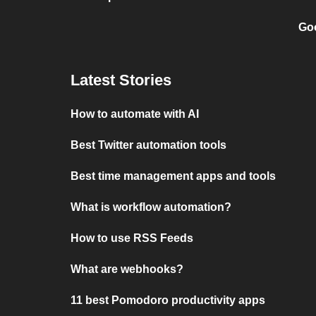
Goo
Latest Stories
How to automate with AI
Best Twitter automation tools
Best time management apps and tools
What is workflow automation?
How to use RSS Feeds
What are webhooks?
11 best Pomodoro productivity apps