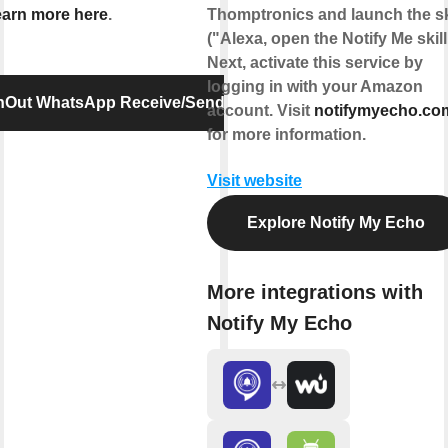
arn more here
.
Thomptronics and launch the sk
("Alexa, open the Notify Me skill
Next, activate this service by
logging in with your Amazon
InOut WhatsApp Receive/Send Message
account. Visit
notifymyecho.co
for more information.
Visit website
Explore Notify My Echo
More integrations with
Notify My Echo