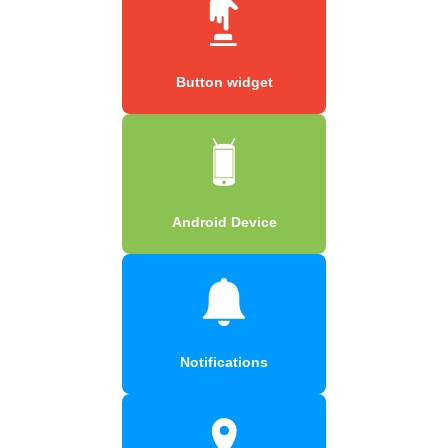
Button widget
Android Device
Notifications