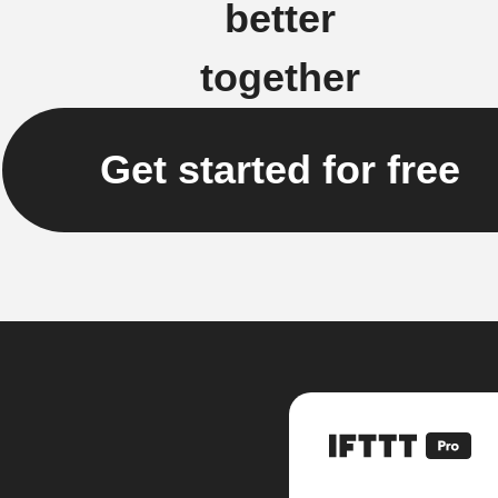
better
together
Get started for free