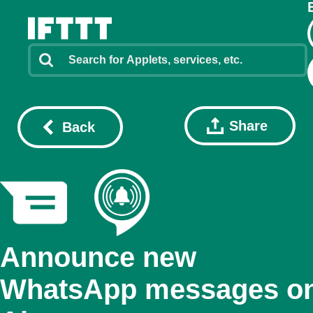
Share
Back
Announce new
WhatsApp messages o