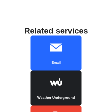
Related services
Email
Weather Underground