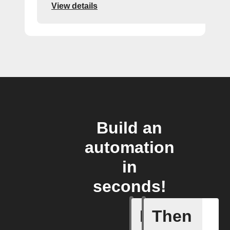
View details
Build an
automation
in
seconds!
If
Then
You send