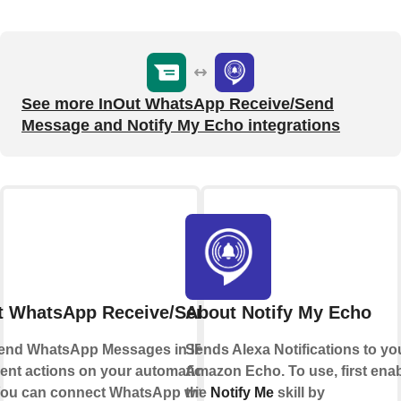
See more InOut WhatsApp Receive/Send
Message and Notify My Echo integrations
t WhatsApp Receive/Send Message
About Notify My Echo
end WhatsApp Messages in IFTTT Applets
Sends Alexa Notifications to yo
erent actions on your automations or send
Amazon Echo. To use, first ena
 You can connect WhatsApp with IFTTT using
the
Notify Me
skill by