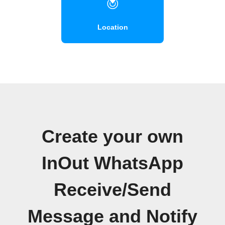
Location
Create your own
InOut WhatsApp
Receive/Send
Message and Notify