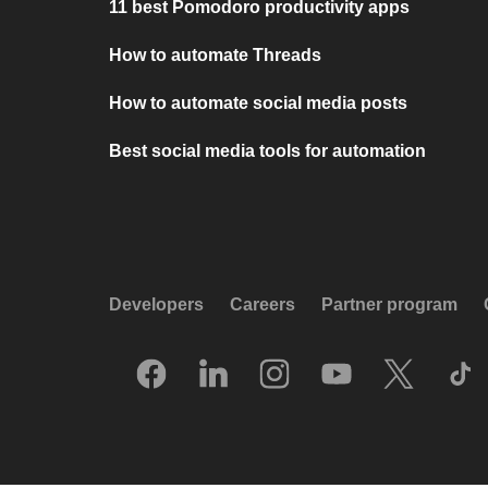
11 best Pomodoro productivity apps
How to automate Threads
How to automate social media posts
Best social media tools for automation
Developers
Careers
Partner program