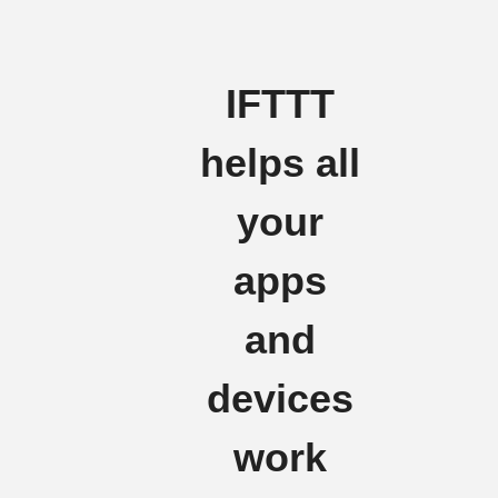
IFTTT
helps all
your
apps
and
devices
work