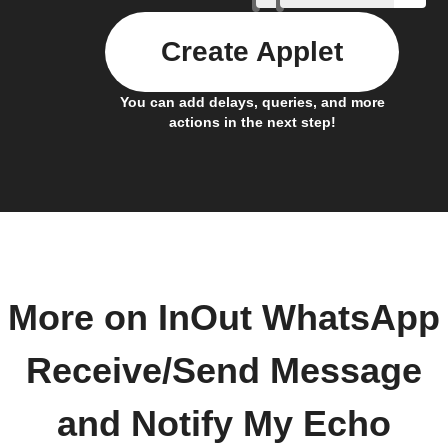
Create Applet
You can add delays, queries, and more
actions in the next step!
More on InOut WhatsApp
Receive/Send Message
and Notify My Echo