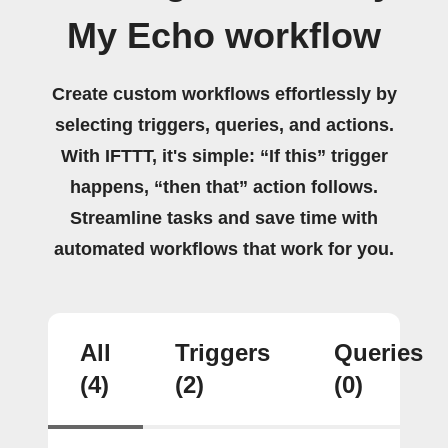
My Echo workflow
Create custom workflows effortlessly by
selecting triggers, queries, and actions.
With IFTTT, it's simple: “If this” trigger
happens, “then that” action follows.
Streamline tasks and save time with
automated workflows that work for you.
All
Triggers
Queries
(4)
(2)
(0)