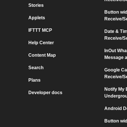
Stories
Button wi
Applets
Receive/S
IFTTT MCP
Date & Ti
Receive/S
Help Center
InOut Wha
Content Map
Message a
Search
Google Ca
Receive/S
Plans
Notify My
Developer docs
Undergro
Android D
Button wi