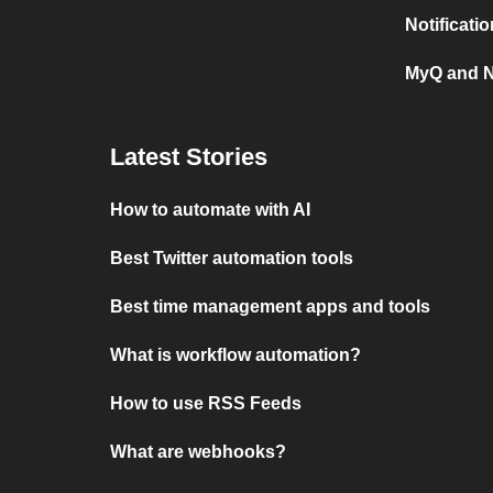
Notificati
MyQ and N
Latest Stories
How to automate with AI
Best Twitter automation tools
Best time management apps and tools
What is workflow automation?
How to use RSS Feeds
What are webhooks?