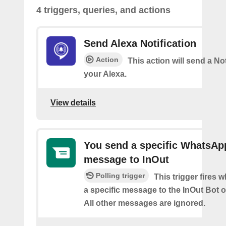
4 triggers, queries, and actions
Send Alexa Notification
Action
This action will send a Not
your Alexa.
View details
You send a specific WhatsAp
message to InOut
Polling trigger
This trigger fires
a specific message to the InOut Bot
All other messages are ignored.