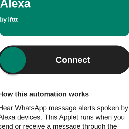
Alexa
by
ifttt
Connect
How this automation works
Hear WhatsApp message alerts spoken by
Alexa devices. This Applet runs when you
send or receive a message through the