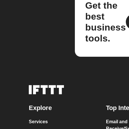
Get the
best
business
tools.
Explore
Top Int
Services
Email and
Receive/S