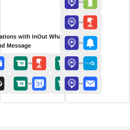
rations with InOut WhatsApp
nd Message