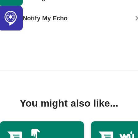
Notify My Echo
You might also like...