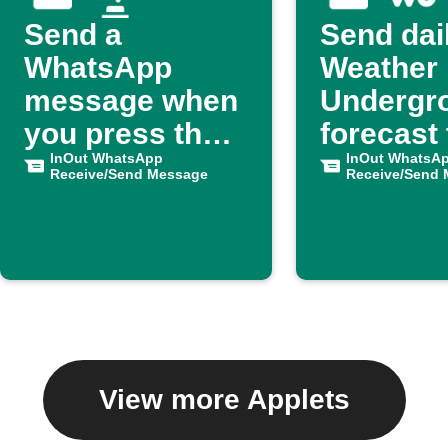
Send a
Send dai
WhatsApp
Weather
message when
Undergr
you press the
forecast 
button
InOut WhatsApp
WhatsA
InOut WhatsA
Receive/Send Message
Receive/Send
View more Applets