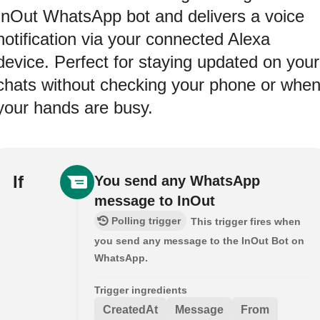
InOut WhatsApp bot and delivers a voice
notification via your connected Alexa
device. Perfect for staying updated on your
chats without checking your phone or whe
your hands are busy.
If
You send any WhatsApp
message to InOut
Polling trigger
This trigger fires when
you send any message to the InOut Bot on
WhatsApp.
Trigger ingredients
CreatedAt
Message
From