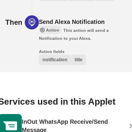
Then
Send Alexa Notification
Action
This action will send a
Notification to your Alexa.
Action fields
notification
title
Services used in this Applet
InOut WhatsApp Receive/Send
Message