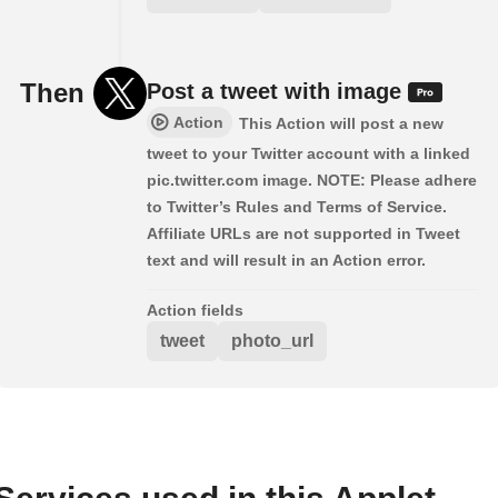
Then
Post a tweet with image
Action
This Action will post a new
tweet to your Twitter account with a linked
pic.twitter.com image. NOTE: Please adhere
to Twitter’s Rules and Terms of Service.
Affiliate URLs are not supported in Tweet
text and will result in an Action error.
Action fields
tweet
photo_url