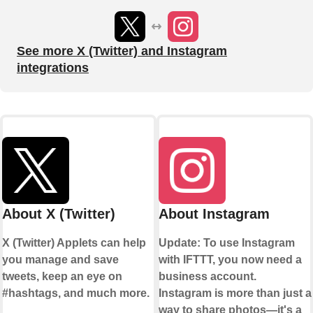
See more X (Twitter) and Instagram
integrations
About X (Twitter)
About Instagram
X (Twitter) Applets can help
Update: To use Instagram
you manage and save
with IFTTT, you now need a
tweets, keep an eye on
business account.
#hashtags, and much more.
Instagram is more than just a
way to share photos—it's a