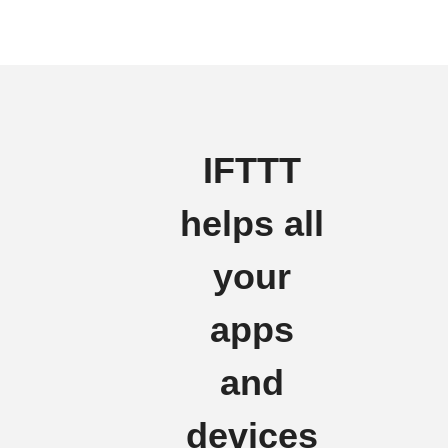
IFTTT
helps all
your
apps
and
devices