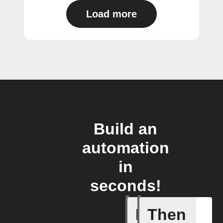
Load more
Build an
automation
in
seconds!
If
Then
Any new 