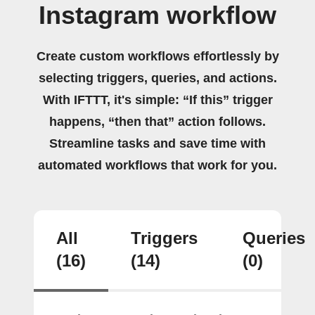
Instagram workflow
Create custom workflows effortlessly by
selecting triggers, queries, and actions.
With IFTTT, it's simple: “If this” trigger
happens, “then that” action follows.
Streamline tasks and save time with
automated workflows that work for you.
All
Triggers
Queries
(16)
(14)
(0)