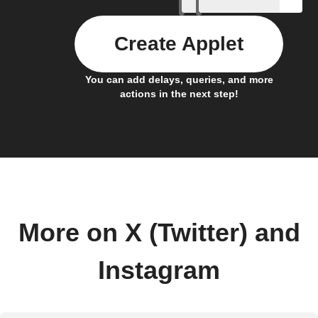
Create Applet
You can add delays, queries, and more
actions in the next step!
More on X (Twitter) and
Instagram