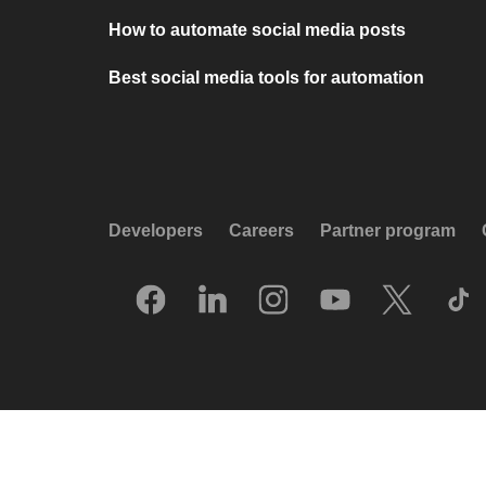
How to automate social media posts
Best social media tools for automation
Developers
Careers
Partner program