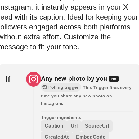
Instagram, it instantly appears in your X
feed with its caption. Ideal for keeping your
followers engaged across both platforms
without extra effort. Customize the
message to fit your tone.
If
Any new photo by you
Polling trigger
This Trigger fires every
time you share any new photo on
Instagram.
Trigger ingredients
Caption
Url
SourceUrl
CreatedAt
EmbedCode