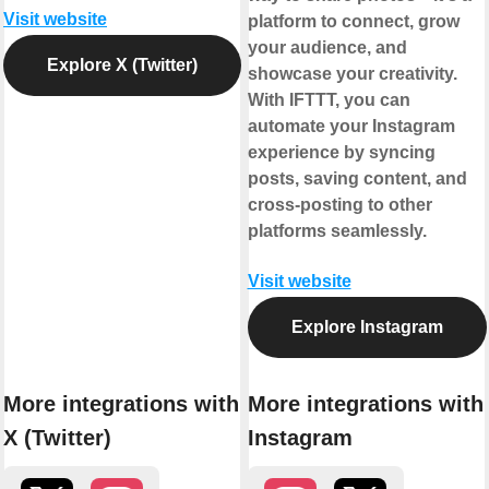
Visit website
platform to connect, grow
your audience, and
Explore X (Twitter)
showcase your creativity.
With IFTTT, you can
automate your Instagram
experience by syncing
posts, saving content, and
cross-posting to other
platforms seamlessly.
Visit website
Explore Instagram
More integrations with
More integrations with
X (Twitter)
Instagram