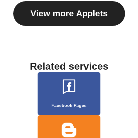
View more Applets
Related services
Facebook Pages