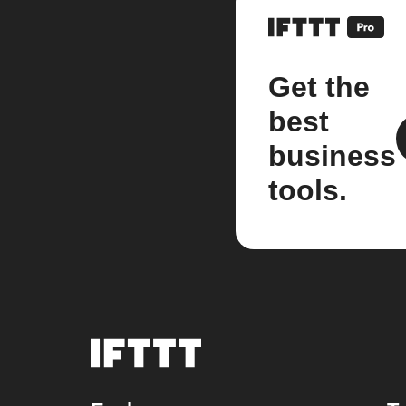
Get the
best
business
tools.