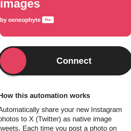
images
by
oeneophyte
Connect
How this automation works
Automatically share your new Instagram
photos to X (Twitter) as native image
tweets. Each time you post a photo on