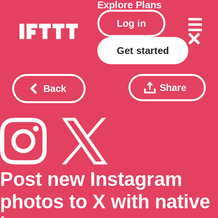
Explore
Plans
Log in
Get started
Share
Back
Post new Instagram
photos to X with native