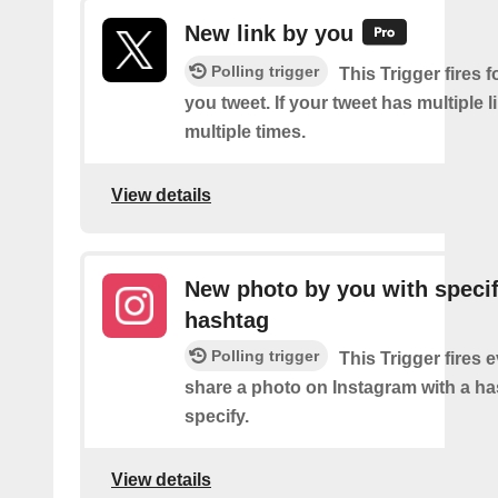
New link by you
Polling trigger
This Trigger fires f
you tweet. If your tweet has multiple link
multiple times.
View details
New photo by you with specif
hashtag
Polling trigger
This Trigger fires 
share a photo on Instagram with a h
specify.
View details