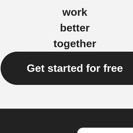
work
better
together
Get started for free