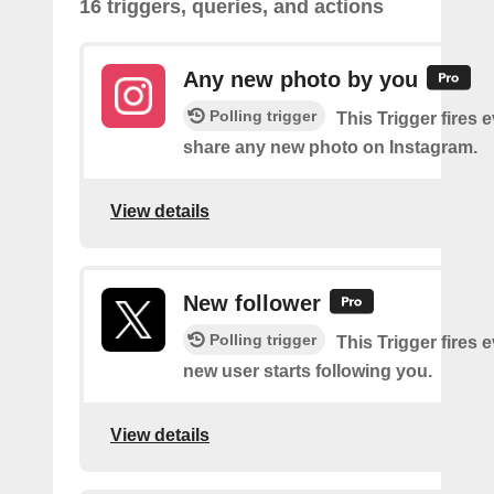
16 triggers, queries, and actions
Any new photo by you
Polling trigger
This Trigger fires 
share any new photo on Instagram.
View details
New follower
Polling trigger
This Trigger fires 
new user starts following you.
View details