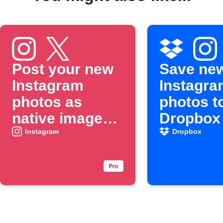
Post your new
Save ne
Instagram
Instagra
photos as
photos t
native images
Dropbox
on X
Instagram
Dropbox