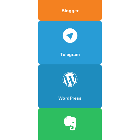
Blogger
Telegram
WordPress