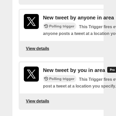
New tweet by anyone in area
Polling trigger
This Trigger fires 
anyone posts a tweet at a location yo
View details
New tweet by you in area
Polling trigger
This Trigger fires 
post a tweet at a location you specify.
View details