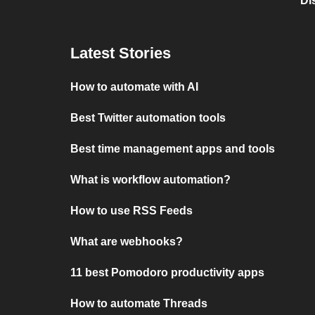
Di
Latest Stories
How to automate with AI
Best Twitter automation tools
Best time management apps and tools
What is workflow automation?
How to use RSS Feeds
What are webhooks?
11 best Pomodoro productivity apps
How to automate Threads