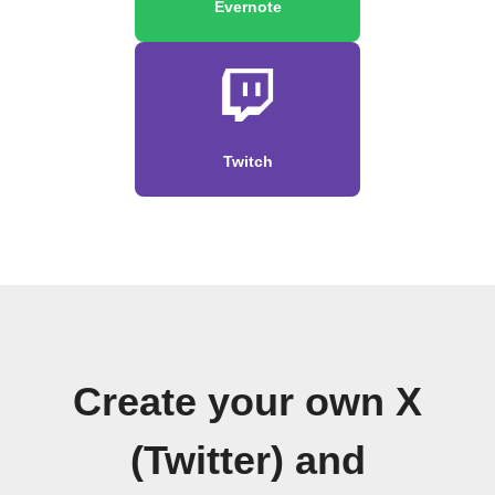
Evernote
Twitch
Create your own X
(Twitter) and