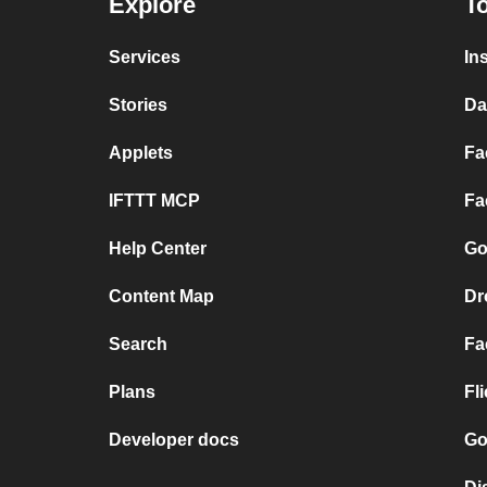
Explore
To
Services
In
Stories
Da
Applets
Fa
IFTTT MCP
Fa
Help Center
Go
Content Map
Dr
Search
Fa
Plans
Fl
Developer docs
Go