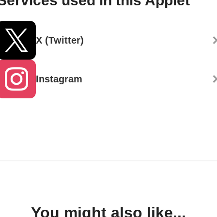
Services used in this Applet
X (Twitter)
Instagram
You might also like...