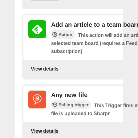
Add an article to a team boar
Action
This action will add an art
selected team board (requires a Fee
subscription)
View details
Any new file
Polling trigger
This Trigger fires 
file is uploaded to Sharpr.
View details