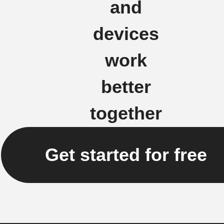
and
devices
work
better
together
Get started for free