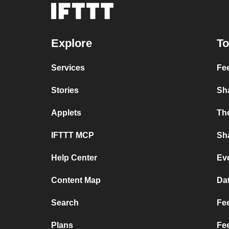
Explore
To
Services
Fe
Stories
Sh
Applets
Th
IFTTT MCP
Sha
Help Center
Ev
Content Map
Da
Search
Fee
Plans
Fe