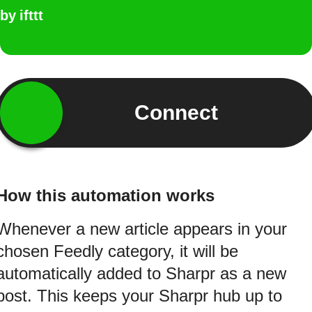
by
ifttt
Connect
How this automation works
Whenever a new article appears in your
chosen Feedly category, it will be
automatically added to Sharpr as a new
post. This keeps your Sharpr hub up to