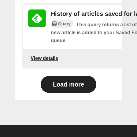
History of articles saved for l
Query
This query returns a list o
new article is added to your Saved Fo
queue.
View details
Load more