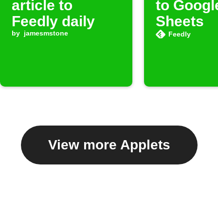
article to
to Googl
Feedly daily
Sheets
by
jamesmstone
Feedly
View more Applets