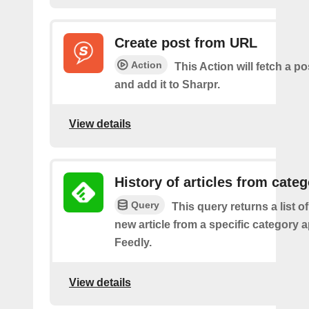
Create post from URL
Action
This Action will fetch a p
and add it to Sharpr.
View details
History of articles from cate
Query
This query returns a list o
new article from a specific category 
Feedly.
View details