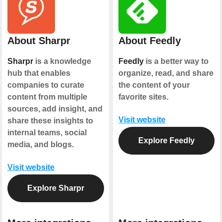
About Sharpr
About Feedly
Sharpr
is a knowledge
Feedly
is a better way to
hub that enables
organize, read, and share
companies to curate
the content of your
content from multiple
favorite sites.
sources, add insight, and
Visit website
share these insights to
internal teams, social
Explore Feedly
media, and blogs.
Visit website
Explore Sharpr