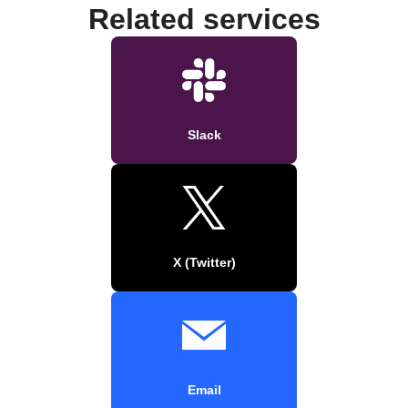
Related services
Slack
X (Twitter)
Email