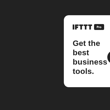
Get the
best
business
tools.