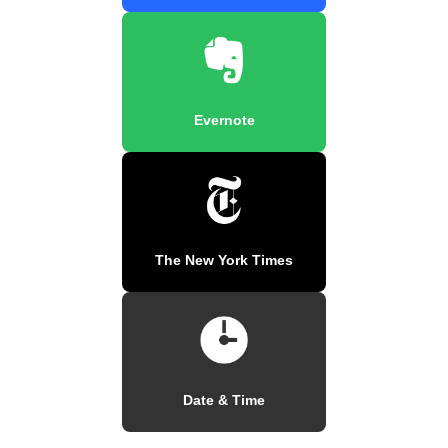
Evernote
The New York Times
Date & Time