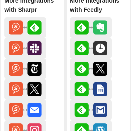
More integrations
More integrations
with Sharpr
with Feedly