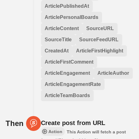
ArticlePublishedAt
ArticlePersonalBoards
ArticleContent
SourceURL
SourceTitle
SourceFeedURL
CreatedAt
ArticleFirstHighlight
ArticleFirstComment
ArticleEngagement
ArticleAuthor
ArticleEngagementRate
ArticleTeamBoards
Then
Create post from URL
Action
This Action will fetch a post