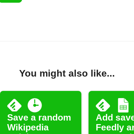
You might also like...
Save a random
Add sav
Wikipedia
Feedly ar