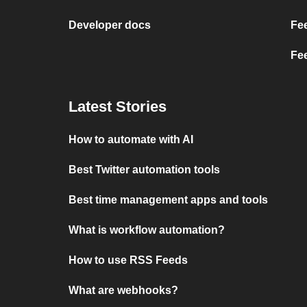
Developer docs
Fe
Fe
Latest Stories
How to automate with AI
Best Twitter automation tools
Best time management apps and tools
What is workflow automation?
How to use RSS Feeds
What are webhooks?