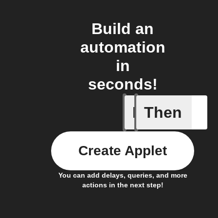
Build an
automation
in
seconds!
If
Then
Any new 
Create Applet
You can add delays, queries, and more
actions in the next step!