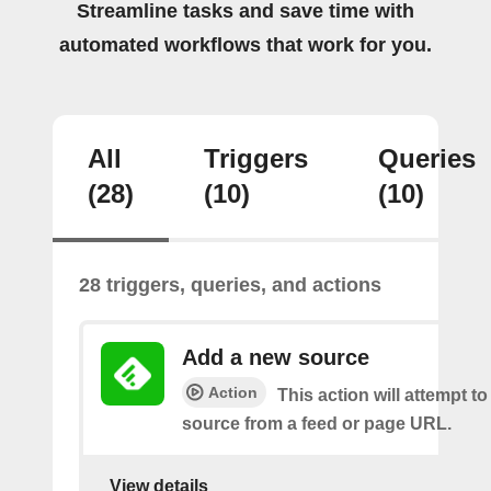
Streamline tasks and save time with
automated workflows that work for you.
All
Triggers
Queries
(28)
(10)
(10)
28 triggers, queries, and actions
Add a new source
Action
This action will attempt t
source from a feed or page URL.
View details