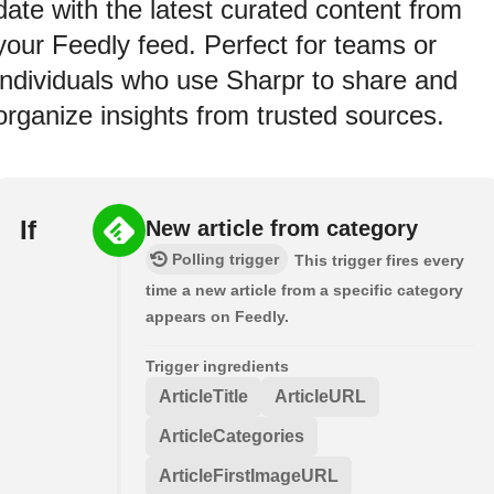
date with the latest curated content from
your Feedly feed. Perfect for teams or
individuals who use Sharpr to share and
organize insights from trusted sources.
If
New article from category
Polling trigger
This trigger fires every
time a new article from a specific category
appears on Feedly.
Trigger ingredients
ArticleTitle
ArticleURL
ArticleCategories
ArticleFirstImageURL