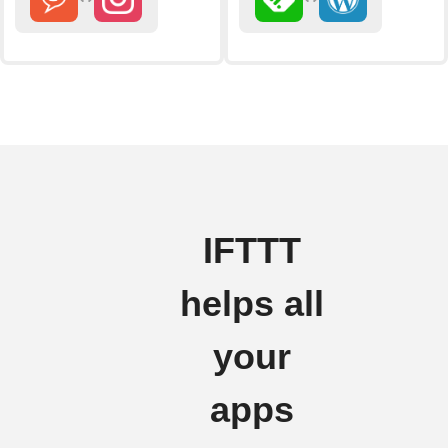
IFTTT
helps all
your
apps