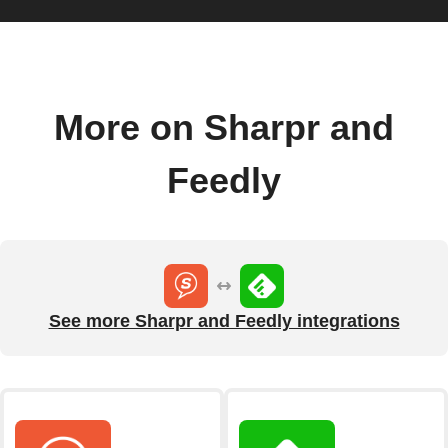
More on Sharpr and
Feedly
See more Sharpr and Feedly integrations