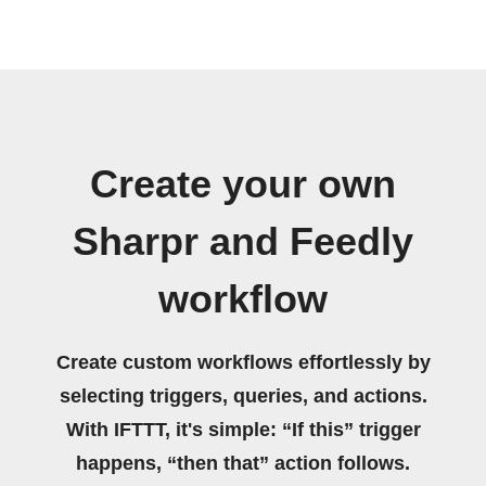
Create your own
Sharpr and Feedly
workflow
Create custom workflows effortlessly by
selecting triggers, queries, and actions.
With IFTTT, it's simple: “If this” trigger
happens, “then that” action follows.