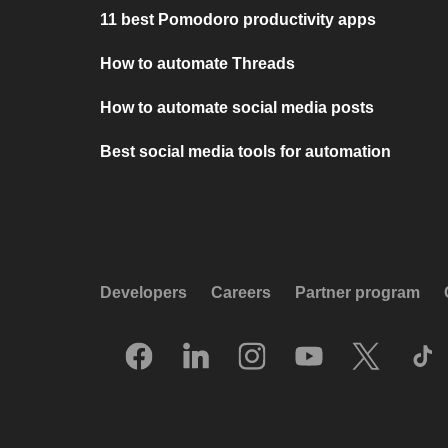
11 best Pomodoro productivity apps
How to automate Threads
How to automate social media posts
Best social media tools for automation
Developers
Careers
Partner program