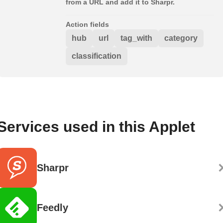
from a URL and add it to Sharpr.
Action fields
hub
url
tag_with
category
classification
Services used in this Applet
Sharpr
Feedly