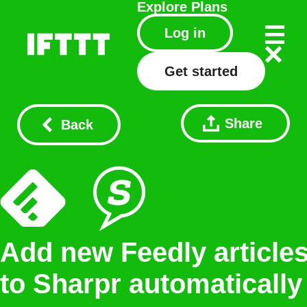
Explore
Plans
Log in
Get started
Share
Back
Add new Feedly article
to Sharpr automatically