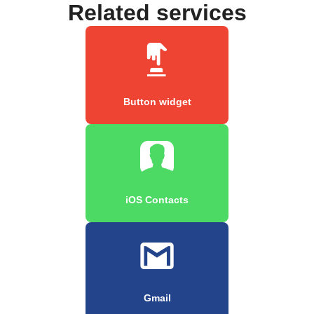
Related services
Button widget
iOS Contacts
Gmail