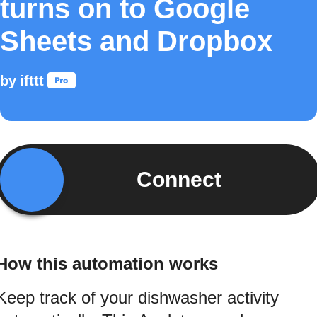
turns on to Google
Sheets and Dropbox
by
ifttt
Connect
How this automation works
Keep track of your dishwasher activity