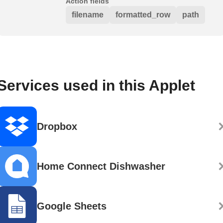
Action fields
filename
formatted_row
path
Services used in this Applet
Dropbox
Home Connect Dishwasher
Google Sheets