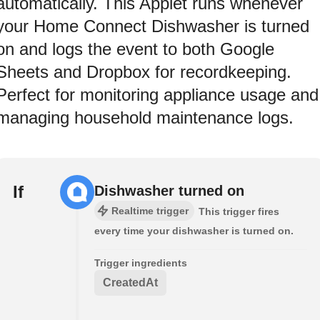
automatically. This Applet runs whenever
your Home Connect Dishwasher is turned
on and logs the event to both Google
Sheets and Dropbox for recordkeeping.
Perfect for monitoring appliance usage and
managing household maintenance logs.
If
Dishwasher turned on
Realtime trigger
This trigger fires
every time your dishwasher is turned on.
Trigger ingredients
CreatedAt