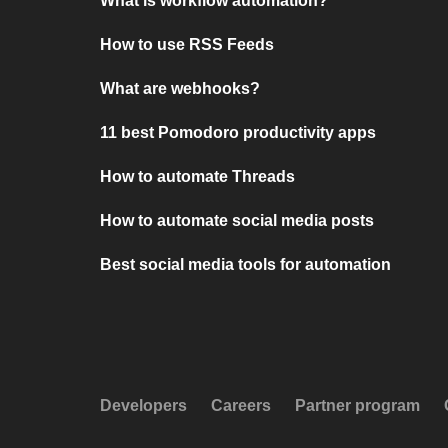
What is workflow automation?
How to use RSS Feeds
What are webhooks?
11 best Pomodoro productivity apps
How to automate Threads
How to automate social media posts
Best social media tools for automation
Developers
Careers
Partner program