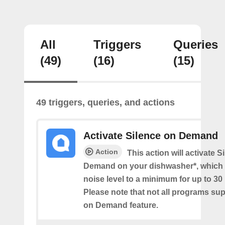
All
Triggers
Queries
(49)
(16)
(15)
49 triggers, queries, and actions
Activate Silence on Demand
Action
This action will activate S
Demand on your dishwasher*, which 
noise level to a minimum for up to 30
Please note that not all programs su
on Demand feature.