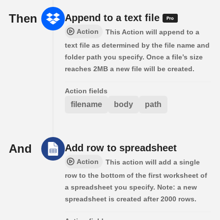
Then
Append to a text file
Action
This Action will append to a
text file as determined by the file name and
folder path you specify. Once a file’s size
reaches 2MB a new file will be created.
Action fields
filename
body
path
And
Add row to spreadsheet
Action
This action will add a single
row to the bottom of the first worksheet of
a spreadsheet you specify. Note: a new
spreadsheet is created after 2000 rows.