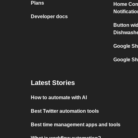
Plans
Home Con
Notificati
Developer docs
Button wi
Dishwash
Google Sh
Google Sh
Latest Stories
How to automate with AI
Best Twitter automation tools
Best time management apps and tools