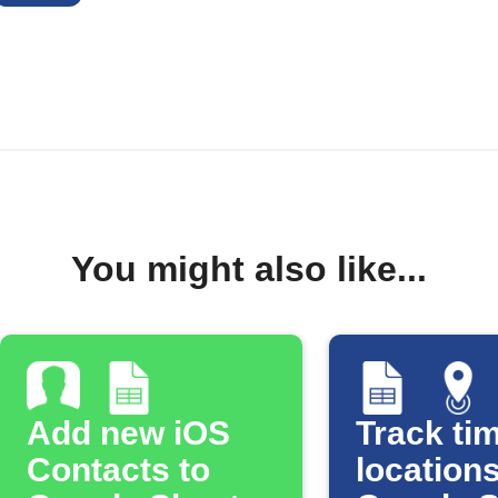
You might also like...
Add new iOS
Track tim
Contacts to
locations