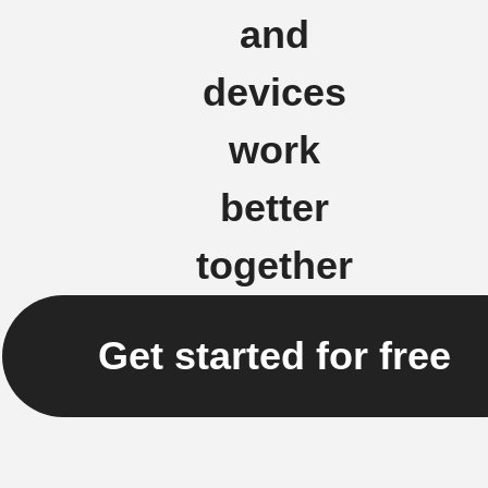
and
devices
work
better
together
Get started for free