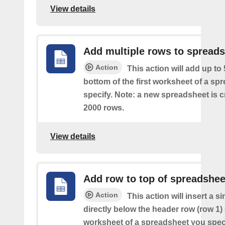
View details
Add multiple rows to spread
Action
This action will add up to
bottom of the first worksheet of a sp
specify. Note: a new spreadsheet is c
2000 rows.
View details
Add row to top of spreadshee
Action
This action will insert a s
directly below the header row (row 1) o
worksheet of a spreadsheet you spec