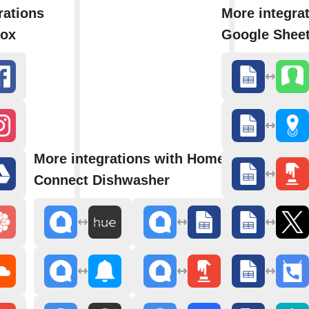
rations
More integra
box
Google Shee
More integrations with Home
Connect Dishwasher