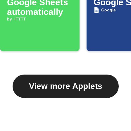
Google Sheets
Google 
automatically
Google
by
IFTTT
View more Applets