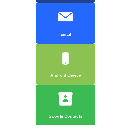
Email
Android Device
Google Contacts