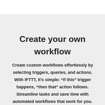
Create your own
workflow
Create custom workflows effortlessly by
selecting triggers, queries, and actions.
With IFTTT, it's simple: “If this” trigger
happens, “then that” action follows.
Streamline tasks and save time with
automated workflows that work for you.