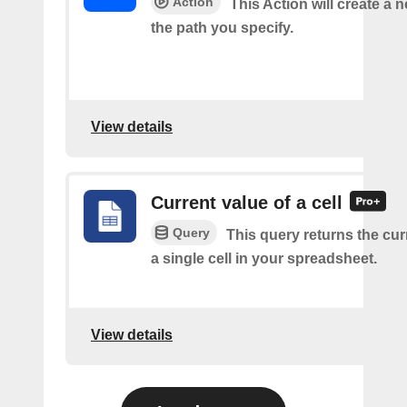
Action
This Action will create a ne
the path you specify.
View details
Current value of a cell
Query
This query returns the cur
a single cell in your spreadsheet.
View details