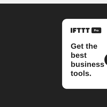
Get the
best
business
tools.