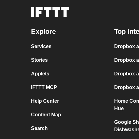
Explore
Top Int
Services
Dropbox 
Stories
Dropbox a
Applets
Dropbox a
IFTTT MCP
Dropbox a
Help Center
Home Conn
Hue
Content Map
Google Sh
Search
Dishwash