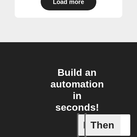
Load more
Build an
automation
in
seconds!
If
Then
Any new s