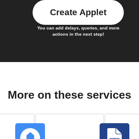
Create Applet
You can add delays, queries, and more
actions in the next step!
More on these services