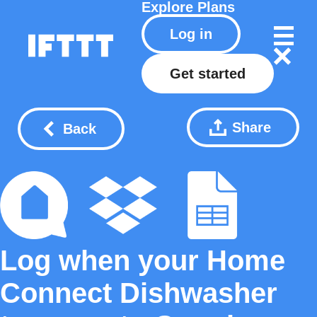
Explore
Plans
Log in
Get started
Share
Back
Log when your Home
Connect Dishwasher