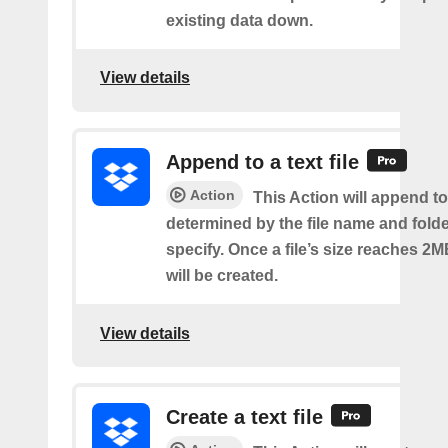
existing data down.
View details
Append to a text file
Action
This Action will append to 
determined by the file name and fold
specify. Once a file’s size reaches 2M
will be created.
View details
Create a text file