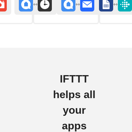
IFTTT
helps all
your
apps