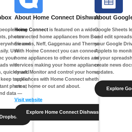
pbox
About Home Connect Dishwasher
About Googl
people bring
Home Connect
is featured on a wide range of
Google Sheets le
nts, photos
connected home appliances from Bosch,
and edit spreads
verywhere and
Siemens, Neff, Gaggenau and Thermador.
your Google Driv
sily. Use
With Home Connect you can connect your
Applets to monito
nc your
home appliances to other devices and
in your spreadsh
ads with
services making your home appliance truly
create news docs
s, quickly add
smart. Monitor and control your home
updates.
 keep track of
appliances with Home Connect whether you
tant photos,
are at home or out and about.
Explore Go
nd data —
Visit website
Explore Home Connect Dishwasher
 Dropbox