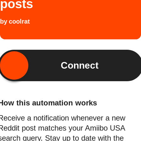
posts
by
coolrat
Connect
How this automation works
Receive a notification whenever a new
Reddit post matches your Amiibo USA
search query. Stay up to date with the