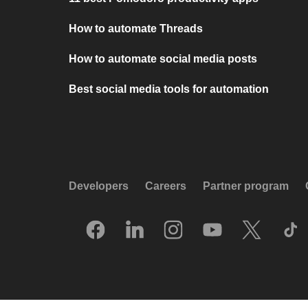
How to automate Threads
How to automate social media posts
Best social media tools for automation
Developers
Careers
Partner program