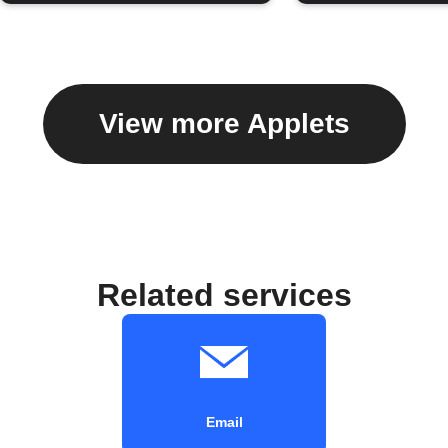
View more Applets
Related services
Email