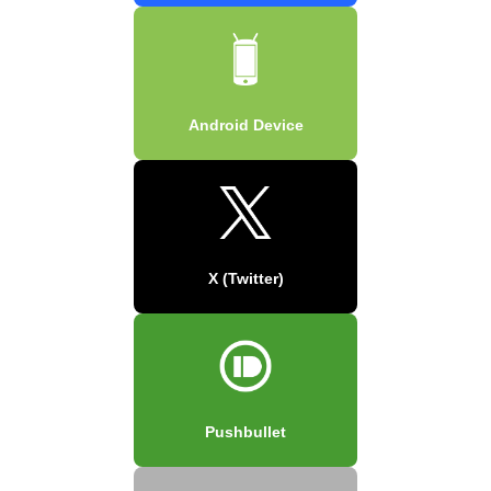
Android Device
X (Twitter)
Pushbullet