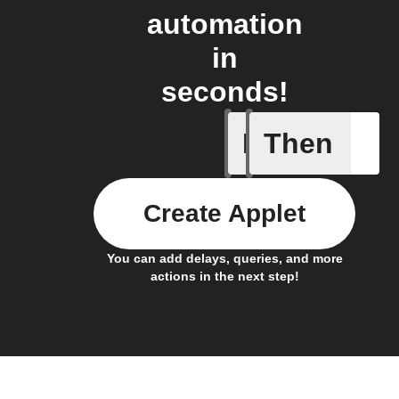
automation
in
seconds!
If
Then
Any new 
Create Applet
You can add delays, queries, and more
actions in the next step!