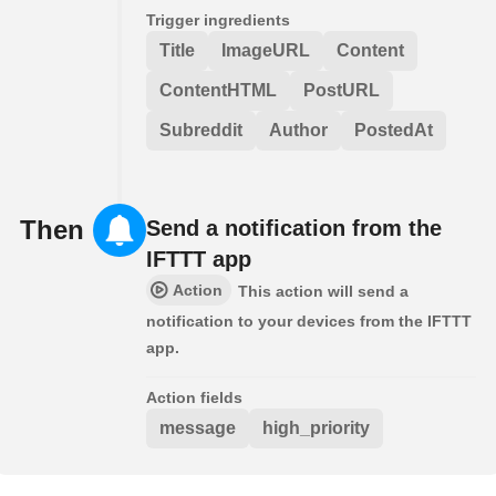
Trigger ingredients
Title
ImageURL
Content
ContentHTML
PostURL
Subreddit
Author
PostedAt
Then
Send a notification from the
IFTTT app
Action
This action will send a
notification to your devices from the IFTTT
app.
Action fields
message
high_priority