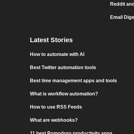
Reddit and
Email Dige
Latest Stories
How to automate with AI
Best Twitter automation tools
Best time management apps and tools
What is workflow automation?
How to use RSS Feeds
What are webhooks?
11 best Pomodoro productivity apps