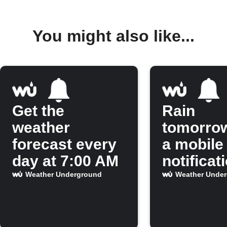
You might also like...
Get the
Rain
weather
tomorro
forecast every
a mobile
day at 7:00 AM
notificat
Weather Underground
Weather Unde