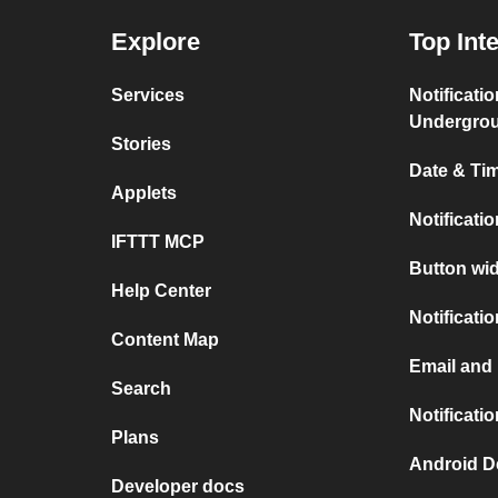
Explore
Top Int
Services
Notificati
Undergro
Stories
Date & Tim
Applets
Notificati
IFTTT MCP
Button wid
Help Center
Notificati
Content Map
Email and
Search
Notificati
Plans
Android D
Developer docs