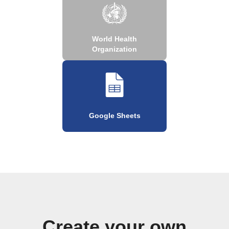
World Health
Organization
Google Sheets
Create your own