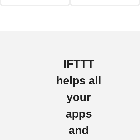
IFTTT
helps all
your
apps
and