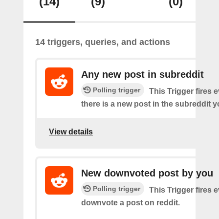
(14)
(9)
(0)
14 triggers, queries, and actions
Any new post in subreddit
Polling trigger
This Trigger fires 
there is a new post in the subreddit y
View details
New downvoted post by you
Polling trigger
This Trigger fires 
downvote a post on reddit.