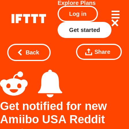
Explore
Plans
Log in
Get started
Share
Back
Get notified for new
Amiibo USA Reddit