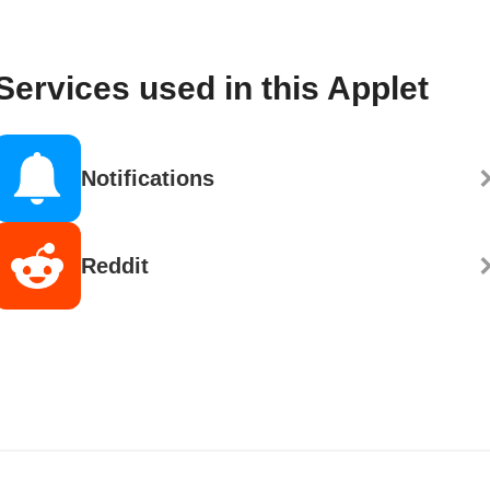
Services used in this Applet
Notifications
Reddit