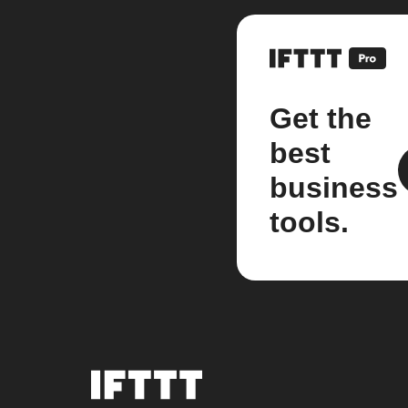
Get the
best
business
tools.