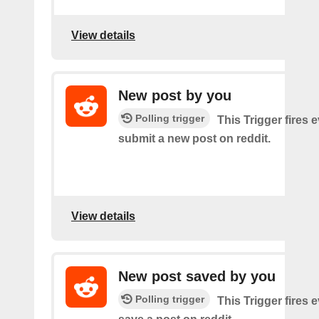
View details
New post by you
Polling trigger
This Trigger fires 
submit a new post on reddit.
View details
New post saved by you
Polling trigger
This Trigger fires 