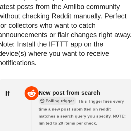
latest posts from the Amiibo community
without checking Reddit manually. Perfect
for collectors who want to catch
announcements or flair changes right away
Note: Install the IFTTT app on the
device(s) where you want to receive
notifications.
If
New post from search
Polling trigger
This Trigger fires every
time a new post submitted on reddit
matches a search query you specify. NOTE:
limited to 20 items per check.