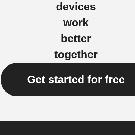
devices
work
better
together
Get started for free