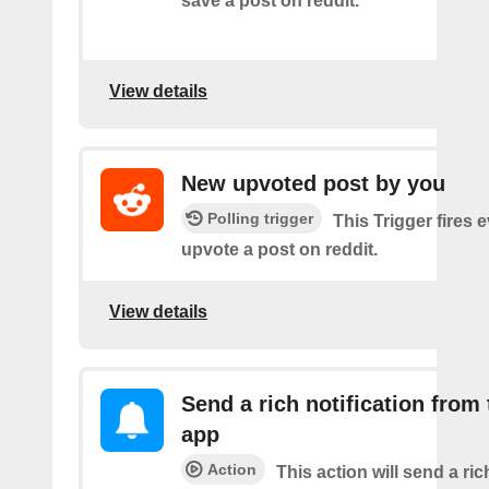
save a post on reddit.
View details
New upvoted post by you
Polling trigger
This Trigger fires 
upvote a post on reddit.
View details
Send a rich notification from
app
Action
This action will send a ric