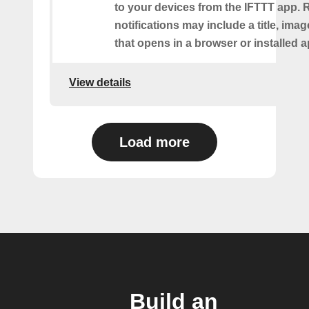
to your devices from the IFTTT app. 
notifications may include a title, imag
that opens in a browser or installed a
View details
Load more
Build an