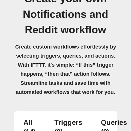
Notifications and
Reddit workflow
Create custom workflows effortlessly by
selecting triggers, queries, and actions.
With IFTTT, it's simple: “If this” trigger
happens, “then that” action follows.
Streamline tasks and save time with
automated workflows that work for you.
All
Triggers
Queries