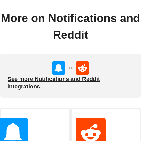
More on Notifications and
Reddit
See more Notifications and Reddit
integrations