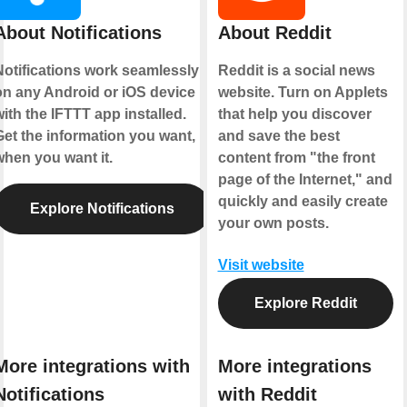
About Notifications
About Reddit
Notifications work seamlessly
Reddit is a social news
on any Android or iOS device
website. Turn on Applets
ith the IFTTT app installed.
that help you discover
Get the information you want,
and save the best
when you want it.
content from "the front
page of the Internet," and
quickly and easily create
Explore Notifications
your own posts.
Visit website
Explore Reddit
More integrations with
More integrations
Notifications
with Reddit