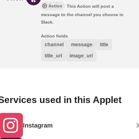
Action
This Action will post a
message to the channel you choose in
Slack.
Action fields
channel
message
title
title_url
image_url
Services used in this Applet
Instagram