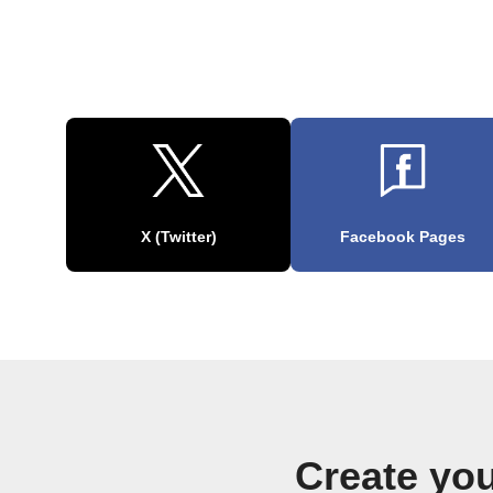
X (Twitter)
Facebook Pages
Create yo