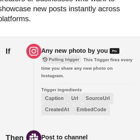
showcase new posts instantly across
platforms.
If
Any new photo by you
Polling trigger
This Trigger fires every
time you share any new photo on
Instagram.
Trigger ingredients
Caption
Url
SourceUrl
CreatedAt
EmbedCode
Then
Post to channel