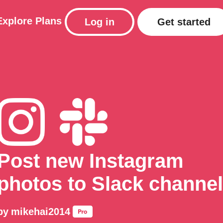
Explore
Plans
Log in
Get started
Post new Instagram
photos to Slack channel
by
mikehai2014