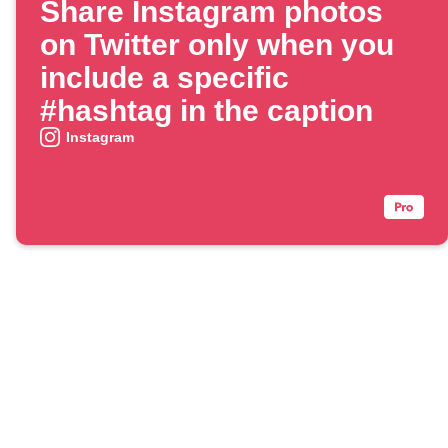
Share Instagram photos
on Twitter only when you
include a specific
#hashtag in the caption
Instagram