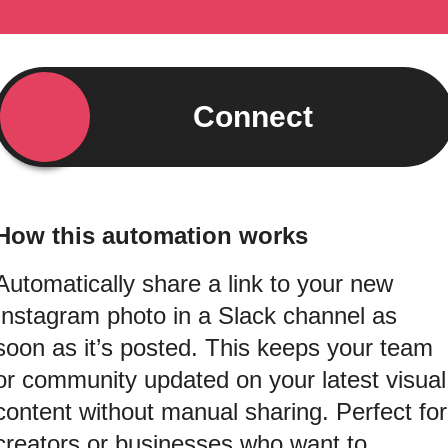
Connect
How this automation works
Automatically share a link to your new
Instagram photo in a Slack channel as
soon as it’s posted. This keeps your team
or community updated on your latest visual
content without manual sharing. Perfect for
creators or businesses who want to