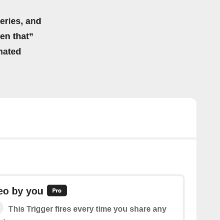
eries, and
hen that”
mated
eo by you
This Trigger fires every time you share any