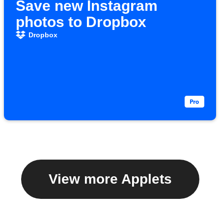
Save new Instagram
photos to Dropbox
Dropbox
View more Applets