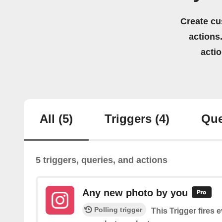
Create cu
actions.
acti
All
(5)
Triggers
(4)
Que
5 triggers, queries, and actions
Any new photo by you
Polling trigger
This Trigger fires 