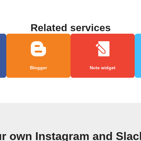
Related services
Blogger
Note widget
ur own Instagram and Slac