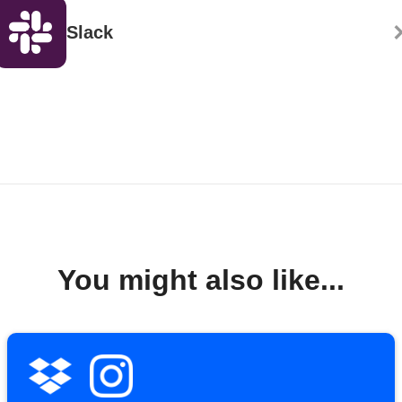
Slack
You might also like...