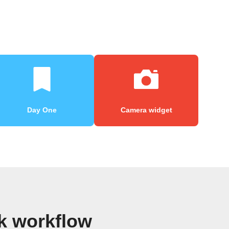
Day One
Camera widget
k workflow