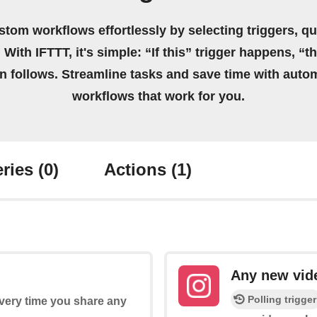
stom workflows effortlessly by selecting triggers, qu
 With IFTTT, it's simple: “If this” trigger happens, “t
on follows. Streamline tasks and save time with auto
workflows that work for you.
ries
(0)
Actions
(1)
Any new vid
Polling trigger
every time you share any