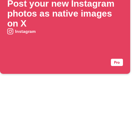
Post your new Instagram
photos as native images
on X
Instagram