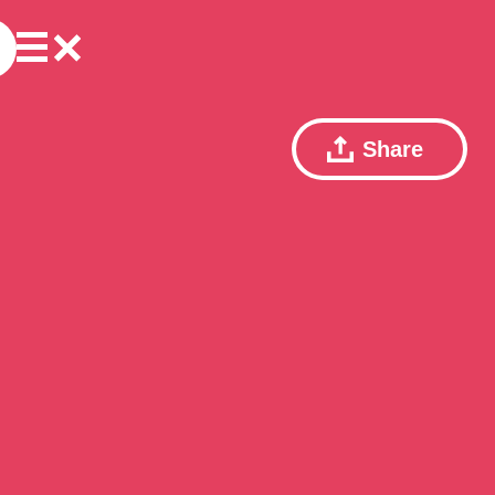
Share