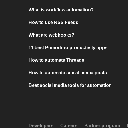
What is workflow automation?
How to use RSS Feeds
What are webhooks?
11 best Pomodoro productivity apps
How to automate Threads
How to automate social media posts
Best social media tools for automation
Developers
Careers
Partner program