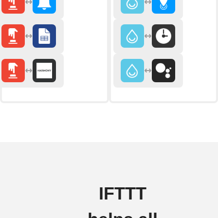
IFTTT