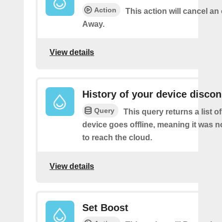
Action
This action will cancel an
Away.
View details
History of your device disco
Query
This query returns a list 
device goes offline, meaning it was n
to reach the cloud.
View details
Set Boost