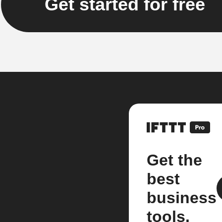
Get started for free
Get the
best
business
tools.