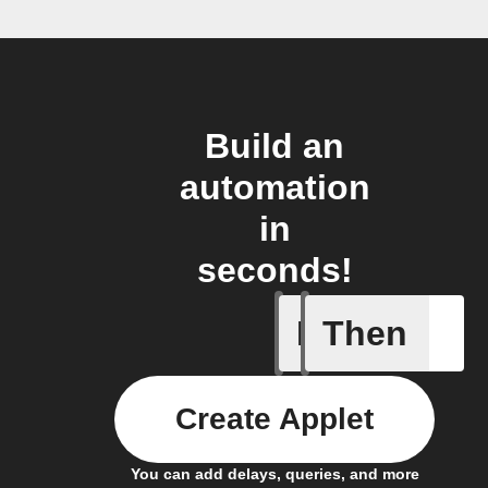
Build an
automation
in
seconds!
If
Then
A leak w
Create Applet
You can add delays, queries, and more