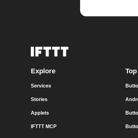
Explore
Top
Services
Butto
Stories
Andro
Applets
Butto
IFTTT MCP
Butto