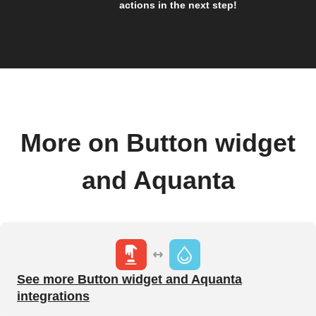
actions in the next step!
More on Button widget
and Aquanta
See more Button widget and Aquanta
integrations