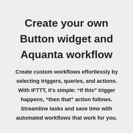
Create your own
Button widget and
Aquanta workflow
Create custom workflows effortlessly by
selecting triggers, queries, and actions.
With IFTTT, it's simple: “If this” trigger
happens, “then that” action follows.
Streamline tasks and save time with
automated workflows that work for you.