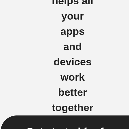
helps all
your
apps
and
devices
work
better
together