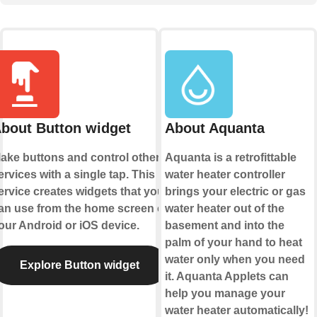
bout Button widget
About Aquanta
ake buttons and control other
Aquanta is a retrofittable
ervices with a single tap. This
water heater controller
ervice creates widgets that you
brings your electric or gas
an use from the home screen of
water heater out of the
our Android or iOS device.
basement and into the
palm of your hand to heat
water only when you need
Explore Button widget
it. Aquanta Applets can
help you manage your
water heater automatically!