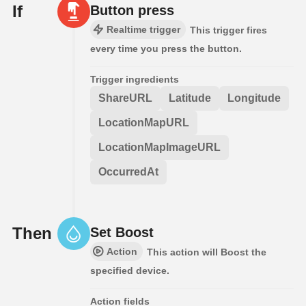
If
Button press
Realtime trigger
This trigger fires
every time you press the button.
Trigger ingredients
ShareURL
Latitude
Longitude
LocationMapURL
LocationMapImageURL
OccurredAt
Then
Set Boost
Action
This action will Boost the
specified device.
Action fields