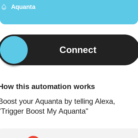
Aquanta
Connect
How this automation works
Boost your Aquanta by telling Alexa,
"Trigger Boost My Aquanta"