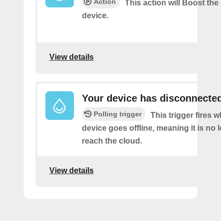
Action
This action will Boost the
device.
View details
Your device has disconnecte
Polling trigger
This trigger fires 
device goes offline, meaning it is no 
reach the cloud.
View details