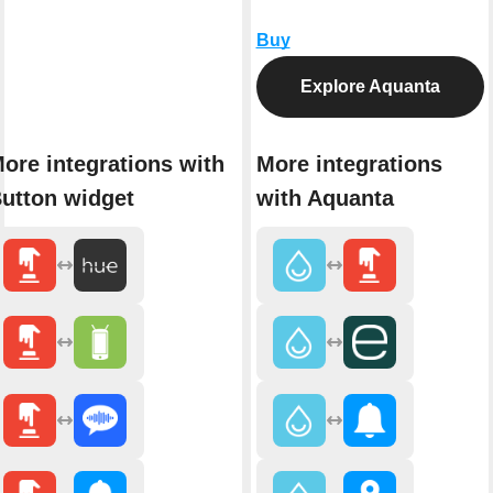
Buy
Explore Aquanta
ore integrations with
More integrations
utton widget
with Aquanta