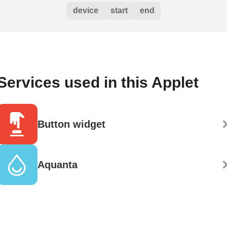
device
start
end
Services used in this Applet
Button widget
Aquanta