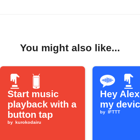
You might also like...
Start music
Hey Alexa
playback with a
my devi
button tap
by
IFTTT
by
kurokodairu