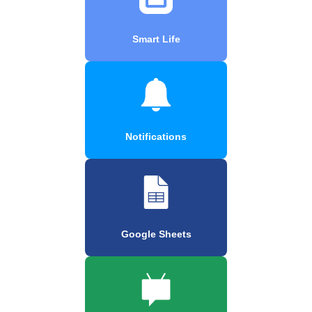
Smart Life
Notifications
Google Sheets