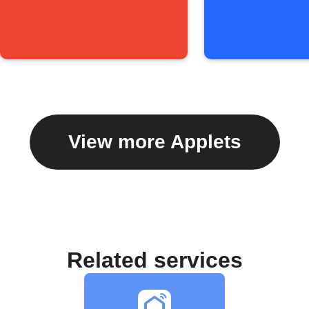
View more Applets
Related services