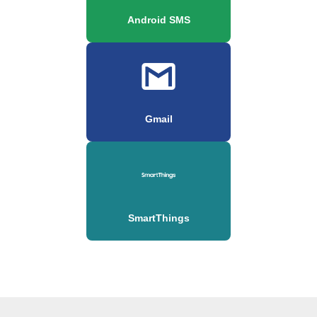
Android SMS
Gmail
SmartThings