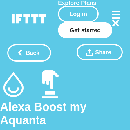
Explore
Plans
Log in
Get started
Share
Back
Alexa Boost my
Aquanta