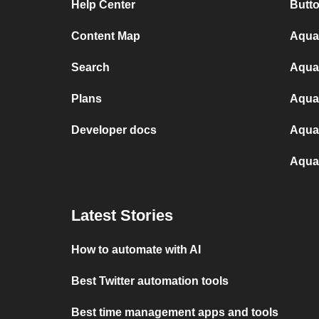
Help Center
Butt
Content Map
Aqua
Search
Aqua
Plans
Aquan
Developer docs
Aqua
Aqua
Latest Stories
How to automate with AI
Best Twitter automation tools
Best time management apps and tools