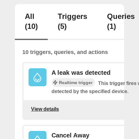
All
Triggers
Queries
(10)
(5)
(1)
10 triggers, queries, and actions
A leak was detected
Realtime trigger
This trigger fires
detected by the specified device.
View details
Cancel Away