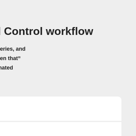
d Control workflow
eries, and
hen that”
mated