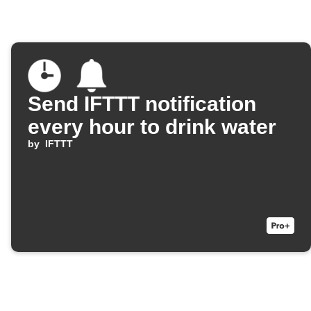
Send IFTTT notification
every hour to drink water
by
IFTTT