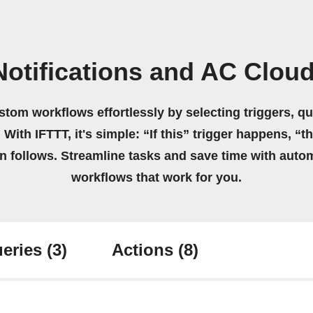
otifications and AC Clou
stom workflows effortlessly by selecting triggers, qu
 With IFTTT, it's simple: “If this” trigger happens, “t
on follows. Streamline tasks and save time with auto
workflows that work for you.
eries
(3)
Actions
(8)