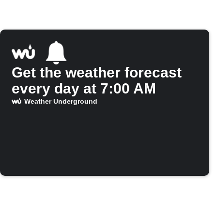
Get the weather forecast
every day at 7:00 AM
Weather Underground