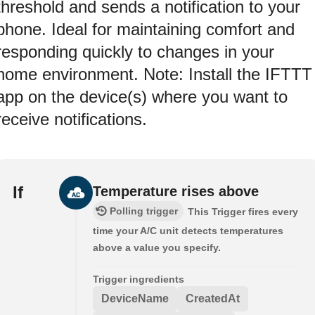
threshold and sends a notification to your
phone. Ideal for maintaining comfort and
responding quickly to changes in your
home environment. Note: Install the IFTTT
app on the device(s) where you want to
receive notifications.
If
Temperature rises above
Polling trigger
This Trigger fires every
time your A/C unit detects temperatures
above a value you specify.
Trigger ingredients
DeviceName
CreatedAt