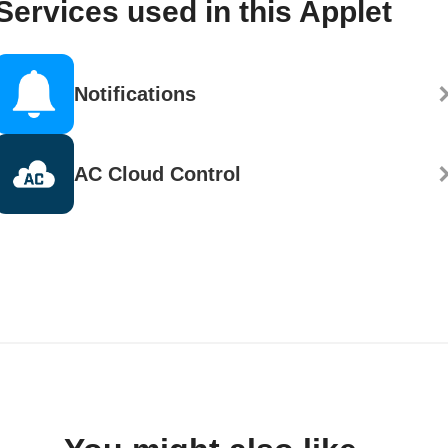
Services used in this Applet
Notifications
AC Cloud Control