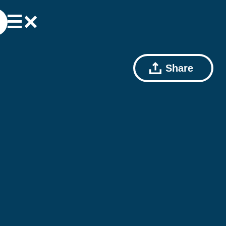
Share