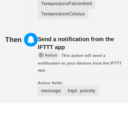
TemperatureFahrenheit
TemperatureCelsius
Then
Send a notification from the
IFTTT app
Action
This action will send a
notification to your devices from the IFTTT
app.
Action fields
message
high_priority