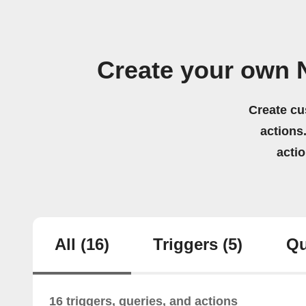
Create your own N
Create cu
actions.
acti
All
(16)
Triggers
(5)
Qu
16 triggers, queries, and actions