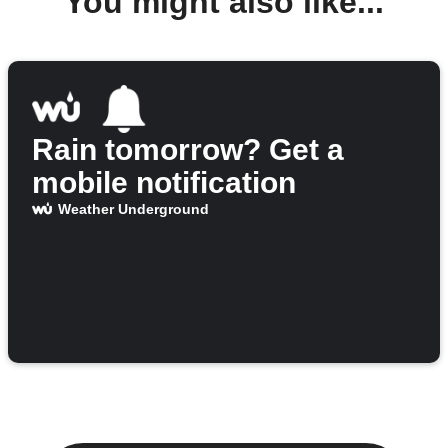
You might also like...
Rain tomorrow? Get a
mobile notification
Weather Underground