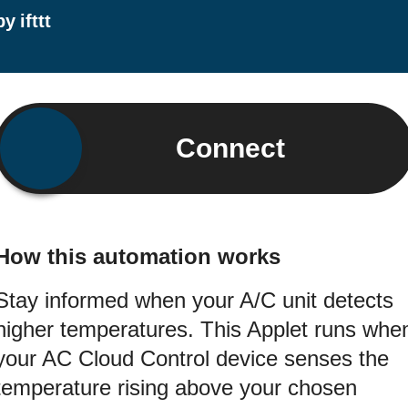
by
ifttt
Connect
How this automation works
Stay informed when your A/C unit detects
higher temperatures. This Applet runs whe
your AC Cloud Control device senses the
temperature rising above your chosen