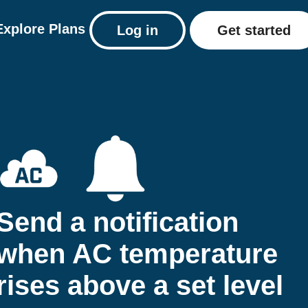
Explore
Plans
Log in
Get started
Send a notification
when AC temperature
rises above a set level