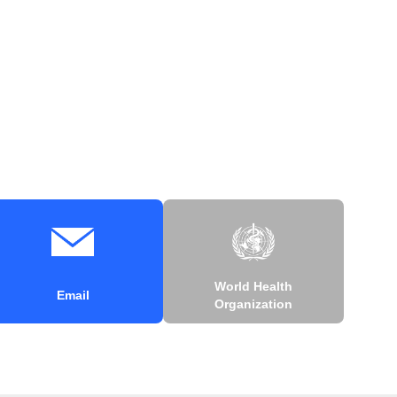
World Health
Email
Organization