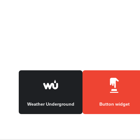
Weather Underground
Button widget