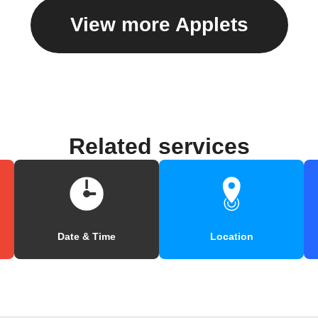
View more Applets
Related services
Date & Time
Location