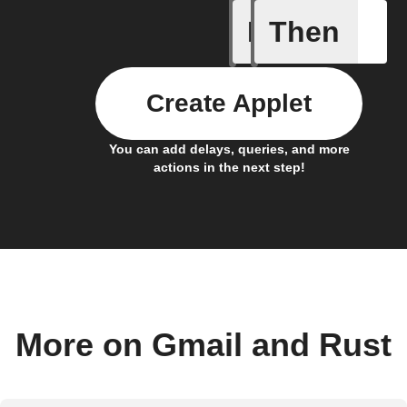
If
Then
A smart 
Create Applet
You can add delays, queries, and more
actions in the next step!
More on Gmail and Rust