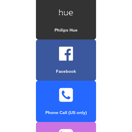
Philips Hue
Facebook
Phone Call (US only)