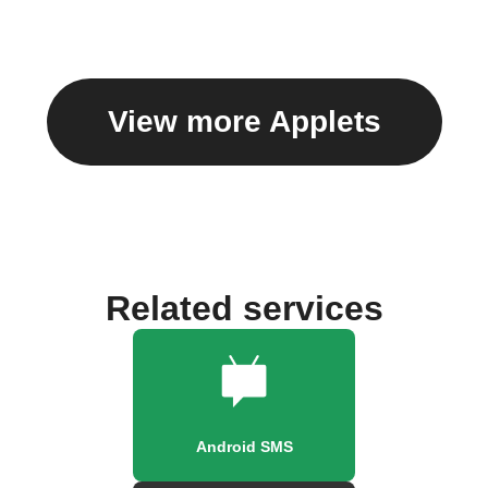
View more Applets
Related services
Android SMS