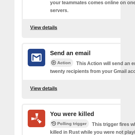
your teammates comes online on one
servers.
View details
Send an email
Action
This Action will send an e
twenty recipients from your Gmail ac
View details
You were killed
Polling trigger
This trigger fires
killed in Rust while you were not pla