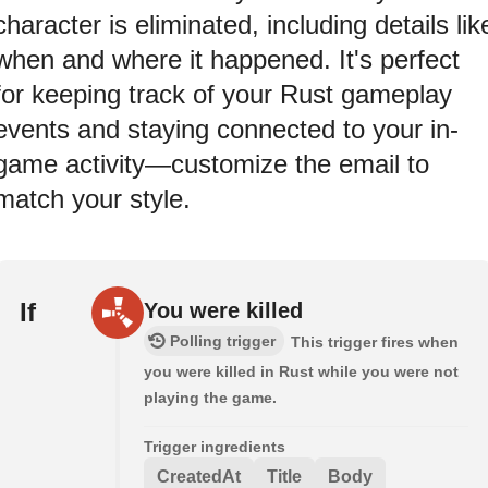
character is eliminated, including details lik
when and where it happened. It's perfect
for keeping track of your Rust gameplay
events and staying connected to your in-
game activity—customize the email to
match your style.
If
You were killed
Polling trigger
This trigger fires when
you were killed in Rust while you were not
playing the game.
Trigger ingredients
CreatedAt
Title
Body