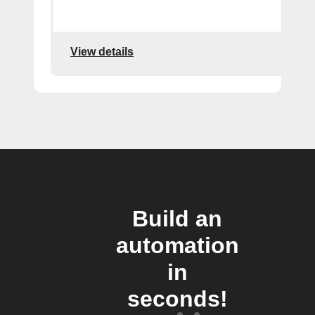
View details
Build an
automation
in
seconds!