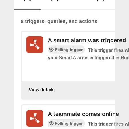
8 triggers, queries, and actions
A smart alarm was triggered
Polling trigger
This trigger fires 
your Smart Alarms is triggered in Rus
View details
A teammate comes online
Polling trigger
This trigger fires 