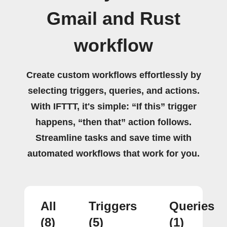
Gmail and Rust
workflow
Create custom workflows effortlessly by
selecting triggers, queries, and actions.
With IFTTT, it's simple: “If this” trigger
happens, “then that” action follows.
Streamline tasks and save time with
automated workflows that work for you.
All
Triggers
Queries
(8)
(5)
(1)