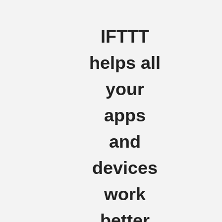
IFTTT
helps all
your
apps
and
devices
work
better