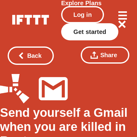
Explore
Plans
Log in
Get started
Share
Back
Send yourself a Gmail
when you are killed in