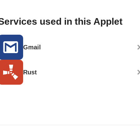
Services used in this Applet
Gmail
Rust