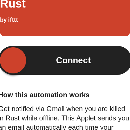
Rust
by
ifttt
Connect
How this automation works
Get notified via Gmail when you are killed
in Rust while offline. This Applet sends you
an email automatically each time your