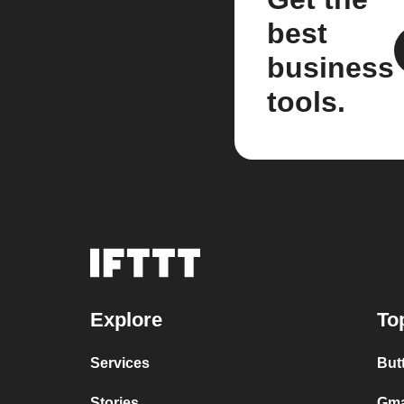
best
business
tools.
Explore
To
Services
But
Stories
Gma