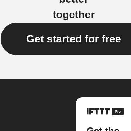
together
Get started for free
Get the