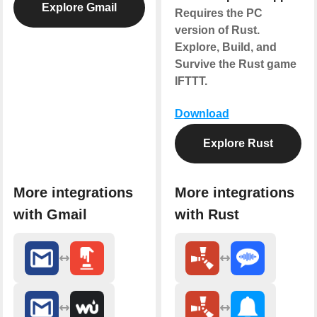
Explore Gmail
Requires the PC
version of Rust.
Explore, Build, and
Survive the Rust game
IFTTT.
Download
Explore Rust
More integrations
More integrations
with Gmail
with Rust