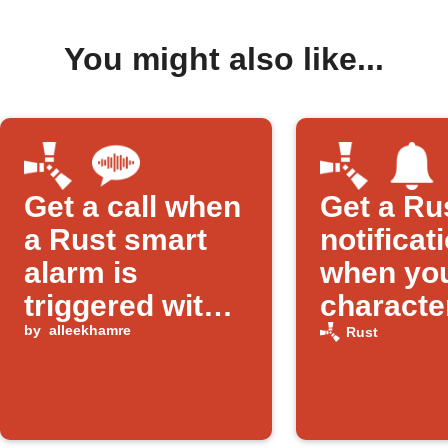
You might also like...
Get a call when
Get a Ru
a Rust smart
notificat
alarm is
when yo
triggered with
character
'Raid'
by
alleekhamre
killed
Rust