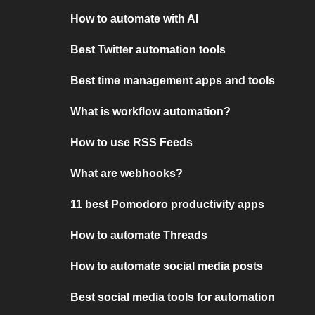
How to automate with AI
Best Twitter automation tools
Best time management apps and tools
What is workflow automation?
How to use RSS Feeds
What are webhooks?
11 best Pomodoro productivity apps
How to automate Threads
How to automate social media posts
Best social media tools for automation