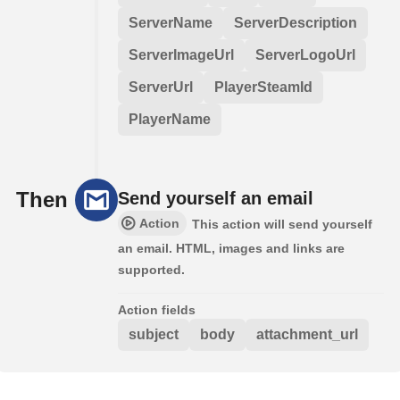
ServerName
ServerDescription
ServerImageUrl
ServerLogoUrl
ServerUrl
PlayerSteamId
PlayerName
Then
Send yourself an email
Action
This action will send yourself
an email. HTML, images and links are
supported.
Action fields
subject
body
attachment_url