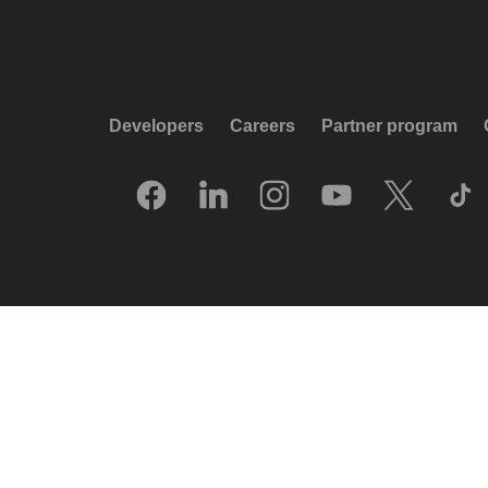
Developers
Careers
Partner program