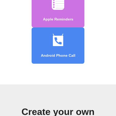
Apple Reminders
Android Phone Call
Create your own