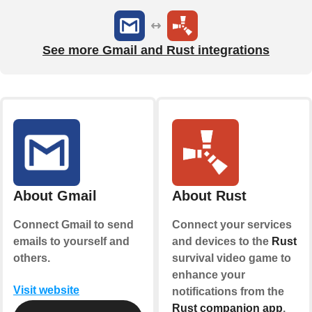
See more Gmail and Rust integrations
About Gmail
About Rust
Connect Gmail to send
Connect your services
emails to yourself and
and devices to the
Rust
others.
survival video game to
enhance your
Visit website
notifications from the
Rust companion app
.