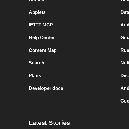
Applets
Dat
IFTTT MCP
And
Help Center
Gma
Content Map
Rus
Search
Not
Plans
Dis
Developer docs
And
Goo
Latest Stories