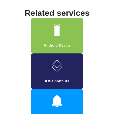
Related services
Android Device
iOS Shortcuts