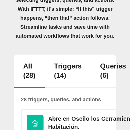
With IFTTT, it's simple: “If this” trigger
happens, “then that” action follows.
Streamline tasks and save time with
automated workflows that work for you.
All
Triggers
Queries
(28)
(14)
(6)
28 triggers, queries, and actions
Abre en Oscilo los Cerramien
Habitación.