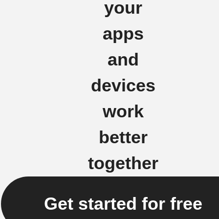
your
apps
and
devices
work
better
together
Get started for free