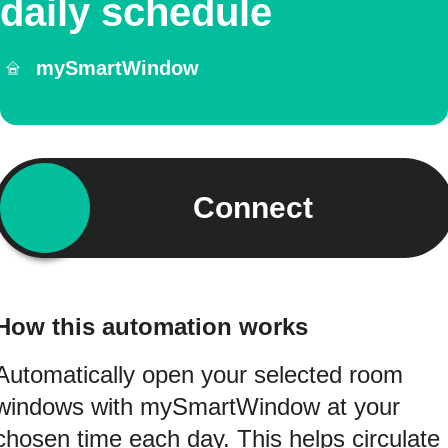
daily schedule
mySmartWindow
Connect
How this automation works
Automatically open your selected room
windows with mySmartWindow at your
chosen time each day. This helps circulate