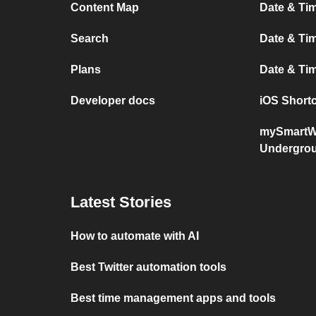
Content Map
Date & Ti
Search
Date & Tim
Plans
Date & T
Developer docs
iOS Short
mySmartW
Undergro
Latest Stories
How to automate with AI
Best Twitter automation tools
Best time management apps and tools