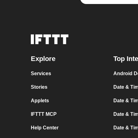
Explore
Top Int
Services
Android D
Stories
Date & Tim
Applets
Date & Tim
IFTTT MCP
Date & Tim
Help Center
Date & Ti