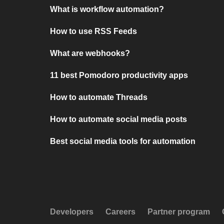
What is workflow automation?
How to use RSS Feeds
What are webhooks?
11 best Pomodoro productivity apps
How to automate Threads
How to automate social media posts
Best social media tools for automation
Developers
Careers
Partner program