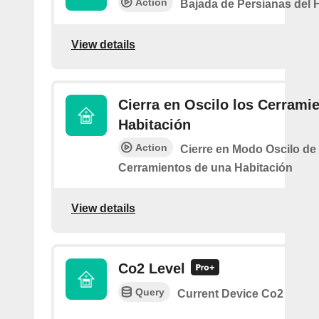
Action
Bajada de Persianas del 
View details
Cierra en Oscilo los Cerramie
Habitación
Action
Cierre en Modo Oscilo de 
Cerramientos de una Habitación
View details
Co2 Level
Query
Current Device Co2