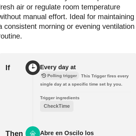
fresh air or regulate room temperature
without manual effort. Ideal for maintaining
a consistent morning or evening ventilation
routine.
If
Every day at
Polling trigger
This Trigger fires every
single day at a specific time set by you.
Trigger ingredients
CheckTime
Then
Abre en Oscilo los