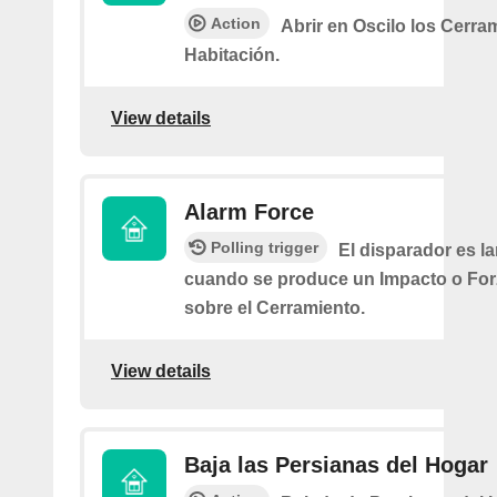
Action
Abrir en Oscilo los Cerra
Habitación.
View details
Alarm Force
Polling trigger
El disparador es l
cuando se produce un Impacto o Fo
sobre el Cerramiento.
View details
Baja las Persianas del Hogar