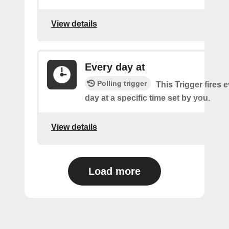
View details
Every day at
Polling trigger
This Trigger fires 
day at a specific time set by you.
View details
Load more