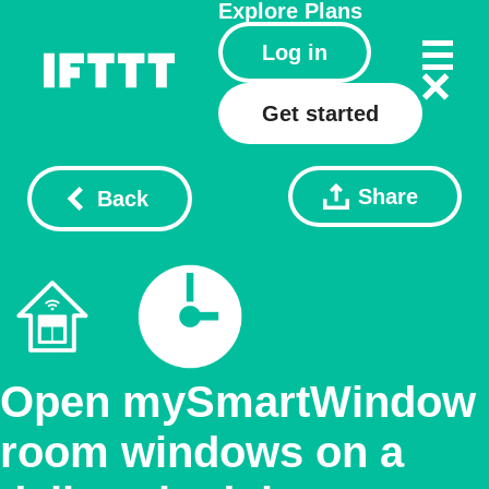
Explore
Plans
Log in
Get started
Share
Back
Open mySmartWindow
room windows on a