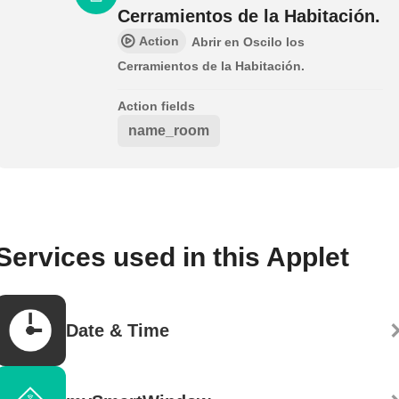
Cerramientos de la Habitación.
Action
Abrir en Oscilo los
Cerramientos de la Habitación.
Action fields
name_room
Services used in this Applet
Date & Time