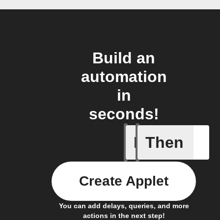
Build an
automation
in
seconds!
If
Then
Alarm Fo
Create Applet
You can add delays, queries, and more
actions in the next step!