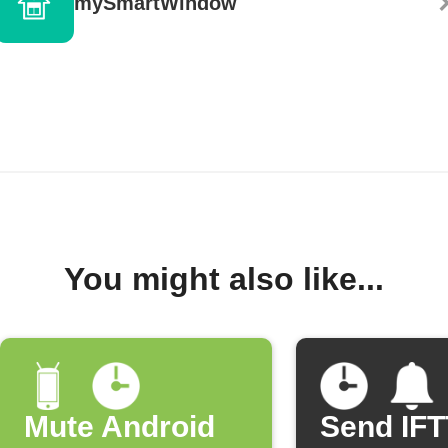
mySmartWindow
You might also like...
Mute Android
Send IF