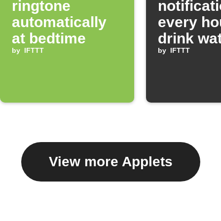
ringtone
notificat
automatically
every ho
at bedtime
drink wa
by
IFTTT
by
IFTTT
View more Applets