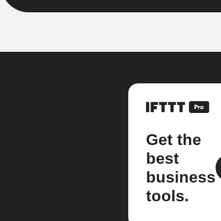
Get the
best
business
tools.