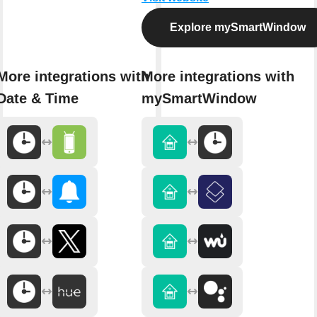
Explore mySmartWindow
More integrations with
More integrations with
Date & Time
mySmartWindow