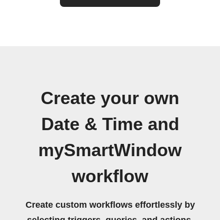
Create your own
Date & Time and
mySmartWindow
workflow
Create custom workflows effortlessly by
selecting triggers, queries, and actions.