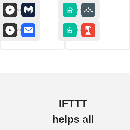
IFTTT
helps all