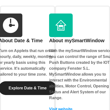
About Date & Time
About mySmartWindow
Turn on Applets that run on an
With the mySmartWindow servic
hourly, daily, weekly, monthly
you can control the range of Sma
or yearly basis using this
Push Buttons created by the IOT
service. It's automatically
company Fenster S.L.
tailored to your time zone.
MySmartWindow allows you to
interact with the Environmental
abilities, Motor Control, Opening
Explore Date & Time
Status and Alert System of our
Range.
Visit website