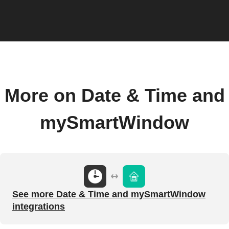
More on Date & Time and
mySmartWindow
See more Date & Time and mySmartWindow
integrations