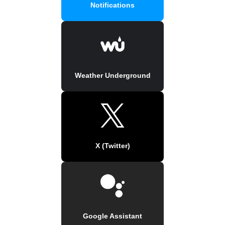
Notifications
Weather Underground
X (Twitter)
Google Assistant