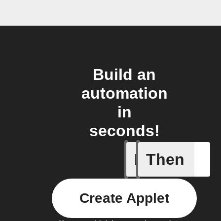
Build an
automation
in
seconds!
If
Then
door sen
Create Applet