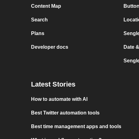
Content Map
Button
Search
Locat
Plans
Sengl
Developer docs
Date 
Sengl
Latest Stories
How to automate with AI
Best Twitter automation tools
Best time management apps and tools