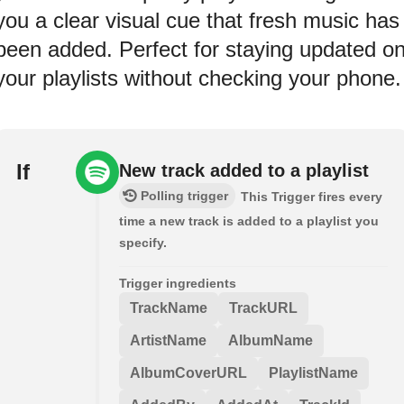
you a clear visual cue that fresh music has
been added. Perfect for staying updated o
your playlists without checking your phone.
If
New track added to a playlist
Polling trigger
This Trigger fires every
time a new track is added to a playlist you
specify.
Trigger ingredients
TrackName
TrackURL
ArtistName
AlbumName
AlbumCoverURL
PlaylistName