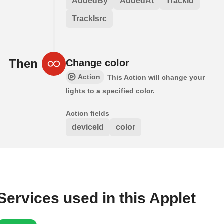
AddedBy
AddedAt
TrackId
TrackIsrc
Then
Change color
Action
This Action will change your
lights to a specified color.
Action fields
deviceId
color
Services used in this Applet