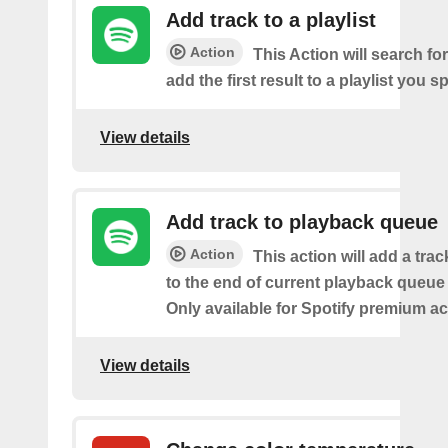
Add track to a playlist
Action
This Action will search fo
add the first result to a playlist you sp
View details
Add track to playback queue
Action
This action will add a tra
to the end of current playback queue 
Only available for Spotify premium a
View details