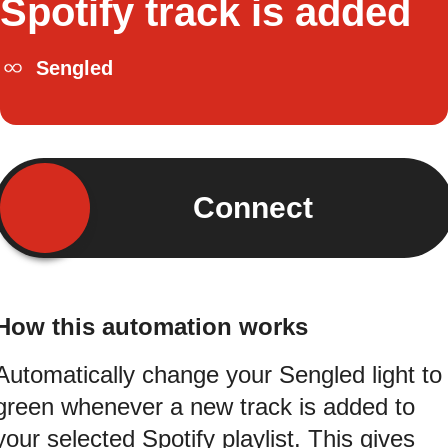
Spotify track is added
Sengled
Connect
How this automation works
Automatically change your Sengled light to
green whenever a new track is added to
your selected Spotify playlist. This gives