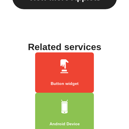
Related services
Button widget
Android Device