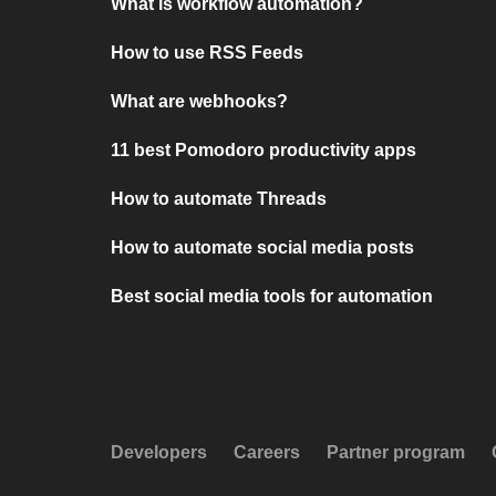
What is workflow automation?
How to use RSS Feeds
What are webhooks?
11 best Pomodoro productivity apps
How to automate Threads
How to automate social media posts
Best social media tools for automation
Developers
Careers
Partner program