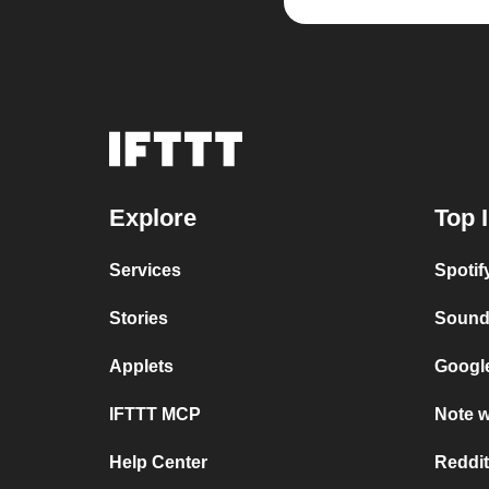
Explore
Top 
Services
Spoti
Stories
Sound
Applets
Google
IFTTT MCP
Note w
Help Center
Reddit