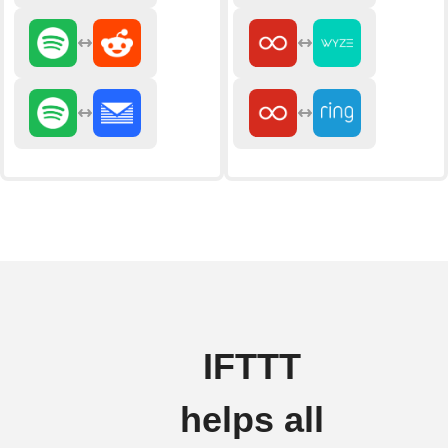
IFTTT
helps all