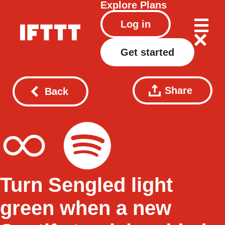
Explore
Plans
Log in
Get started
Share
Back
Turn Sengled light
green when a new