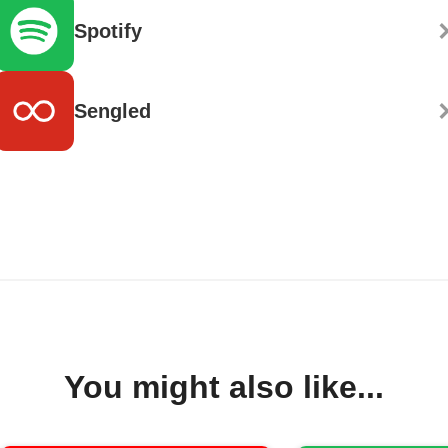
Spotify
Sengled
You might also like...