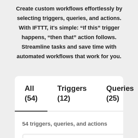
Create custom workflows effortlessly by
selecting triggers, queries, and actions.
With IFTTT, it's simple: “If this” trigger
happens, “then that” action follows.
Streamline tasks and save time with
automated workflows that work for you.
All
Triggers
Queries
(54)
(12)
(25)
54 triggers, queries, and actions