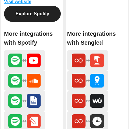
Visit website
Explore Spotify
More integrations
More integrations
with Spotify
with Sengled