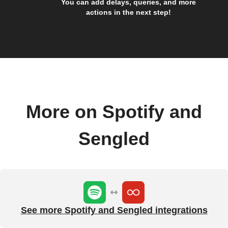
You can add delays, queries, and more
actions in the next step!
More on Spotify and
Sengled
See more Spotify and Sengled integrations