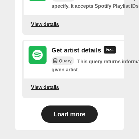
specify. It accepts Spotify Playlist IDs
View details
Get artist details
Query
This query returns inform
given artist.
View details
Load more