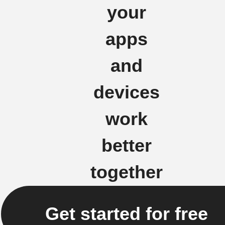
your
apps
and
devices
work
better
together
Get started for free