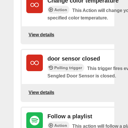
Change color temperature
Action
This Action will change yo
specified color temperature.
View details
door sensor closed
Polling trigger
This trigger fires 
Sengled Door Sensor is closed.
View details
Follow a playlist
Action
This action will follow a p