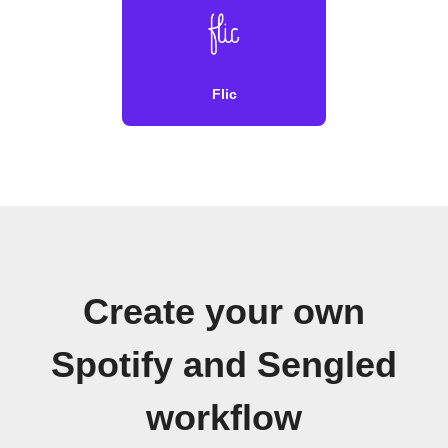
Flic
Create your own
Spotify and Sengled
workflow