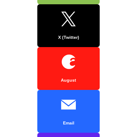
X (Twitter)
August
Email