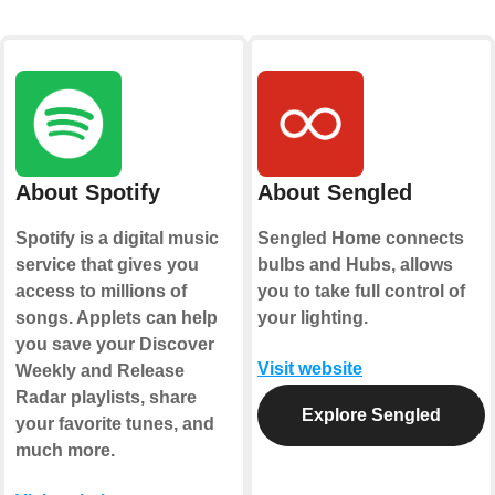
About Spotify
About Sengled
Spotify is a digital music
Sengled Home connects
service that gives you
bulbs and Hubs, allows
access to millions of
you to take full control of
songs. Applets can help
your lighting.
you save your Discover
Visit website
Weekly and Release
Radar playlists, share
Explore Sengled
your favorite tunes, and
much more.