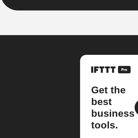
Get the
best
business
tools.