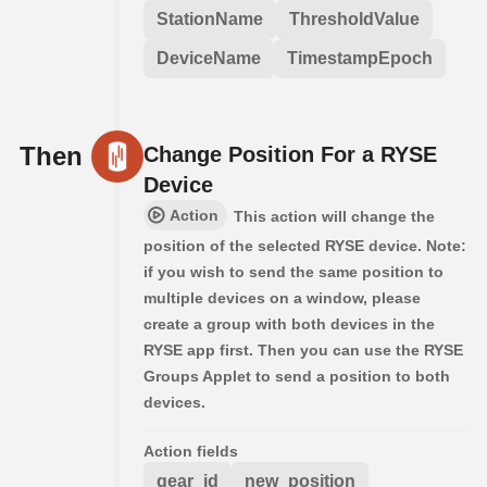
StationName
ThresholdValue
DeviceName
TimestampEpoch
Then
Change Position For a RYSE
Device
Action
This action will change the
position of the selected RYSE device. Note:
if you wish to send the same position to
multiple devices on a window, please
create a group with both devices in the
RYSE app first. Then you can use the RYSE
Groups Applet to send a position to both
devices.
Action fields
gear_id
new_position