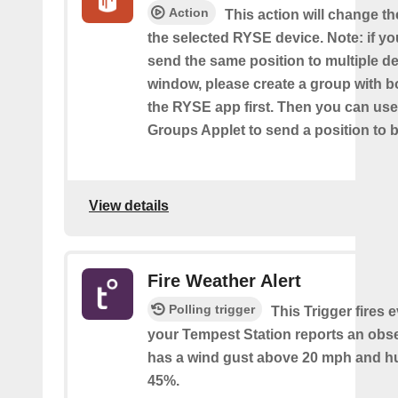
Action
This action will change th
the selected RYSE device. Note: if yo
send the same position to multiple d
window, please create a group with b
the RYSE app first. Then you can us
Groups Applet to send a position to 
View details
Fire Weather Alert
Polling trigger
This Trigger fires 
your Tempest Station reports an obse
has a wind gust above 20 mph and h
45%.