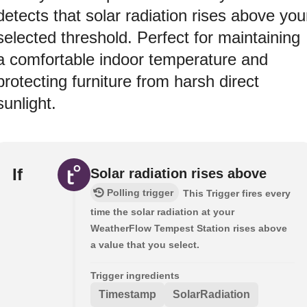
detects that solar radiation rises above you
selected threshold. Perfect for maintaining
a comfortable indoor temperature and
protecting furniture from harsh direct
sunlight.
If
Solar radiation rises above
Polling trigger
This Trigger fires every
time the solar radiation at your
WeatherFlow Tempest Station rises above
a value that you select.
Trigger ingredients
Timestamp
SolarRadiation