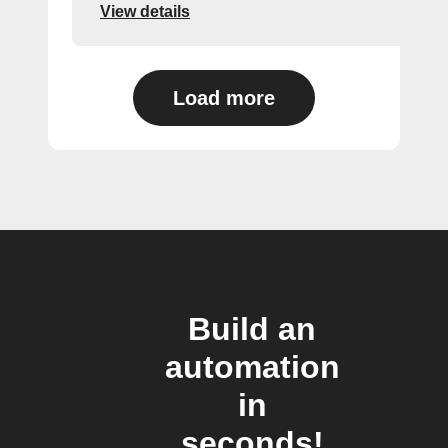
View details
Load more
Build an
automation
in
seconds!