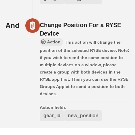
And
Change Position For a RYSE
Device
Action
This action will change the
position of the selected RYSE device. Note:
if you wish to send the same position to
multiple devices on a window, please
create a group with both devices in the
RYSE app first. Then you can use the RYSE
Groups Applet to send a position to both
devices.
Action fields
gear_id
new_position