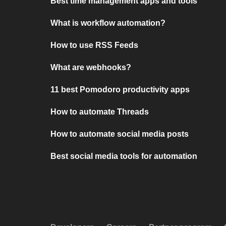
Best time management apps and tools
What is workflow automation?
How to use RSS Feeds
What are webhooks?
11 best Pomodoro productivity apps
How to automate Threads
How to automate social media posts
Best social media tools for automation