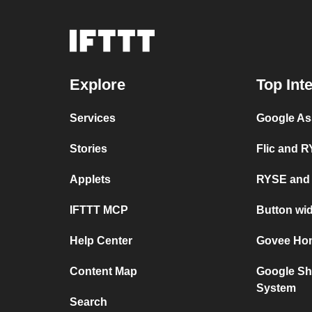
Explore
Top Int
Services
Google As
Stories
Flic and 
Applets
RYSE and
IFTTT MCP
Button wi
Help Center
Govee Ho
Content Map
Google Sh
System
Search