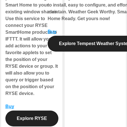
Smart Home to your
to install, easy to configure, and effor
existing window shades.
maintain. Weather Geek Worthy. Sma
Use this service to
Home Ready. Get yours now!
connect your RYSE
Buy
SmartHome products to
IFTTT. It will allow you to
Explore Tempest Weather Syst
add actions to your
favorite applets to set
the position of your
RYSE device or group. It
will also allow you to
query or trigger based
on the position of your
RYSE device.
Buy
Explore RYSE