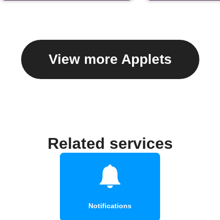
View more Applets
Related services
Notifications