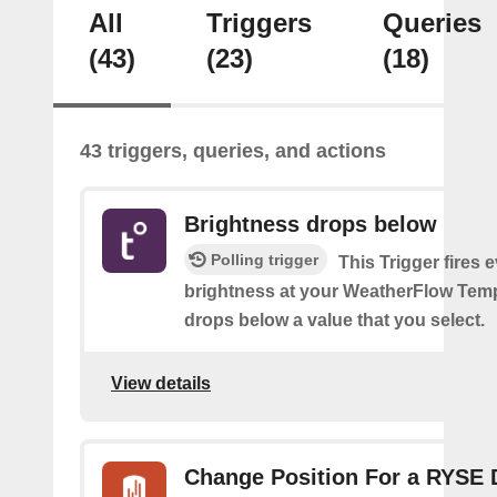
All
Triggers
Queries
(43)
(23)
(18)
43 triggers, queries, and actions
Brightness drops below
Polling trigger
This Trigger fires 
brightness at your WeatherFlow Temp
drops below a value that you select.
View details
Change Position For a RYSE 