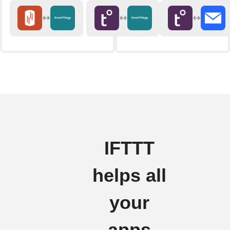
IFTTT
helps all
your
apps