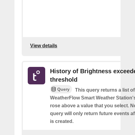
View details
History of Brightness exceed
threshold
Query
This query returns a list 
WeatherFlow Smart Weather Station'
rose above a value that you select. No
query will only return future events af
is created.