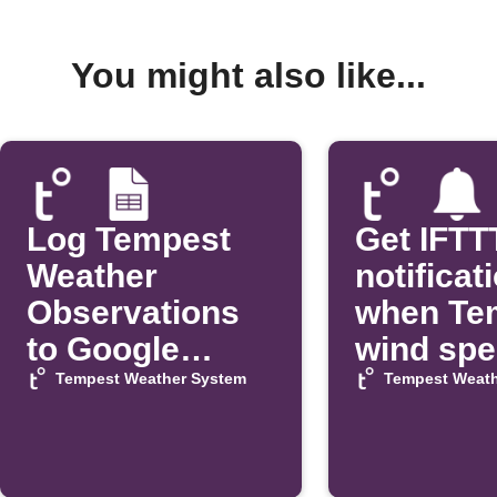
You might also like...
Log Tempest
Get IFTT
Weather
notificat
Observations
when Te
to Google
wind sp
Sheets
exceeds 
Tempest Weather System
Tempest Weath