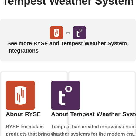
Tempest Weather System
See more RYSE and Tempest Weather System
integrations
About RYSE
About Tempest Weather Sys
RYSE Inc makes
Tempest has created innovative hom
products that bring the
weather systems for the modern era.