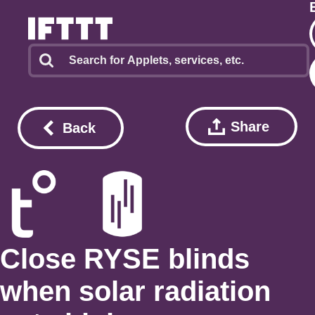
Share
Back
Close RYSE blinds
when solar radiation