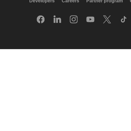
Developers
Careers
Partner program