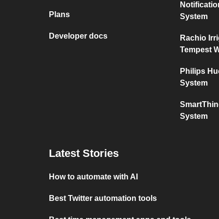
Notificat
Plans
System
Developer docs
Rachio Irr
Tempest W
Philips H
System
SmartThin
System
Latest Stories
How to automate with AI
Best Twitter automation tools