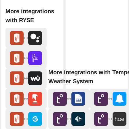
More integrations
with RYSE
More integrations with Temp
Weather System