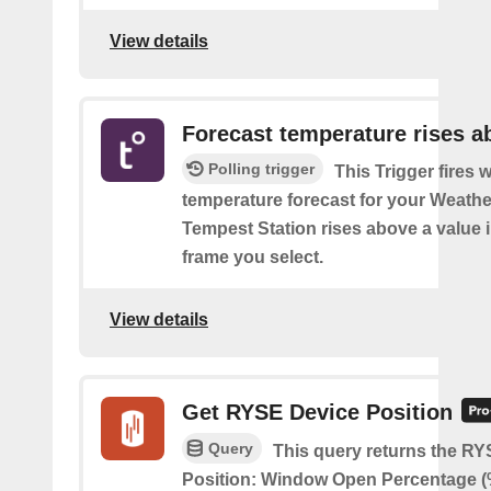
View details
Forecast temperature rises a
Polling trigger
This Trigger fires 
temperature forecast for your Weath
Tempest Station rises above a value i
frame you select.
View details
Get RYSE Device Position
Query
This query returns the R
Position: Window Open Percentage (