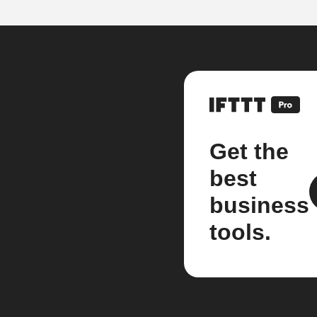
Get the
best
business
tools.