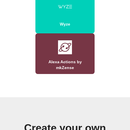
Wyze
Alexa Actions by
mkZense
Create your own