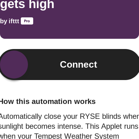
gets high
by
ifttt
Connect
How this automation works
Automatically close your RYSE blinds whe
sunlight becomes intense. This Applet runs
when your Tempest Weather System