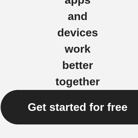
and
devices
work
better
together
Get started for free