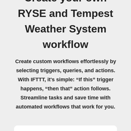
RYSE and Tempest
Weather System
workflow
Create custom workflows effortlessly by
selecting triggers, queries, and actions.
With IFTTT, it's simple: “If this” trigger
happens, “then that” action follows.
Streamline tasks and save time with
automated workflows that work for you.