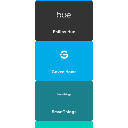
Philips Hue
Govee Home
SmartThings