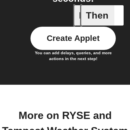
If
Then
Brightne
Create Applet
You can add delays, queries, and more
actions in the next step!
More on RYSE and