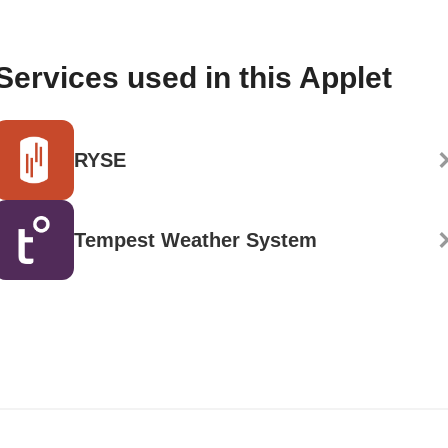
Services used in this Applet
RYSE
Tempest Weather System