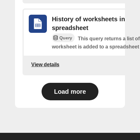
History of worksheets in
spreadsheet
Query
This query returns a list 
worksheet is added to a spreadsheet 
View details
Load more