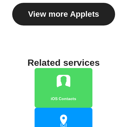
View more Applets
Related services
iOS Contacts