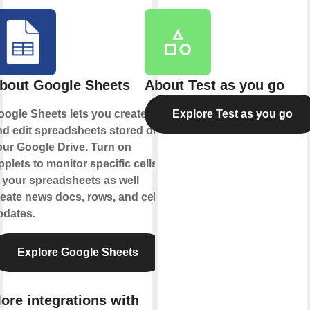
bout Google Sheets
About Test as you go
oogle Sheets lets you create
Explore Test as you go
nd edit spreadsheets stored on
our Google Drive. Turn on
plets to monitor specific cells
 your spreadsheets as well
eate news docs, rows, and cell
pdates.
Explore Google Sheets
ore integrations with