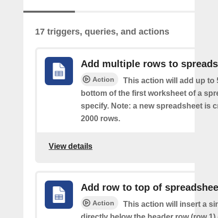
17 triggers, queries, and actions
Add multiple rows to spread
Action
This action will add up to
bottom of the first worksheet of a sp
specify. Note: a new spreadsheet is c
2000 rows.
View details
Add row to top of spreadshee
Action
This action will insert a s
directly below the header row (row 1) o