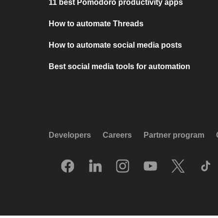
11 best Pomodoro productivity apps
How to automate Threads
How to automate social media posts
Best social media tools for automation
Developers
Careers
Partner program