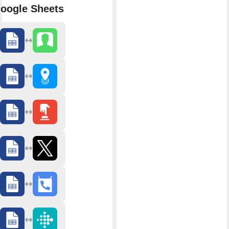
oogle Sheets