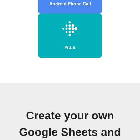
Android Phone Call
Fitbit
Create your own
Google Sheets and