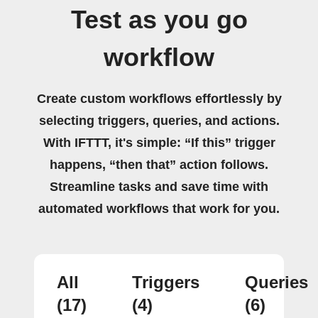
Test as you go
workflow
Create custom workflows effortlessly by
selecting triggers, queries, and actions.
With IFTTT, it's simple: “If this” trigger
happens, “then that” action follows.
Streamline tasks and save time with
automated workflows that work for you.
All
Triggers
Queries
(17)
(4)
(6)