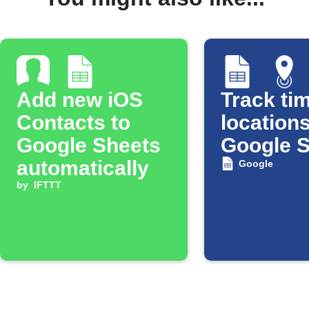
Add new iOS
Track tim
Contacts to
locations
Google Sheets
Google 
automatically
Google
by
IFTTT