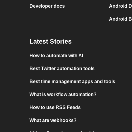
Developer docs
Android D
Android B
Latest Stories
How to automate with AI
Best Twitter automation tools
Best time management apps and tools
What is workflow automation?
How to use RSS Feeds
What are webhooks?