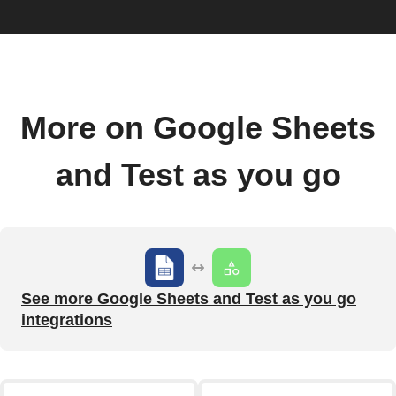
More on Google Sheets
and Test as you go
See more Google Sheets and Test as you go
integrations