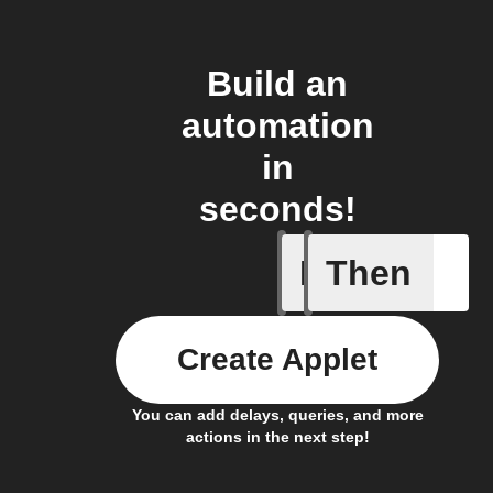
Build an
automation
in
seconds!
If
Then
Cell upd
Create Applet
You can add delays, queries, and more
actions in the next step!