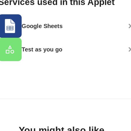
Services used in this Applet
Google Sheets
Test as you go
You might also like...