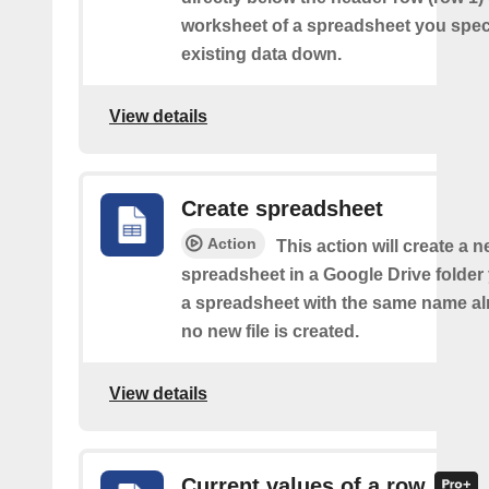
worksheet of a spreadsheet you spec
existing data down.
View details
Create spreadsheet
Action
This action will create a 
spreadsheet in a Google Drive folder y
a spreadsheet with the same name alr
no new file is created.
View details
Current values of a row