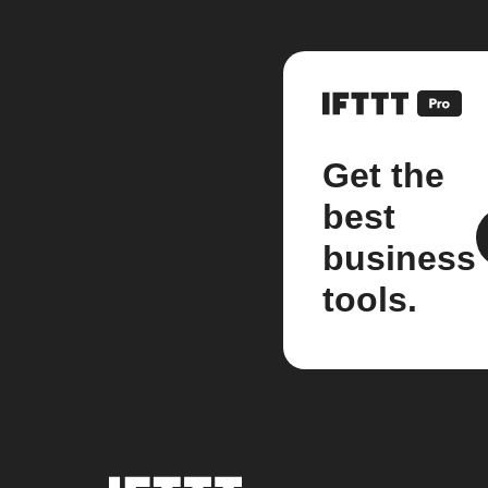
Get the
best
business
tools.