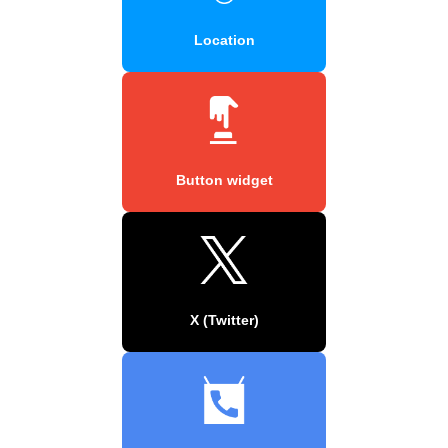
Location
Button widget
X (Twitter)