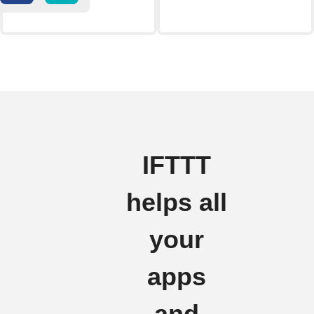
IFTTT
helps all
your
apps
and