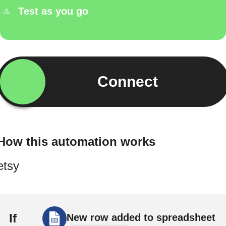
Test as you go
Connect
How this automation works
etsy
If
New row added to spreadsheet