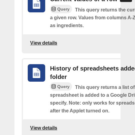
Query
This query returns the cur
a given row. Values from columns A-Z
as ingredients.
View details
History of spreadsheets adde
folder
Query
This query returns a list 
spreadsheet is added to a Google Dri
specify. Note: only works for spread
after the Applet turned on.
View details