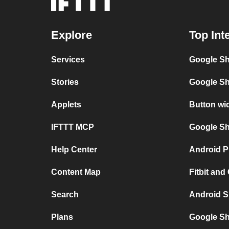
Explore
Top Int
Services
Google Sh
Stories
Google Sh
Applets
Button wi
IFTTT MCP
Google She
Help Center
Android P
Content Map
Fitbit and
Search
Android S
Plans
Google Sh