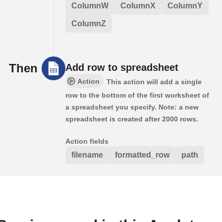
ColumnW
ColumnX
ColumnY
ColumnZ
Then
Add row to spreadsheet
Action
This action will add a single
row to the bottom of the first worksheet of
a spreadsheet you specify. Note: a new
spreadsheet is created after 2000 rows.
Action fields
filename
formatted_row
path