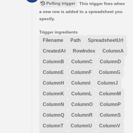
Polling trigger
This trigger fires when
a new row is added to a spreadsheet you
specify.
Trigger ingredients
Filename
Path
SpreadsheetUrl
CreatedAt
RowIndex
ColumnA
ColumnB
ColumnC
ColumnD
ColumnE
ColumnF
ColumnG
ColumnH
ColumnI
ColumnJ
ColumnK
ColumnL
ColumnM
ColumnN
ColumnO
ColumnP
ColumnQ
ColumnR
ColumnS
ColumnT
ColumnU
ColumnV