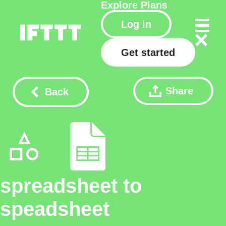
Explore
Plans
Log in
Get started
Share
Back
spreadsheet to
speadsheet