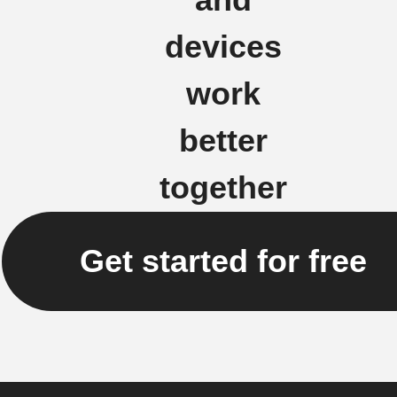
devices
work
better
together
Get started for free