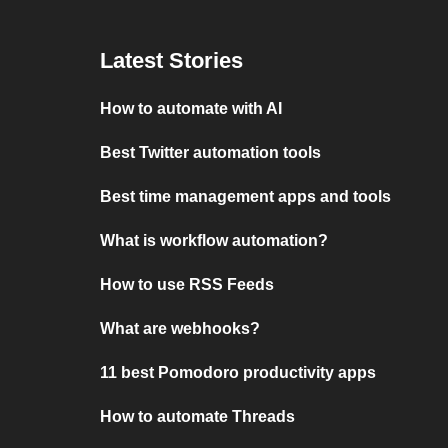
Latest Stories
How to automate with AI
Best Twitter automation tools
Best time management apps and tools
What is workflow automation?
How to use RSS Feeds
What are webhooks?
11 best Pomodoro productivity apps
How to automate Threads