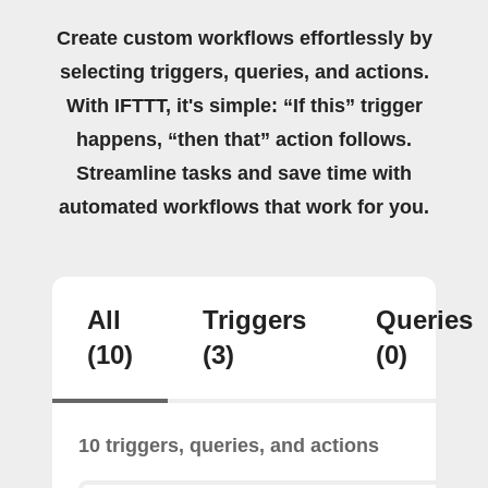
Create custom workflows effortlessly by
selecting triggers, queries, and actions.
With IFTTT, it's simple: “If this” trigger
happens, “then that” action follows.
Streamline tasks and save time with
automated workflows that work for you.
All
Triggers
Queries
(10)
(3)
(0)
10 triggers, queries, and actions