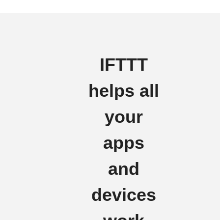
IFTTT
helps all
your
apps
and
devices