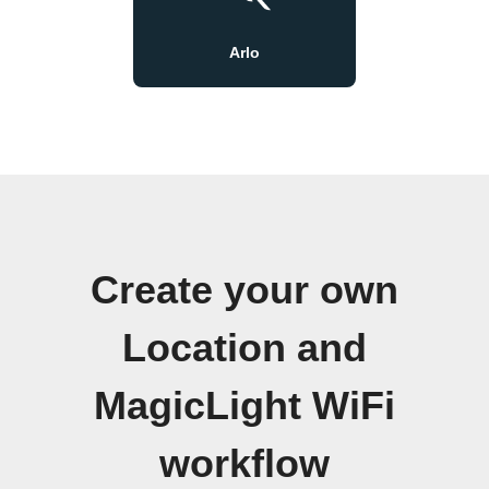
Arlo
Create your own
Location and
MagicLight WiFi
workflow