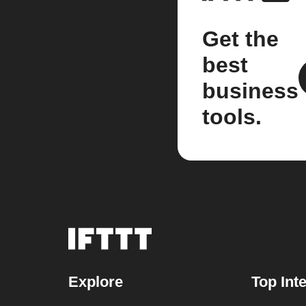
Get the
best
business
tools.
Explore
Top Int