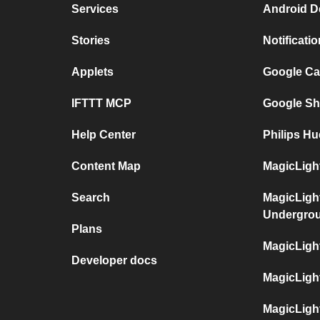
Services
Android D
Stories
Notificati
Applets
Google Ca
IFTTT MCP
Google Sh
Help Center
Philips Hu
Content Map
MagicLight
Search
MagicLigh
Undergro
Plans
MagicLigh
Developer docs
MagicLigh
MagicLigh