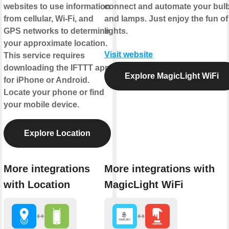
websites to use information
connect and automate your bul
from cellular, Wi-Fi, and
and lamps. Just enjoy the fun of
GPS networks to determine
lights.
your approximate location.
Visit website
This service requires
downloading the IFTTT app
Explore MagicLight WiFi
for iPhone or Android.
Locate your phone or find
your mobile device.
Explore Location
More integrations
More integrations with
with Location
MagicLight WiFi