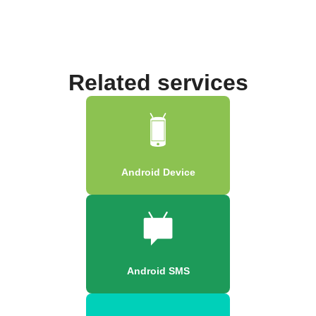
Related services
Android Device
Android SMS