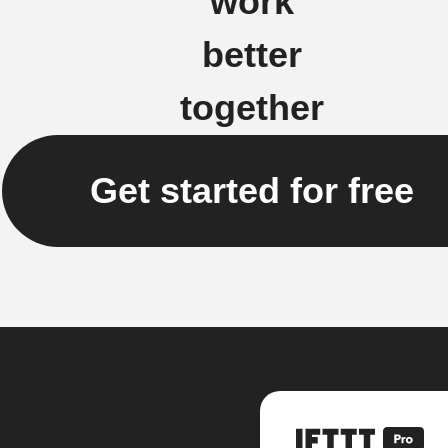
work
better
together
Get started for free