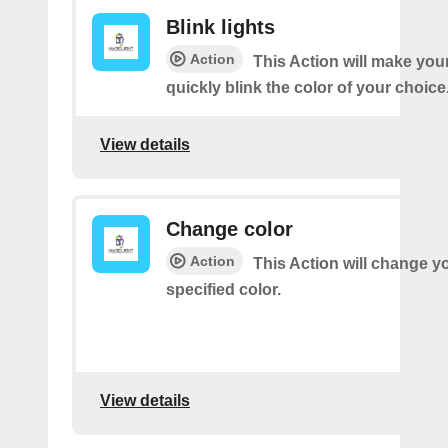
Blink lights
Action
This Action will make your
quickly blink the color of your choice
View details
Change color
Action
This Action will change yo
specified color.
View details