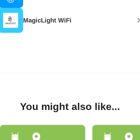
MagicLight WiFi
You might also like...