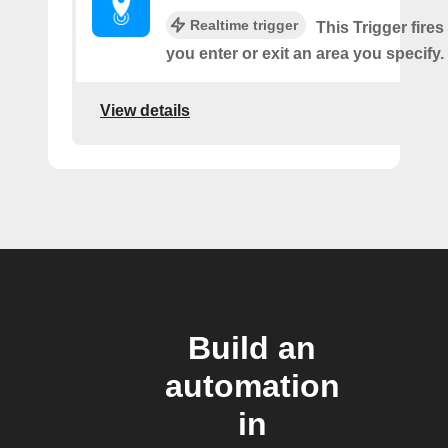
Realtime trigger
This Trigger fires
you enter or exit an area you specify.
View details
Build an
automation
in