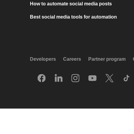
How to automate social media posts
Best social media tools for automation
Developers
Careers
Partner program