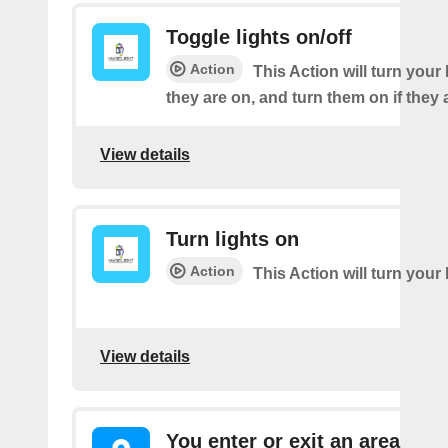
Toggle lights on/off
Action
This Action will turn your l
they are on, and turn them on if they a
View details
Turn lights on
Action
This Action will turn your 
View details
You enter or exit an area