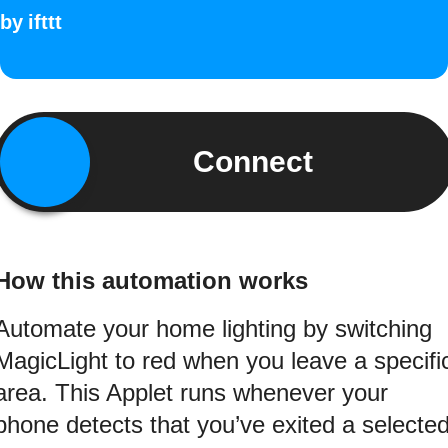
by
ifttt
Connect
How this automation works
Automate your home lighting by switching
MagicLight to red when you leave a specifi
area. This Applet runs whenever your
phone detects that you’ve exited a selecte