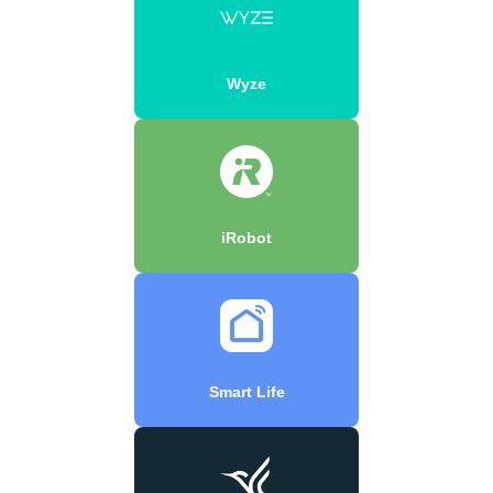
Wyze
iRobot
Smart Life