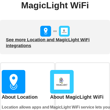
MagicLight WiFi
See more Location and MagicLight WiFi
integrations
About Location
About MagicLight WiFi
Location allows apps and
MagicLight WiFi service lets you