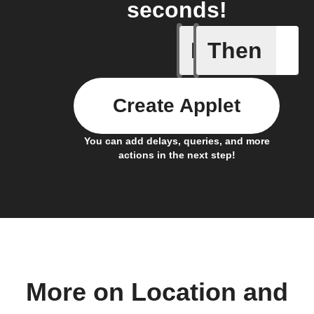
seconds!
If
Then
You ente
Create Applet
You can add delays, queries, and more
actions in the next step!
More on Location and