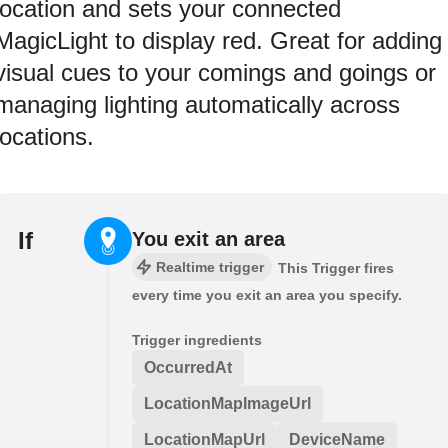
location and sets your connected
MagicLight to display red. Great for adding
visual cues to your comings and goings or
managing lighting automatically across
locations.
If
You exit an area
Realtime trigger
This Trigger fires
every time you exit an area you specify.
Trigger ingredients
OccurredAt
LocationMapImageUrl
LocationMapUrl
DeviceName