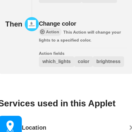
Then
Change color
Action
This Action will change your
lights to a specified color.
Action fields
which_lights
color
brightness
Services used in this Applet
Location