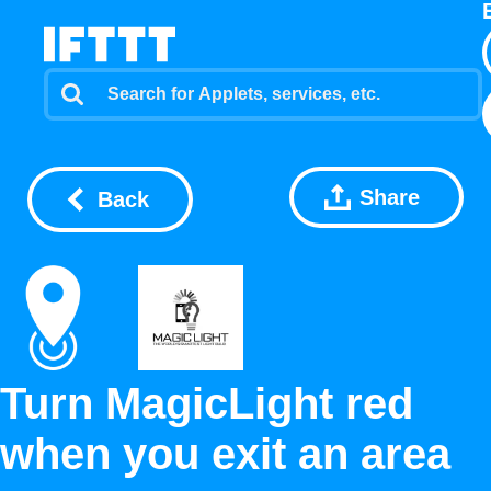
Share
Back
Turn MagicLight red
when you exit an area