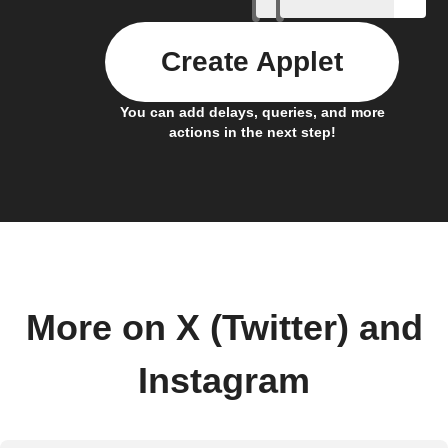
Create Applet
You can add delays, queries, and more
actions in the next step!
More on X (Twitter) and
Instagram