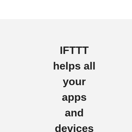
IFTTT
helps all
your
apps
and
devices