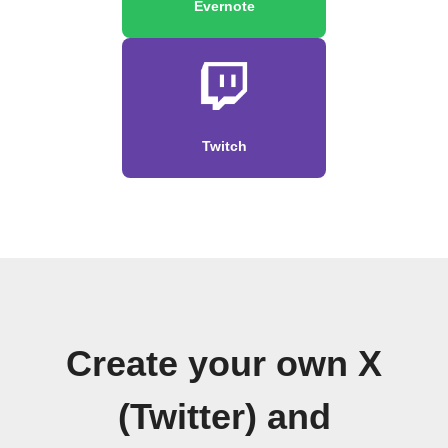
Evernote
Twitch
Create your own X
(Twitter) and