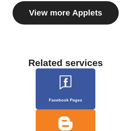
View more Applets
Related services
Facebook Pages