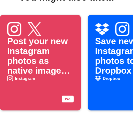
Post your new
Save ne
Instagram
Instagra
photos as
photos t
native images
Dropbox
on X
Instagram
Dropbox