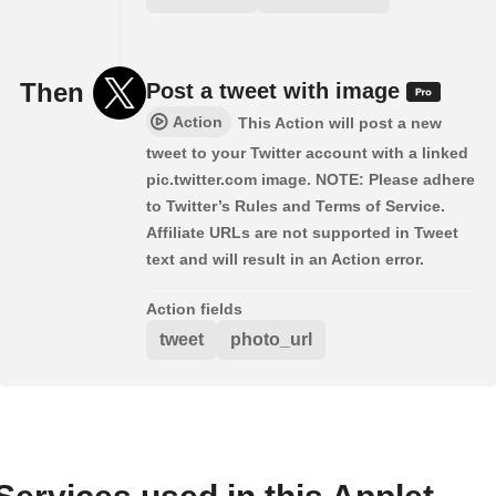
Then
Post a tweet with image
Action
This Action will post a new
tweet to your Twitter account with a linked
pic.twitter.com image. NOTE: Please adhere
to Twitter’s Rules and Terms of Service.
Affiliate URLs are not supported in Tweet
text and will result in an Action error.
Action fields
tweet
photo_url