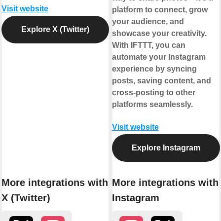
Visit website
platform to connect, grow
your audience, and
Explore X (Twitter)
showcase your creativity.
With IFTTT, you can
automate your Instagram
experience by syncing
posts, saving content, and
cross-posting to other
platforms seamlessly.
Visit website
Explore Instagram
More integrations with
More integrations with
X (Twitter)
Instagram