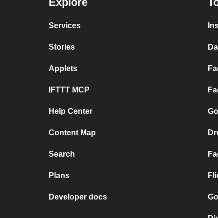
Explore
To
Services
In
Stories
Da
Applets
Fa
IFTTT MCP
Fa
Help Center
Go
Content Map
Dr
Search
Fa
Plans
Fl
Developer docs
Go