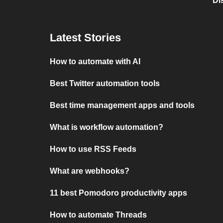
Di
Latest Stories
How to automate with AI
Best Twitter automation tools
Best time management apps and tools
What is workflow automation?
How to use RSS Feeds
What are webhooks?
11 best Pomodoro productivity apps
How to automate Threads