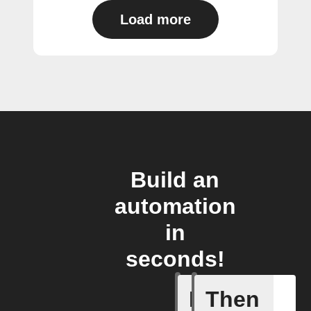
Load more
Build an
automation
in
seconds!
If
Then
Any new 