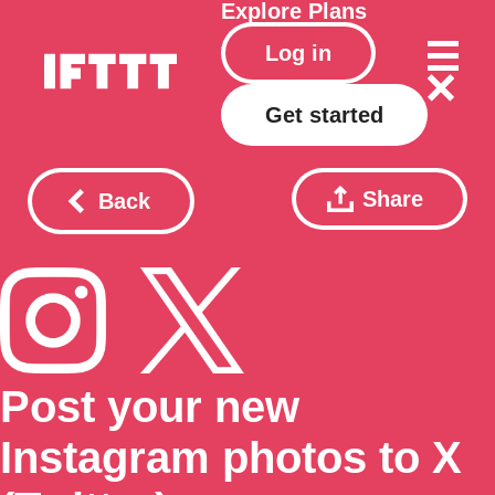
Explore
Plans
Log in
Get started
Share
Back
Post your new
Instagram photos to X