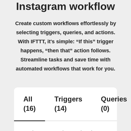
Instagram workflow
Create custom workflows effortlessly by
selecting triggers, queries, and actions.
With IFTTT, it's simple: “If this” trigger
happens, “then that” action follows.
Streamline tasks and save time with
automated workflows that work for you.
All
Triggers
Queries
(16)
(14)
(0)