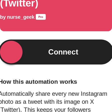
(Twitter)
by
nurse_geek
Connect
How this automation works
Automatically share every new Instagram
photo as a tweet with its image on X
(Twitter). This keeps your followers