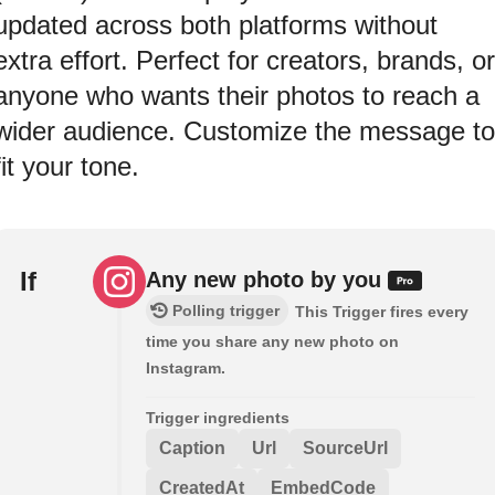
updated across both platforms without
extra effort. Perfect for creators, brands, or
anyone who wants their photos to reach a
wider audience. Customize the message to
fit your tone.
If
Any new photo by you
Polling trigger
This Trigger fires every
time you share any new photo on
Instagram.
Trigger ingredients
Caption
Url
SourceUrl
CreatedAt
EmbedCode