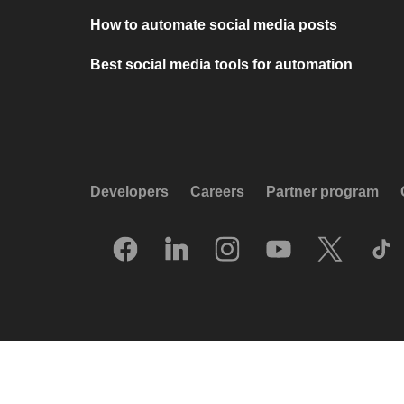
How to automate social media posts
Best social media tools for automation
Developers
Careers
Partner program