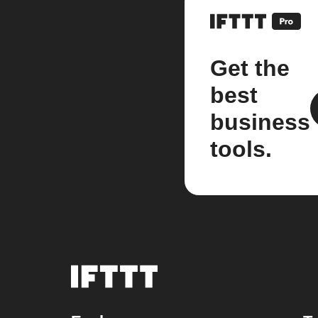
Get the
best
business
tools.