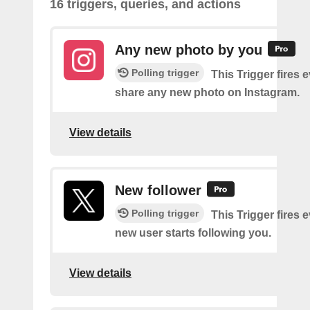
16 triggers, queries, and actions
Any new photo by you
Polling trigger
This Trigger fires 
share any new photo on Instagram.
View details
New follower
Polling trigger
This Trigger fires 
new user starts following you.
View details