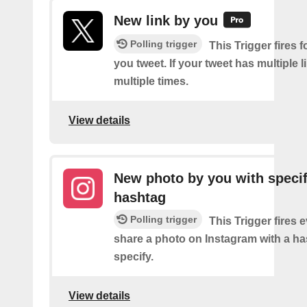
New link by you
Polling trigger
This Trigger fires f
you tweet. If your tweet has multiple link
multiple times.
View details
New photo by you with specif
hashtag
Polling trigger
This Trigger fires 
share a photo on Instagram with a h
specify.
View details