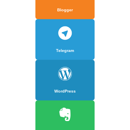
Blogger
Telegram
WordPress