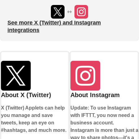
See more X (Twitter) and Instagram
integrations
About X (Twitter)
About Instagram
X (Twitter) Applets can help
Update: To use Instagram
you manage and save
with IFTTT, you now need a
tweets, keep an eye on
business account.
#hashtags, and much more.
Instagram is more than just a
way to share photos—it's a