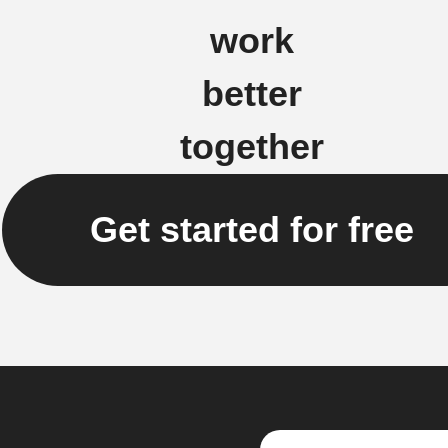
work
better
together
Get started for free