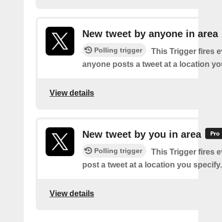
New tweet by anyone in area
Polling trigger
This Trigger fires 
anyone posts a tweet at a location yo
View details
New tweet by you in area
Polling trigger
This Trigger fires 
post a tweet at a location you specify.
View details