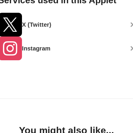
Services used in this Applet
X (Twitter)
Instagram
You might also like...