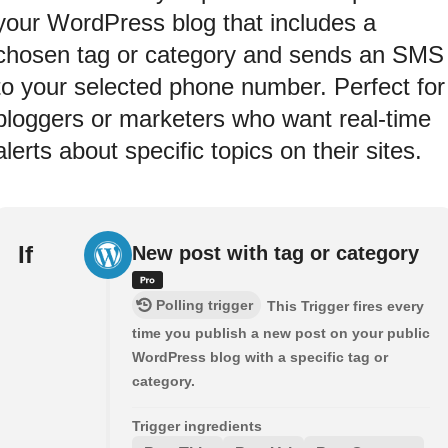
your WordPress blog that includes a
chosen tag or category and sends an SMS
to your selected phone number. Perfect for
bloggers or marketers who want real-time
alerts about specific topics on their sites.
If
New post with tag or category
Polling trigger
This Trigger fires every
time you publish a new post on your public
WordPress blog with a specific tag or
category.
Trigger ingredients