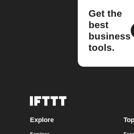
Get the
best
business
tools.
Explore
Top