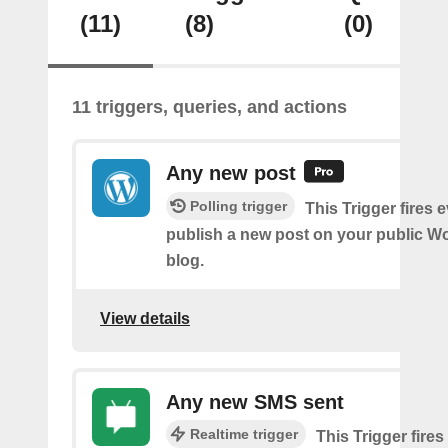
(11)
(8)
(0)
11 triggers, queries, and actions
Any new post
Polling trigger
This Trigger fires 
publish a new post on your public W
blog.
View details
Any new SMS sent
Realtime trigger
This Trigger fires