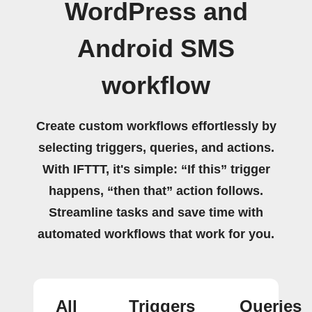
WordPress and
Android SMS
workflow
Create custom workflows effortlessly by
selecting triggers, queries, and actions.
With IFTTT, it's simple: “If this” trigger
happens, “then that” action follows.
Streamline tasks and save time with
automated workflows that work for you.
All
Triggers
Queries