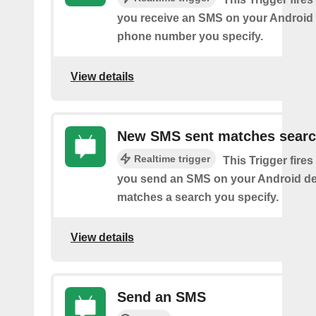
you receive an SMS on your Android 
phone number you specify.
View details
New SMS sent matches sear
Realtime trigger
This Trigger fires
you send an SMS on your Android de
matches a search you specify.
View details
Send an SMS