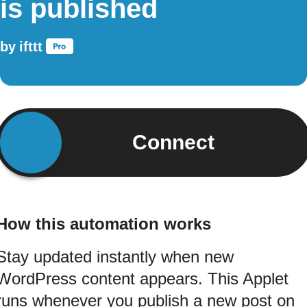
is published
by
ifttt
Connect
How this automation works
Stay updated instantly when new
WordPress content appears. This Applet
runs whenever you publish a new post on