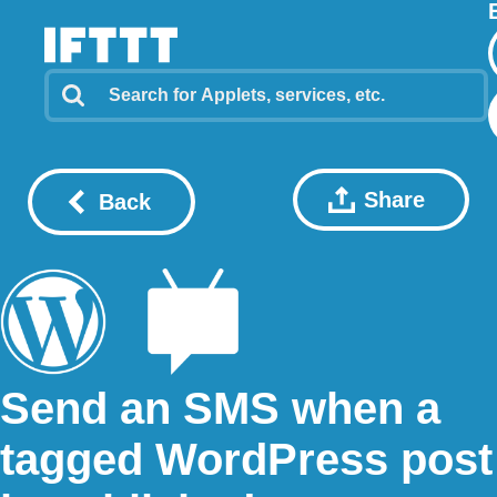
Share
Back
Send an SMS when a
tagged WordPress post