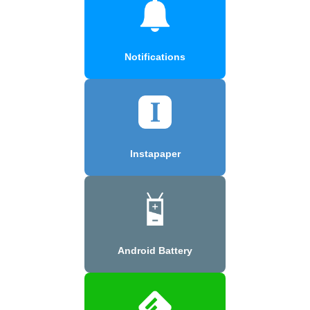
Notifications
Instapaper
Android Battery