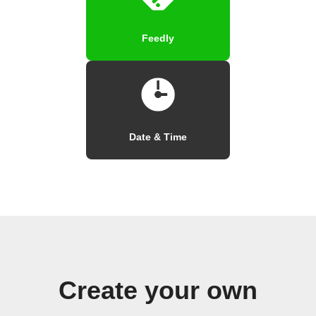
Feedly
Date & Time
Create your own