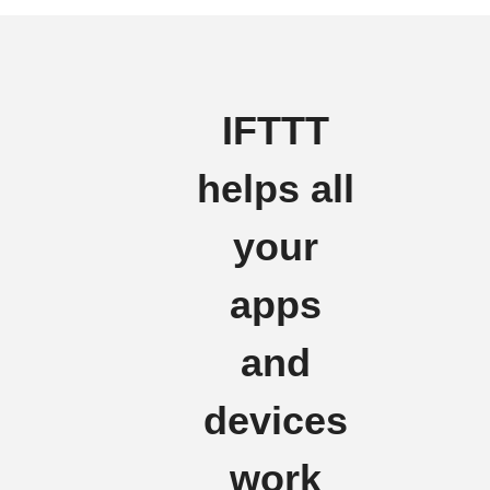
IFTTT
helps all
your
apps
and
devices
work