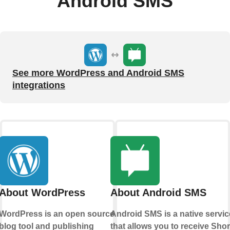
Android SMS
See more WordPress and Android SMS
integrations
About WordPress
About Android SMS
WordPress is an open source
Android SMS is a native servic
blog tool and publishing
that allows you to receive Shor