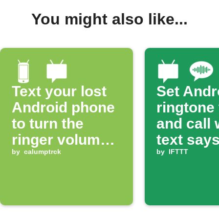
You might also like...
Text your lost
Set Andr
Android phone
ringtone
to turn the
and call
ringer volume
text says
up 100%
by
calumptrck
ring'
by
IFTTT