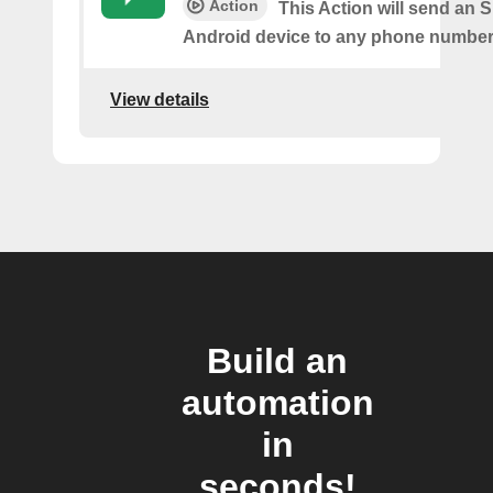
Action
This Action will send an 
Android device to any phone number 
View details
Build an
automation
in
seconds!