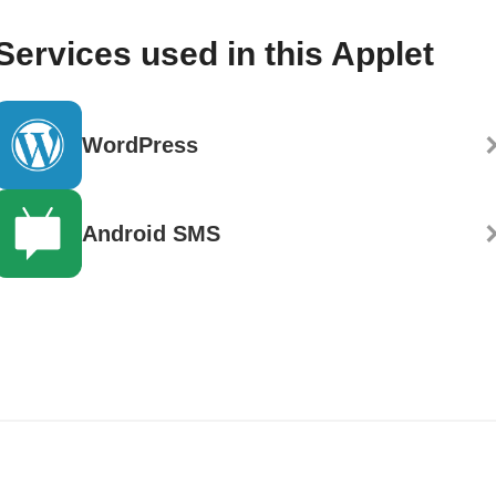
Services used in this Applet
WordPress
Android SMS