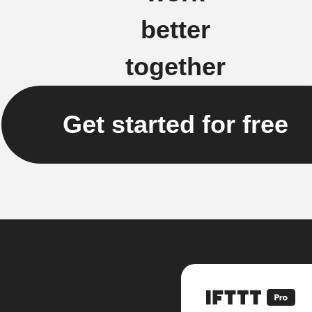
better
together
Get started for free