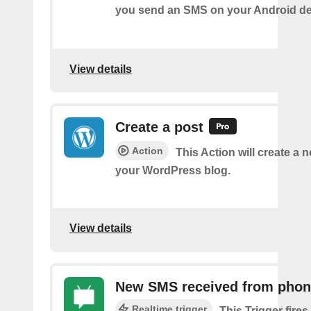
you send an SMS on your Android de
View details
Create a post
Action
This Action will create a 
your WordPress blog.
View details
New SMS received from pho
Realtime trigger
This Trigger fires