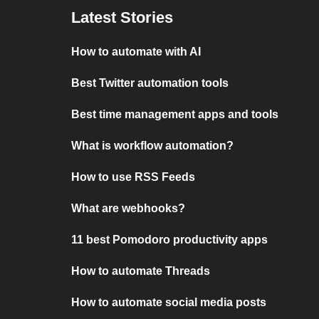
Latest Stories
How to automate with AI
Best Twitter automation tools
Best time management apps and tools
What is workflow automation?
How to use RSS Feeds
What are webhooks?
11 best Pomodoro productivity apps
How to automate Threads
How to automate social media posts