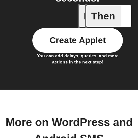
If
Then
Any new 
Create Applet
You can add delays, queries, and more
actions in the next step!
More on WordPress and