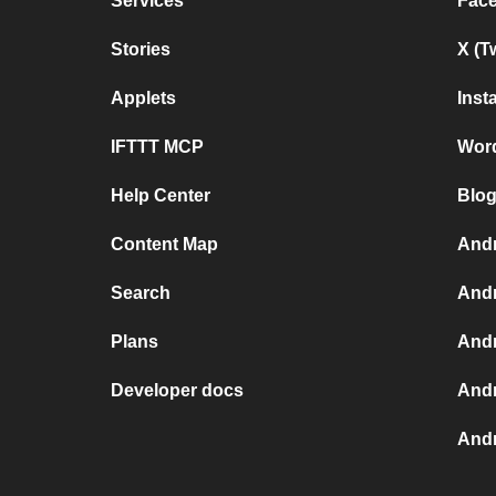
Services
Fac
Stories
X (T
Applets
Inst
IFTTT MCP
Wor
Help Center
Blog
Content Map
Andr
Search
Andr
Plans
Andr
Developer docs
Andr
Andr