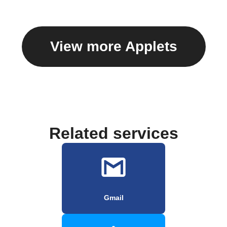
View more Applets
Related services
Gmail