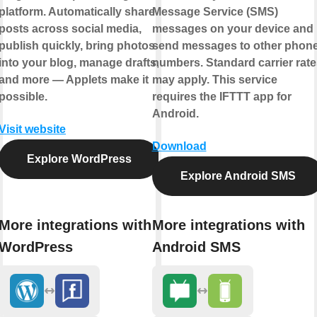
platform. Automatically share
Message Service (SMS)
posts across social media,
messages on your device and
publish quickly, bring photos
send messages to other phon
into your blog, manage drafts,
numbers. Standard carrier rate
and more — Applets make it
may apply. This service
possible.
requires the IFTTT app for
Android.
Visit website
Download
Explore WordPress
Explore Android SMS
More integrations with
More integrations with
WordPress
Android SMS