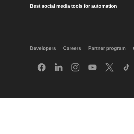
Best social media tools for automation
Developers
Careers
Partner program