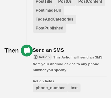
PostTitle
PostUrl
PostContent
PostImageUrl
TagsAndCategories
PostPublished
Then
Send an SMS
Action
This Action will send an SMS
from your Android device to any phone
number you specify.
Action fields
phone_number
text