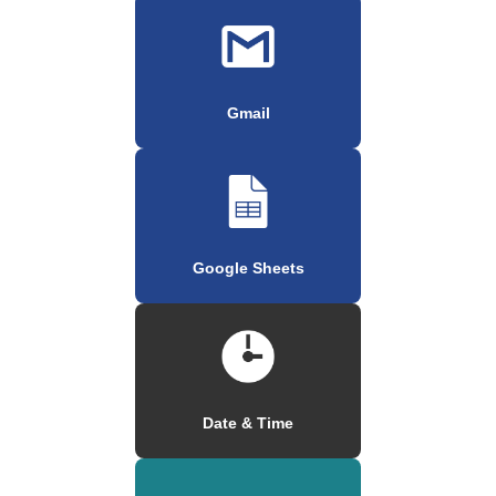
Gmail
Google Sheets
Date & Time