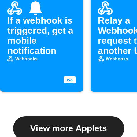
If a webhook is
Relay a
triggered, get a
Webhoo
mobile
request 
notification
another
Webhooks
Webhooks
View more Applets