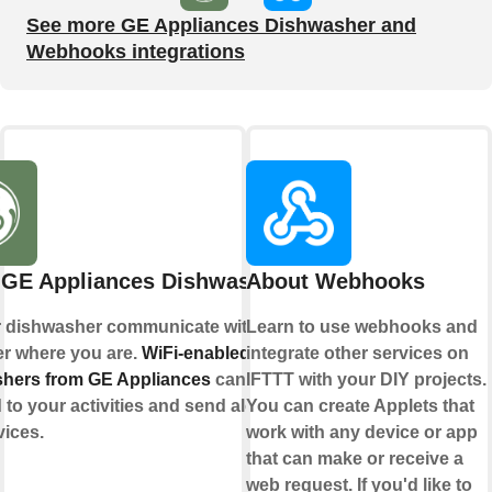
See more GE Appliances Dishwasher and
Webhooks integrations
 GE Appliances Dishwasher
About Webhooks
r dishwasher communicate with you,
Learn to use webhooks and
er where you are.
WiFi-enabled
integrate other services on
hers from GE Appliances
can
IFTTT with your DIY projects.
to your activities and send alerts to
You can create Applets that
vices.
work with any device or app
that can make or receive a
web request. If you'd like to