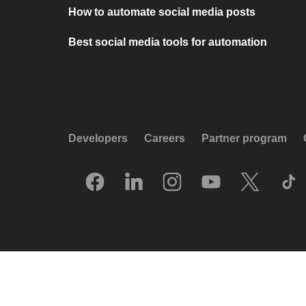
How to automate social media posts
Best social media tools for automation
Developers
Careers
Partner program