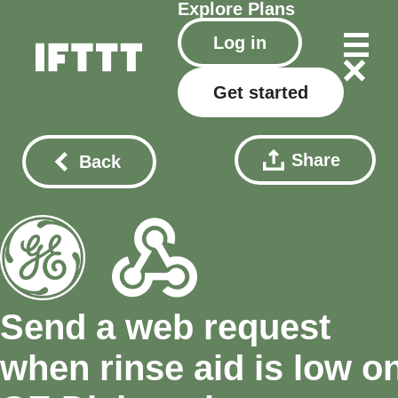
Explore
Plans
Log in
Get started
Share
Back
Send a web request
when rinse aid is low o