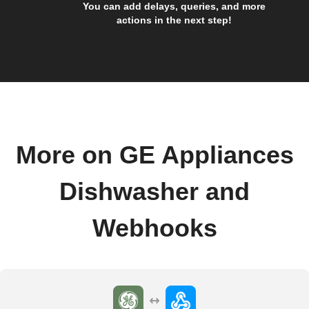
You can add delays, queries, and more
actions in the next step!
More on GE Appliances
Dishwasher and
Webhooks