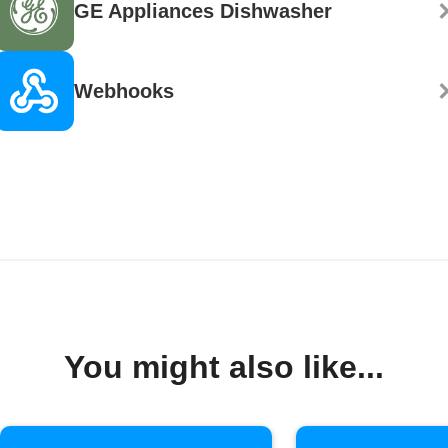
GE Appliances Dishwasher
Webhooks
You might also like...