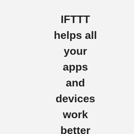
IFTTT
helps all
your
apps
and
devices
work
better